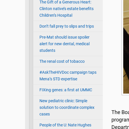
The Gift of a Generous Heart:
Clinton native’s estate benefits
Children’s Hospital
Don’t fall prey to slips and trips
Pre-Mat should issue spoiler
alert for new dental, medical
students
The renal cost of tobacco
#AskTheHIVDoc campaign taps
Mena’s STD expertise
FIXing genes: a first at UMMC
New pediatric clinic: Simple
solution to coordinate complex
The Boar
cases
program
People of the U: Nate Hughes
Departm