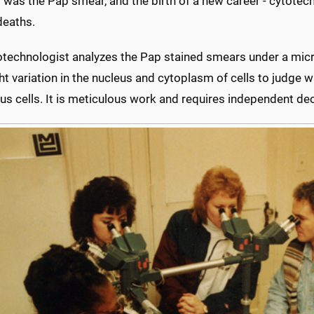
 was the Pap smear, and the birth of a new career - cytotechn
deaths.
otechnologist analyzes the Pap stained smears under a mic
ht variation in the nucleus and cytoplasm of cells to judge 
s cells. It is meticulous work and requires independent dec