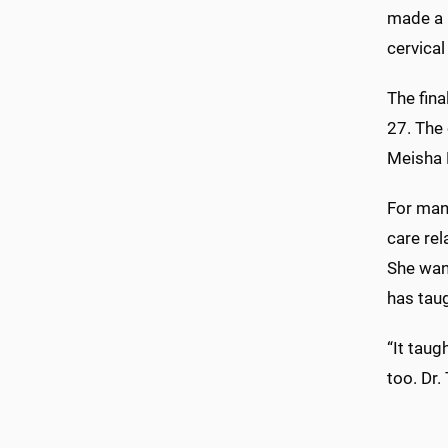
made a h
cervical
The fin
27. The
Meisha 
For many
care rel
She wan
has taug
“It taug
too. Dr.