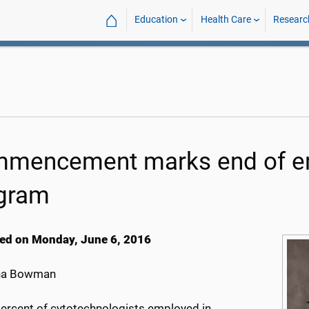
⌂
Education
Health Care
Researc
mencement marks end of era
gram
ed on Monday, June 6, 2016
na Bowman
percent of cytotechnologists employed in