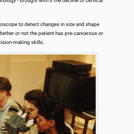
ology - brought with it the decline of cervical
roscope to detect changes in size and shape
whether or not the patient has pre-cancerous or
ision-making skills.