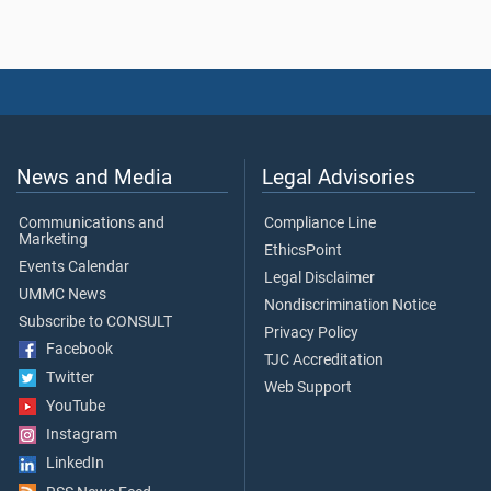
News and Media
Legal Advisories
Communications and
Compliance Line
Marketing
EthicsPoint
Events Calendar
Legal Disclaimer
UMMC News
Nondiscrimination Notice
Subscribe to CONSULT
Privacy Policy
Facebook
TJC Accreditation
Twitter
Web Support
YouTube
Instagram
LinkedIn