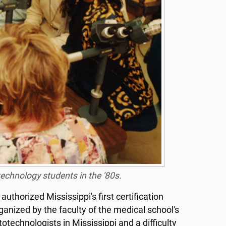
otechnology students in the '80s.
uthorized Mississippi's first certification
nized by the faculty of the medical school's
technologists in Mississippi and a difficulty