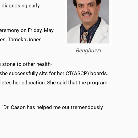
d diagnosing early
eremony on Friday, May
nes, Tameka Jones,
Benghuzzi
 stone to other health-
 she successfully sits for her CT(ASCP) boards.
tes her education. She said that the program
s. “Dr. Cason has helped me out tremendously