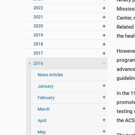
2022
Mississi
2021
Center, 
2020
Related
2019
the heal
2018
However
2017
program 
2016
advance
News Articles
guidelin
January
In the 
February
promote
March
testing 
the ACS
April
May