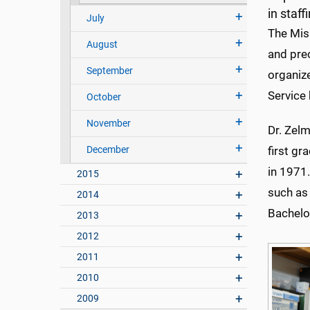
in staf
July
The Miss
August
and prec
September
organize
Service 
October
November
Dr. Zelm
December
first g
in 1971
2015
such as 
2014
Bachelor
2013
2012
2011
2010
2009