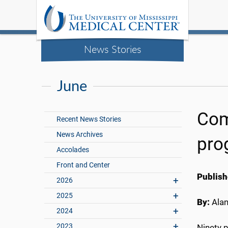
News Stories
June
Com
Recent News Stories
News Archives
pro
Accolades
Front and Center
Publish
2026
2025
By:
Ala
2024
2023
Ninety 