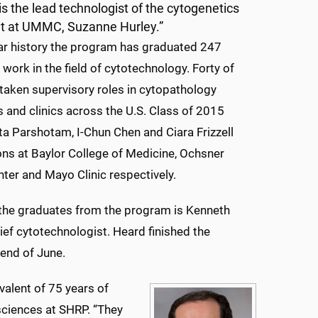
s the lead technologist of the cytogenetics
t at UMMC, Suzanne Hurley.”
ear history the program has graduated 247
 work in the field of cytotechnology. Forty of
taken supervisory roles in cytopathology
s and clinics across the U.S. Class of 2015
ta Parshotam, I-Chun Chen and Ciara Frizzell
ons at Baylor College of Medicine, Ochsner
ter and Mayo Clinic respectively.
the graduates from the program is Kenneth
f cytotechnologist. Heard finished the
 end of June.
valent of 75 years of
 sciences at SHRP. “They