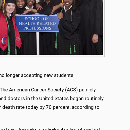
is no longer accepting new students.
 The American Cancer Society (ACS) publicly
nd doctors in the United States began routinely
r death rate today by 70 percent, according to