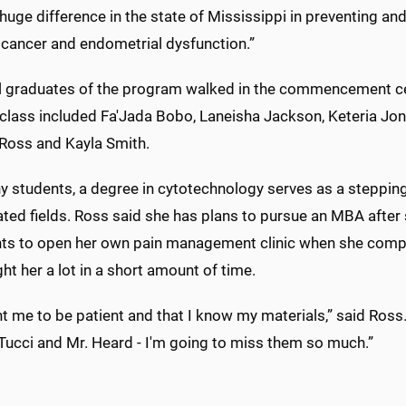
uge difference in the state of Mississippi in preventing an
 cancer and endometrial dysfunction.”
al graduates of the program walked in the commencement c
 class included Fa'Jada Bobo, Laneisha Jackson, Keteria Jo
Ross and Kayla Smith.
 students, a degree in cytotechnology serves as a stepping
ated fields. Ross said she has plans to pursue an MBA after
ts to open her own pain management clinic when she comple
ht her a lot in a short amount of time.
ht me to be patient and that I know my materials,” said Ros
 Tucci and Mr. Heard - I'm going to miss them so much.”