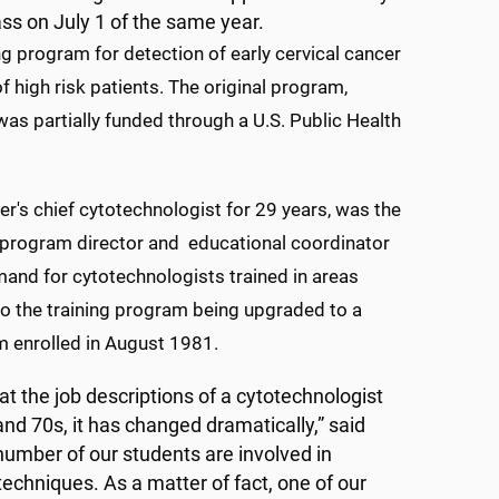
ass on July 1 of the same year.
g program for detection of early cervical cancer
f high risk patients. The original program,
was partially funded through a U.S. Public Health
r's chief cytotechnologist for 29 years, was the
e program director and educational coordinator
and for cytotechnologists trained in areas
to the training program being upgraded to a
am enrolled in August 1981.
 at the job descriptions of a cytotechnologist
and 70s, it has changed dramatically,” said
number of our students are involved in
echniques. As a matter of fact, one of our