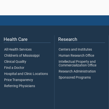
Health Care
Research
All Health Services
Centers and Institutes
Children's of Mississippi
Human Research Office
Clinical Quality
Intellectual Property and
Commercialization Office
Find a Doctor
Research Administration
Hospital and Clinic Locations
Sponsored Programs
Price Transparency
Referring Physicians