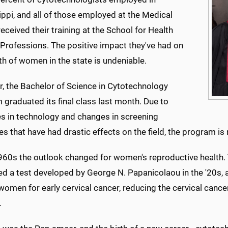
ppi, and all of those employed at the Medical
received their training at the School for Health
 Professions. The positive impact they've had on
th of women in the state is undeniable.
, the Bachelor of Science in Cytotechnology
graduated its final class last month. Due to
s in technology and changes in screening
es that have had drastic effects on the field, the program 
1960s the outlook changed for women's reproductive health.
d a test developed by George N. Papanicolaou in the '20s, a
women for early cervical cancer, reducing the cervical cance
.