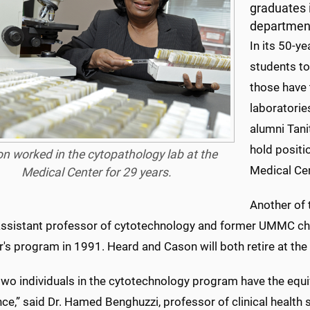
graduates i
departmen
In its 50-y
students to
those have 
laboratorie
alumni Tani
hold positi
n worked in the cytopathology lab at the
Medical Cen
Medical Center for 29 years.
Another of 
assistant professor of cytotechnology and former UMMC chie
's program in 1991. Heard and Cason will both retire at the
wo individuals in the cytotechnology program have the equi
ce,” said Dr. Hamed Benghuzzi, professor of clinical health