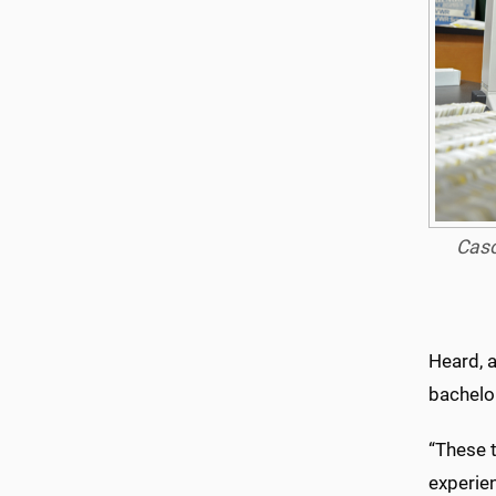
Caso
Heard, 
bachelor
“These t
experien