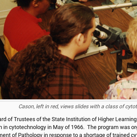
Cason, left in red, views slides with a class of cyt
d of Trustees of the State Institution of Higher Learning a
 in cytotechnology in May of 1966. The program was orga
ent of Pathology in response to a shortage of trained cyto