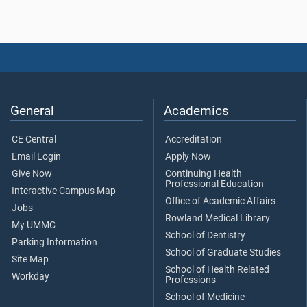
General
Academics
CE Central
Accreditation
Email Login
Apply Now
Give Now
Continuing Health
Professional Education
Interactive Campus Map
Office of Academic Affairs
Jobs
Rowland Medical Library
My UMMC
School of Dentistry
Parking Information
School of Graduate Studies
Site Map
School of Health Related
Workday
Professions
School of Medicine