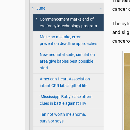
The test
June
cancer 
Commencement marks end of
The cyt
era for cytotechnology program
and slig
Make no mistake, error
cancerou
prevention deadline approaches
New neonatal suite, simulation
area give babies best possible
start
American Heart Association
infant CPR kits a gift of life
‘Mississippi Baby’ case offers
clues in battle against HIV
Tan not worth melanoma,
survivor says