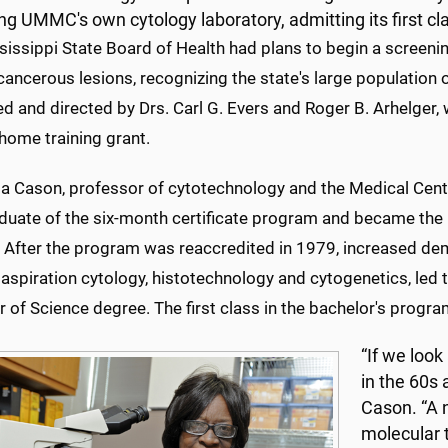
fing UMMC's own cytology laboratory, admitting its first cl
issippi State Board of Health had plans to begin a screenin
ancerous lesions, recognizing the state's large population o
d and directed by Drs. Carl G. Evers and Roger B. Arhelger, 
home training grant.
a Cason, professor of cytotechnology and the Medical Cente
raduate of the six-month certificate program and became th
. After the program was reaccredited in 1979, increased dem
aspiration cytology, histotechnology and cytogenetics, led 
 of Science degree. The first class in the bachelor's progr
“If we look
in the 60s 
Cason. “A 
molecular t