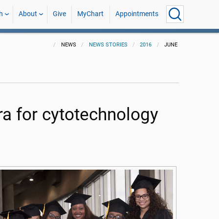
h
About
Give
MyChart
Appointments
NEWS
NEWS STORIES
2016
JUNE
 for cytotechnology