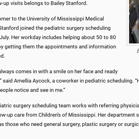
w-up visits belongs to Bailey Stanford.
mer to the University of Mississippi Medical
Stanford joined the pediatric surgery scheduling
 July. Her workday includes helping about 50 to 80
 by getting them the appointments and information
B
ed.
always comes in with a smile on her face and ready
” said Amellia Aycock, a coworker in pediatric scheduling. “H
eople notice and see in me.”
atric surgery scheduling team works with referring physicia
ow-up care from Children’s of Mississippi. Her department s
as those who need general surgery, plastic surgery or surgic