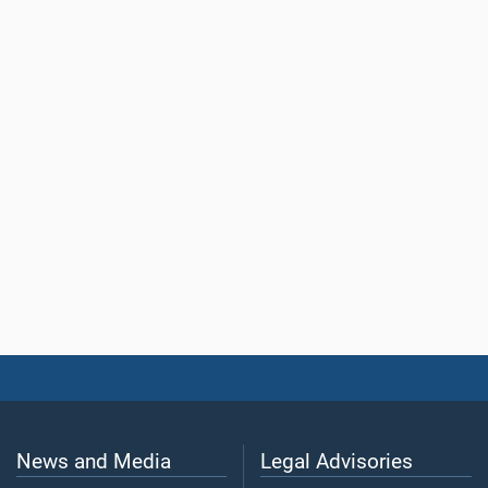
News and Media
Legal Advisories