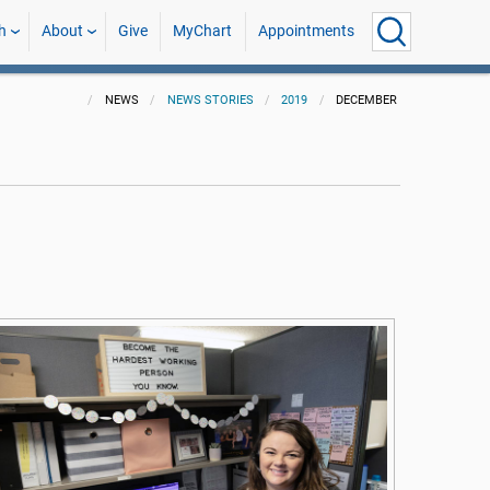
h
About
Give
MyChart
Appointments
NEWS
NEWS STORIES
2019
DECEMBER