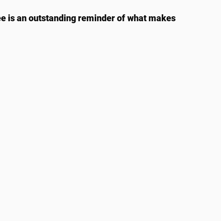
ee is an outstanding reminder of what makes