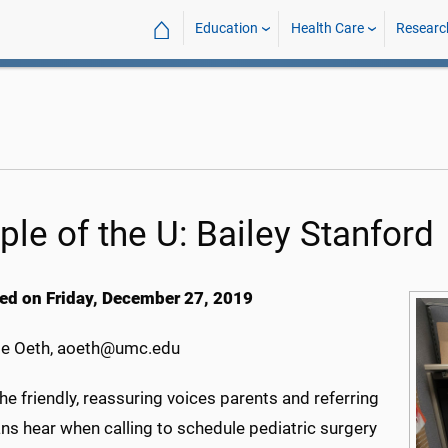
⌂
Education
Health Care
Researc
ple of the U: Bailey Stanford
ed on Friday, December 27, 2019
e Oeth, aoeth@umc.edu
he friendly, reassuring voices parents and referring
ns hear when calling to schedule pediatric surgery