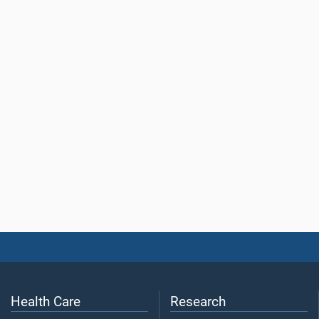
Health Care
Research