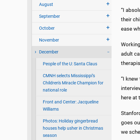
August
“I absol
September
their ch
October
ease whe
November
Working 
December
adult ca
therapis
People of the U: Santa Claus
CMNH selects Mississippi’s
“I knew
Children's Miracle Champion for
intervie
national role
here at 
Front and Center: Jacqueline
Williams
Stanfor
Photos: Holiday gingerbread
goes out
houses help usher in Christmas
we sched
season