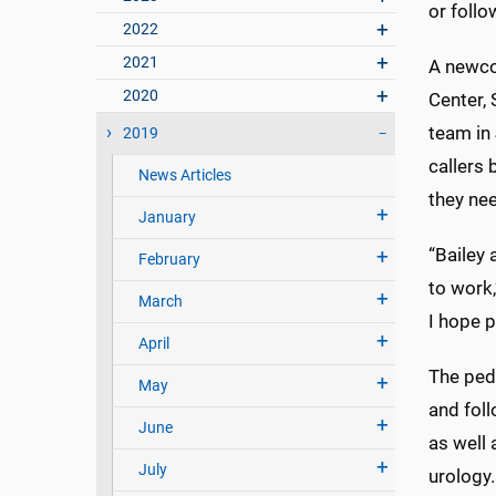
or follo
2022
2021
A newco
2020
Center, 
team in
2019
callers
News Articles
they ne
January
“Bailey 
February
to work,
March
I hope p
April
The pedi
May
and foll
June
as well 
July
urology.