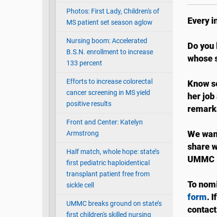
Photos: First Lady, Children's of
Every i
MS patient set season aglow
Nursing boom: Accelerated
Do you 
B.S.N. enrollment to increase
whose s
133 percent
Efforts to increase colorectal
Know so
cancer screening in MS yield
her job
positive results
remark
Front and Center: Katelyn
Armstrong
We want
share w
Half match, whole hope: state’s
UMMC I
first pediatric haploidentical
transplant patient free from
To nomi
sickle cell
form
. 
UMMC breaks ground on state’s
contact
first children's skilled nursing