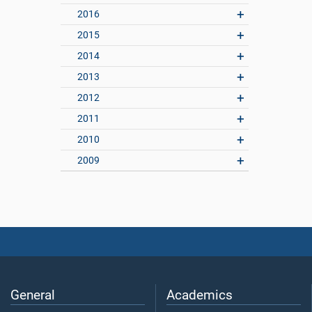
2016
2015
2014
2013
2012
2011
2010
2009
General
Academics