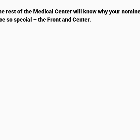
he rest of the Medical Center will know why your nomin
ace so special – the Front and Center.