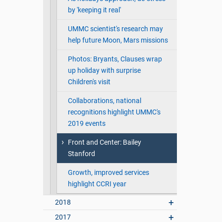
by 'keeping it real'
UMMC scientist's research may
help future Moon, Mars missions
Photos: Bryants, Clauses wrap
up holiday with surprise
Children's visit
Collaborations, national
recognitions highlight UMMC's
2019 events
Front and Center: Bailey
Stanford
Growth, improved services
highlight CCRI year
2018
2017