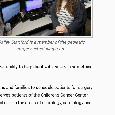
ailey Stanford is a member of the pediatric
surgery scheduling team.
er ability to be patient with callers is something
ns and families to schedule patients for surgery
erves patients of the Children’s Cancer Center
al care in the areas of neurology, cardiology and