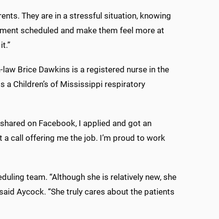
rents. They are in a stressful situation, knowing
ointment scheduled and make them feel more at
it.”
law Brice Dawkins is a registered nurse in the
s a Children’s of Mississippi respiratory
 shared on Facebook, I applied and got an
t a call offering me the job. I’m proud to work
uling team. “Although she is relatively new, she
 said Aycock. “She truly cares about the patients