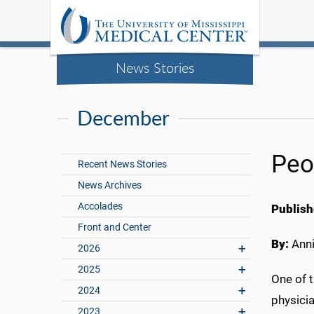
News Stories
December
Peo
Recent News Stories
News Archives
Accolades
Publish
Front and Center
By:
Anni
2026
2025
One of t
2024
physicia
2023