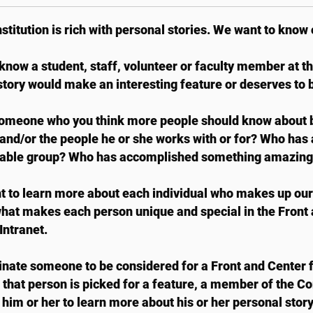
nstitution is rich with personal stories. We want to know 
know a student, staff, volunteer or faculty member at t
tory would make an interesting feature or deserves to 
meone who you think more people should know about be
 and/or the people he or she works with or for? Who has 
able group? Who has accomplished something amazing
 to learn more about each individual who makes up ou
hat makes each person unique and special in the Front
ntranet.
nate someone to be considered for a Front and Center 
If that person is picked for a feature, a member of the 
 him or her to learn more about his or her personal story