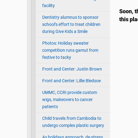
facility
Soon, t
Dentistry alumnus to sponsor
this pl
school’s effort to treat children
during Give Kids a Smile
Photos: Holiday sweater
competition runs gamut from
festive to tacky
Front and Center: Justin Brown
Front and Center: Lillie Bledsoe
UMMC, CCRI provide custom
wigs, makeovers to cancer
patients
Child travels from Cambodia to
undergo complex plastic surgery
As holidays approach, de-stress