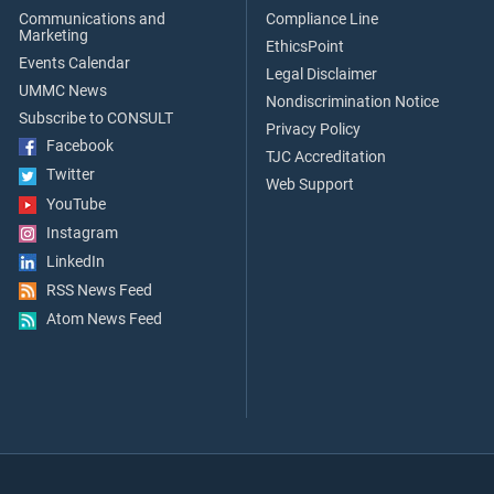
Communications and
Compliance Line
Marketing
EthicsPoint
Events Calendar
Legal Disclaimer
UMMC News
Nondiscrimination Notice
Subscribe to CONSULT
Privacy Policy
Facebook
TJC Accreditation
Twitter
Web Support
YouTube
Instagram
LinkedIn
RSS News Feed
Atom News Feed