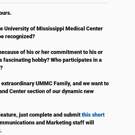
ours.
he University of Mississippi Medical Center
be recognized?
cause of his or her commitment to his or
a fascinating hobby? Who participates in a
?
r extraordinary UMMC Family, and we want to
 and Center section of our dynamic new
feature, just complete and submit
this short
Communications and Marketing staff will
.