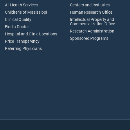
All Health Services
Centers and Institutes
Children's of Mississippi
Human Research Office
Clinical Quality
Intellectual Property and
Commercialization Office
Find a Doctor
Research Administration
Hospital and Clinic Locations
Sponsored Programs
Price Transparency
Referring Physicians