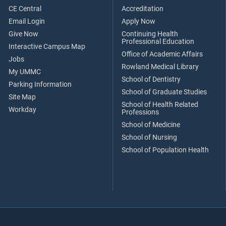
CE Central
Accreditation
Email Login
Apply Now
Give Now
Continuing Health
Professional Education
Interactive Campus Map
Office of Academic Affairs
Jobs
Rowland Medical Library
My UMMC
School of Dentistry
Parking Information
School of Graduate Studies
Site Map
School of Health Related
Workday
Professions
School of Medicine
School of Nursing
School of Population Health