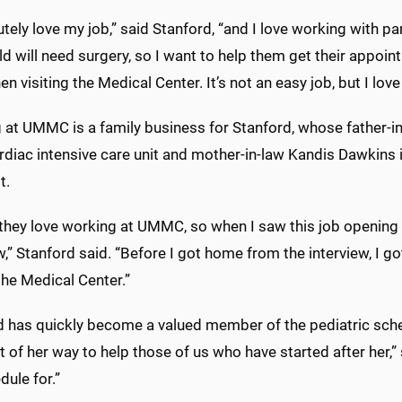
utely love my job,” said Stanford, “and I love working with pa
ild will need surgery, so I want to help them get their app
n visiting the Medical Center. It’s not an easy job, but I love 
at UMMC is a family business for Stanford, whose father-in-
rdiac intensive care unit and mother-in-law Kandis Dawkins i
t.
 they love working at UMMC, so when I saw this job opening
w,” Stanford said. “Before I got home from the interview, I go
the Medical Center.”
d has quickly become a valued member of the pediatric sched
 of her way to help those of us who have started after her,”
ule for.”