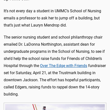
It’s not every day a student in UMMC’s School of Nursing
emails a professor to ask her to jump off a building, but
that’s just what Lauryn Mendrop did.
The senior nursing student and school philanthropy chair
emailed Dr. LaDonna Northington, assistant dean for
undergraduate programs in the School of Nursing, to see if
she’d help the school raise funds for Friends of Children’s
Hospital through the
Over The Edge with Friends
fundraiser
set for Saturday, April 21, at the Trustmark building in
downtown Jackson. The effort has hopeful participants,
called Edgers, raising funds to rappel down the 14-story
building.