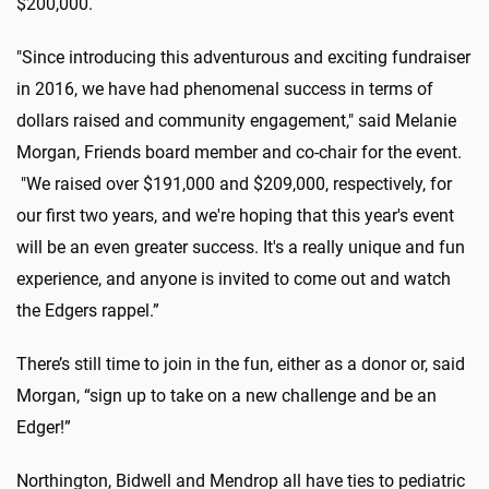
$200,000.
"Since introducing this adventurous and exciting fundraiser
in 2016, we have had phenomenal success in terms of
dollars raised and community engagement," said Melanie
Morgan, Friends board member and co-chair for the event.
"We raised over $191,000 and $209,000, respectively, for
our first two years, and we're hoping that this year's event
will be an even greater success. It's a really unique and fun
experience, and anyone is invited to come out and watch
the Edgers rappel.”
There’s still time to join in the fun, either as a donor or, said
Morgan, “sign up to take on a new challenge and be an
Edger!”
Northington, Bidwell and Mendrop all have ties to pediatric