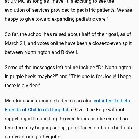
at UMMC as long as I have, it is exciting to see the
evolution of services provided to pediatric patients. We are
happy to give toward expanding pediatric care.”
So far, the school has raised about half of their goal, as of
March 21, and votes online have been a close-to-even split
between Northington and Bidwell.
Some of the messages left online include “Dr. Northington.
In purple heels maybe?!” and “This one is for Josie! I hope
there is a video.”
Mendrop said nursing students can also
volunteer to help
Friends of Children’s Hospital
at Over The Edge without
rappelling off a building. Service hours can be earned on
terra firma by helping set up, paint faces and run children’s
games, among other jobs.