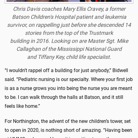
Chris Davis coaches Mary Ellis Cravey, a former
Batson Children's Hospital patient and leukemia
survivor, on rappelling just before she descended 14
stories from the top of the Trustmark
building in 2016. Looking on are Master Sgt. Mike
Callaghan of the Mississippi National Guard
and Tiffany Key, child life specialist.
“I wouldn’t rappel off a building for just anybody,” Bidwell
said. “Pediatric nursing is our specialty. Where your first job
is as a nurse grows you into being the nurse you are meant
to be. I can walk through the halls at Batson, and it still
feels like home.”
For Northington, the advent of the new children’s tower, set
to open in 2020, is nothing short of amazing. “Having been