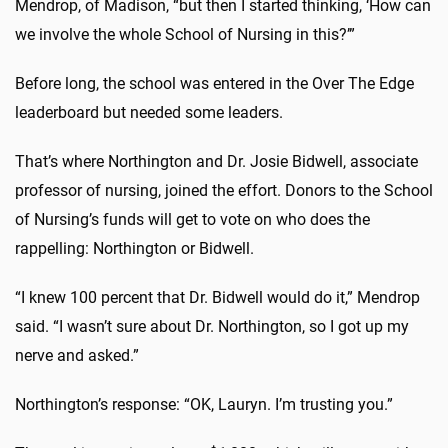
Mendrop, of Madison, “but then I started thinking, ‘How can
we involve the whole School of Nursing in this?’”
Before long, the school was entered in the Over The Edge
leaderboard but needed some leaders.
That’s where Northington and Dr. Josie Bidwell, associate
professor of nursing, joined the effort. Donors to the School
of Nursing’s funds will get to vote on who does the
rappelling: Northington or Bidwell.
“I knew 100 percent that Dr. Bidwell would do it,” Mendrop
said. “I wasn’t sure about Dr. Northington, so I got up my
nerve and asked.”
Northington’s response: “OK, Lauryn. I’m trusting you.”