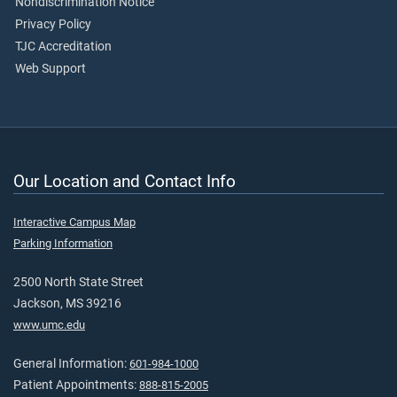
Nondiscrimination Notice
Privacy Policy
TJC Accreditation
Web Support
Our Location and Contact Info
Interactive Campus Map
Parking Information
2500 North State Street
Jackson, MS 39216
www.umc.edu
General Information:
601-984-1000
Patient Appointments:
888-815-2005