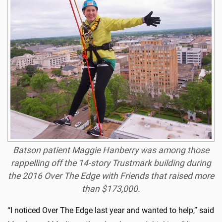
Batson patient Maggie Hanberry was among those
rappelling off the 14-story Trustmark building during
the 2016 Over The Edge with Friends that raised more
than $173,000.
“I noticed Over The Edge last year and wanted to help,” said