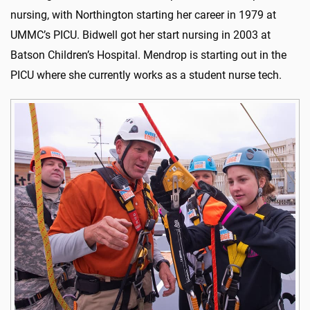
nursing, with Northington starting her career in 1979 at
UMMC’s PICU. Bidwell got her start nursing in 2003 at
Batson Children’s Hospital. Mendrop is starting out in the
PICU where she currently works as a student nurse tech.