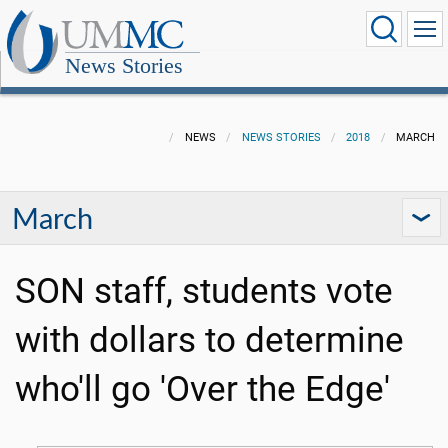
News Stories
NEWS
NEWS STORIES
2018
MARCH
March
SON staff, students vote
with dollars to determine
who'll go 'Over the Edge'