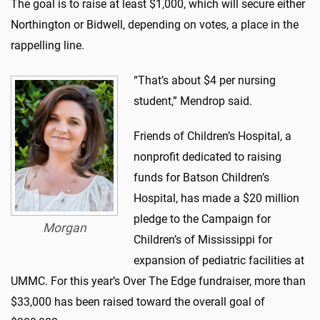
The goal is to raise at least $1,000, which will secure either
Northington or Bidwell, depending on votes, a place in the
rappelling line.
“That’s about $4 per nursing
student,” Mendrop said.
Friends of Children’s Hospital, a
nonprofit dedicated to raising
funds for Batson Children’s
Hospital, has made a $20 million
pledge to the Campaign for
Morgan
Children’s of Mississippi for
expansion of pediatric facilities at
UMMC. For this year’s Over The Edge fundraiser, more than
$33,000 has been raised toward the overall goal of