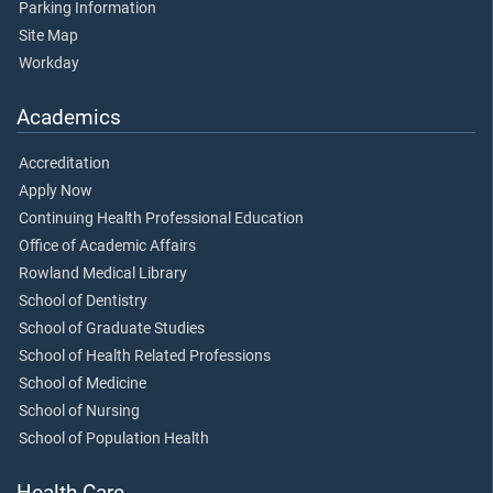
Parking Information
Site Map
Workday
Academics
Accreditation
Apply Now
Continuing Health Professional Education
Office of Academic Affairs
Rowland Medical Library
School of Dentistry
School of Graduate Studies
School of Health Related Professions
School of Medicine
School of Nursing
School of Population Health
Health Care