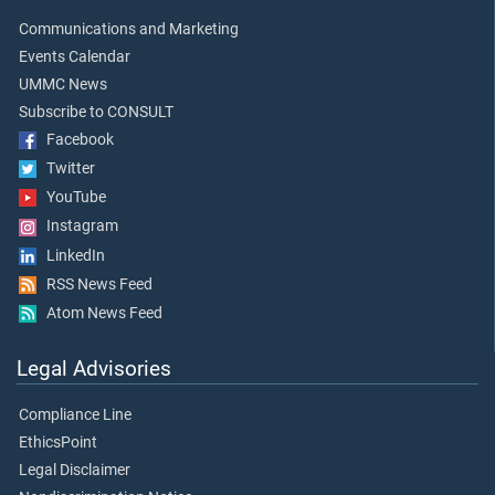
Communications and Marketing
Events Calendar
UMMC News
Subscribe to CONSULT
Facebook
Twitter
YouTube
Instagram
LinkedIn
RSS News Feed
Atom News Feed
Legal Advisories
Compliance Line
EthicsPoint
Legal Disclaimer