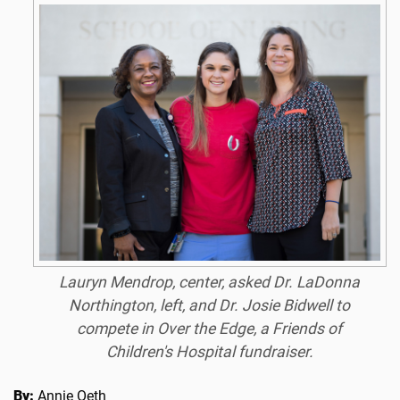
Lauryn Mendrop, center, asked Dr. LaDonna
Northington, left, and Dr. Josie Bidwell to
compete in Over the Edge, a Friends of
Children's Hospital fundraiser.
By:
Annie Oeth