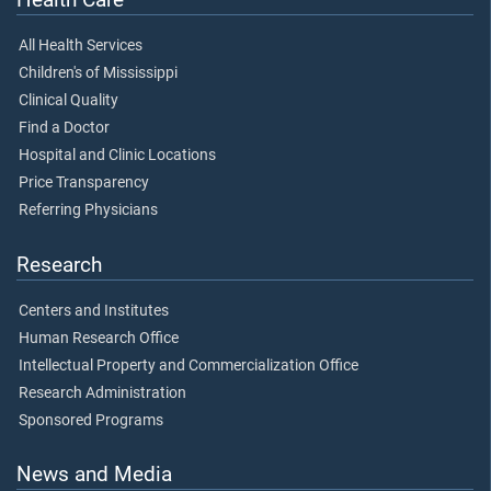
All Health Services
Children's of Mississippi
Clinical Quality
Find a Doctor
Hospital and Clinic Locations
Price Transparency
Referring Physicians
Research
Centers and Institutes
Human Research Office
Intellectual Property and Commercialization Office
Research Administration
Sponsored Programs
News and Media