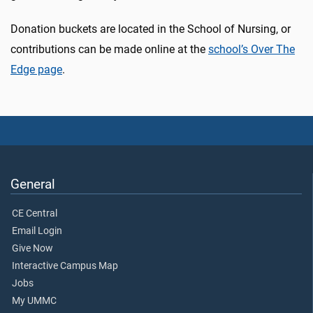
Donation buckets are located in the School of Nursing, or
contributions can be made online at the
school’s Over The
Edge page
.
General
CE Central
Email Login
Give Now
Interactive Campus Map
Jobs
My UMMC