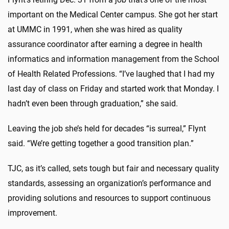
important on the Medical Center campus.
She
got her start
at UMMC in 1991, when she was hired as quality
assurance coordinator after earning a degree in health
informatics and information management from the School
of Health Related Professions. “I’ve laughed that I had my
last day of class on Friday and started work that Monday. I
hadn’t even been through graduation,” she said.
Leaving the job she’s held for decades “is surreal,” Flynt
said. “We’re getting together a good transition plan.”
TJC, as it’s called, sets tough but fair and necessary quality
standards, assessing an organization’s performance and
providing solutions and resources to support continuous
improvement.