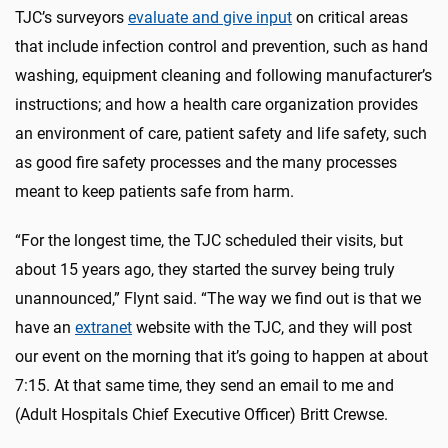
TJC’s surveyors
evaluate and give input
on critical areas
that include infection control and prevention, such as hand
washing, equipment cleaning and following manufacturer’s
instructions; and how a health care organization provides
an environment of care, patient safety and life safety, such
as good fire safety processes and the many processes
meant to keep patients safe from harm.
“For the longest time, the TJC scheduled their visits, but
about 15 years ago, they started the survey being truly
unannounced,” Flynt said. “The way we find out is that we
have an
extranet
website with the TJC, and they will post
our event on the morning that it’s going to happen at about
7:15. At that same time, they send an email to me and
(Adult Hospitals Chief Executive Officer) Britt Crewse.