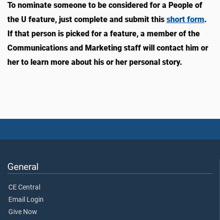
To nominate someone to be considered for a People of
the U feature, just complete and submit this
short form
.
If that person is picked for a feature, a member of the
Communications and Marketing staff will contact him or
her to learn more about his or her personal story.
General
CE Central
Email Login
Give Now