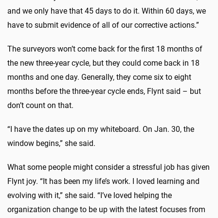
and we only have that 45 days to do it. Within 60 days, we
have to submit evidence of all of our corrective actions.”
The surveyors won’t come back for the first 18 months of
the new three-year cycle, but they could come back in 18
months and one day. Generally, they come six to eight
months before the three-year cycle ends, Flynt said – but
don’t count on that.
“I have the dates up on my whiteboard. On Jan. 30, the
window begins,” she said.
What some people might consider a stressful job has given
Flynt joy. “It has been my life’s work. I loved learning and
evolving with it,” she said. “I’ve loved helping the
organization change to be up with the latest focuses from