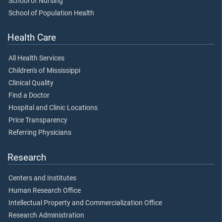
School of Nursing
School of Population Health
Health Care
All Health Services
Children's of Mississippi
Clinical Quality
Find a Doctor
Hospital and Clinic Locations
Price Transparency
Referring Physicians
Research
Centers and Institutes
Human Research Office
Intellectual Property and Commercialization Office
Research Administration