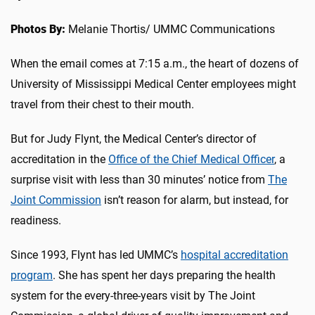
Photos By:
Melanie Thortis/ UMMC Communications
When the email comes at 7:15 a.m., the heart of dozens of
University of Mississippi Medical Center employees might
travel from their chest to their mouth.
But for Judy Flynt, the Medical Center’s director of
accreditation in the
Office of the Chief Medical Officer
, a
surprise visit with less than 30 minutes’ notice from
The
Joint Commission
isn’t reason for alarm, but instead, for
readiness.
Since 1993, Flynt has led UMMC’s
hospital accreditation
program
. She has spent her days preparing the health
system for the every-three-years visit by The Joint