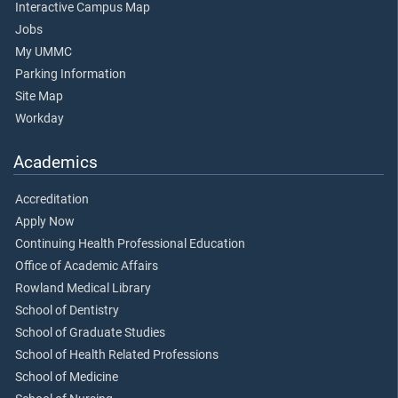
Interactive Campus Map
Jobs
My UMMC
Parking Information
Site Map
Workday
Academics
Accreditation
Apply Now
Continuing Health Professional Education
Office of Academic Affairs
Rowland Medical Library
School of Dentistry
School of Graduate Studies
School of Health Related Professions
School of Medicine