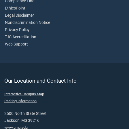
Compliance Line
EthicsPoint
Legal Disclaimer
Nondiscrimination Notice
Privacy Policy
TJC Accreditation
Web Support
Our Location and Contact Info
Interactive Campus Map
Parking Information
2500 North State Street
Jackson, MS 39216
www.umc.edu