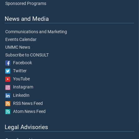
Sponsored Programs
News and Media
Communications and Marketing
Events Calendar
UMMC News
Subscribe to CONSULT
Facebook
Twitter
YouTube
Instagram
LinkedIn
RSS News Feed
Atom News Feed
Legal Advisories