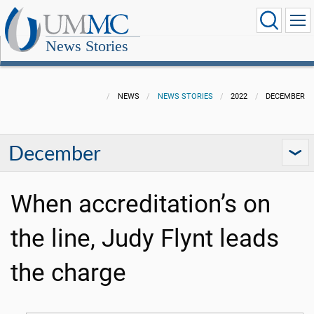
News Stories
NEWS
NEWS STORIES
2022
DECEMBER
December
When accreditation’s on
the line, Judy Flynt leads
the charge