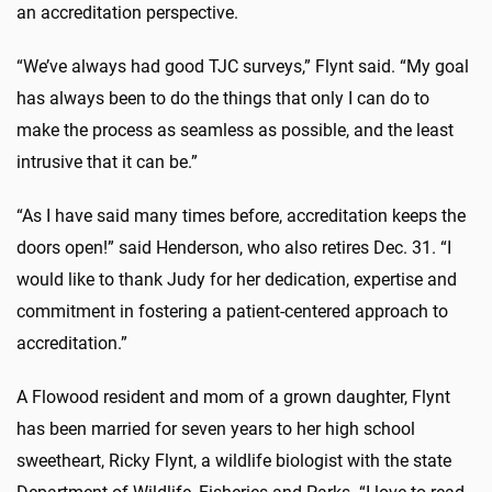
an accreditation perspective.
“We’ve always had good TJC surveys,” Flynt said. “My goal
has always been to do the things that only I can do to
make the process as seamless as possible, and the least
intrusive that it can be.”
“As I have said many times before, accreditation keeps the
doors open!” said Henderson, who also retires Dec. 31. “I
would like to thank Judy for her dedication, expertise and
commitment in fostering a patient-centered approach to
accreditation.”
A Flowood resident and mom of a grown daughter, Flynt
has been married for seven years to her high school
sweetheart, Ricky Flynt, a wildlife biologist with the state