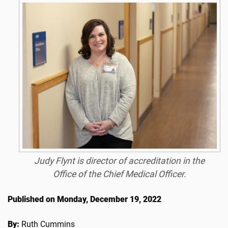
Judy Flynt is director of accreditation in the
Office of the Chief Medical Officer.
Published on Monday, December 19, 2022
By:
Ruth Cummins