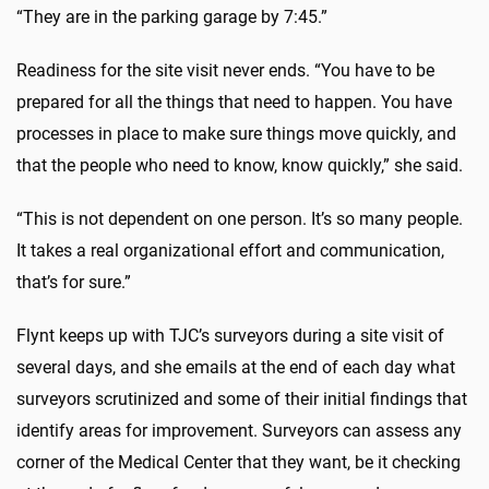
“They are in the parking garage by 7:45.”
Readiness for the site visit never ends. “You have to be
prepared for all the things that need to happen. You have
processes in place to make sure things move quickly, and
that the people who need to know, know quickly,” she said.
“This is not dependent on one person. It’s so many people.
It takes a real organizational effort and communication,
that’s for sure.”
Flynt keeps up with TJC’s surveyors during a site visit of
several days, and she emails at the end of each day what
surveyors scrutinized and some of their initial findings that
identify areas for improvement. Surveyors can assess any
corner of the Medical Center that they want, be it checking