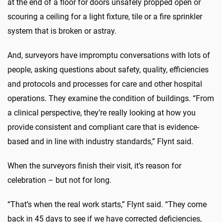
at the end of a floor for doors unsafely propped open or
scouring a ceiling for a light fixture, tile or a fire sprinkler
system that is broken or astray.
And, surveyors have impromptu conversations with lots of
people, asking questions about safety, quality, efficiencies
and protocols and processes for care and other hospital
operations. They examine the condition of buildings. “From
a clinical perspective, they’re really looking at how you
provide consistent and compliant care that is evidence-
based and in line with industry standards,” Flynt said.
When the surveyors finish their visit, it’s reason for
celebration – but not for long.
“That’s when the real work starts,” Flynt said. “They come
back in 45 days to see if we have corrected deficiencies,