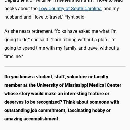
Department of Wildlife, Fisheries and Parks. “I love to read
books about the
Low Country of South Carolina
, and my
husband and I love to travel,” Flynt said.
As she nears retirement, “folks have asked me what I’m
going to do,” she said. “I am retiring without a plan. I’m
going to spend time with my family, and travel without a
timeline.”
Do you know a student, staff, volunteer or faculty
member at the University of Mississippi Medical Center
whose story would make an interesting feature or
deserves to be recognized? Think about someone with
outstanding job commitment, fascinating hobby or
amazing accomplishment.