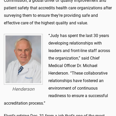
Commission, a global driver of quality improvement and
patient safety that accredits health care organizations after
surveying them to ensure they’re providing safe and
effective care of the highest quality and value.
“Judy has spent the last 30 years
developing relationships with
leaders and front-line staff across
the organization,” said Chief
Medical Officer Dr. Michael
Henderson. “These collaborative
relationships have fostered an
environment of continuous
Henderson
readiness to ensure a successful
accreditation process.”
Flynt
’s retiring Dec. 31 from a job that’s one of the most