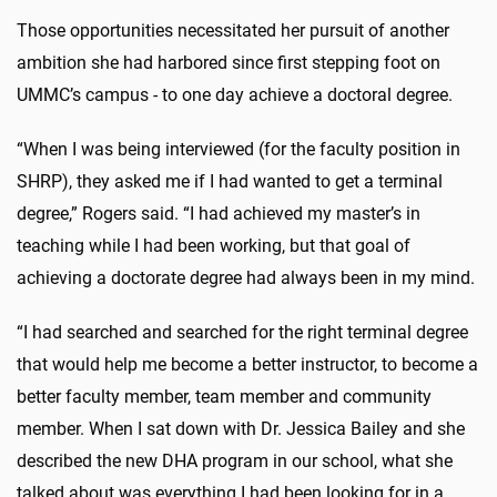
Those opportunities necessitated her pursuit of another
ambition she had harbored since first stepping foot on
UMMC’s campus - to one day achieve a doctoral degree.
“When I was being interviewed (for the faculty position in
SHRP), they asked me if I had wanted to get a terminal
degree,” Rogers said. “I had achieved my master’s in
teaching while I had been working, but that goal of
achieving a doctorate degree had always been in my mind.
“I had searched and searched for the right terminal degree
that would help me become a better instructor, to become a
better faculty member, team member and community
member. When I sat down with Dr. Jessica Bailey and she
described the new DHA program in our school, what she
talked about was everything I had been looking for in a