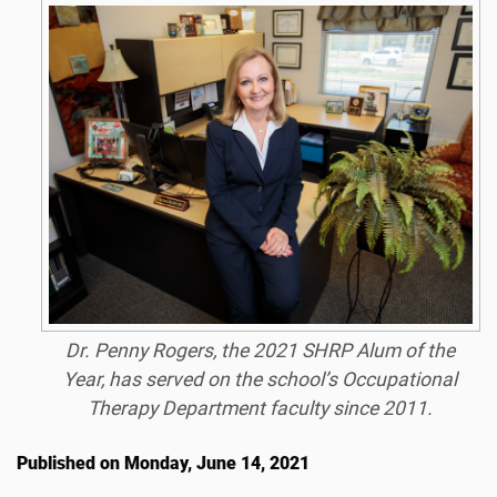
Dr. Penny Rogers, the 2021 SHRP Alum of the
Year, has served on the school’s Occupational
Therapy Department faculty since 2011.
Published on Monday, June 14, 2021