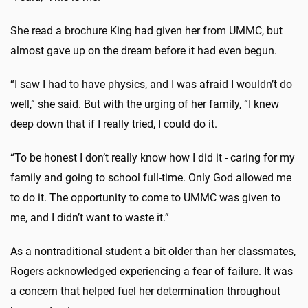
She read a brochure King had given her from UMMC, but
almost gave up on the dream before it had even begun.
“I saw I had to have physics, and I was afraid I wouldn’t do
well,” she said. But with the urging of her family, “I knew
deep down that if I really tried, I could do it.
“To be honest I don’t really know how I did it - caring for my
family and going to school full-time. Only God allowed me
to do it. The opportunity to come to UMMC was given to
me, and I didn’t want to waste it.”
As a nontraditional student a bit older than her classmates,
Rogers acknowledged experiencing a fear of failure. It was
a concern that helped fuel her determination throughout