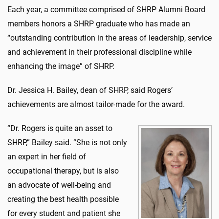
Each year, a committee comprised of SHRP Alumni Board
members honors a SHRP graduate who has made an
“outstanding contribution in the areas of leadership, service
and achievement in their professional discipline while
enhancing the image” of SHRP.
Dr. Jessica H. Bailey, dean of SHRP, said Rogers’
achievements are almost tailor-made for the award.
“Dr. Rogers is quite an asset to
SHRP,” Bailey said. “She is not only
an expert in her field of
occupational therapy, but is also
an advocate of well-being and
creating the best health possible
for every student and patient she