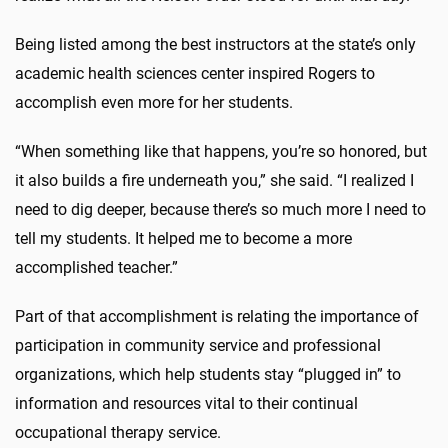
Being listed among the best instructors at the state’s only
academic health sciences center inspired Rogers to
accomplish even more for her students.
“When something like that happens, you’re so honored, but
it also builds a fire underneath you,” she said. “I realized I
need to dig deeper, because there’s so much more I need to
tell my students. It helped me to become a more
accomplished teacher.”
Part of that accomplishment is relating the importance of
participation in community service and professional
organizations, which help students stay “plugged in” to
information and resources vital to their continual
occupational therapy service.