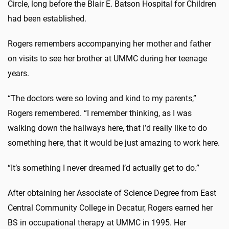
Circle, long before the Blair E. Batson Hospital for Children
had been established.
Rogers remembers accompanying her mother and father
on visits to see her brother at UMMC during her teenage
years.
“The doctors were so loving and kind to my parents,”
Rogers remembered. “I remember thinking, as I was
walking down the hallways here, that I’d really like to do
something here, that it would be just amazing to work here.
“It’s something I never dreamed I’d actually get to do.”
After obtaining her Associate of Science Degree from East
Central Community College in Decatur, Rogers earned her
BS in occupational therapy at UMMC in 1995. Her