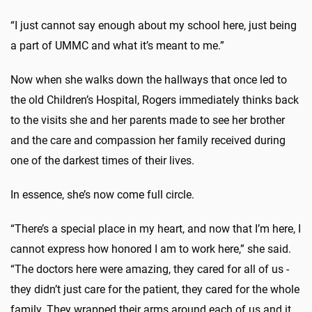
“I just cannot say enough about my school here, just being
a part of UMMC and what it’s meant to me.”
Now when she walks down the hallways that once led to
the old Children’s Hospital, Rogers immediately thinks back
to the visits she and her parents made to see her brother
and the care and compassion her family received during
one of the darkest times of their lives.
In essence, she’s now come full circle.
“There’s a special place in my heart, and now that I’m here, I
cannot express how honored I am to work here,” she said.
“The doctors here were amazing, they cared for all of us -
they didn’t just care for the patient, they cared for the whole
family. They wrapped their arms around each of us and it