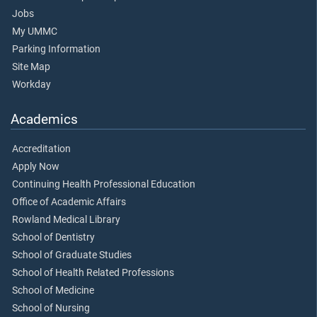
Jobs
My UMMC
Parking Information
Site Map
Workday
Academics
Accreditation
Apply Now
Continuing Health Professional Education
Office of Academic Affairs
Rowland Medical Library
School of Dentistry
School of Graduate Studies
School of Health Related Professions
School of Medicine
School of Nursing