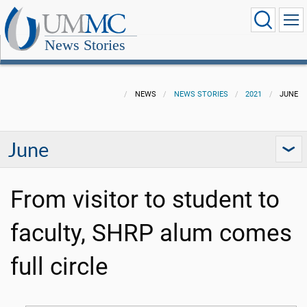
News Stories
NEWS
NEWS STORIES
2021
JUNE
June
From visitor to student to
faculty, SHRP alum comes
full circle