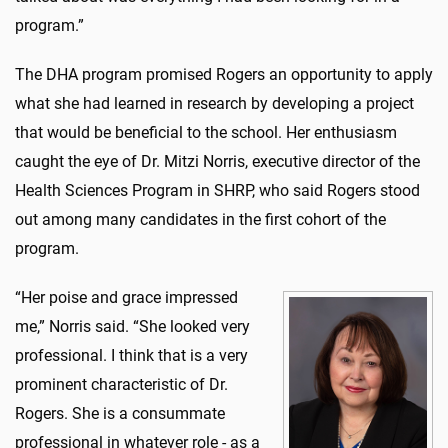
program.”
The DHA program promised Rogers an opportunity to apply
what she had learned in research by developing a project
that would be beneficial to the school. Her enthusiasm
caught the eye of Dr. Mitzi Norris, executive director of the
Health Sciences Program in SHRP, who said Rogers stood
out among many candidates in the first cohort of the
program.
“Her poise and grace impressed
me,” Norris said. “She looked very
professional. I think that is a very
prominent characteristic of Dr.
Rogers. She is a consummate
professional in whatever role - as a