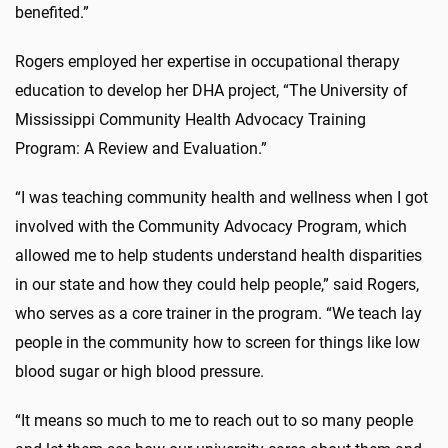
benefited.”
Rogers employed her expertise in occupational therapy
education to develop her DHA project, “The University of
Mississippi Community Health Advocacy Training
Program: A Review and Evaluation.”
“I was teaching community health and wellness when I got
involved with the Community Advocacy Program, which
allowed me to help students understand health disparities
in our state and how they could help people,” said Rogers,
who serves as a core trainer in the program. “We teach lay
people in the community how to screen for things like low
blood sugar or high blood pressure.
“It means so much to me to reach out to so many people