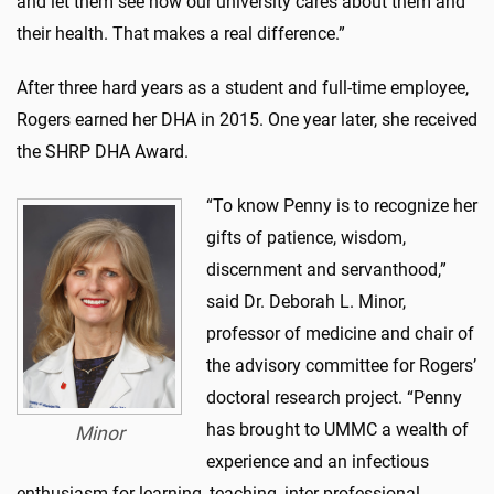
and let them see how our university cares about them and
their health. That makes a real difference.”
After three hard years as a student and full-time employee,
Rogers earned her DHA in 2015. One year later, she received
the SHRP DHA Award.
“To know Penny is to recognize her
gifts of patience, wisdom,
discernment and servanthood,”
said Dr. Deborah L. Minor,
professor of medicine and chair of
the advisory committee for Rogers’
doctoral research project. “Penny
has brought to UMMC a wealth of
Minor
experience and an infectious
enthusiasm for learning, teaching, inter-professional