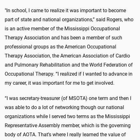
"In school, I came to realize it was important to become
part of state and national organizations,” said Rogers, who
is an active member of the Mississippi Occupational
Therapy Association and has been a member of such
professional groups as the American Occupational
Therapy Association, the American Association of Cardio
and Pulmonary Rehabilitation and the World Federation of
Occupational Therapy. “I realized if I wanted to advance in
my career, it was important for me to get involved.
“I was secretary-treasurer (of MSOTA) one term and then I
was able to do a lot of networking though our national
organizations while I served two terms as the Mississippi
Representative Assembly member, which is the governing
body of AOTA. That’s where I really learned the value of