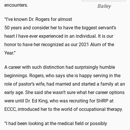
encounters.
Bailey
“I’ve known Dr. Rogers for almost
50 years and consider her to have the biggest servant’s
heart I have ever experienced in an individual. It is our
honor to have her recognized as our 2021 Alum of the
Year.”
A career with such distinction had surprisingly humble
beginnings. Rogers, who says she is happy serving in the
role of pastor’s wife, had married and started a family at an
early age. She said she wasn’t sure what her career options
were until Dr. Ed King, who was recruiting for SHRP at
ECCC, introduced her to the world of occupational therapy.
“I had been looking at the medical field or possibly