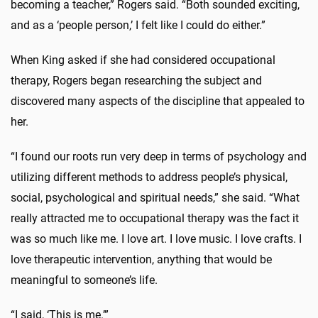
becoming a teacher,” Rogers said. “Both sounded exciting,
and as a ‘people person,’ I felt like I could do either.”
When King asked if she had considered occupational
therapy, Rogers began researching the subject and
discovered many aspects of the discipline that appealed to
her.
“I found our roots run very deep in terms of psychology and
utilizing different methods to address people’s physical,
social, psychological and spiritual needs,” she said. “What
really attracted me to occupational therapy was the fact it
was so much like me. I love art. I love music. I love crafts. I
love therapeutic intervention, anything that would be
meaningful to someone’s life.
“I said, ‘This is me.’”