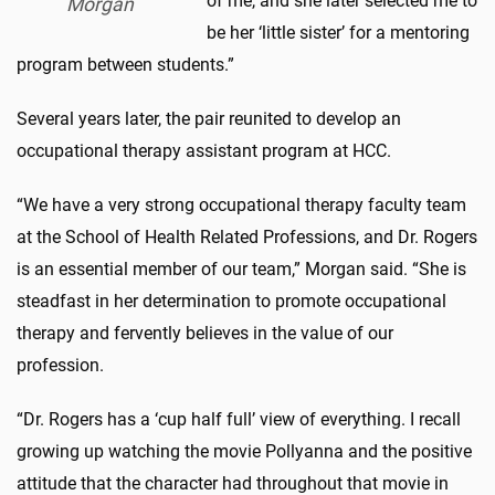
of me, and she later selected me to
Morgan
be her ‘little sister’ for a mentoring
program between students.”
Several years later, the pair reunited to develop an
occupational therapy assistant program at HCC.
“We have a very strong occupational therapy faculty team
at the School of Health Related Professions, and Dr. Rogers
is an essential member of our team,” Morgan said. “She is
steadfast in her determination to promote occupational
therapy and fervently believes in the value of our
profession.
“Dr. Rogers has a ‘cup half full’ view of everything. I recall
growing up watching the movie Pollyanna and the positive
attitude that the character had throughout that movie in