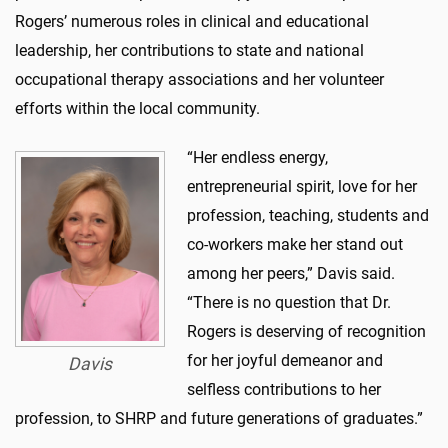
Rogers’ numerous roles in clinical and educational
leadership, her contributions to state and national
occupational therapy associations and her volunteer
efforts within the local community.
“Her endless energy,
entrepreneurial spirit, love for her
profession, teaching, students and
co-workers make her stand out
among her peers,” Davis said.
“There is no question that Dr.
Rogers is deserving of recognition
for her joyful demeanor and
Davis
selfless contributions to her
profession, to SHRP and future generations of graduates.”