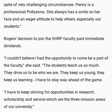
spite of very challenging circumstances. Penny is a
professional Pollyanna. She always has a smile on her
face and an eager attitude to help others, especially our
students.”
Rogers’ decision to join the SHRP faculty paid immediate
dividends.
“I couldn’t believe I had the opportunity to come be a part of
the faculty,” she said. “The students teach us so much.
They drive us to be who we are. They keep us young, they
keep us learning - I have to stay way ahead of the game.
“I have to keep striving for opportunities in research,
scholarship and service which are the three mission areas
of our university.”