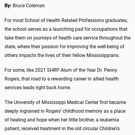
By:
Bruce Coleman
For most School of Health Related Professions graduates,
the school serves as a launching pad for occupations that
take them on journeys of health care service throughout the
state, where their passion for improving the well-being of
others impacts the lives of their fellow Mississippians.
For some, like 2021 SHRP Alum of the Year Dr. Penny
Rogers, that road to a rewarding career in allied health
services leads right back home.
The University of Mississippi Medical Center first became
deeply ingrained in Rogers’ childhood memory as a place
of healing and hope when her little brother, a leukemia
patient, received treatment in the old circular Children’s