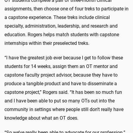
OT students complete a pair of three-month clinical
assignments, then choose one of four treks to participate in
a capstone experience. These treks include clinical
specialty, administration, leadership, and research and
education. Rogers helps match students with capstone
internships within their preselected treks.
“I have the greatest job ever because I get to follow these
students for 14 weeks, assign them an OT mentor and
capstone faculty project advisor, because they have to
produce a tangible product and have to disseminate a
capstone project,” Rogers said. “It has been so much fun
and I have been able to put so many OTs out into the
community in settings where people still don’t really have
knowledge about what an OT does.
“So we’ve really been able to advocate for our profession.”