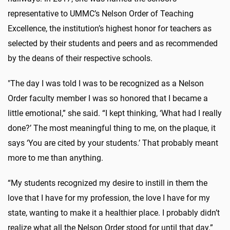
representative to UMMC’s Nelson Order of Teaching
Excellence, the institution’s highest honor for teachers as
selected by their students and peers and as recommended
by the deans of their respective schools.
"The day I was told I was to be recognized as a Nelson
Order faculty member I was so honored that I became a
little emotional,” she said. “I kept thinking, ‘What had I really
done?’ The most meaningful thing to me, on the plaque, it
says ‘You are cited by your students.’ That probably meant
more to me than anything.
“My students recognized my desire to instill in them the
love that I have for my profession, the love I have for my
state, wanting to make it a healthier place. I probably didn’t
realize what all the Nelson Order stood for until that day.”