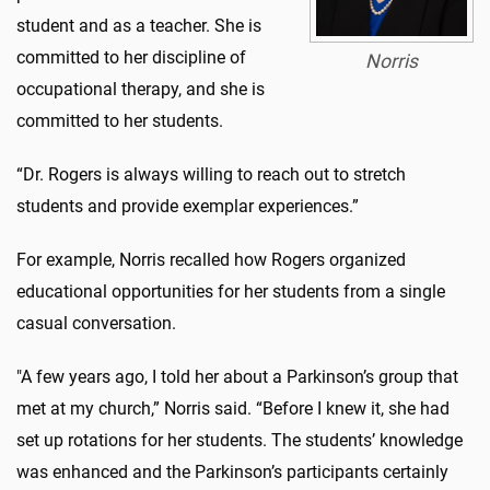
student and as a teacher. She is
committed to her discipline of
Norris
occupational therapy, and she is
committed to her students.
“Dr. Rogers is always willing to reach out to stretch
students and provide exemplar experiences.”
For example, Norris recalled how Rogers organized
educational opportunities for her students from a single
casual conversation.
"A few years ago, I told her about a Parkinson’s group that
met at my church,” Norris said. “Before I knew it, she had
set up rotations for her students. The students’ knowledge
was enhanced and the Parkinson’s participants certainly