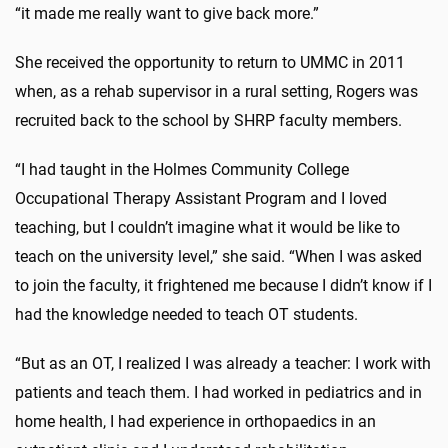
“it made me really want to give back more.”
She received the opportunity to return to UMMC in 2011
when, as a rehab supervisor in a rural setting, Rogers was
recruited back to the school by SHRP faculty members.
“I had taught in the Holmes Community College
Occupational Therapy Assistant Program and I loved
teaching, but I couldn’t imagine what it would be like to
teach on the university level,” she said. “When I was asked
to join the faculty, it frightened me because I didn’t know if I
had the knowledge needed to teach OT students.
“But as an OT, I realized I was already a teacher: I work with
patients and teach them. I had worked in pediatrics and in
home health, I had experience in orthopaedics in an