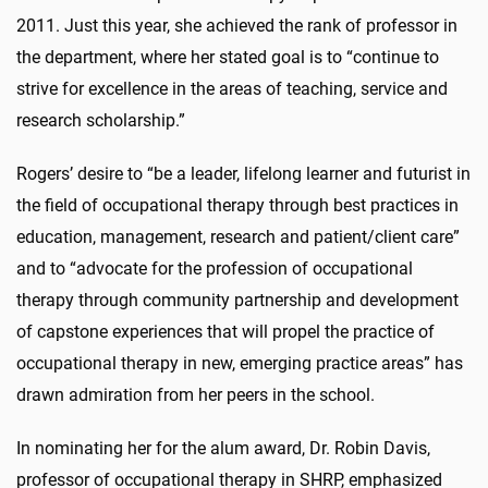
2011. Just this year, she achieved the rank of professor in
the department, where her stated goal is to “continue to
strive for excellence in the areas of teaching, service and
research scholarship.”
Rogers’ desire to “be a leader, lifelong learner and futurist in
the field of occupational therapy through best practices in
education, management, research and patient/client care”
and to “advocate for the profession of occupational
therapy through community partnership and development
of capstone experiences that will propel the practice of
occupational therapy in new, emerging practice areas” has
drawn admiration from her peers in the school.
In nominating her for the alum award, Dr. Robin Davis,
professor of occupational therapy in SHRP, emphasized