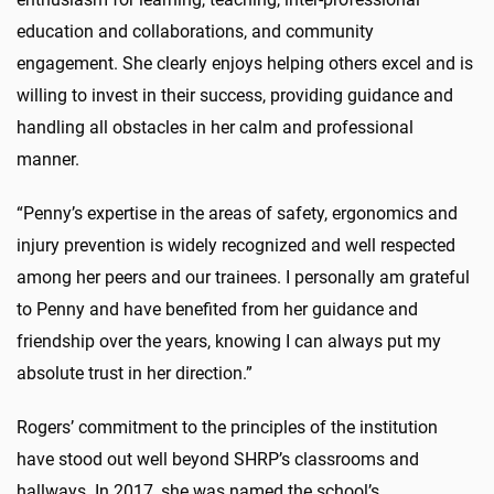
education and collaborations, and community
engagement. She clearly enjoys helping others excel and is
willing to invest in their success, providing guidance and
handling all obstacles in her calm and professional
manner.
“Penny’s expertise in the areas of safety, ergonomics and
injury prevention is widely recognized and well respected
among her peers and our trainees. I personally am grateful
to Penny and have benefited from her guidance and
friendship over the years, knowing I can always put my
absolute trust in her direction.”
Rogers’ commitment to the principles of the institution
have stood out well beyond SHRP’s classrooms and
hallways. In 2017, she was named the school’s