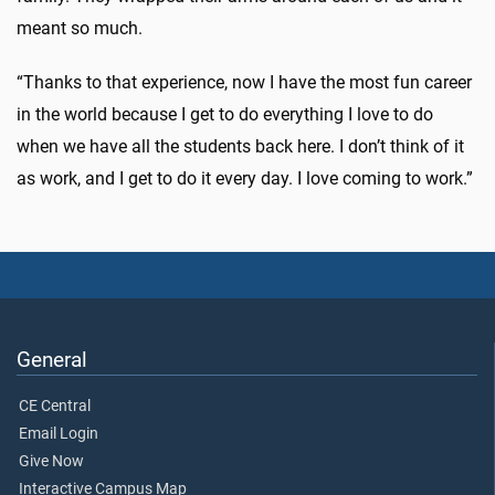
meant so much.
“Thanks to that experience, now I have the most fun career
in the world because I get to do everything I love to do
when we have all the students back here. I don’t think of it
as work, and I get to do it every day. I love coming to work.”
General
CE Central
Email Login
Give Now
Interactive Campus Map