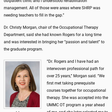
outpatient clinic and I understood rehabilitation
management. All of those were areas where SHRP was
needing teachers to fill in the gap.”
Dr. Christy Morgan, chair of the Occupational Therapy
Department, said she had known Rogers for a long time
and was interested in bringing her “passion and talent” to
the graduate program.
“Dr. Rogers and I have had an
interwoven professional path for
over 25 years,” Morgan said. “We
first met taking prerequisite
courses together for occupational
therapy. She was accepted into the
UMMC OT program a year ahead