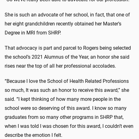
She is such an advocate of her school, in fact, that one of
her eight grandchildren recently obtained her Master’s
Degree in MRI from SHRP.
That advocacy is part and parcel to Rogers being selected
the school’s 2021 Alumnus of the Year, an honor she said
rises near the top of all her professional accolades.
“Because I love the School of Health Related Professions
so much, It was such an honor to receive this award,” she
said. “I kept thinking of how many more people in the
school were so deserving of this award. I know so many
graduates from so many other programs in SHRP that,
when I was told I was chosen for this award, I couldn’t even
describe the emotion I felt.