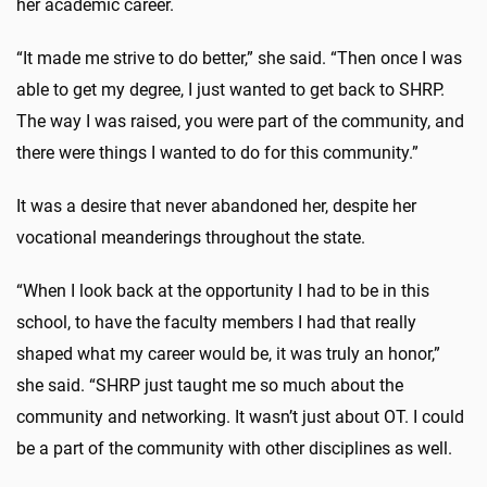
her academic career.
“It made me strive to do better,” she said. “Then once I was
able to get my degree, I just wanted to get back to SHRP.
The way I was raised, you were part of the community, and
there were things I wanted to do for this community.”
It was a desire that never abandoned her, despite her
vocational meanderings throughout the state.
“When I look back at the opportunity I had to be in this
school, to have the faculty members I had that really
shaped what my career would be, it was truly an honor,”
she said. “SHRP just taught me so much about the
community and networking. It wasn’t just about OT. I could
be a part of the community with other disciplines as well.