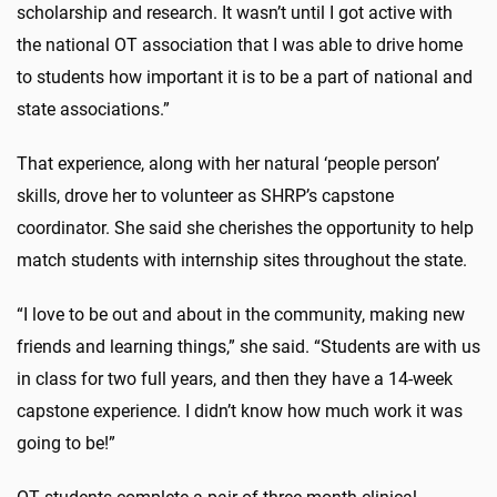
scholarship and research. It wasn’t until I got active with
the national OT association that I was able to drive home
to students how important it is to be a part of national and
state associations.”
That experience, along with her natural ‘people person’
skills, drove her to volunteer as SHRP’s capstone
coordinator. She said she cherishes the opportunity to help
match students with internship sites throughout the state.
“I love to be out and about in the community, making new
friends and learning things,” she said. “Students are with us
in class for two full years, and then they have a 14-week
capstone experience. I didn’t know how much work it was
going to be!”