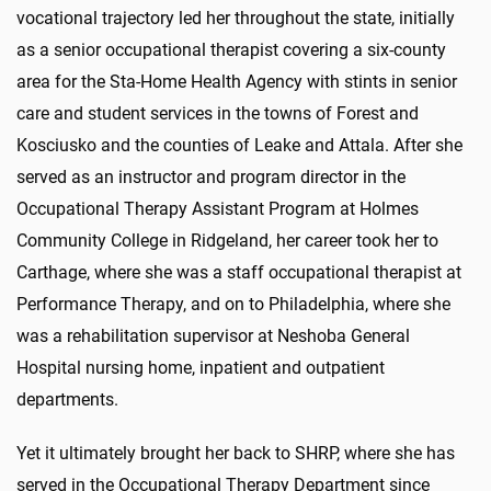
vocational trajectory led her throughout the state, initially
as a senior occupational therapist covering a six-county
area for the Sta-Home Health Agency with stints in senior
care and student services in the towns of Forest and
Kosciusko and the counties of Leake and Attala. After she
served as an instructor and program director in the
Occupational Therapy Assistant Program at Holmes
Community College in Ridgeland, her career took her to
Carthage, where she was a staff occupational therapist at
Performance Therapy, and on to Philadelphia, where she
was a rehabilitation supervisor at Neshoba General
Hospital nursing home, inpatient and outpatient
departments.
Yet it ultimately brought her back to SHRP, where she has
served in the Occupational Therapy Department since