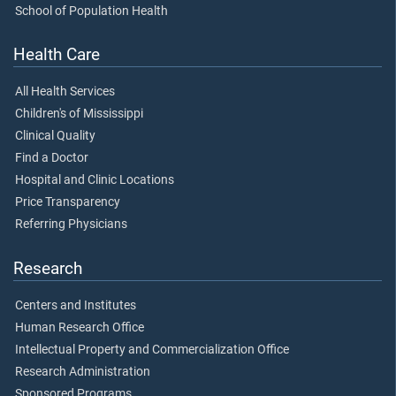
School of Population Health
Health Care
All Health Services
Children's of Mississippi
Clinical Quality
Find a Doctor
Hospital and Clinic Locations
Price Transparency
Referring Physicians
Research
Centers and Institutes
Human Research Office
Intellectual Property and Commercialization Office
Research Administration
Sponsored Programs