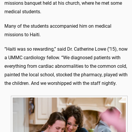
missions banquet held at his church, where he met some
medical students.
Many of the students accompanied him on medical
missions to Haiti.
“Haiti was so rewarding,” said Dr. Catherine Lowe (’15), now
a UMMC cardiology fellow. “We diagnosed patients with
everything from cardiac abnormalities to the common cold,
painted the local school, stocked the pharmacy, played with
the children. And we worshipped with the staff nightly.