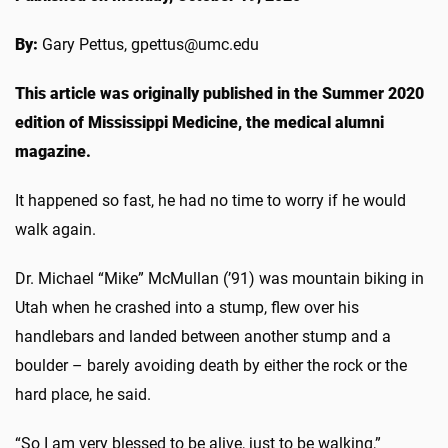
By:
Gary Pettus, gpettus@umc.edu
This article was originally published in the Summer 2020
edition of Mississippi Medicine, the medical alumni
magazine.
It happened so fast, he had no time to worry if he would
walk again.
Dr. Michael “Mike” McMullan (’91) was mountain biking in
Utah when he crashed into a stump, flew over his
handlebars and landed between another stump and a
boulder – barely avoiding death by either the rock or the
hard place, he said.
“So I am very blessed to be alive, just to be walking,”