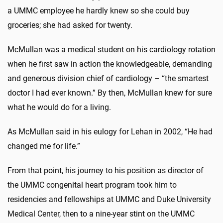
a UMMC employee he hardly knew so she could buy
groceries; she had asked for twenty.
McMullan was a medical student on his cardiology rotation
when he first saw in action the knowledgeable, demanding
and generous division chief of cardiology – “the smartest
doctor I had ever known.” By then, McMullan knew for sure
what he would do for a living.
As McMullan said in his eulogy for Lehan in 2002, “He had
changed me for life.”
From that point, his journey to his position as director of
the UMMC congenital heart program took him to
residencies and fellowships at UMMC and Duke University
Medical Center, then to a nine-year stint on the UMMC