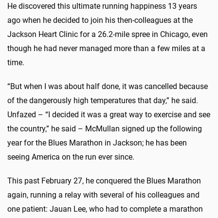
He discovered this ultimate running happiness 13 years
ago when he decided to join his then-colleagues at the
Jackson Heart Clinic for a 26.2-mile spree in Chicago, even
though he had never managed more than a few miles at a
time.
“But when I was about half done, it was cancelled because
of the dangerously high temperatures that day,” he said.
Unfazed – “I decided it was a great way to exercise and see
the country,” he said – McMullan signed up the following
year for the Blues Marathon in Jackson; he has been
seeing America on the run ever since.
This past February 27, he conquered the Blues Marathon
again, running a relay with several of his colleagues and
one patient: Jauan Lee, who had to complete a marathon