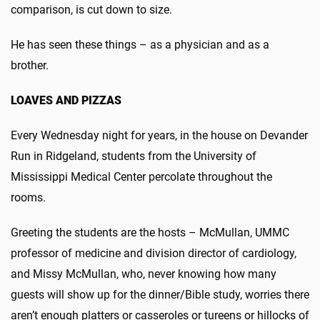
comparison, is cut down to size.
He has seen these things – as a physician and as a
brother.
LOAVES AND PIZZAS
Every Wednesday night for years, in the house on Devander
Run in Ridgeland, students from the University of
Mississippi Medical Center percolate throughout the
rooms.
Greeting the students are the hosts – McMullan, UMMC
professor of medicine and division director of cardiology,
and Missy McMullan, who, never knowing how many
guests will show up for the dinner/Bible study, worries there
aren’t enough platters or casseroles or tureens or hillocks of