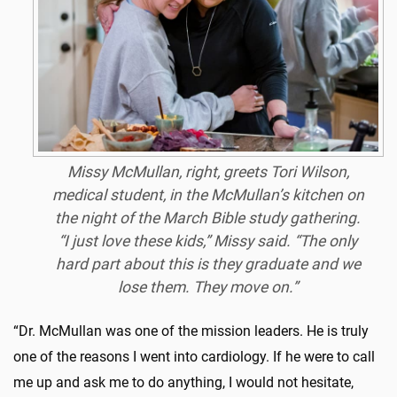
Missy McMullan
, right, greets Tori Wilson,
medical student,
in the McMullan’s kitchen on
the night of the March Bible study gathering.
“I just love these kids,” Missy said. “The only
hard part about this is they graduate and we
lose them. They move on.”
“Dr. McMullan was one of the mission leaders. He is truly
one of the reasons I went into cardiology. If he were to call
me up and ask me to do anything, I would not hesitate,