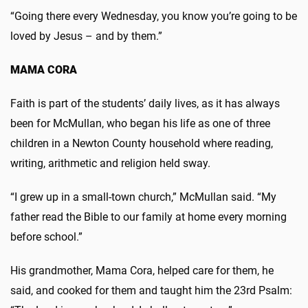
“Going there every Wednesday, you know you’re going to be
loved by Jesus – and by them.”
MAMA CORA
Faith is part of the students’ daily lives, as it has always
been for McMullan, who began his life as one of three
children in a Newton County household where reading,
writing, arithmetic and religion held sway.
“I grew up in a small-town church,” McMullan said. “My
father read the Bible to our family at home every morning
before school.”
His grandmother, Mama Cora, helped care for them, he
said, and cooked for them and taught him the 23rd Psalm: