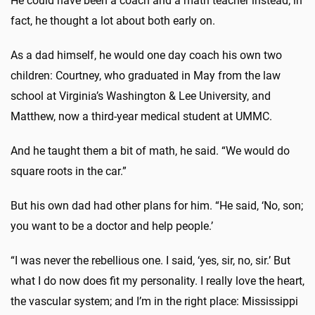
He could have been a coach and a math teacher instead; in
fact, he thought a lot about both early on.
As a dad himself, he would one day coach his own two
children: Courtney, who graduated in May from the law
school at Virginia’s Washington & Lee University, and
Matthew, now a third-year medical student at UMMC.
And he taught them a bit of math, he said. “We would do
square roots in the car.”
But his own dad had other plans for him. “He said, ‘No, son;
you want to be a doctor and help people.’
“I was never the rebellious one. I said, ‘yes, sir, no, sir.’ But
what I do now does fit my personality. I really love the heart,
the vascular system; and I’m in the right place: Mississippi