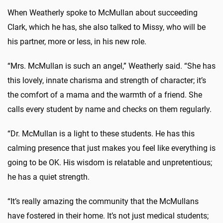
When Weatherly spoke to McMullan about succeeding
Clark, which he has, she also talked to Missy, who will be
his partner, more or less, in his new role.
“Mrs. McMullan is such an angel,” Weatherly said. “She has
this lovely, innate charisma and strength of character; it’s
the comfort of a mama and the warmth of a friend. She
calls every student by name and checks on them regularly.
“Dr. McMullan is a light to these students. He has this
calming presence that just makes you feel like everything is
going to be OK. His wisdom is relatable and unpretentious;
he has a quiet strength.
“It’s really amazing the community that the McMullans
have fostered in their home. It’s not just medical students;