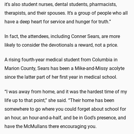
it’s also student nurses, dental students, pharmacists,
therapists, and their spouses. It’s a group of people who all
have a deep heart for service and hunger for truth.”
In fact, the attendees, including Conner Sears, are more
likely to consider the devotionals a reward, not a price.
A rising fourth-year medical student from Columbia in
Marion County, Sears has been a Mike-and-Missy acolyte
since the latter part of her first year in medical school.
“I was away from home, and it was the hardest time of my
life up to that point,” she said. “Their home has been
somewhere to go where you could forget about school for
an hour, an hour-and-a-half, and be in God’s presence, and
have the McMullans there encouraging you.