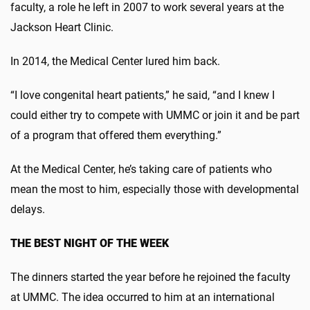
faculty, a role he left in 2007 to work several years at the
Jackson Heart Clinic.
In 2014, the Medical Center lured him back.
“I love congenital heart patients,” he said, “and I knew I
could either try to compete with UMMC or join it and be part
of a program that offered them everything.”
At the Medical Center, he’s taking care of patients who
mean the most to him, especially those with developmental
delays.
THE BEST NIGHT OF THE WEEK
The dinners started the year before he rejoined the faculty
at UMMC. The idea occurred to him at an international