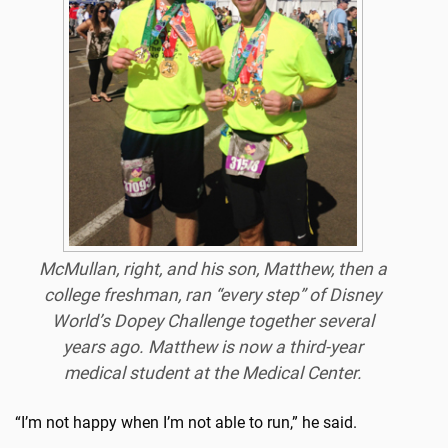
McMullan, right, and his son, Matthew
, then a
college freshman, ran “every step” of Disney
World’s Dopey Challenge together several
years ago. Matthew is now a third-year
medical student at the Medical Center.
“I’m not happy when I’m not able to run,” he said.