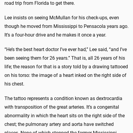
road trip from Florida to get there.
Lee insists on seeing McMullan for his check-ups, even
though he moved from Mississippi to Pensacola years ago.
It’s a four-hour drive and he makes it once a year.
“He’s the best heart doctor I’ve ever had,” Lee said, “and I’ve
been seeing them for 26 years.” That is, all 26 years of his
life; the reason for that is a story told by a drawing tattooed
on his torso: the image of a heart inked on the right side of
his chest.
The tattoo represents a condition known as dextrocardia
with transposition of the great arteries. It’s a congenital
abnormality in which the heart sits on the right side of the
chest; the pulmonary artery and aorta have switched
places. None of which stopped the former Mississippi