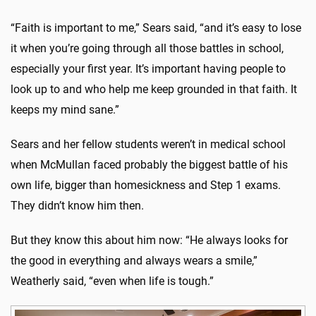
“Faith is important to me,” Sears said, “and it’s easy to lose
it when you’re going through all those battles in school,
especially your first year. It’s important having people to
look up to and who help me keep grounded in that faith. It
keeps my mind sane.”
Sears and her fellow students weren’t in medical school
when McMullan faced probably the biggest battle of his
own life, bigger than homesickness and Step 1 exams.
They didn’t know him then.
But they know this about him now: “He always looks for
the good in everything and always wears a smile,”
Weatherly said, “even when life is tough.”