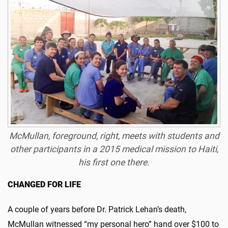
McMullan
, foreground, right, meets with students and
other participants in a 2015 medical mission to Haiti,
his first one there.
CHANGED FOR LIFE
A couple of years before Dr. Patrick Lehan’s death,
McMullan witnessed “my personal hero” hand over $100 to