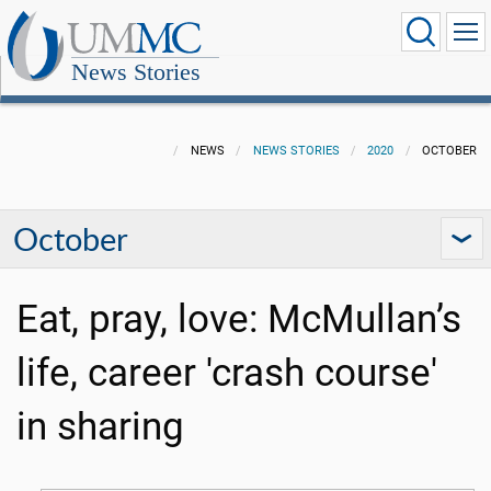
News Stories
NEWS
NEWS STORIES
2020
OCTOBER
October
Eat, pray, love: McMullan’s
life, career 'crash course'
in sharing