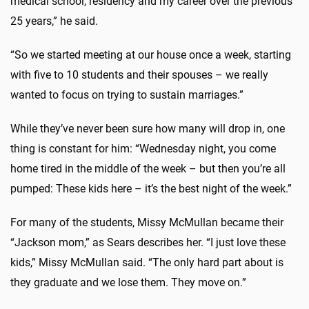
medical school, residency and my career over the previous
25 years,” he said.
“So we started meeting at our house once a week, starting
with five to 10 students and their spouses – we really
wanted to focus on trying to sustain marriages.”
While they’ve never been sure how many will drop in, one
thing is constant for him: “Wednesday night, you come
home tired in the middle of the week – but then you’re all
pumped: These kids here – it’s the best night of the week.”
For many of the students, Missy McMullan became their
“Jackson mom,” as Sears describes her. “I just love these
kids,” Missy McMullan said. “The only hard part about is
they graduate and we lose them. They move on.”