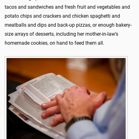
tacos and sandwiches and fresh fruit and vegetables and
potato chips and crackers and chicken spaghetti and
meatballs and dips and back-up pizzas, or enough bakery-
size arrays of desserts, including her mother-in-law’s
homemade cookies, on hand to feed them all.