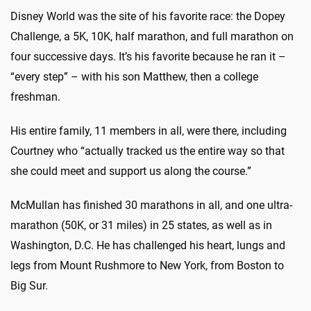
Disney World was the site of his favorite race: the Dopey
Challenge, a 5K, 10K, half marathon, and full marathon on
four successive days. It’s his favorite because he ran it –
“every step” – with his son Matthew, then a college
freshman.
His entire family, 11 members in all, were there, including
Courtney who “actually tracked us the entire way so that
she could meet and support us along the course.”
McMullan has finished 30 marathons in all, and one ultra-
marathon (50K, or 31 miles) in 25 states, as well as in
Washington, D.C. He has challenged his heart, lungs and
legs from Mount Rushmore to New York, from Boston to
Big Sur.