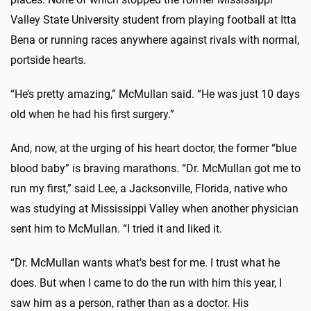
Valley State University student from playing football at Itta
Bena or running races anywhere against rivals with normal,
portside hearts.
“He’s pretty amazing,” McMullan said. “He was just 10 days
old when he had his first surgery.”
And, now, at the urging of his heart doctor, the former “blue
blood baby” is braving marathons. “Dr. McMullan got me to
run my first,” said Lee, a Jacksonville, Florida, native who
was studying at Mississippi Valley when another physician
sent him to McMullan. “I tried it and liked it.
“Dr. McMullan wants what’s best for me. I trust what he
does. But when I came to do the run with him this year, I
saw him as a person, rather than as a doctor. His