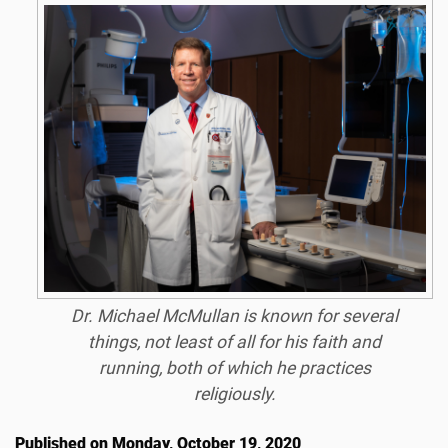
Dr. Michael McMullan is known for several
things, not least of all for his faith and
running, both of which he practices
religiously.
Published on Monday, October 19, 2020