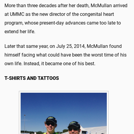
More than three decades after her death, McMullan arrived
at UMMC as the new director of the congenital heart
program, whose present-day advances came too late to
extend her life.
Later that same year, on July 25, 2014, McMullan found
himself facing what could have been the worst time of his
own life. Instead, it became one of his best.
T-SHIRTS AND TATTOOS