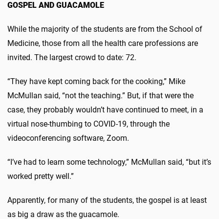
GOSPEL AND GUACAMOLE
While the majority of the students are from the School of
Medicine, those from all the health care professions are
invited. The largest crowd to date: 72.
“They have kept coming back for the cooking,” Mike
McMullan said, “not the teaching.” But, if that were the
case, they probably wouldn’t have continued to meet, in a
virtual nose-thumbing to COVID-19, through the
videoconferencing software, Zoom.
“I’ve had to learn some technology,” McMullan said, “but it’s
worked pretty well.”
Apparently, for many of the students, the gospel is at least
as big a draw as the guacamole.