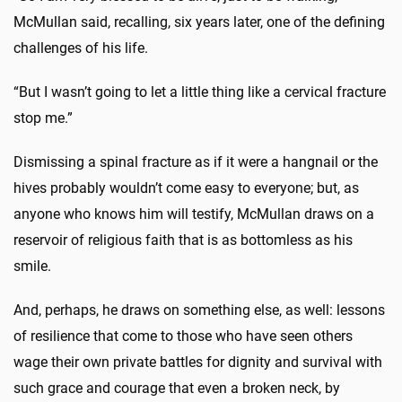
McMullan said, recalling, six years later, one of the defining
challenges of his life.
“But I wasn’t going to let a little thing like a cervical fracture
stop me.”
Dismissing a spinal fracture as if it were a hangnail or the
hives probably wouldn’t come easy to everyone; but, as
anyone who knows him will testify, McMullan draws on a
reservoir of religious faith that is as bottomless as his
smile.
And, perhaps, he draws on something else, as well: lessons
of resilience that come to those who have seen others
wage their own private battles for dignity and survival with
such grace and courage that even a broken neck, by