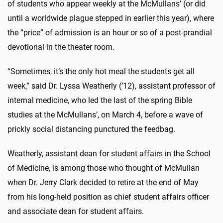
of students who appear weekly at the McMullans’ (or did
until a worldwide plague stepped in earlier this year), where
the “price” of admission is an hour or so of a post-prandial
devotional in the theater room.
“Sometimes, it’s the only hot meal the students get all
week,” said Dr. Lyssa Weatherly (’12), assistant professor of
internal medicine, who led the last of the spring Bible
studies at the McMullans’, on March 4, before a wave of
prickly social distancing punctured the feedbag.
Weatherly, assistant dean for student affairs in the School
of Medicine, is among those who thought of McMullan
when Dr. Jerry Clark decided to retire at the end of May
from his long-held position as chief student affairs officer
and associate dean for student affairs.