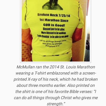
McMullan
ran the 2014 St. Louis Marathon
wearing a T-shirt emblazoned with a screen-
printed X-ray of his neck, which he had broken
about three months earlier. Also printed on
the shirt is one of his favorite Bible verses: “I
can do all things through Christ who gives me
strength.”