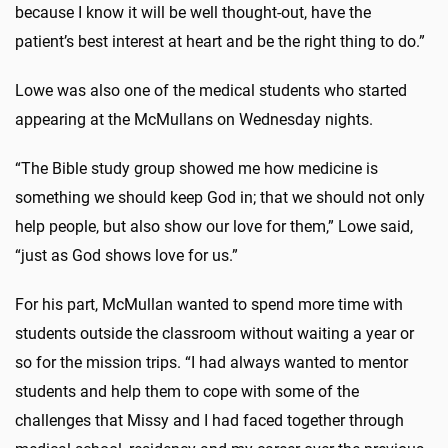
because I know it will be well thought-out, have the
patient’s best interest at heart and be the right thing to do.”
Lowe was also one of the medical students who started
appearing at the McMullans on Wednesday nights.
“The Bible study group showed me how medicine is
something we should keep God in; that we should not only
help people, but also show our love for them,” Lowe said,
“just as God shows love for us.”
For his part, McMullan wanted to spend more time with
students outside the classroom without waiting a year or
so for the mission trips. “I had always wanted to mentor
students and help them to cope with some of the
challenges that Missy and I had faced together through