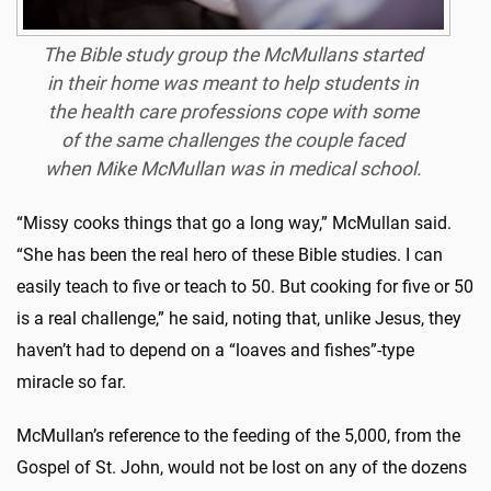
The Bible study group the McMullans started
in their home was meant to help students in
the health care professions cope with some
of the same challenges the couple faced
when Mike McMullan was in medical school.
“Missy cooks things that go a long way,” McMullan said.
“She has been the real hero of these Bible studies. I can
easily teach to five or teach to 50. But cooking for five or 50
is a real challenge,” he said, noting that, unlike Jesus, they
haven’t had to depend on a “loaves and fishes”-type
miracle so far.
McMullan’s reference to the feeding of the 5,000, from the
Gospel of St. John, would not be lost on any of the dozens