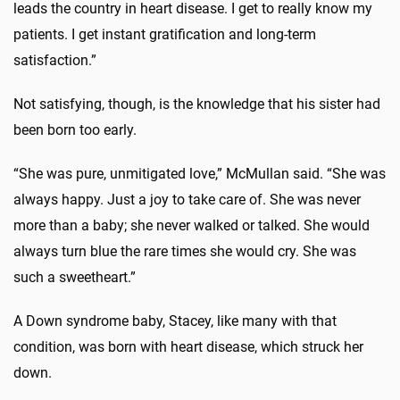
leads the country in heart disease. I get to really know my
patients. I get instant gratification and long-term
satisfaction.”
Not satisfying, though, is the knowledge that his sister had
been born too early.
“She was pure, unmitigated love,” McMullan said. “She was
always happy. Just a joy to take care of. She was never
more than a baby; she never walked or talked. She would
always turn blue the rare times she would cry. She was
such a sweetheart.”
A Down syndrome baby, Stacey, like many with that
condition, was born with heart disease, which struck her
down.