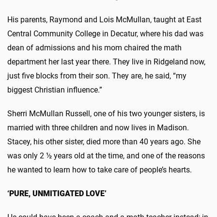
His parents, Raymond and Lois McMullan, taught at East
Central Community College in Decatur, where his dad was
dean of admissions and his mom chaired the math
department her last year there. They live in Ridgeland now,
just five blocks from their son. They are, he said, “my
biggest Christian influence.”
Sherri McMullan Russell, one of his two younger sisters, is
married with three children and now lives in Madison.
Stacey, his other sister, died more than 40 years ago. She
was only 2 ½ years old at the time, and one of the reasons
he wanted to learn how to take care of people’s hearts.
‘PURE, UNMITIGATED LOVE’