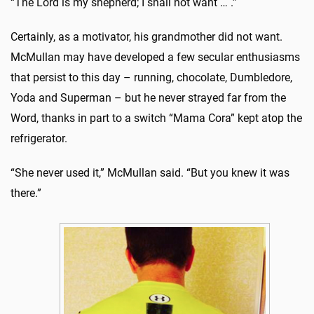
“The Lord is my shepherd; I shall not want … .”
Certainly, as a motivator, his grandmother did not want.
McMullan may have developed a few secular enthusiasms
that persist to this day – running, chocolate, Dumbledore,
Yoda and Superman – but he never strayed far from the
Word, thanks in part to a switch “Mama Cora” kept atop the
refrigerator.
“She never used it,” McMullan said. “But you knew it was
there.”