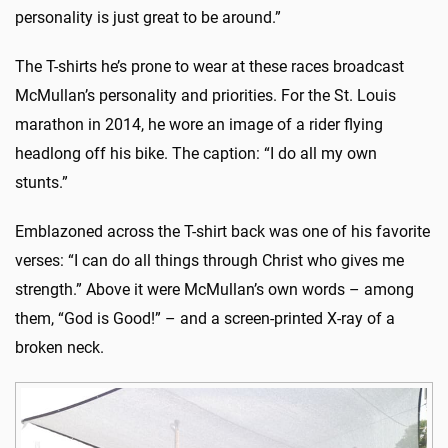
personality is just great to be around.”
The T-shirts he’s prone to wear at these races broadcast
McMullan’s personality and priorities. For the St. Louis
marathon in 2014, he wore an image of a rider flying
headlong off his bike. The caption: “I do all my own
stunts.”
Emblazoned across the T-shirt back was one of his favorite
verses: “I can do all things through Christ who gives me
strength.” Above it were McMullan’s own words – among
them, “God is Good!” – and a screen-printed X-ray of a
broken neck.