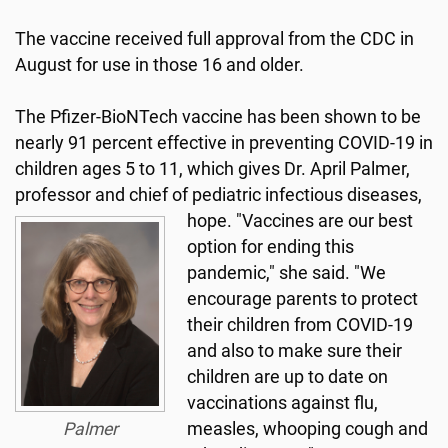
The vaccine received full approval from the CDC in
August for use in those 16 and older.
The Pfizer-BioNTech vaccine has been shown to be
nearly 91 percent effective in preventing COVID-19 in
children ages 5 to 11, which gives Dr. April Palmer,
professor and chief of pediatric infectious diseases,
hope.
"Vaccines are our best
option for ending this
pandemic," she said. "We
encourage parents to protect
their children from COVID-19
and also to make sure their
children are up to date on
vaccinations against flu,
Palmer
measles, whooping cough and