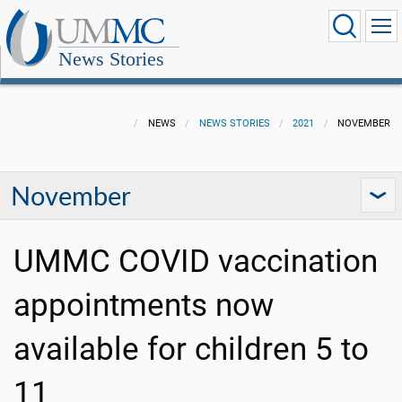
News Stories
NEWS
NEWS STORIES
2021
NOVEMBER
November
UMMC COVID vaccination
appointments now
available for children 5 to
11