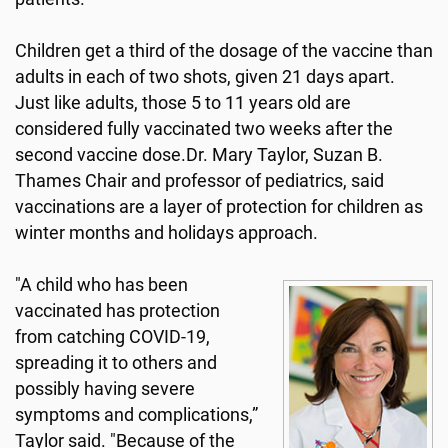
Children get a third of the dosage of the vaccine than
adults in each of two shots, given 21 days apart.
Just like adults, those 5 to 11 years old are
considered fully vaccinated two weeks after the
second vaccine dose.Dr. Mary Taylor, Suzan B.
Thames Chair and professor of pediatrics, said
vaccinations are a layer of protection for children as
winter months and holidays approach.
"A child who has been
vaccinated has protection
from catching COVID-19,
spreading it to others and
possibly having severe
symptoms and complications,”
Taylor said. "Because of the