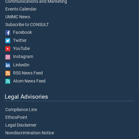
Communications and Marketing
Events Calendar
UMMC News
Subscribe to CONSULT
Facebook
Twitter
YouTube
Instagram
LinkedIn
RSS News Feed
Atom News Feed
Legal Advisories
Compliance Line
EthicsPoint
Legal Disclaimer
Nondiscrimination Notice