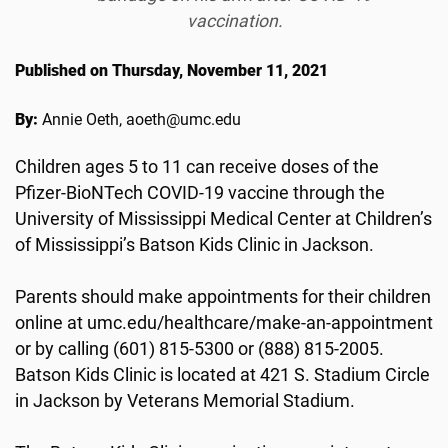
vaccination.
Published on Thursday, November 11, 2021
By:
Annie Oeth, aoeth@umc.edu
Children ages 5 to 11 can receive doses of the
Pfizer-BioNTech COVID-19 vaccine through the
University of Mississippi Medical Center at Children’s
of Mississippi’s Batson Kids Clinic in Jackson.
Parents should make appointments for their children
online at umc.edu/healthcare/make-an-appointment
or by calling (601) 815-5300 or (888) 815-2005.
Batson Kids Clinic is located at 421 S. Stadium Circle
in Jackson by Veterans Memorial Stadium.