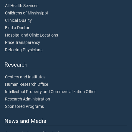
All Health Services
Children's of Mississippi
Clinical Quality
Find a Doctor
Hospital and Clinic Locations
Price Transparency
Referring Physicians
Research
Centers and Institutes
Human Research Office
Intellectual Property and Commercialization Office
Research Administration
Sponsored Programs
News and Media