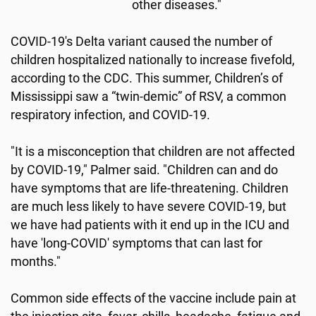
other diseases."
COVID-19's Delta variant caused the number of
children hospitalized nationally to increase fivefold,
according to the CDC. This summer, Children’s of
Mississippi saw a “twin-demic” of RSV, a common
respiratory infection, and COVID-19.
"It is a misconception that children are not affected
by COVID-19," Palmer said. "Children can and do
have symptoms that are life-threatening. Children
are much less likely to have severe COVID-19, but
we have had patients with it end up in the ICU and
have 'long-COVID' symptoms that can last for
months."
Common side effects of the vaccine include pain at