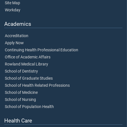
Site Map
Workday
Academics
Accreditation
Apply Now
Continuing Health Professional Education
Office of Academic Affairs
Rowland Medical Library
School of Dentistry
School of Graduate Studies
School of Health Related Professions
School of Medicine
School of Nursing
School of Population Health
Health Care