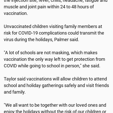
the injection site, fever, chills, headache, fatigue and
muscle and joint pain within 24 to 48 hours of
vaccination.
Unvaccinated children visiting family members at
risk for COVID-19 complications could transmit the
virus during the holidays, Palmer said.
"A lot of schools are not masking, which makes
vaccination the only way left to get protection from
COVID while going to school in person," she said.
Taylor said vaccinations will allow children to attend
school and holiday gatherings safely and visit friends
and family.
"We all want to be together with our loved ones and
enjoy the holidays without the risk of our children or