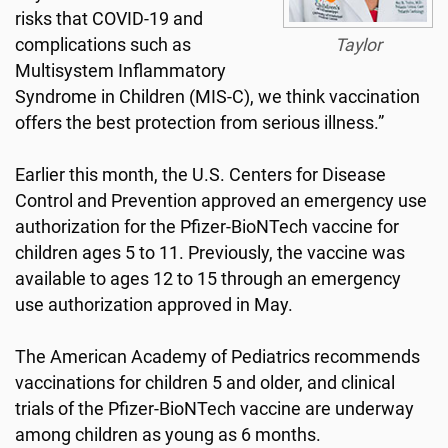
risks that COVID-19 and
complications such as
Taylor
Multisystem Inflammatory
Syndrome in Children (MIS-C), we think vaccination
offers the best protection from serious illness.”
Earlier this month, the U.S. Centers for Disease
Control and Prevention approved an emergency use
authorization for the Pfizer-BioNTech vaccine for
children ages 5 to 11. Previously, the vaccine was
available to ages 12 to 15 through an emergency
use authorization approved in May.
The American Academy of Pediatrics recommends
vaccinations for children 5 and older, and clinical
trials of the Pfizer-BioNTech vaccine are underway
among children as young as 6 months.