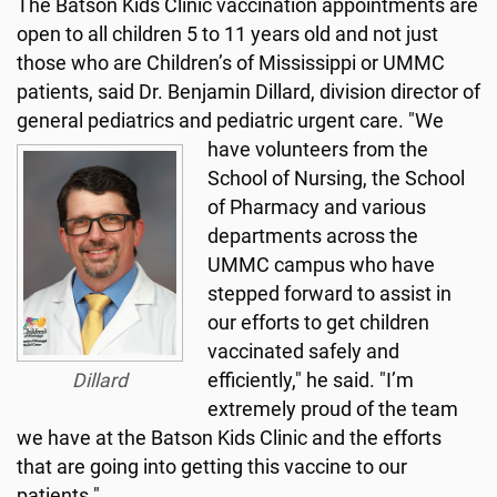
The Batson Kids Clinic vaccination appointments are
open to all children 5 to 11 years old and not just
those who are Children’s of Mississippi or UMMC
patients, said Dr. Benjamin Dillard, division director of
general pediatrics and pediatric urgent care.
"We
have volunteers from the
School of Nursing, the School
of Pharmacy and various
departments across the
UMMC campus who have
stepped forward to assist in
our efforts to get children
vaccinated safely and
Dillard
efficiently," he said. "I’m
extremely proud of the team
we have at the Batson Kids Clinic and the efforts
that are going into getting this vaccine to our
patients."