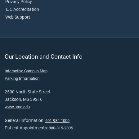
Privacy Policy
TJC Accreditation
Web Support
Our Location and Contact Info
Interactive Campus Map
Parking Information
2500 North State Street
Jackson, MS 39216
www.umc.edu
General Information:
601-984-1000
Patient Appointments:
888-815-2005