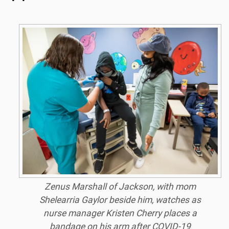
Zenus Marshall of Jackson, with mom
Shelearria Gaylor beside him, watches as
nurse manager Kristen Cherry places a
bandage on his arm after COVID-19