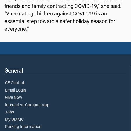
friends and family contracting COVID-19," she said.
"Vaccinating children against COVID-19 is an
essential step toward a safer holiday season for
everyone."
General
CE Central
Email Login
Give Now
Interactive Campus Map
Jobs
My UMMC
Parking Information