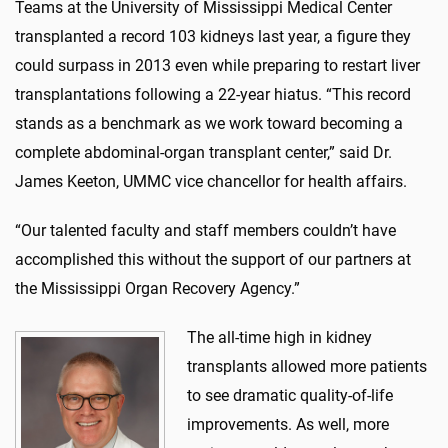
Teams at the University of Mississippi Medical Center
transplanted a record 103 kidneys last year, a figure they
could surpass in 2013 even while preparing to restart liver
transplantations following a 22-year hiatus. “This record
stands as a benchmark as we work toward becoming a
complete abdominal-organ transplant center,” said Dr.
James Keeton, UMMC vice chancellor for health affairs.
“Our talented faculty and staff members couldn’t have
accomplished this without the support of our partners at
the Mississippi Organ Recovery Agency.”
The all-time high in kidney
transplants allowed more patients
to see dramatic quality-of-life
improvements. As well, more