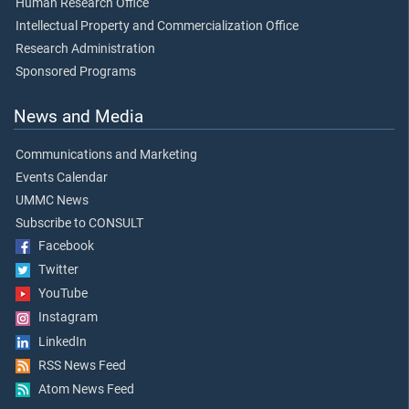
Human Research Office
Intellectual Property and Commercialization Office
Research Administration
Sponsored Programs
News and Media
Communications and Marketing
Events Calendar
UMMC News
Subscribe to CONSULT
Facebook
Twitter
YouTube
Instagram
LinkedIn
RSS News Feed
Atom News Feed