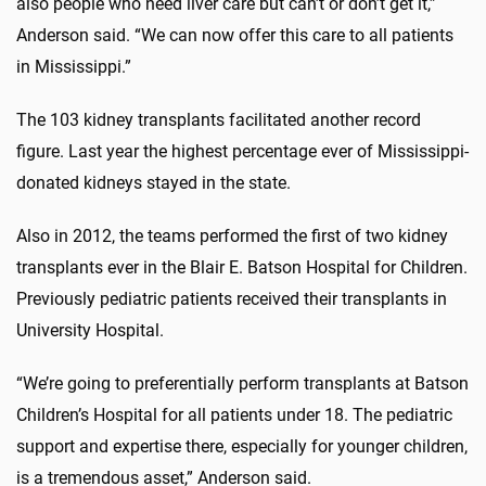
also people who need liver care but can’t or don’t get it,”
Anderson said. “We can now offer this care to all patients
in Mississippi.”
The 103 kidney transplants facilitated another record
figure. Last year the highest percentage ever of Mississippi-
donated kidneys stayed in the state.
Also in 2012, the teams performed the first of two kidney
transplants ever in the Blair E. Batson Hospital for Children.
Previously pediatric patients received their transplants in
University Hospital.
“We’re going to preferentially perform transplants at Batson
Children’s Hospital for all patients under 18. The pediatric
support and expertise there, especially for younger children,
is a tremendous asset,” Anderson said.