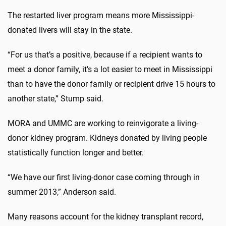
The restarted liver program means more Mississippi-
donated livers will stay in the state.
“For us that’s a positive, because if a recipient wants to
meet a donor family, it’s a lot easier to meet in Mississippi
than to have the donor family or recipient drive 15 hours to
another state,” Stump said.
MORA and UMMC are working to reinvigorate a living-
donor kidney program. Kidneys donated by living people
statistically function longer and better.
“We have our first living-donor case coming through in
summer 2013,” Anderson said.
Many reasons account for the kidney transplant record,