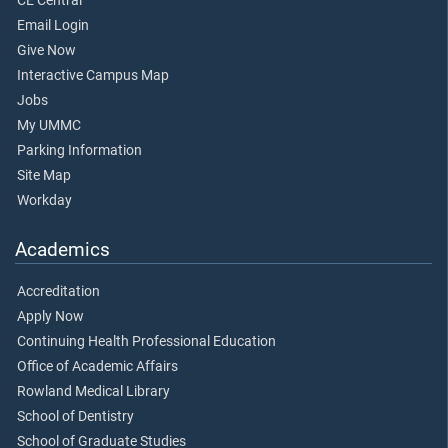
CE Central
Email Login
Give Now
Interactive Campus Map
Jobs
My UMMC
Parking Information
Site Map
Workday
Academics
Accreditation
Apply Now
Continuing Health Professional Education
Office of Academic Affairs
Rowland Medical Library
School of Dentistry
School of Graduate Studies