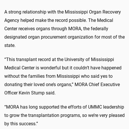
A strong relationship with the Mississippi Organ Recovery
Agency helped make the record possible. The Medical
Center receives organs through MORA, the federally
designated organ procurement organization for most of the
state.
“This transplant record at the University of Mississippi
Medical Center is wonderful but it couldn’t have happened
without the families from Mississippi who said yes to
donating their loved one’s organs,” MORA Chief Executive
Officer Kevin Stump said.
“MORA has long supported the efforts of UMMC leadership
to grow the transplantation programs, so we’re very pleased
by this success.”