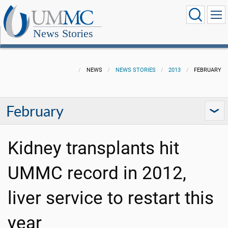
News Stories
NEWS
NEWS STORIES
2013
FEBRUARY
February
Kidney transplants hit
UMMC record in 2012,
liver service to restart this
year