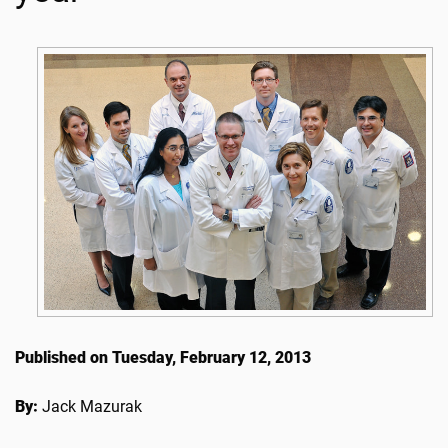
Published on Tuesday, February 12, 2013
By:
Jack Mazurak