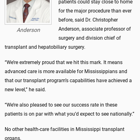
patients could stay close to home
for the major procedure than ever
before, said Dr. Christopher
Anderson, associate professor of
Anderson
surgery and division chief of
transplant and hepatobiliary surgery.
“We’re extremely proud that we hit this mark. It means
advanced care is more available for Mississippians and
that our transplant program’s capabilities have achieved a
new level,” he said.
“We’re also pleased to see our success rate in these
patients is on par with what you’d expect to see nationally.”
No other health-care facilities in Mississippi transplant
organs.