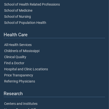
School of Health Related Professions
School of Medicine
School of Nursing
School of Population Health
Health Care
All Health Services
Children's of Mississippi
Clinical Quality
Find a Doctor
Hospital and Clinic Locations
Price Transparency
Referring Physicians
Research
Centers and Institutes