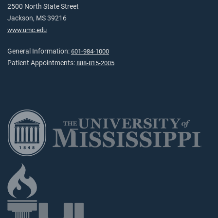
2500 North State Street
Jackson, MS 39216
www.umc.edu
General Information:
601-984-1000
Patient Appointments:
888-815-2005