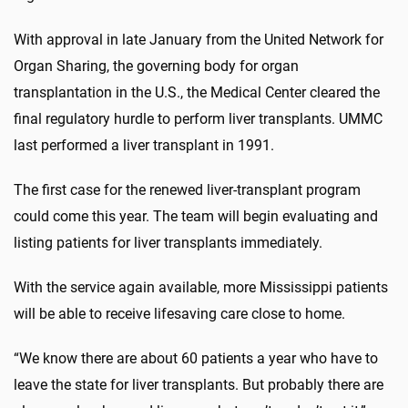
With approval in late January from the United Network for
Organ Sharing, the governing body for organ
transplantation in the U.S., the Medical Center cleared the
final regulatory hurdle to perform liver transplants. UMMC
last performed a liver transplant in 1991.
The first case for the renewed liver-transplant program
could come this year. The team will begin evaluating and
listing patients for liver transplants immediately.
With the service again available, more Mississippi patients
will be able to receive lifesaving care close to home.
“We know there are about 60 patients a year who have to
leave the state for liver transplants. But probably there are