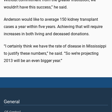
wouldn’t have this success,” he said.
Anderson would like to average 150 kidney transplant
cases a year within five years. Achieving that will require
increases in both living and deceased donations.
“I certainly think we have the rate of disease in Mississippi
to justify these numbers,” he said. “So we’re projecting
2013 will be an even bigger year.”
General