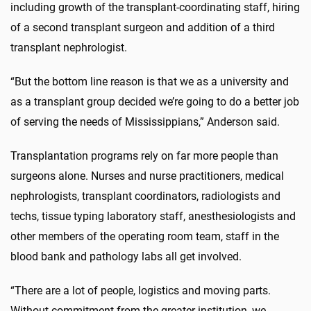
including growth of the transplant-coordinating staff, hiring
of a second transplant surgeon and addition of a third
transplant nephrologist.
“But the bottom line reason is that we as a university and
as a transplant group decided we’re going to do a better job
of serving the needs of Mississippians,” Anderson said.
Transplantation programs rely on far more people than
surgeons alone. Nurses and nurse practitioners, medical
nephrologists, transplant coordinators, radiologists and
techs, tissue typing laboratory staff, anesthesiologists and
other members of the operating room team, staff in the
blood bank and pathology labs all get involved.
“There are a lot of people, logistics and moving parts.
Without commitment from the greater institution, we