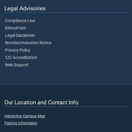
Legal Advisories
Compliance Line
EthicsPoint
Legal Disclaimer
Nondiscrimination Notice
Privacy Policy
TJC Accreditation
Web Support
Our Location and Contact Info
Interactive Campus Map
Parking Information