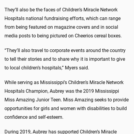
They’ll also be the faces of Children’s Miracle Network
Hospitals national fundraising efforts, which can range
from being featured on magazine covers and in social
media posts to being pictured on Cheerios cereal boxes.
“They’ll also travel to corporate events around the country
to tell their stories and to share why it is important to give
to local children’s hospitals,” Myers said.
While serving as Mississippi’s Children’s Miracle Network
Hospitals Champion, Aubrey was the 2019 Mississippi
Miss Amazing Junior Teen. Miss Amazing seeks to provide
opportunities for girls and women with disabilities to build
confidence and self-esteem.
During 2019, Aubrey has supported Children’s Miracle