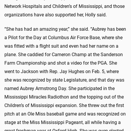
Network Hospitals and Children’s of Mississippi, and those
organizations have also supported her, Holly said.
“She has had an amazing year,” she said. “Aubrey has been
a Pilot for the Day at Columbus Air Force Base, where she
was fitted with a flight suit and even had her name on a
plane. She caddied for Cameron Champ at the Sanderson
Farm Championship and shot a video for the PGA. She
went to Jackson with Rep. Jay Hughes on Feb. 5, where
she was recognized by state Legislature, and that day was
named Aubrey Armstrong Day. She participated in the
Mississippi Miracles Radiothon and the topping out of the
Children’s of Mississippi expansion. She threw out the first
pitch at an Ole Miss baseball game and was recognized on
stage at the Miss Mississippi Pageant, all while having a
great freshman year at Oxford High. She was even elected