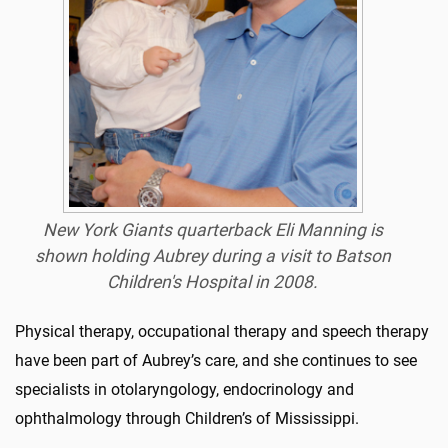
New York Giants quarterback Eli Manning is
shown holding Aubrey during a visit to Batson
Children's Hospital in 2008.
Physical therapy, occupational therapy and speech therapy
have been part of Aubrey’s care, and she continues to see
specialists in otolaryngology, endocrinology and
ophthalmology through Children’s of Mississippi.