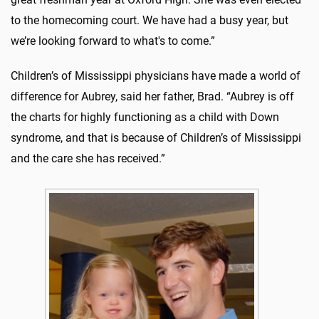
to the homecoming court. We have had a busy year, but
we’re looking forward to what's to come.”
Children’s of Mississippi physicians have made a world of
difference for Aubrey, said her father, Brad. “Aubrey is off
the charts for highly functioning as a child with Down
syndrome, and that is because of Children’s of Mississippi
and the care she has received.”