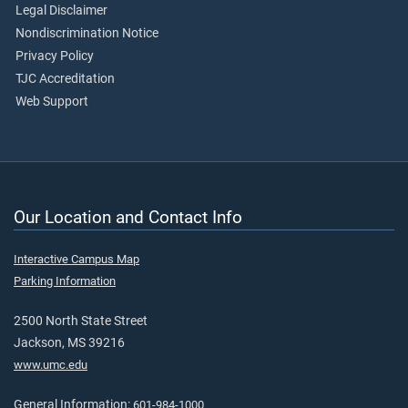
Legal Disclaimer
Nondiscrimination Notice
Privacy Policy
TJC Accreditation
Web Support
Our Location and Contact Info
Interactive Campus Map
Parking Information
2500 North State Street
Jackson, MS 39216
www.umc.edu
General Information:
601-984-1000