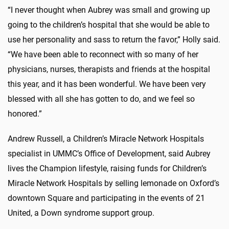
“I never thought when Aubrey was small and growing up
going to the children’s hospital that she would be able to
use her personality and sass to return the favor,” Holly said.
“We have been able to reconnect with so many of her
physicians, nurses, therapists and friends at the hospital
this year, and it has been wonderful. We have been very
blessed with all she has gotten to do, and we feel so
honored.”
Andrew Russell, a Children’s Miracle Network Hospitals
specialist in UMMC’s Office of Development, said Aubrey
lives the Champion lifestyle, raising funds for Children’s
Miracle Network Hospitals by selling lemonade on Oxford’s
downtown Square and participating in the events of 21
United, a Down syndrome support group.