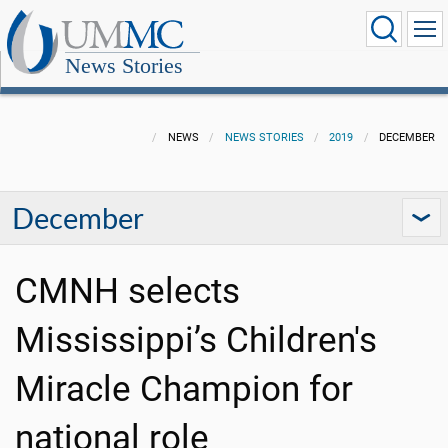
News Stories
NEWS
NEWS STORIES
2019
DECEMBER
December
CMNH selects
Mississippi’s Children's
Miracle Champion for
national role