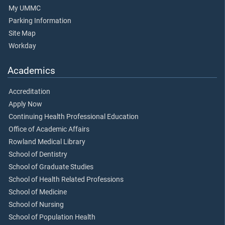
My UMMC
Parking Information
Site Map
Workday
Academics
Accreditation
Apply Now
Continuing Health Professional Education
Office of Academic Affairs
Rowland Medical Library
School of Dentistry
School of Graduate Studies
School of Health Related Professions
School of Medicine
School of Nursing
School of Population Health