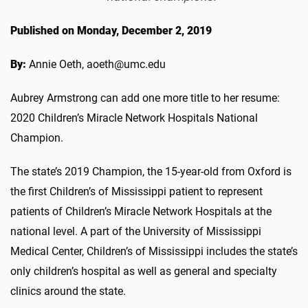
Published on Monday, December 2, 2019
By:
Annie Oeth, aoeth@umc.edu
Aubrey Armstrong can add one more title to her resume:
2020 Children’s Miracle Network Hospitals National
Champion.
The state’s 2019 Champion, the 15-year-old from Oxford is
the first Children’s of Mississippi patient to represent
patients of Children’s Miracle Network Hospitals at the
national level. A part of the University of Mississippi
Medical Center, Children’s of Mississippi includes the state’s
only children’s hospital as well as general and specialty
clinics around the state.