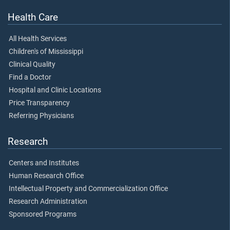
Health Care
All Health Services
Children's of Mississippi
Clinical Quality
Find a Doctor
Hospital and Clinic Locations
Price Transparency
Referring Physicians
Research
Centers and Institutes
Human Research Office
Intellectual Property and Commercialization Office
Research Administration
Sponsored Programs