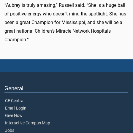
“Aubrey is truly amazing,” Russell said. “She is a huge ball
of positive energy who doesn’t mind the spotlight. She has
been a great Champion for Mississippi, and she will be a
great national Children’s Miracle Network Hospitals
Champion.”
General
CE Central
Email Login
Give Now
Interactive Campus Map
Jobs