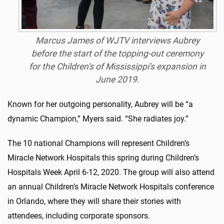
Marcus James of WJTV interviews Aubrey
before the start of the topping-out ceremony
for the Children's of Mississippi's expansion in
June 2019.
Known for her outgoing personality, Aubrey will be “a
dynamic Champion,” Myers said. “She radiates joy.”
The 10 national Champions will represent Children’s
Miracle Network Hospitals this spring during Children’s
Hospitals Week April 6-12, 2020. The group will also attend
an annual Children’s Miracle Network Hospitals conference
in Orlando, where they will share their stories with
attendees, including corporate sponsors.