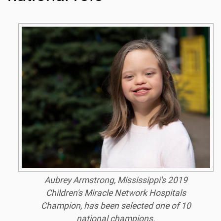
Aubrey Armstrong, Mississippi's 2019
Children's Miracle Network Hospitals
Champion, has been selected one of 10
national champions.