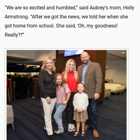
“We are so excited and humbled,” said Aubrey’s mom, Holly
Armstrong. “After we got the news, we told her when she
got home from school. She said, ‘Oh, my goodness!
Really?!’”