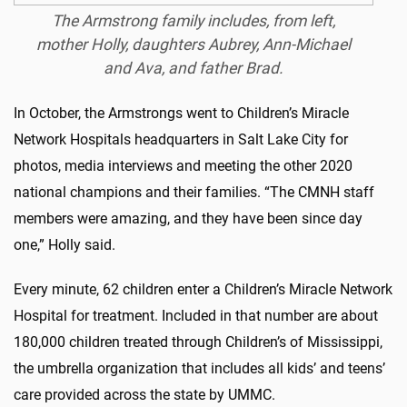
The Armstrong family includes, from left,
mother Holly, daughters Aubrey, Ann-Michael
and Ava, and father Brad.
In October, the Armstrongs went to Children’s Miracle
Network Hospitals headquarters in Salt Lake City for
photos, media interviews and meeting the other 2020
national champions and their families. “The CMNH staff
members were amazing, and they have been since day
one,” Holly said.
Every minute, 62 children enter a Children’s Miracle Network
Hospital for treatment. Included in that number are about
180,000 children treated through Children’s of Mississippi,
the umbrella organization that includes all kids’ and teens’
care provided across the state by UMMC.