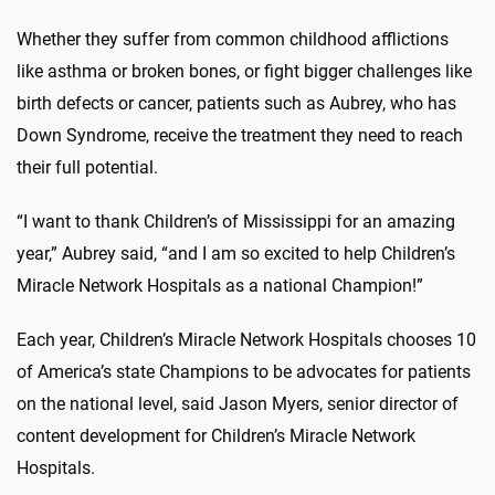
Whether they suffer from common childhood afflictions
like asthma or broken bones, or fight bigger challenges like
birth defects or cancer, patients such as Aubrey, who has
Down Syndrome, receive the treatment they need to reach
their full potential.
“I want to thank Children’s of Mississippi for an amazing
year,” Aubrey said, “and I am so excited to help Children’s
Miracle Network Hospitals as a national Champion!”
Each year, Children’s Miracle Network Hospitals chooses 10
of America’s state Champions to be advocates for patients
on the national level, said Jason Myers, senior director of
content development for Children’s Miracle Network
Hospitals.