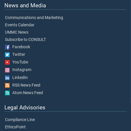
News and Media
Communications and Marketing
Events Calendar
UMMC News
Subscribe to CONSULT
Facebook
Twitter
YouTube
Instagram
LinkedIn
RSS News Feed
Atom News Feed
Legal Advisories
Compliance Line
EthicsPoint