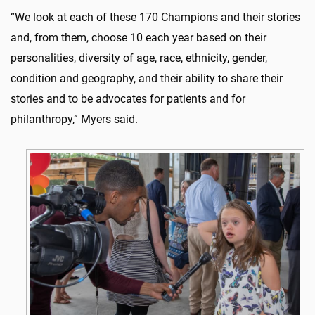
“We look at each of these 170 Champions and their stories
and, from them, choose 10 each year based on their
personalities, diversity of age, race, ethnicity, gender,
condition and geography, and their ability to share their
stories and to be advocates for patients and for
philanthropy,” Myers said.