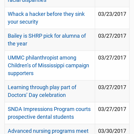
racial disparities
Whack a hacker before they sink
03/23/2017
your security
Bailey is SHRP pick for alumna of
03/27/2017
the year
UMMC philanthropist among
03/27/2017
Children’s of Mississippi campaign
supporters
Learning through play part of
03/27/2017
Doctors’ Day celebration
SNDA Impressions Program courts
03/27/2017
prospective dental students
Advanced nursing programs meet
03/30/2017