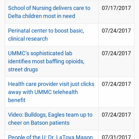
School of Nursing delivers care to
07/17/2017
Delta children most in need
Perinatal center to boost basic,
07/24/2017
clinical research
UMMC’s sophisticated lab
07/24/2017
identifies most baffling opioids,
street drugs
Health care provider visit just clicks
07/24/2017
away with UMMC telehealth
benefit
Video: Bulldogs, Eagles team up to
07/24/2017
cheer on Batson patients
People of the U: Dr. LaToya Mason
07/31/2017