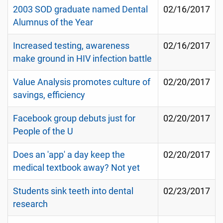
2003 SOD graduate named Dental
02/16/2017
Alumnus of the Year
Increased testing, awareness
02/16/2017
make ground in HIV infection battle
Value Analysis promotes culture of
02/20/2017
savings, efficiency
Facebook group debuts just for
02/20/2017
People of the U
Does an 'app' a day keep the
02/20/2017
medical textbook away? Not yet
Students sink teeth into dental
02/23/2017
research