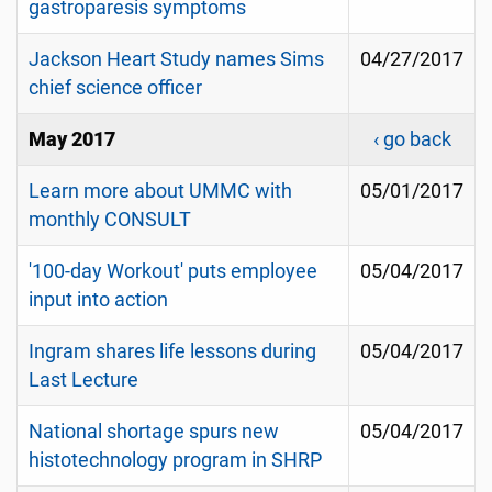
gastroparesis symptoms
Jackson Heart Study names Sims
04/27/2017
chief science officer
May 2017
‹ go back
Learn more about UMMC with
05/01/2017
monthly CONSULT
'100-day Workout' puts employee
05/04/2017
input into action
Ingram shares life lessons during
05/04/2017
Last Lecture
National shortage spurs new
05/04/2017
histotechnology program in SHRP