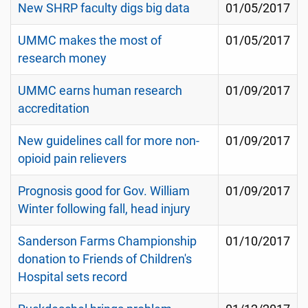
New SHRP faculty digs big data
01/05/2017
UMMC makes the most of
01/05/2017
research money
UMMC earns human research
01/09/2017
accreditation
New guidelines call for more non-
01/09/2017
opioid pain relievers
Prognosis good for Gov. William
01/09/2017
Winter following fall, head injury
Sanderson Farms Championship
01/10/2017
donation to Friends of Children's
Hospital sets record