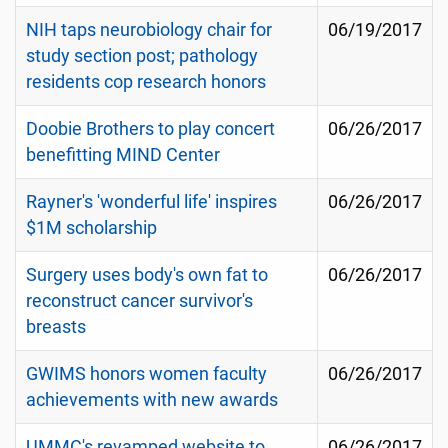
NIH taps neurobiology chair for
06/19/2017
study section post; pathology
residents cop research honors
Doobie Brothers to play concert
06/26/2017
benefitting MIND Center
Rayner's 'wonderful life' inspires
06/26/2017
$1M scholarship
Surgery uses body's own fat to
06/26/2017
reconstruct cancer survivor's
breasts
GWIMS honors women faculty
06/26/2017
achievements with new awards
UMMC's revamped website to
06/26/2017