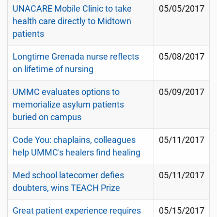
UNACARE Mobile Clinic to take
05/05/2017
health care directly to Midtown
patients
Longtime Grenada nurse reflects
05/08/2017
on lifetime of nursing
UMMC evaluates options to
05/09/2017
memorialize asylum patients
buried on campus
Code You: chaplains, colleagues
05/11/2017
help UMMC's healers find healing
Med school latecomer defies
05/11/2017
doubters, wins TEACH Prize
Great patient experience requires
05/15/2017