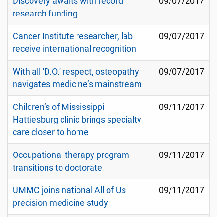
Discovery awaits with record
09/07/2017
research funding
Cancer Institute researcher, lab
09/07/2017
receive international recognition
With all 'D.O.' respect, osteopathy
09/07/2017
navigates medicine’s mainstream
Children’s of Mississippi
09/11/2017
Hattiesburg clinic brings specialty
care closer to home
Occupational therapy program
09/11/2017
transitions to doctorate
UMMC joins national All of Us
09/11/2017
precision medicine study