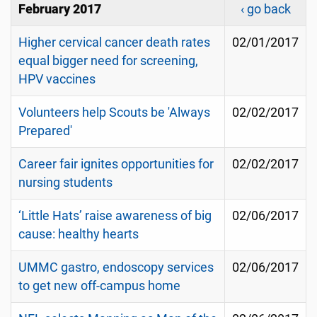
February 2017
‹ go back
Higher cervical cancer death rates
02/01/2017
equal bigger need for screening,
HPV vaccines
Volunteers help Scouts be 'Always
02/02/2017
Prepared'
Career fair ignites opportunities for
02/02/2017
nursing students
‘Little Hats’ raise awareness of big
02/06/2017
cause: healthy hearts
UMMC gastro, endoscopy services
02/06/2017
to get new off-campus home