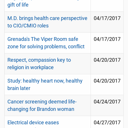
gift of life
M.D. brings health care perspective
04/17/2017
to CIO/CMIO roles
Grenada's The Viper Room safe
04/17/2017
zone for solving problems, conflict
Respect, compassion key to
04/20/2017
religion in workplace
Study: healthy heart now, healthy
04/20/2017
brain later
Cancer screening deemed life-
04/24/2017
changing for Brandon woman
Electrical device eases
04/27/2017