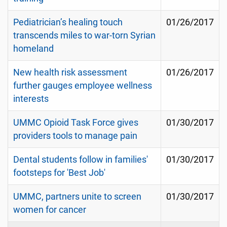
Pediatrician’s healing touch
01/26/2017
transcends miles to war-torn Syrian
homeland
New health risk assessment
01/26/2017
further gauges employee wellness
interests
UMMC Opioid Task Force gives
01/30/2017
providers tools to manage pain
Dental students follow in families'
01/30/2017
footsteps for 'Best Job'
UMMC, partners unite to screen
01/30/2017
women for cancer