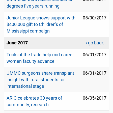
degrees five years running
Junior League shows support with
05/30/2017
$400,000 gift to Children's of
Mississippi campaign
June 2017
‹ go back
Tools of the trade help mid-career
06/01/2017
women faculty advance
UMMC surgeons share transplant
06/01/2017
insight with rural students for
international stage
ARIC celebrates 30 years of
06/05/2017
community, research