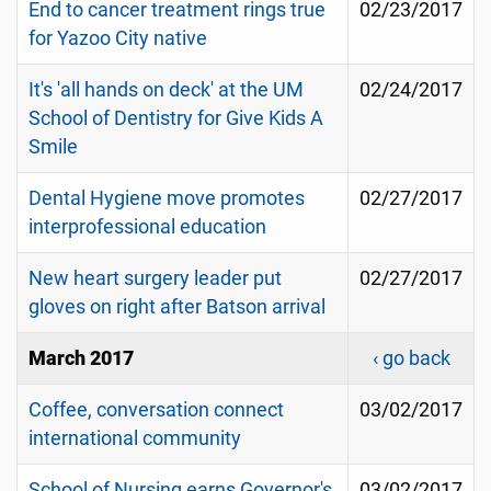
End to cancer treatment rings true
02/23/2017
for Yazoo City native
It's 'all hands on deck' at the UM
02/24/2017
School of Dentistry for Give Kids A
Smile
Dental Hygiene move promotes
02/27/2017
interprofessional education
New heart surgery leader put
02/27/2017
gloves on right after Batson arrival
March 2017
‹ go back
Coffee, conversation connect
03/02/2017
international community
School of Nursing earns Governor's
03/02/2017