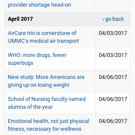
provider shortage head-on
April 2017
‹ go back
AirCare trio is cornerstone of
04/03/2017
UMMC’s medical air transport
WHO: more drugs, fewer
04/03/2017
superbugs
New study: More Americans are
04/06/2017
giving up on losing weight
School of Nursing faculty named
04/06/2017
alumna of the year
Emotional health, not just physical
04/06/2017
fitness, necessary for wellness