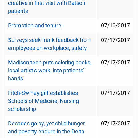
creative in first visit with Batson
patients
Promotion and tenure
07/10/2017
Surveys seek frank feedback from
07/17/2017
employees on workplace, safety
Madison teen puts coloring books,
07/17/2017
local artist’s work, into patients’
hands
Fitch-Swiney gift establishes
07/17/2017
Schools of Medicine, Nursing
scholarship
Decades go by, yet child hunger
07/17/2017
and poverty endure in the Delta