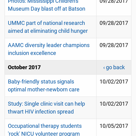
Photos: Mississippi Children's
09/28/2017
Museum Day blast off at Batson
UMMC part of national research
09/28/2017
aimed at eliminating child hunger
AAMC diversity leader champions
09/28/2017
inclusion excellence
October 2017
‹ go back
Baby-friendly status signals
10/02/2017
optimal mother-newborn care
Study: Single clinic visit can help
10/02/2017
thwart HIV infection spread
Occupational therapy students
10/05/2017
'rock' NICU volunteer program