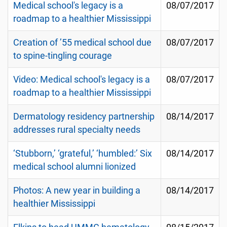
Medical school's legacy is a
08/07/2017
roadmap to a healthier Mississippi
Creation of ’55 medical school due
08/07/2017
to spine-tingling courage
Video: Medical school's legacy is a
08/07/2017
roadmap to a healthier Mississippi
Dermatology residency partnership
08/14/2017
addresses rural specialty needs
‘Stubborn,’ ‘grateful,’ ‘humbled:’ Six
08/14/2017
medical school alumni lionized
Photos: A new year in building a
08/14/2017
healthier Mississippi