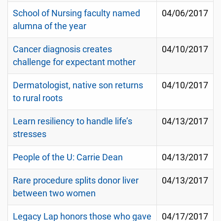
School of Nursing faculty named
04/06/2017
alumna of the year
Cancer diagnosis creates
04/10/2017
challenge for expectant mother
Dermatologist, native son returns
04/10/2017
to rural roots
Learn resiliency to handle life’s
04/13/2017
stresses
People of the U: Carrie Dean
04/13/2017
Rare procedure splits donor liver
04/13/2017
between two women
Legacy Lap honors those who gave
04/17/2017