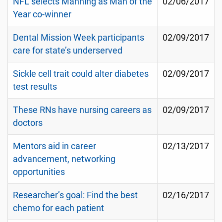
NFL selects Manning as Man of the
02/06/2017
Year co-winner
Dental Mission Week participants
02/09/2017
care for state’s underserved
Sickle cell trait could alter diabetes
02/09/2017
test results
These RNs have nursing careers as
02/09/2017
doctors
Mentors aid in career
02/13/2017
advancement, networking
opportunities
Researcher’s goal: Find the best
02/16/2017
chemo for each patient