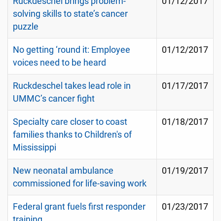
Ruckdeschel brings problem-
01/12/2017
solving skills to state’s cancer
puzzle
No getting ‘round it: Employee
01/12/2017
voices need to be heard
Ruckdeschel takes lead role in
01/17/2017
UMMC’s cancer fight
Specialty care closer to coast
01/18/2017
families thanks to Children's of
Mississippi
New neonatal ambulance
01/19/2017
commissioned for life-saving work
Federal grant fuels first responder
01/23/2017
training