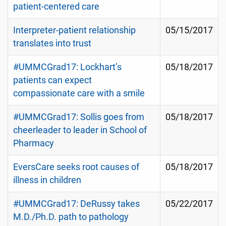
patient-centered care
Interpreter-patient relationship
05/15/2017
translates into trust
#UMMCGrad17: Lockhart’s
05/18/2017
patients can expect
compassionate care with a smile
#UMMCGrad17: Sollis goes from
05/18/2017
cheerleader to leader in School of
Pharmacy
EversCare seeks root causes of
05/18/2017
illness in children
#UMMCGrad17: DeRussy takes
05/22/2017
M.D./Ph.D. path to pathology