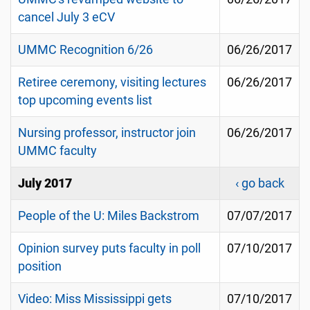
cancel July 3 eCV
UMMC Recognition 6/26
06/26/2017
Retiree ceremony, visiting lectures
06/26/2017
top upcoming events list
Nursing professor, instructor join
06/26/2017
UMMC faculty
July 2017
‹ go back
People of the U: Miles Backstrom
07/07/2017
Opinion survey puts faculty in poll
07/10/2017
position
Video: Miss Mississippi gets
07/10/2017