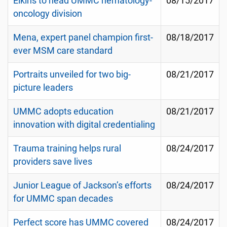
Elkins to head UMMC hematology-
08/15/2017
oncology division
Mena, expert panel champion first-
08/18/2017
ever MSM care standard
Portraits unveiled for two big-
08/21/2017
picture leaders
UMMC adopts education
08/21/2017
innovation with digital credentialing
Trauma training helps rural
08/24/2017
providers save lives
Junior League of Jackson’s efforts
08/24/2017
for UMMC span decades
Perfect score has UMMC covered
08/24/2017