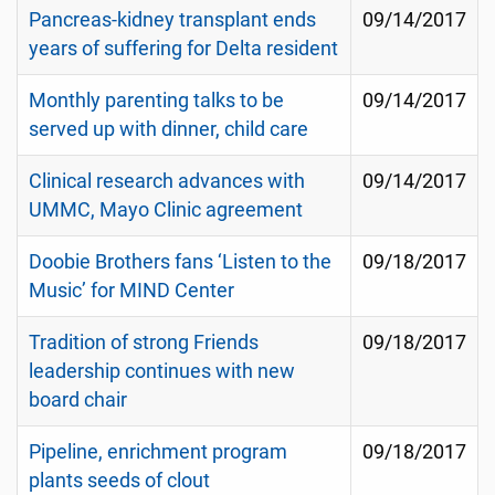
Pancreas-kidney transplant ends
09/14/2017
years of suffering for Delta resident
Monthly parenting talks to be
09/14/2017
served up with dinner, child care
Clinical research advances with
09/14/2017
UMMC, Mayo Clinic agreement
Doobie Brothers fans ‘Listen to the
09/18/2017
Music’ for MIND Center
Tradition of strong Friends
09/18/2017
leadership continues with new
board chair
Pipeline, enrichment program
09/18/2017
plants seeds of clout