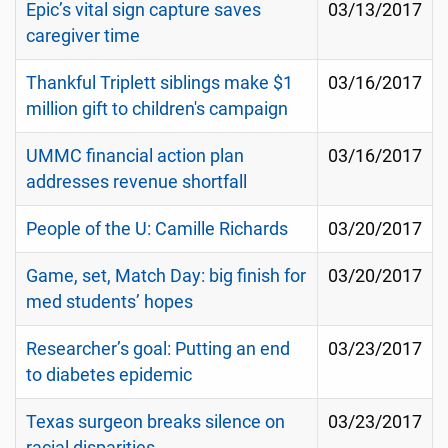
Epic’s vital sign capture saves
03/13/2017
caregiver time
Thankful Triplett siblings make $1
03/16/2017
million gift to children's campaign
UMMC financial action plan
03/16/2017
addresses revenue shortfall
People of the U: Camille Richards
03/20/2017
Game, set, Match Day: big finish for
03/20/2017
med students’ hopes
Researcher’s goal: Putting an end
03/23/2017
to diabetes epidemic
Texas surgeon breaks silence on
03/23/2017