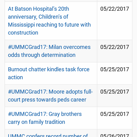
At Batson Hospital’s 20th
05/22/2017
anniversary, Children’s of
Mississippi reaching to future with
construction
#UMMCGrad17: Milan overcomes
05/22/2017
odds through determination
Burnout chatter kindles task force
05/25/2017
action
#UMMCGrad17: Moore adopts full-
05/25/2017
court press towards peds career
#UMMCGrad17: Gray brothers
05/25/2017
carry on family tradition
UMMC confers record number of
05/26/2017