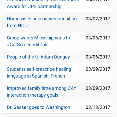
Award for JPS partnership
Home visits help babies transition
03/02/2017
from NICU
Group wants Mississippians to
03/06/2017
#GetScreened4Dak
People of the U: Adam Dungey
03/06/2017
Students self-prescribe healing
03/09/2017
language in Spanish, French
Improved family time among CAY
03/09/2017
interaction therapy goals
Dr. Sasser goes to Washington
03/13/2017