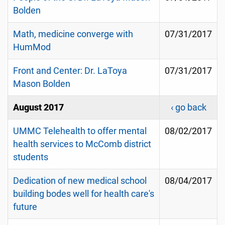
Bolden
Math, medicine converge with
07/31/2017
HumMod
Front and Center: Dr. LaToya
07/31/2017
Mason Bolden
August 2017
‹ go back
UMMC Telehealth to offer mental
08/02/2017
health services to McComb district
students
Dedication of new medical school
08/04/2017
building bodes well for health care's
future