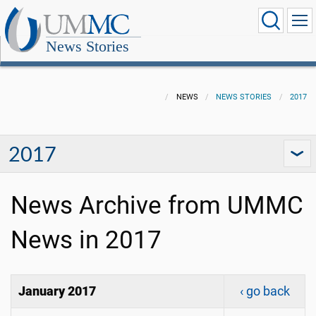
News Stories
NEWS
NEWS STORIES
2017
2017
News Archive from UMMC
News in 2017
January 2017
‹ go back