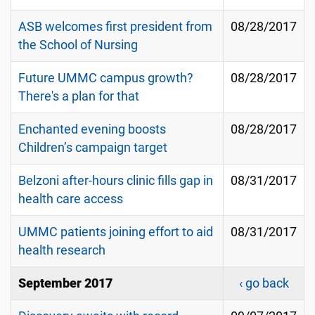
ASB welcomes first president from
08/28/2017
the School of Nursing
Future UMMC campus growth?
08/28/2017
There's a plan for that
Enchanted evening boosts
08/28/2017
Children’s campaign target
Belzoni after-hours clinic fills gap in
08/31/2017
health care access
UMMC patients joining effort to aid
08/31/2017
health research
September 2017
‹ go back