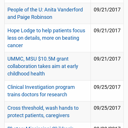
People of the U: Anita Vanderford
09/21/2017
and Paige Robinson
Hope Lodge to help patients focus
09/21/2017
less on details, more on beating
cancer
UMMC, MSU $10.5M grant
09/21/2017
collaboration takes aim at early
childhood health
Clinical Investigation program
09/25/2017
trains doctors for research
Cross threshold, wash hands to
09/25/2017
protect patients, caregivers