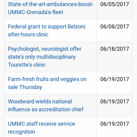
State-of-the-art-ambulances-boost-
06/05/2017
UMMC-Grenada’s-fleet
Federal grant to support Belzoni
06/08/2017
after-hours clinic
Psychologist, neurologist offer
06/18/2017
state’s only multidisciplinary
Tourette’s clinic
Farm-fresh fruits and veggies on
06/19/2017
sale Thursday
Woodward wields national
06/19/2017
influence as accreditation chief
UMMC staff receive service
06/19/2017
recognition