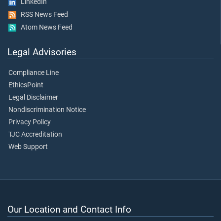
LinkedIn
RSS News Feed
Atom News Feed
Legal Advisories
Compliance Line
EthicsPoint
Legal Disclaimer
Nondiscrimination Notice
Privacy Policy
TJC Accreditation
Web Support
Our Location and Contact Info