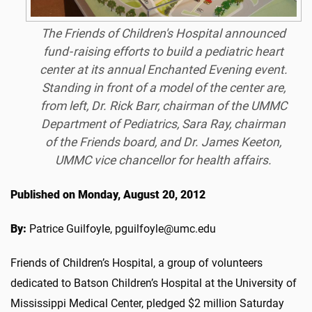
The Friends of Children's Hospital announced
fund‐raising efforts to build a pediatric heart
center at its annual Enchanted Evening event.
Standing in front of a model of the center are,
from left, Dr. Rick Barr, chairman of the UMMC
Department of Pediatrics, Sara Ray, chairman
of the Friends board, and Dr. James Keeton,
UMMC vice chancellor for health affairs.
Published on Monday, August 20, 2012
By:
Patrice Guilfoyle, pguilfoyle@umc.edu
Friends of Children’s Hospital, a group of volunteers
dedicated to Batson Children’s Hospital at the University of
Mississippi Medical Center, pledged $2 million Saturday