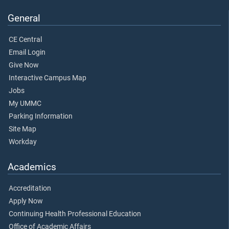
General
CE Central
Email Login
Give Now
Interactive Campus Map
Jobs
My UMMC
Parking Information
Site Map
Workday
Academics
Accreditation
Apply Now
Continuing Health Professional Education
Office of Academic Affairs