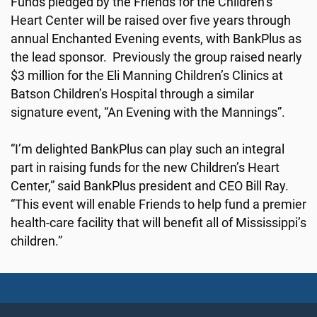
Funds pledged by the Friends for the Children’s
Heart Center will be raised over five years through
annual Enchanted Evening events, with BankPlus as
the lead sponsor. Previously the group raised nearly
$3 million for the Eli Manning Children’s Clinics at
Batson Children’s Hospital through a similar
signature event, “An Evening with the Mannings”.
“I’m delighted BankPlus can play such an integral
part in raising funds for the new Children’s Heart
Center,” said BankPlus president and CEO Bill Ray.
“This event will enable Friends to help fund a premier
health-care facility that will benefit all of Mississippi’s
children.”