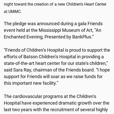
night toward the creation of a new Children’s Heart Center
at UMMC.
The pledge was announced during a gala Friends
event held at the Mississippi Museum of Art, “An
Enchanted Evening, Presented by BankPlus.”
“Friends of Children’s Hospital is proud to support the
efforts of Batson Children’s Hospital in providing a
state-of-the-art heart center for our state’s children,”
said Sara Ray, chairman of the Friends board. “I hope
support for Friends will soar as we raise funds for
this important new facility.”
The cardiovascular programs at the Children’s
Hospital have experienced dramatic growth over the
last two years with the recruitment of several highly