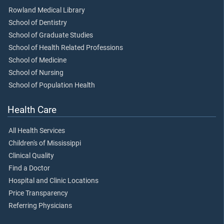
Rowland Medical Library
School of Dentistry
School of Graduate Studies
School of Health Related Professions
School of Medicine
School of Nursing
School of Population Health
Health Care
All Health Services
Children's of Mississippi
Clinical Quality
Find a Doctor
Hospital and Clinic Locations
Price Transparency
Referring Physicians