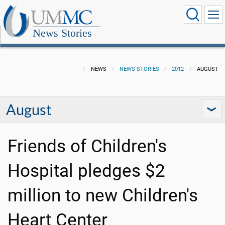
News Stories
NEWS
NEWS STORIES
2012
AUGUST
August
Friends of Children's
Hospital pledges $2
million to new Children's
Heart Center