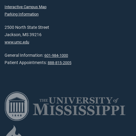
Interactive Campus Map
Parking Information
2500 North State Street
Jackson, MS 39216
www.umc.edu
General Information:
601-984-1000
Patient Appointments:
888-815-2005