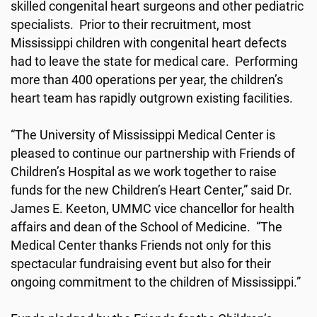
skilled congenital heart surgeons and other pediatric
specialists. Prior to their recruitment, most
Mississippi children with congenital heart defects
had to leave the state for medical care. Performing
more than 400 operations per year, the children’s
heart team has rapidly outgrown existing facilities.
“The University of Mississippi Medical Center is
pleased to continue our partnership with Friends of
Children’s Hospital as we work together to raise
funds for the new Children’s Heart Center,” said Dr.
James E. Keeton, UMMC vice chancellor for health
affairs and dean of the School of Medicine. “The
Medical Center thanks Friends not only for this
spectacular fundraising event but also for their
ongoing commitment to the children of Mississippi.”