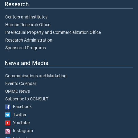
Research
Centers and Institutes
Human Research Office
Intellectual Property and Commercialization Office
Research Administration
Sponsored Programs
News and Media
Communications and Marketing
Events Calendar
UMMC News
Subscribe to CONSULT
Facebook
Twitter
YouTube
Instagram