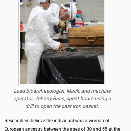
Lead bioarchaeologist, Mack, and machine
operator, Johnny Bass, spent hours using a
drill to open the cast iron casket.
Researchers believe the individual was a woman of
European ancestry between the ages of 30 and 55 at the