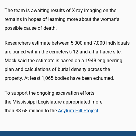
The team is awaiting results of X-ray imaging on the
remains in hopes of learning more about the woman’s
possible cause of death.
Researchers estimate between 5,000 and 7,000 individuals
are buried within the cemetery’s 12-and-a-half-acre site.
Mack said the estimate is based on a 1948 engineering
plan and calculations of burial density across the
property. At least 1,065 bodies have been exhumed.
To support the ongoing excavation efforts,
the Mississippi Legislature appropriated more
than $3.68 million to the
Asylum Hill Project
.