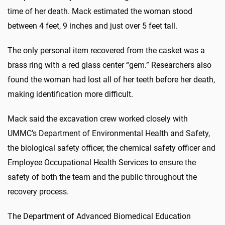
time of her death. Mack estimated the woman stood
between 4 feet, 9 inches and just over 5 feet tall.
The only personal item recovered from the casket was a
brass ring with a red glass center “gem.” Researchers also
found the woman had lost all of her teeth before her death,
making identification more difficult.
Mack said the excavation crew worked closely with
UMMC’s Department of Environmental Health and Safety,
the biological safety officer, the chemical safety officer and
Employee Occupational Health Services to ensure the
safety of both the team and the public throughout the
recovery process.
The Department of Advanced Biomedical Education