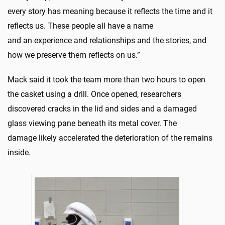
every story has meaning because it reflects the time and it
reflects us. These people all have a name
and an experience and relationships and the stories, and
how we preserve them reflects on us.”
Mack said it took the team more than two hours to open
the casket using a drill. Once opened, researchers
discovered cracks in the lid and sides and a damaged
glass viewing pane beneath its metal cover. The
damage likely accelerated the deterioration of the remains
inside.