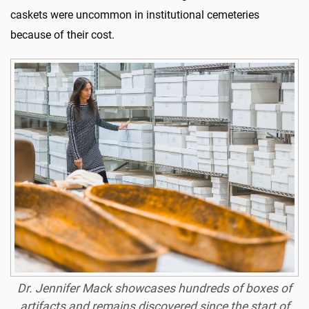
caskets were uncommon in institutional cemeteries
because of their cost.
Dr. Jennifer
Mack showcases hundreds of boxes of
artifacts and remains discovered since the start of