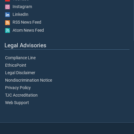
Instagram
LinkedIn
RSS News Feed
Atom News Feed
Legal Advisories
Compliance Line
EthicsPoint
Legal Disclaimer
Nondiscrimination Notice
Privacy Policy
TJC Accreditation
Web Support