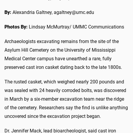
By:
Alexandria Galtney, agaltney@umc.edu
Photos By:
Lindsay McMurtray/ UMMC Communications
Archaeologists excavating remains from the site of the
Asylum Hill Cemetery on the University of Mississippi
Medical Center campus have unearthed a rare, fully
preserved cast iron casket dating back to the late 1800s.
The rusted casket, which weighed nearly 200 pounds and
was sealed with 24 heavily corroded bolts, was discovered
in March by a six-member excavation team near the ridge
of the cemetery. Researchers say the find is unlike anything
uncovered since the excavation project began.
Dr. Jennifer Mack, lead bioarcheologist, said cast iron