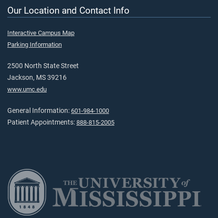
Our Location and Contact Info
Interactive Campus Map
Parking Information
2500 North State Street
Jackson, MS 39216
www.umc.edu
General Information:
601-984-1000
Patient Appointments:
888-815-2005