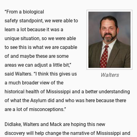
“From a biological
safety standpoint, we were able to
learn a lot because it was a
unique situation, so we were able
to see this is what we are capable
of and maybe these are some
areas we can adjust a little bit,”
said Walters. “I think this gives us
Walters
a much broader view of the
historical health of Mississippi and a better understanding
of what the Asylum did and who was here because there
are a lot of misconceptions.”
Didlake, Walters and Mack are hoping this new
discovery will help change the narrative of Mississippi and