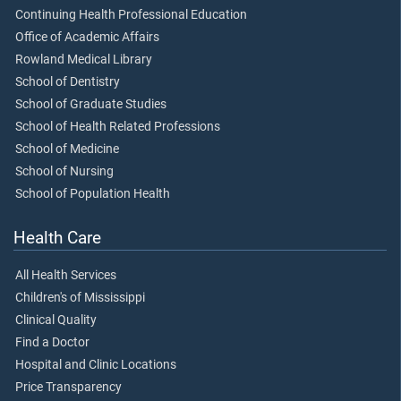
Continuing Health Professional Education
Office of Academic Affairs
Rowland Medical Library
School of Dentistry
School of Graduate Studies
School of Health Related Professions
School of Medicine
School of Nursing
School of Population Health
Health Care
All Health Services
Children's of Mississippi
Clinical Quality
Find a Doctor
Hospital and Clinic Locations
Price Transparency