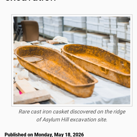
Rare cast iron casket discovered on the ridge
of Asylum Hill excavation site.
Published on Monday, May 18, 2026