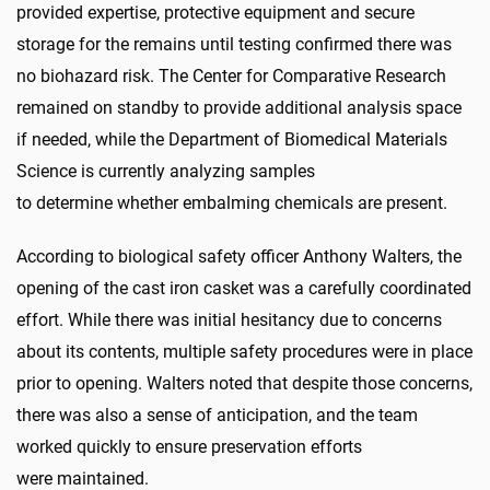
provided expertise, protective equipment and secure
storage for the remains until testing confirmed there was
no biohazard risk. The Center for Comparative Research
remained on standby to provide additional analysis space
if needed, while the Department of Biomedical Materials
Science is currently analyzing samples
to determine whether embalming chemicals are present.
According to biological safety officer Anthony Walters, the
opening of the cast iron casket was a carefully coordinated
effort. While there was initial hesitancy due to concerns
about its contents, multiple safety procedures were in place
prior to opening. Walters noted that despite those concerns,
there was also a sense of anticipation, and the team
worked quickly to ensure preservation efforts
were maintained.