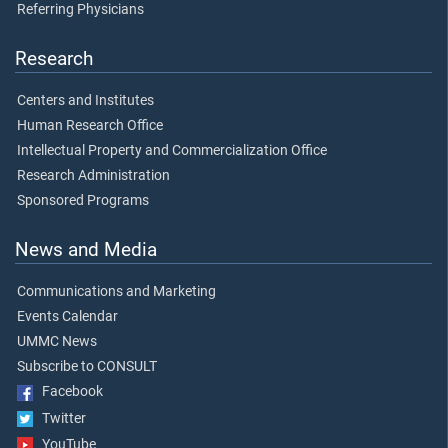
Referring Physicians
Research
Centers and Institutes
Human Research Office
Intellectual Property and Commercialization Office
Research Administration
Sponsored Programs
News and Media
Communications and Marketing
Events Calendar
UMMC News
Subscribe to CONSULT
Facebook
Twitter
YouTube