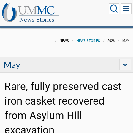
News Stories
NEWS
NEWS STORIES
2026
MAY
May
Rare, fully preserved cast
iron casket recovered
from Asylum Hill
excavation