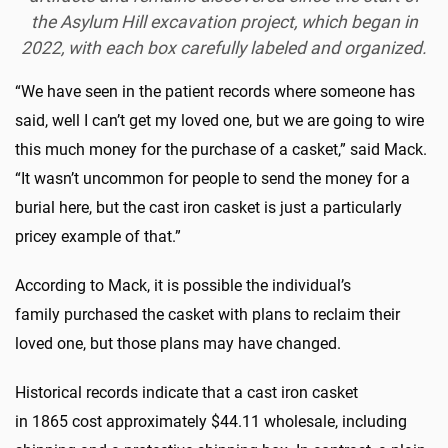
the Asylum Hill excavation project, which began in
2022, with each box carefully labeled and organized.
“We have seen in the patient records where someone has
said, well I can’t get my loved one, but we are going to wire
this much money for the purchase of a casket,” said Mack.
“It wasn’t uncommon for people to send the money for a
burial here, but the cast iron casket is just a particularly
pricey example of that.”
According to Mack, it is possible the individual’s
family purchased the casket with plans to reclaim their
loved one, but those plans may have changed.
Historical records indicate that a cast iron casket
in 1865 cost approximately $44.11 wholesale, including