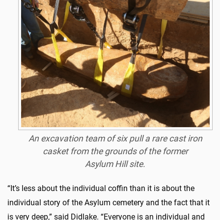
An excavation team of six pull a rare cast iron
casket from the grounds of the former
Asylum Hill site.
“It’s less about the individual coffin than it is about the
individual story of the Asylum cemetery and the fact that it
is very deep,” said Didlake. “Everyone is an individual and