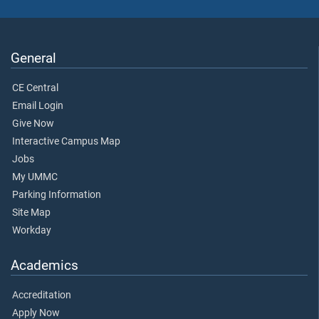
General
CE Central
Email Login
Give Now
Interactive Campus Map
Jobs
My UMMC
Parking Information
Site Map
Workday
Academics
Accreditation
Apply Now