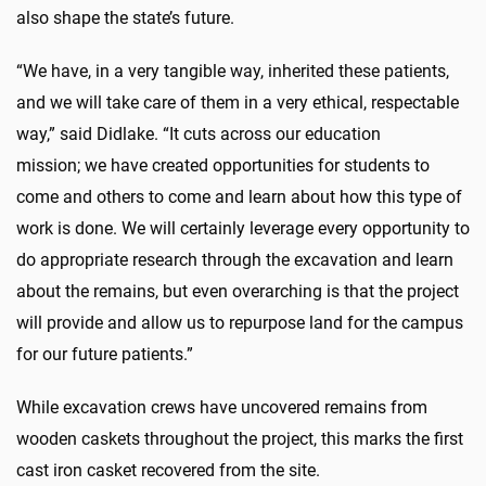
also shape the state’s future.
“We have, in a very tangible way, inherited these patients,
and we will take care of them in a very ethical, respectable
way,” said Didlake. “It cuts across our education
mission; we have created opportunities for students to
come and others to come and learn about how this type of
work is done. We will certainly leverage every opportunity to
do appropriate research through the excavation and learn
about the remains, but even overarching is that the project
will provide and allow us to repurpose land for the campus
for our future patients.”
While excavation crews have uncovered remains from
wooden caskets throughout the project, this marks the first
cast iron casket recovered from the site.