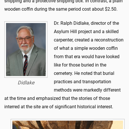
shipping and a protective shipping box. In contrast, a plain
wooden coffin during the same period cost about $2.50.
Dr. Ralph Didlake, director of the
Asylum Hill project and a skilled
carpenter, created a reconstruction
of what a simple wooden coffin
from that era would have looked
like for those buried in the
cemetery. He noted that burial
practices and transportation
Didlake
methods were markedly different
at the time and emphasized that the stories of those
interred at the site are of significant historical interest.