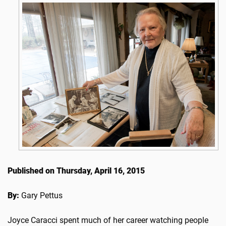
Published on Thursday, April 16, 2015
By:
Gary Pettus
Joyce Caracci spent much of her career watching people