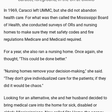
In 1969, Caracci left UMMC, but she did not abandon
health care. For what was then called the Mississippi Board
of Health, she conducted surveys of ORs and nursing
homes to make sure they met safety codes and fire
regulations Medicare and Medicaid required.
For a year, she also ran a nursing home. Once again, she
thought, "This could be done better."
"Nursing homes remove your decision-making," she said.
"They don't give individualized care for the patients; if they
did it would be chaos."
Looking for an alternative, she and her husband decided to
bring medical care into the home for sick, disabled or