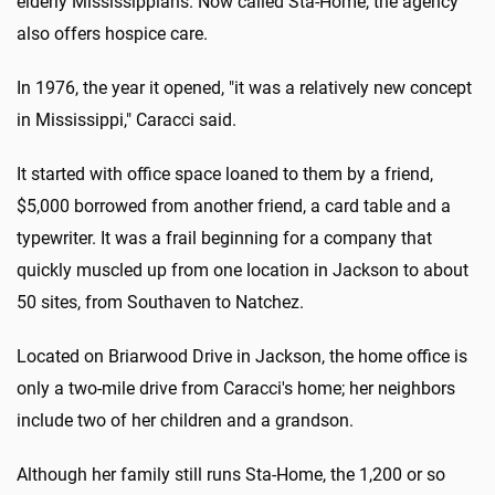
elderly Mississippians. Now called Sta-Home, the agency
also offers hospice care.
In 1976, the year it opened, "it was a relatively new concept
in Mississippi," Caracci said.
It started with office space loaned to them by a friend,
$5,000 borrowed from another friend, a card table and a
typewriter. It was a frail beginning for a company that
quickly muscled up from one location in Jackson to about
50 sites, from Southaven to Natchez.
Located on Briarwood Drive in Jackson, the home office is
only a two-mile drive from Caracci's home; her neighbors
include two of her children and a grandson.
Although her family still runs Sta-Home, the 1,200 or so