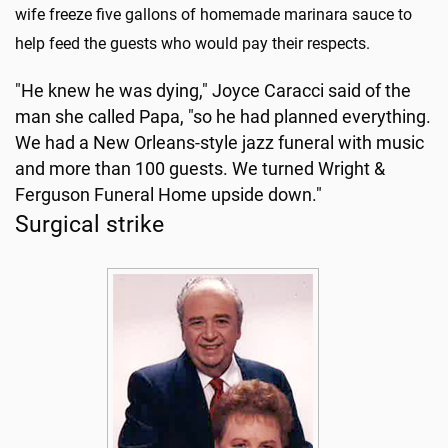
wife freeze five gallons of homemade marinara sauce to
help feed the guests who would pay their respects.
"He knew he was dying," Joyce Caracci said of the
man she called Papa, "so he had planned everything.
We had a New Orleans-style jazz funeral with music
and more than 100 guests. We turned Wright &
Ferguson Funeral Home upside down."
Surgical strike