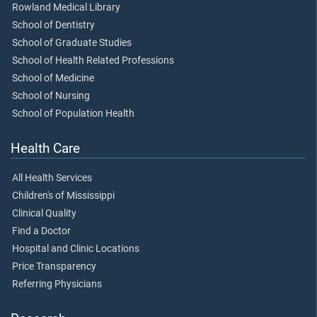
Rowland Medical Library
School of Dentistry
School of Graduate Studies
School of Health Related Professions
School of Medicine
School of Nursing
School of Population Health
Health Care
All Health Services
Children's of Mississippi
Clinical Quality
Find a Doctor
Hospital and Clinic Locations
Price Transparency
Referring Physicians