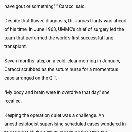
have gout or something,' " Caracci said.
Despite that flawed diagnosis, Dr. James Hardy was ahead
of his time. In June 1963, UMMC's chief of surgery led the
team that performed the world's first successful lung
transplant.
Seven months later, on a cold, clear morning in January,
Caracci scrubbed as the suture nurse for a momentous
case arranged on the Q.T.
"My body and brain were in overdrive that day," she
recalled.
Keeping the operation quiet was a challenge. An
anesthesiologist supervising scheduled cases wandered in