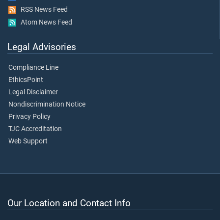
RSS News Feed
Atom News Feed
Legal Advisories
Compliance Line
EthicsPoint
Legal Disclaimer
Nondiscrimination Notice
Privacy Policy
TJC Accreditation
Web Support
Our Location and Contact Info