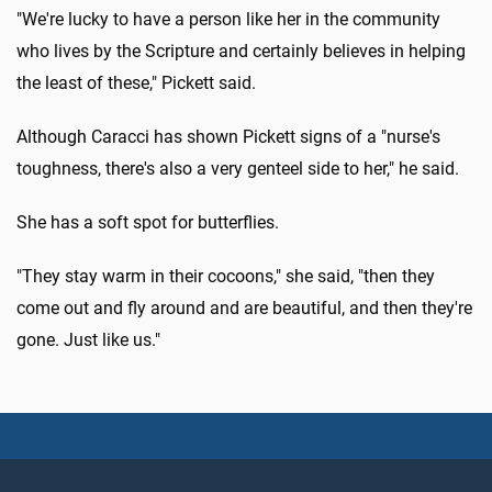
"We're lucky to have a person like her in the community
who lives by the Scripture and certainly believes in helping
the least of these," Pickett said.
Although Caracci has shown Pickett signs of a "nurse's
toughness, there's also a very genteel side to her," he said.
She has a soft spot for butterflies.
"They stay warm in their cocoons," she said, "then they
come out and fly around and are beautiful, and then they're
gone. Just like us."