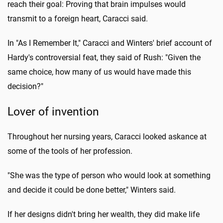
reach their goal: Proving that brain impulses would
transmit to a foreign heart, Caracci said.
In "As I Remember It," Caracci and Winters' brief account of
Hardy's controversial feat, they said of Rush: "Given the
same choice, how many of us would have made this
decision?"
Lover of invention
Throughout her nursing years, Caracci looked askance at
some of the tools of her profession.
"She was the type of person who would look at something
and decide it could be done better," Winters said.
If her designs didn't bring her wealth, they did make life