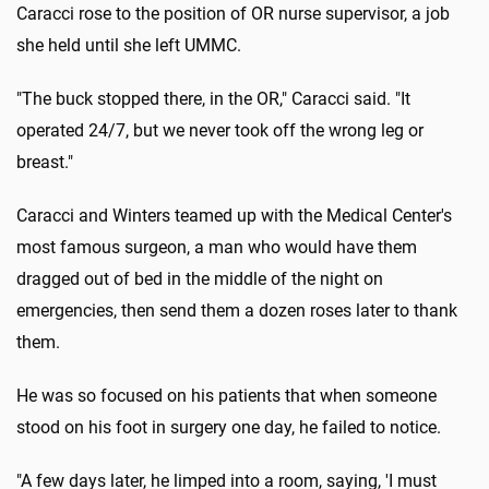
Caracci rose to the position of OR nurse supervisor, a job
she held until she left UMMC.
"The buck stopped there, in the OR," Caracci said. "It
operated 24/7, but we never took off the wrong leg or
breast."
Caracci and Winters teamed up with the Medical Center's
most famous surgeon, a man who would have them
dragged out of bed in the middle of the night on
emergencies, then send them a dozen roses later to thank
them.
He was so focused on his patients that when someone
stood on his foot in surgery one day, he failed to notice.
"A few days later, he limped into a room, saying, 'I must