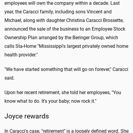
employees will own the company within a decade. Last
year, the Caracci family, including sons Vincent and
Michael, along with daughter Christina Caracci Brossette,
announced the sale of the business to an Employee Stock
Ownership Plan arranged by the Beringer Group, which
calls Sta-Home "Mississippi's largest privately owned home
health provider."
"We have started something that will go on forever," Caracci
said.
Upon her recent retirement, she told her employees, "You
know what to do. It's your baby; now rock it."
Joyce rewards
In Caracci's case, "retirement" is a loosely defined word. She