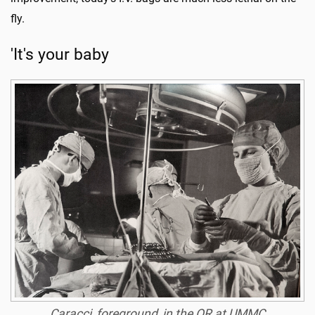
fly.
'It's your baby
Caracci, foreground, in the OR at UMMC