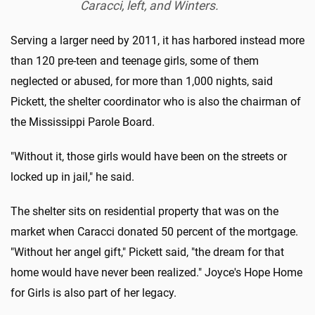
Caracci, left, and Winters.
Serving a larger need by 2011, it has harbored instead more
than 120 pre-teen and teenage girls, some of them
neglected or abused, for more than 1,000 nights, said
Pickett, the shelter coordinator who is also the chairman of
the Mississippi Parole Board.
"Without it, those girls would have been on the streets or
locked up in jail," he said.
The shelter sits on residential property that was on the
market when Caracci donated 50 percent of the mortgage.
"Without her angel gift," Pickett said, "the dream for that
home would have never been realized." Joyce's Hope Home
for Girls is also part of her legacy.