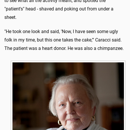
to see what all the activity meant, and spotted the
"patient's" head - shaved and poking out from under a
sheet.
"He took one look and said, 'Now, I have seen some ugly
folk in my time, but this one takes the cake,'" Caracci said.
The patient was a heart donor. He was also a chimpanzee.