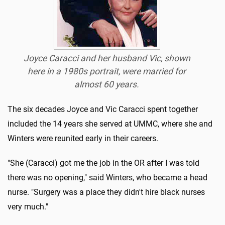
Joyce Caracci and her husband Vic, shown
here in a 1980s portrait, were married for
almost 60 years.
The six decades Joyce and Vic Caracci spent together
included the 14 years she served at UMMC, where she and
Winters were reunited early in their careers.
"She (Caracci) got me the job in the OR after I was told
there was no opening," said Winters, who became a head
nurse. "Surgery was a place they didn't hire black nurses
very much."