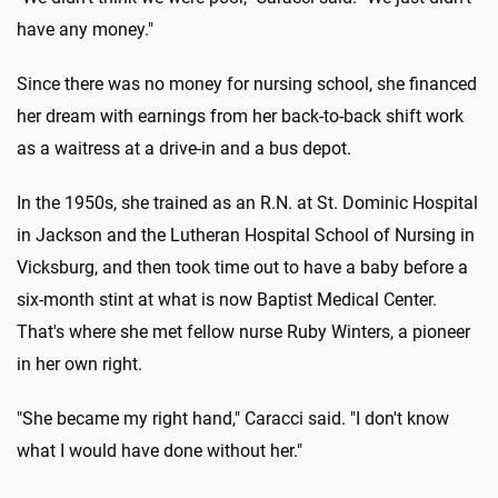
have any money."
Since there was no money for nursing school, she financed
her dream with earnings from her back-to-back shift work
as a waitress at a drive-in and a bus depot.
In the 1950s, she trained as an R.N. at St. Dominic Hospital
in Jackson and the Lutheran Hospital School of Nursing in
Vicksburg, and then took time out to have a baby before a
six-month stint at what is now Baptist Medical Center.
That's where she met fellow nurse Ruby Winters, a pioneer
in her own right.
"She became my right hand," Caracci said. "I don't know
what I would have done without her."