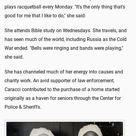
plays racquetball every Monday. "It's the only thing that's
good for me that I like to do," she said.
She attends Bible study on Wednesdays. She travels, and
has seen much of the world, including Russia as the Cold
War ended. "Bells were ringing and bands were playing,"
she said.
She has channeled much of her energy into causes and
charity work. An avid supporter of law enforcement,
Caracci contributed to the purchase of a home started
originally as a haven for seniors through the Center for
Police & Sheriffs.