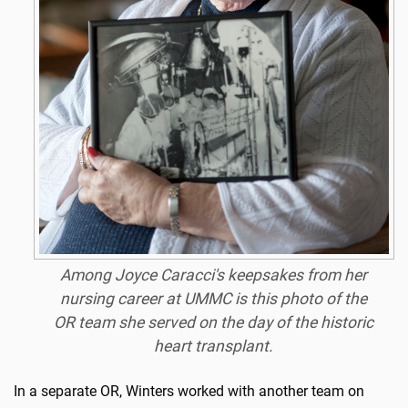
Among Joyce Caracci's keepsakes from her
nursing career at UMMC is this photo of the
OR team she served on the day of the historic
heart transplant.
In a separate OR, Winters worked with another team on