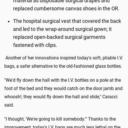
material as disposable surgical drapes and
replaced cumbersome canvas shoes in the OR.
The hospital surgical vest that covered the back
and led to the wrap-around surgical gown; it
replaced open-backed surgical garments
fastened with clips.
Another of her innovations inspired today's soft, pliable I.V.
bags, a safer alternative to the old-fashioned glass bottles.
"We'd fly down the hall with the I.V. bottles on a pole at the
foot of the bed and they would catch on the door jamb and
whoosh!, they would fly down the hall and slide," Caracci
said.
"I thought, 'We're going to kill somebody.'" Thanks to the
improvement, today's I.V. bags are much less lethal on the