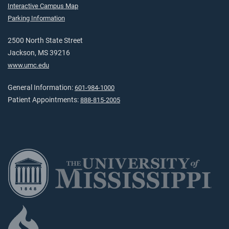
Interactive Campus Map
Parking Information
2500 North State Street
Jackson, MS 39216
www.umc.edu
General Information:
601-984-1000
Patient Appointments:
888-815-2005