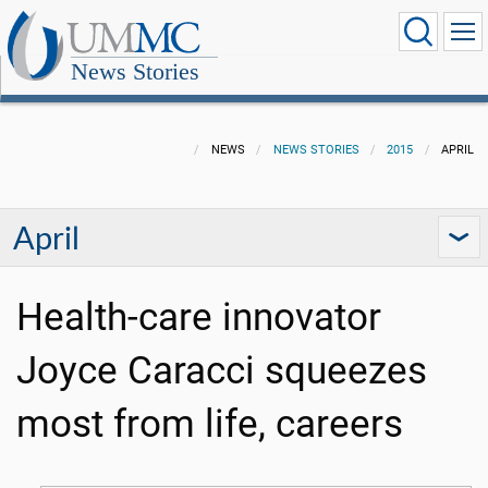
News Stories
NEWS
NEWS STORIES
2015
APRIL
April
Health-care innovator
Joyce Caracci squeezes
most from life, careers