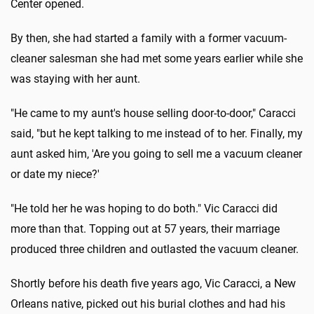
Center opened.
By then, she had started a family with a former vacuum-
cleaner salesman she had met some years earlier while she
was staying with her aunt.
"He came to my aunt's house selling door-to-door," Caracci
said, "but he kept talking to me instead of to her. Finally, my
aunt asked him, 'Are you going to sell me a vacuum cleaner
or date my niece?'
"He told her he was hoping to do both." Vic Caracci did
more than that. Topping out at 57 years, their marriage
produced three children and outlasted the vacuum cleaner.
Shortly before his death five years ago, Vic Caracci, a New
Orleans native, picked out his burial clothes and had his