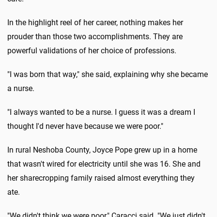
In the highlight reel of her career, nothing makes her
prouder than those two accomplishments. They are
powerful validations of her choice of professions.
"I was born that way," she said, explaining why she became
a nurse.
"I always wanted to be a nurse. I guess it was a dream I
thought I'd never have because we were poor."
In rural Neshoba County, Joyce Pope grew up in a home
that wasn't wired for electricity until she was 16. She and
her sharecropping family raised almost everything they
ate.
"We didn't think we were poor," Caracci said. "We just didn't