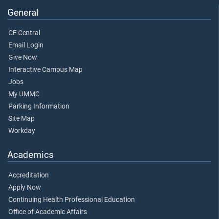
General
CE Central
Email Login
Give Now
Interactive Campus Map
Jobs
My UMMC
Parking Information
Site Map
Workday
Academics
Accreditation
Apply Now
Continuing Health Professional Education
Office of Academic Affairs