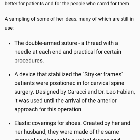
better for patients and for the people who cared for them.
A sampling of some of her ideas, many of which are still in
use:
The double-armed suture - a thread with a
needle at each end and practical for certain
procedures.
A device that stabilized the "Stryker frames"
patients were positioned in for cervical spine
surgery. Designed by Caracci and Dr. Leo Fabian,
it was used until the arrival of the anterior
approach for this operation.
Elastic coverings for shoes. Created by her and
her husband, they were made of the same