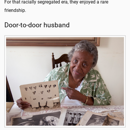
For that racially segregated era, they enjoyed a rare
friendship.
Door-to-door husband