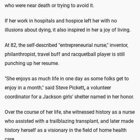
who were near death or trying to avoid it.
If her work in hospitals and hospice left her with no
illusions about dying, it also inspired in her a joy of living.
At 82, the self-described "entrepreneurial nurse," inventor,
philanthropist, travel buff and racquetball player is still
punching up her resume.
"She enjoys as much life in one day as some folks get to
enjoy in a month," said Steve Pickett
,
a volunteer
coordinator for a Jackson girls' shelter named in her honor.
Over the course of her life, she witnessed history as a nurse
who assisted with a trailblazing transplant, and later made
history herself as a visionary in the field of home health
care.