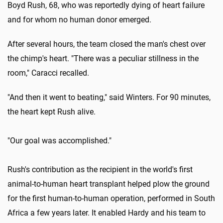
Boyd Rush, 68, who was reportedly dying of heart failure
and for whom no human donor emerged.
After several hours, the team closed the man's chest over
the chimp's heart. "There was a peculiar stillness in the
room," Caracci recalled.
"And then it went to beating," said Winters. For 90 minutes,
the heart kept Rush alive.
"Our goal was accomplished."
Rush's contribution as the recipient in the world's first
animal-to-human heart transplant helped plow the ground
for the first human-to-human operation, performed in South
Africa a few years later. It enabled Hardy and his team to