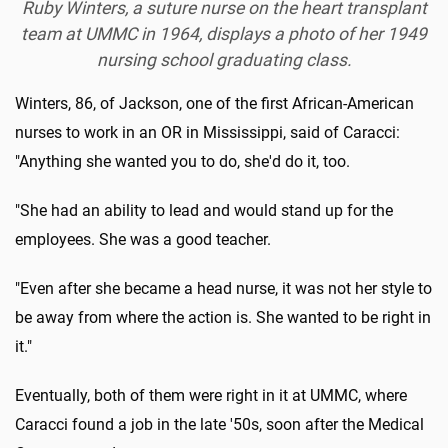
Ruby Winters, a suture nurse on the heart transplant
team at UMMC in 1964, displays a photo of her 1949
nursing school graduating class.
Winters, 86, of Jackson, one of the first African-American
nurses to work in an OR in Mississippi, said of Caracci:
"Anything she wanted you to do, she'd do it, too.
"She had an ability to lead and would stand up for the
employees. She was a good teacher.
"Even after she became a head nurse, it was not her style to
be away from where the action is. She wanted to be right in
it."
Eventually, both of them were right in it at UMMC, where
Caracci found a job in the late '50s, soon after the Medical