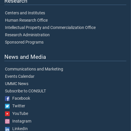
Research
Centers and Institutes
Human Research Office
Intellectual Property and Commercialization Office
Research Administration
Sponsored Programs
News and Media
Communications and Marketing
Events Calendar
UMMC News
Subscribe to CONSULT
Facebook
Twitter
YouTube
Instagram
LinkedIn