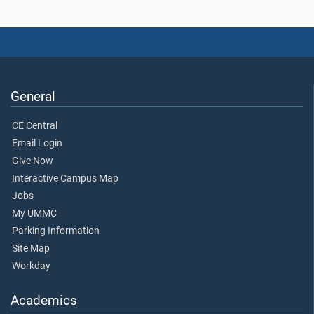
General
CE Central
Email Login
Give Now
Interactive Campus Map
Jobs
My UMMC
Parking Information
Site Map
Workday
Academics