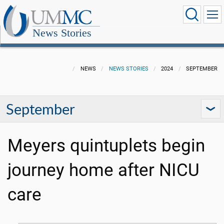
News Stories
NEWS
NEWS STORIES
2024
SEPTEMBER
September
Meyers quintuplets begin
journey home after NICU
care