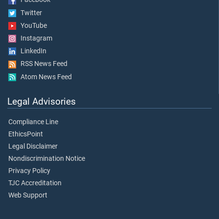
Twitter
YouTube
Instagram
LinkedIn
RSS News Feed
Atom News Feed
Legal Advisories
Compliance Line
EthicsPoint
Legal Disclaimer
Nondiscrimination Notice
Privacy Policy
TJC Accreditation
Web Support