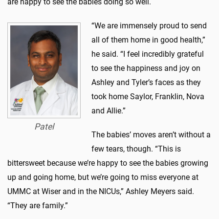
are happy to see the babies doing so well.
“We are immensely proud to send
all of them home in good health,”
he said. “I feel incredibly grateful
to see the happiness and joy on
Ashley and Tyler’s faces as they
took home Saylor, Franklin, Nova
and Allie.”
Patel
The babies’ moves aren’t without a
few tears, though. “This is
bittersweet because we’re happy to see the babies growing
up and going home, but we’re going to miss everyone at
UMMC at Wiser and in the NICUs,” Ashley Meyers said.
“They are family.”