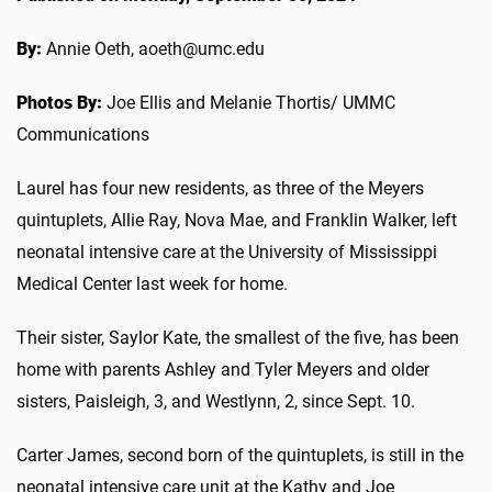
By:
Annie Oeth, aoeth@umc.edu
Photos By:
Joe Ellis and Melanie Thortis/ UMMC
Communications
Laurel has four new residents, as three of the Meyers
quintuplets, Allie Ray, Nova Mae, and Franklin Walker, left
neonatal intensive care at the University of Mississippi
Medical Center last week for home.
Their sister, Saylor Kate, the smallest of the five, has been
home with parents Ashley and Tyler Meyers and older
sisters, Paisleigh, 3, and Westlynn, 2, since Sept. 10.
Carter James, second born of the quintuplets, is still in the
neonatal intensive care unit at the Kathy and Joe