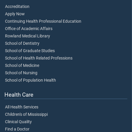
Accreditation
Apply Now
Continuing Health Professional Education
Office of Academic Affairs
Rowland Medical Library
School of Dentistry
School of Graduate Studies
School of Health Related Professions
School of Medicine
School of Nursing
School of Population Health
Health Care
All Health Services
Children's of Mississippi
Clinical Quality
Find a Doctor