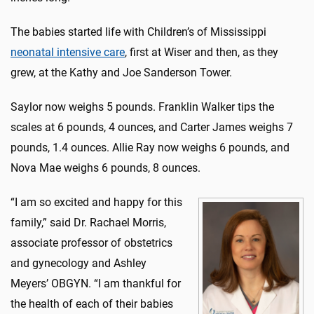
The babies started life with Children’s of Mississippi
neonatal intensive care
, first at Wiser and then, as they
grew, at the Kathy and Joe Sanderson Tower.
Saylor now weighs 5 pounds. Franklin Walker tips the
scales at 6 pounds, 4 ounces, and Carter James weighs 7
pounds, 1.4 ounces. Allie Ray now weighs 6 pounds, and
Nova Mae weighs 6 pounds, 8 ounces.
“I am so excited and happy for this
family,” said Dr. Rachael Morris,
associate professor of obstetrics
and gynecology and Ashley
Meyers’ OBGYN. “I am thankful for
the health of each of their babies