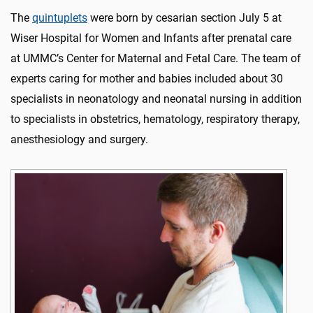
The
quintuplets
were born by cesarian section July 5 at
Wiser Hospital for Women and Infants after prenatal care
at UMMC’s Center for Maternal and Fetal Care. The team of
experts caring for mother and babies included about 30
specialists in neonatology and neonatal nursing in addition
to specialists in obstetrics, hematology, respiratory therapy,
anesthesiology and surgery.