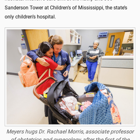
Sanderson Tower at Children’s of Mississippi, the state’s
only children’s hospital.
Meyers hugs Dr. Rachael Morris, associate professor
of obstetrics and gynecology, after the first of the