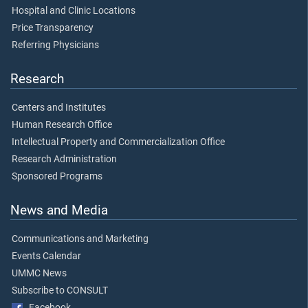
Hospital and Clinic Locations
Price Transparency
Referring Physicians
Research
Centers and Institutes
Human Research Office
Intellectual Property and Commercialization Office
Research Administration
Sponsored Programs
News and Media
Communications and Marketing
Events Calendar
UMMC News
Subscribe to CONSULT
Facebook