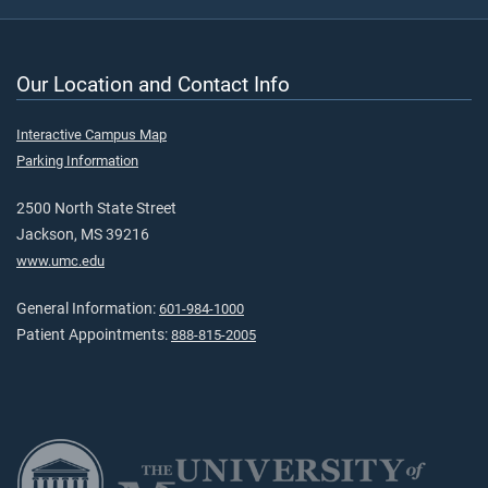
Our Location and Contact Info
Interactive Campus Map
Parking Information
2500 North State Street
Jackson, MS 39216
www.umc.edu
General Information:
601-984-1000
Patient Appointments:
888-815-2005