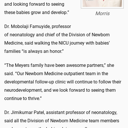
and looking forward to seeing
these babies grow and develop.”
Morris
Dr. Mobolaji Famuyide, professor
of neonatology and chief of the Division of Newborn
Medicine, said walking the NICU journey with babies’
families “is always an honor.”
“The Meyers family have been awesome partners,” she
said. “Our Newborn Medicine outpatient team in the
developmental follow-up clinic will continue to follow their
neurodevelopment, and we look forward to seeing them
continue to thrive.”
Dr. Jimikumar Patel, assistant professor of neonatology,
said all the Division of Newborn Medicine team members