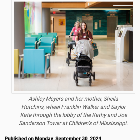
Ashley Meyers and her mother, Sheila
Hutchins, wheel Franklin Walker and Saylor
Kate through the lobby of the Kathy and Joe
Sanderson Tower at Children's of Mississippi.
Published on Monday, September 30, 2024