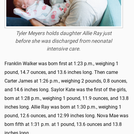
Tyler Meyers holds daughter Allie Ray just
before she was discharged from neonatal
intensive care.
Franklin Walker was born first at 1:23 p.m., weighing 1
pound, 14.7 ounces, and 13.6 inches long. Then came
Carter James at 1:26 p.m., weighing 2 pounds, 0.8 ounces,
and 14.6 inches long. Saylor Kate was the first of the girls,
born at 1:28 p.m., weighing 1 pound, 11.9 ounces, and 13.8
inches long. Allie Ray was born at 1:30 p.m., weighing 1
pound, 12.6 ounces, and 12.99 inches long. Nova Mae was
born fifth at 1:31 p.m. at 1 pound, 13.6 ounces and 13.8
inches long.