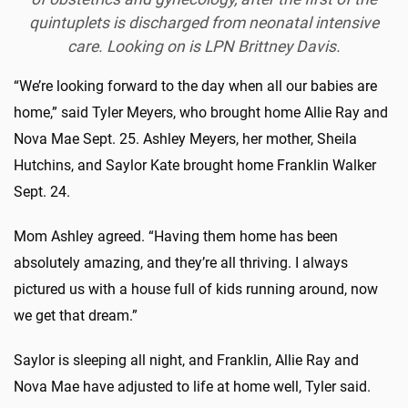
quintuplets is discharged from neonatal intensive
care. Looking on is LPN Brittney Davis.
“We’re looking forward to the day when all our babies are
home,” said Tyler Meyers, who brought home Allie Ray and
Nova Mae Sept. 25. Ashley Meyers, her mother, Sheila
Hutchins, and Saylor Kate brought home Franklin Walker
Sept. 24.
Mom Ashley agreed. “Having them home has been
absolutely amazing, and they’re all thriving. I always
pictured us with a house full of kids running around, now
we get that dream.”
Saylor is sleeping all night, and Franklin, Allie Ray and
Nova Mae have adjusted to life at home well, Tyler said.