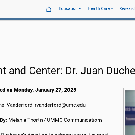
⌂
Education
Health Care
Researc
nt and Center: Dr. Juan Duch
ed on Monday, January 27, 2025
el Vanderford, rvanderford@umc.edu
By:
Melanie Thortis/ UMMC Communications