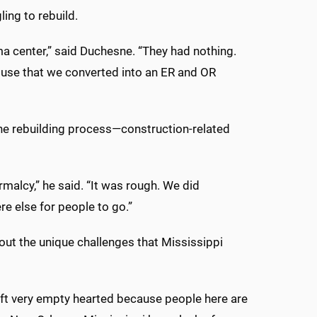
ling to rebuild.
a center,” said Duchesne. “They had nothing.
use that we converted into an ER and OR
f the rebuilding process—construction-related
malcy,” he said. “It was rough. We did
 else for people to go.”
out the unique challenges that Mississippi
I left very empty hearted because people here are