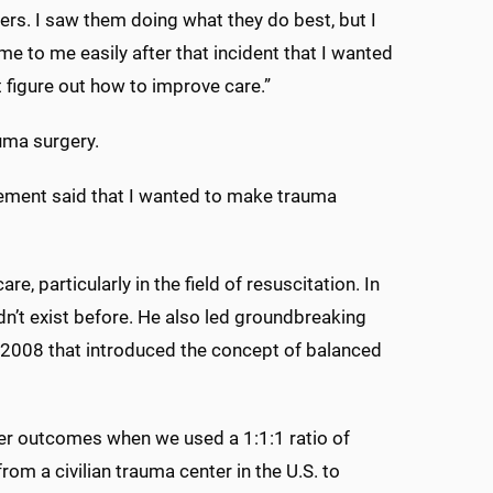
ers. I saw them doing what they do best, but I
e to me easily after that incident that I wanted
 figure out how to improve care.”
uma surgery.
tement said that I wanted to make trauma
 particularly in the field of resuscitation. In
dn’t exist before. He also led groundbreaking
n 2008 that introduced the concept of balanced
ter outcomes when we used a 1:1:1 ratio of
rom a civilian trauma center in the U.S. to