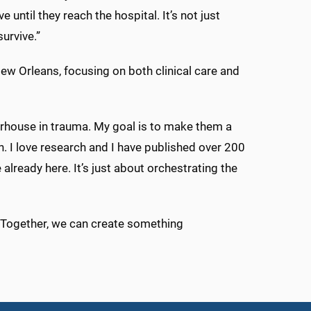
 until they reach the hospital. It’s not just
urvive.”
w Orleans, focusing on both clinical care and
erhouse in trauma. My goal is to make them a
. I love research and I have published over 200
already here. It’s just about orchestrating the
. “Together, we can create something