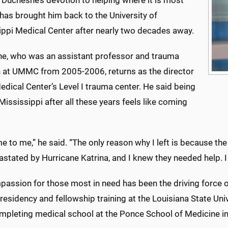
 Duchesne’s devotion to helping where it is most
has brought him back to the University of
ippi Medical Center after nearly two decades away.
e, who was an assistant professor and trauma
 at UMMC from 2005-2006, returns as the director
edical Center’s Level I trauma center. He said being
Mississippi after all these years feels like coming
me to me,” he said. “The only reason why I left is because th
astated by Hurricane Katrina, and I knew they needed help. 
assion for those most in need has been the driving force o
residency and fellowship training at the Louisiana State Un
ompleting medical school at the Ponce School of Medicine in