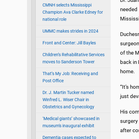
Dr. Juan
CMNH selects Mississippi
needed 
Champion Ava Clarke Edney for
Mississ
national role
UMMC makes strides in 2024
Duchesn
Front and Center: Jill Bayles
surgeon
of the M
Children’s Rehabilitative Services
back in 
moves to Sanderson Tower
home.
That’s My Job: Receiving and
Post Office
“It’s ho
Dr. J. Martin Tucker named
just dev
Winfred L. Wiser Chair in
Obstetrics and Gynecology
His comp
‘Medical giants’ showcased in
surgery 
museum's inaugural exhibit
after c
Dementia cases expected to