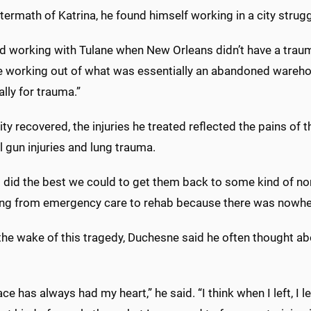
ftermath of Katrina, he found himself working in a city strugg
ed working with Tulane when New Orleans didn’t have a traum
 working out of what was essentially an abandoned wareho
ally for trauma.”
ity recovered, the injuries he treated reflected the pains o
ail gun injuries and lung trauma.
 did the best we could to get them back to some kind of nor
ing from emergency care to rehab because there was nowhere
the wake of this tragedy, Duchesne said he often thought ab
ace has always had my heart,” he said. “I think when I left, 