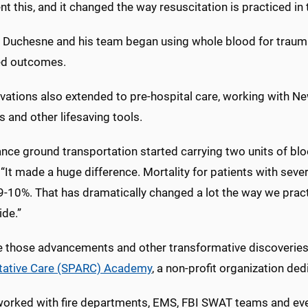
 this, and it changed the way resuscitation is practiced in 
, Duchesne and his team began using whole blood for trauma 
ed outcomes.
ovations also extended to pre-hospital care, working with 
 and other lifesaving tools.
nce ground transportation started carrying two units of blo
. “It made a huge difference. Mortality for patients with s
9-10%. That has dramatically changed a lot the way we prac
ide.”
e those advancements and other transformative discoverie
tative Care (SPARC) Academy
, a non-profit organization ded
worked with fire departments, EMS, FBI SWAT teams and even 