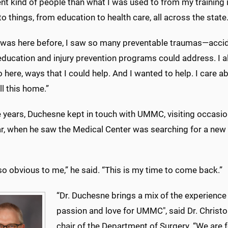
ent kind of people than what I was used to from my training 
o things, from education to health care, all across the state
 was here before, I saw so many preventable traumas—acciden
ducation and injury prevention programs could address. I al
 here, ways that I could help. And I wanted to help. I care a
ll this home.”
e years, Duchesne kept in touch with UMMC, visiting occasio
r, when he saw the Medical Center was searching for a new t
so obvious to me,” he said. “This is my time to come back.”
“Dr. Duchesne brings a mix of the experience
passion and love for UMMC", said Dr. Chris
chair of the Department of Surgery. “We are f