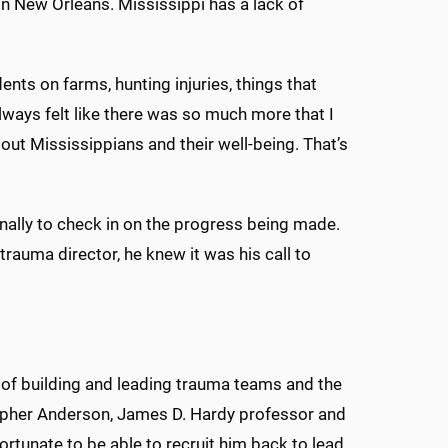
in New Orleans. Mississippi has a lack of
.
ts on farms, hunting injuries, things that
ways felt like there was so much more that I
bout Mississippians and their well-being. That’s
nally to check in on the progress being made.
rauma director, he knew it was his call to
 of building and leading trauma teams and the
topher Anderson, James D. Hardy professor and
ortunate to be able to recruit him back to lead