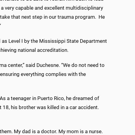
a very capable and excellent multidisciplinary
take that next step in our trauma program. He
”
as Level I by the Mississippi State Department
hieving national accreditation.
rauma center,” said Duchesne. “We do not need to
t ensuring everything complies with the
As a teenager in Puerto Rico, he dreamed of
18, his brother was killed in a car accident.
r them. My dad is a doctor. My mom is a nurse.