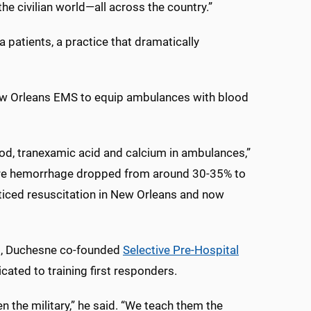
the civilian world—all across the country.”
patients, a practice that dramatically
New Orleans EMS to equip ambulances with blood
od, tranexamic acid and calcium in ambulances,”
evere hemorrhage dropped from around 30-35% to
ticed resuscitation in New Orleans and now
s, Duchesne co-founded
Selective Pre-Hospital
icated to training first responders.
the military,” he said. “We teach them the