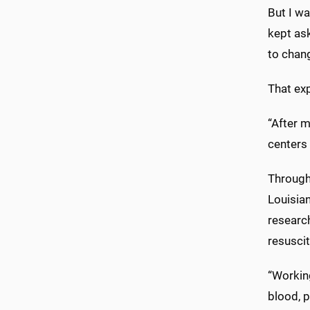
But I wa
kept ask
to chang
That ex
“After 
centers 
Througho
Louisian
researc
resuscit
“Working
blood, p