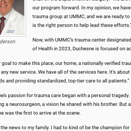
our program forward. In my opinion, we have 
trauma group at UMMC, and we are ready to 
is the right person to help lead these efforts.
Now, with UMMC’s trauma center designated 
derson
of Health in 2023, Duchesne is focused on ac
ur goal to make this place, our home, a nationally verified t
 any new service. We have all of the services here. It's abou
s and providing standardized, top-tier care to all patients.”
e’s passion for trauma care began with a personal tragedy. 
 a neurosurgeon, a vision he shared with his brother. But at 
 was the first to arrive at the scene.
 the news to my family. I had to kind of be the champion fo