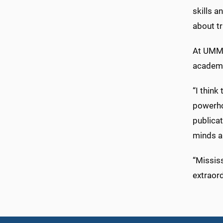
skills a
about tr
At UMMC
academi
“I thin
powerho
publicat
minds a
“Mississ
extraord