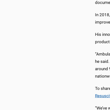
document
In 2018
improv
His inn
products
“Ambula
he said
around 
nationw
To shar
Resusci
“We’ve 