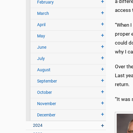
a differ
February
access t
March
“When I
April
proper e
May
could do
June
why I ca
July
Over th
August
Last yea
September
return.
October
“It was 
November
December
2024