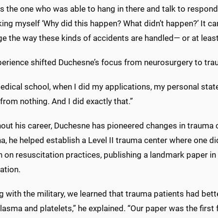
s the one who was able to hang in there and talk to respond
ing myself ‘Why did this happen? What didn’t happen?’ It cam
e the way these kinds of accidents are handled— or at least
perience shifted Duchesne’s focus from neurosurgery to tra
medical school, when I did my applications, my personal sta
from nothing. And I did exactly that.”
ut his career, Duchesne has pioneered changes in trauma care,
a, he helped establish a Level II trauma center where one di
h on resuscitation practices, publishing a landmark paper i
ation.
 with the military, we learned that trauma patients had bet
lasma and platelets,” he explained. “Our paper was the first f