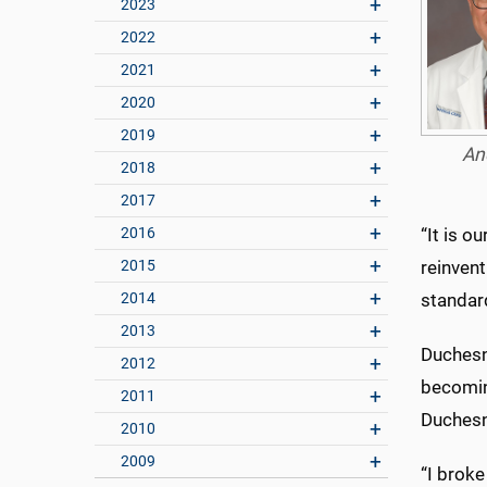
2023
2022
2021
2020
2019
An
2018
2017
2016
“It is o
2015
reinvent
2014
standard
2013
Duchesn
2012
becoming
2011
Duchesne
2010
2009
“I broke