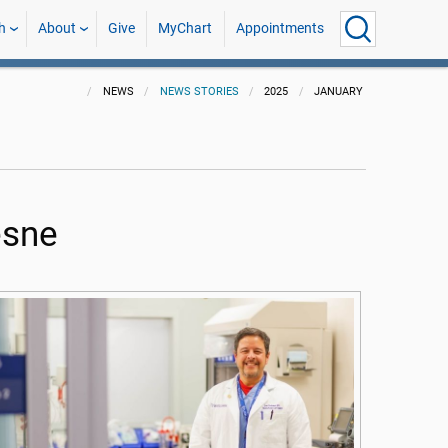
h
About
Give
MyChart
Appointments
NEWS
NEWS STORIES
2025
JANUARY
esne