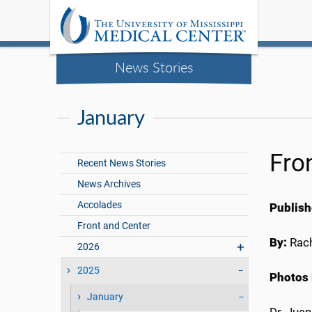
News Stories
January
Fro
Recent News Stories
News Archives
Accolades
Publish
Front and Center
By:
Rach
2026
2025
Photos 
January