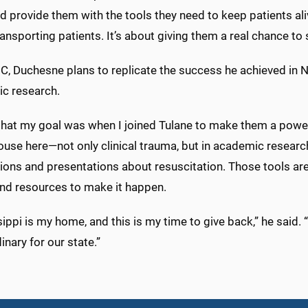
nd provide them with the tools they need to keep patients alive
ansporting patients. It’s about giving them a real chance to s
, Duchesne plans to replicate the success he achieved in Ne
c research.
k that my goal was when I joined Tulane to make them a pow
use here—not only clinical trauma, but in academic research
ions and presentations about resuscitation. Those tools are 
nd resources to make it happen.
ippi is my home, and this is my time to give back,” he said
inary for our state.”