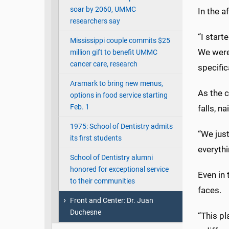
soar by 2060, UMMC
In the a
researchers say
“I start
Mississippi couple commits $25
We were
million gift to benefit UMMC
cancer care, research
specific
Aramark to bring new menus,
As the c
options in food service starting
Feb. 1
falls, n
1975: School of Dentistry admits
“We just
its first students
everyth
School of Dentistry alumni
honored for exceptional service
Even in 
to their communities
faces.
Front and Center: Dr. Juan
Duchesne
“This pl