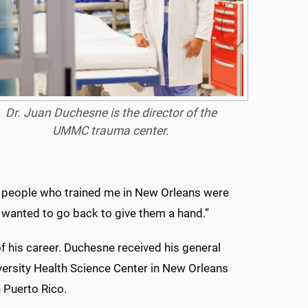
Dr. Juan Duchesne is the director of the
UMMC trauma center.
e people
who
trained me in New Orleans were
I wanted to go back to give them a hand.”
f his career. Duchesne received his general
iversity Health Science Center in New Orleans
 Puerto Rico.