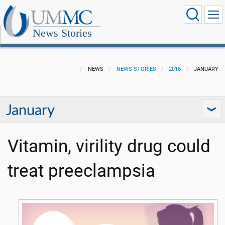
News Stories
NEWS
NEWS STORIES
2016
JANUARY
January
Vitamin, virility drug could
treat preeclampsia