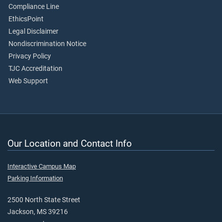
Compliance Line
EthicsPoint
Legal Disclaimer
Nondiscrimination Notice
Privacy Policy
TJC Accreditation
Web Support
Our Location and Contact Info
Interactive Campus Map
Parking Information
2500 North State Street
Jackson, MS 39216