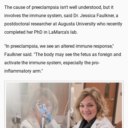
The cause of preeclampsia isn't well understood, but it
involves the immune system, said Dr. Jessica Faulkner, a
postdoctoral researcher at Augusta University who recently
completed her PhD in LaMarca's lab.
"In preeclampsia, we see an altered immune response,"
Faulkner said. "The body may see the fetus as foreign and
activate the immune system, especially the pro-
inflammatory arm."