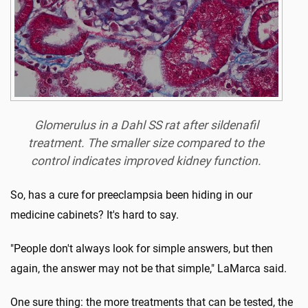
Glomerulus in a Dahl SS rat after sildenafil
treatment. The smaller size compared to the
control indicates improved kidney function.
So, has a cure for preeclampsia been hiding in our
medicine cabinets? It's hard to say.
"People don't always look for simple answers, but then
again, the answer may not be that simple," LaMarca said.
One sure thing: the more treatments that can be tested, the