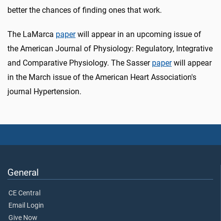
better the chances of finding ones that work.
The LaMarca
paper
will appear in an upcoming issue of
the American Journal of Physiology: Regulatory, Integrative
and Comparative Physiology. The Sasser
paper
will appear
in the March issue of the American Heart Association's
journal Hypertension.
General
CE Central
Email Login
Give Now