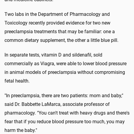
Two labs in the Department of Pharmacology and
Toxicology recently provided evidence for two new
preeclampsia treatments that may be familiar: one a
common dietary supplement, the other a little blue pill.
In separate tests, vitamin D and sildenafil, sold
commercially as Viagra, were able to lower blood pressure
in animal models of preeclampsia without compromising
fetal health.
"In preeclampsia, there are two patients: mom and baby,"
said Dr. Babbette LaMarca, associate professor of
pharmacology. "You can't treat with heavy drugs and there's
fear that if you reduce blood pressure too much, you may
harm the baby."