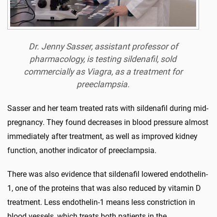
Dr. Jenny Sasser, assistant professor of
pharmacology, is testing sildenafil, sold
commercially as Viagra, as a treatment for
preeclampsia.
Sasser and her team treated rats with sildenafil during mid-
pregnancy. They found decreases in blood pressure almost
immediately after treatment, as well as improved kidney
function, another indicator of preeclampsia.
There was also evidence that sildenafil lowered endothelin-
1, one of the proteins that was also reduced by vitamin D
treatment. Less endothelin-1 means less constriction in
blood vessels, which treats both patients in the