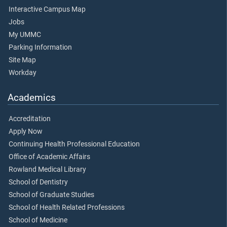
Interactive Campus Map
Jobs
My UMMC
Parking Information
Site Map
Workday
Academics
Accreditation
Apply Now
Continuing Health Professional Education
Office of Academic Affairs
Rowland Medical Library
School of Dentistry
School of Graduate Studies
School of Health Related Professions
School of Medicine