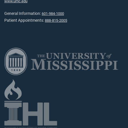
www.umc.edu
General Information:
601-984-1000
Patient Appointments:
888-815-2005