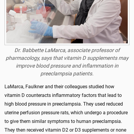
Dr. Babbette LaMarca, associate professor of
pharmacology, says that vitamin D supplements may
improve blood pressure and inflammation in
preeclampsia patients.
LaMarca, Faulkner and their colleagues studied how
vitamin D counteracts inflammatory factors that lead to
high blood pressure in preeclampsia. They used reduced
uterine perfusion pressure rats, which undergo a procedure
to give them similar symptoms to human preeclampsia.
They then received vitamin D2 or D3 supplements or none