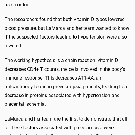
as a control.
The researchers found that both vitamin D types lowered
blood pressure, but LaMarca and her team wanted to know
if the suspected factors leading to hypertension were also
lowered.
The working hypothesis is a chain reaction: vitamin D
decreases CD4+ T counts, the cells involved in the body's
immune response. This decreases AT1-AA, an
autoantibody found in preeclampsia patients, leading to a
decrease in proteins associated with hypertension and
placental ischemia.
LaMarca and her team are the first to demonstrate that all
of these factors associated with preeclampsia were