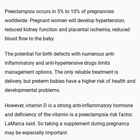
Preeclampsia occurs in 5% to 10% of pregnancies
worldwide. Pregnant women will develop hypertension,
reduced kidney function and placental ischemia, reduced
blood flow to the baby.
The potential for birth defects with numerous anti-
inflammatory and anti-hypertensive drugs limits
management options. The only reliable treatment is
delivery, but preterm babies have a higher risk of health and
developmental problems.
However, vitamin D is a strong anti-inflammatory hormone
and deficiency of the vitamin is a preeclampsia risk factor,
LaMarca said. So taking a supplement during pregnancy
may be especially important.