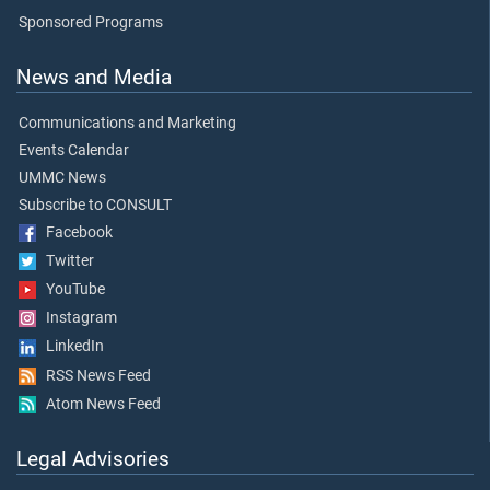
Sponsored Programs
News and Media
Communications and Marketing
Events Calendar
UMMC News
Subscribe to CONSULT
Facebook
Twitter
YouTube
Instagram
LinkedIn
RSS News Feed
Atom News Feed
Legal Advisories