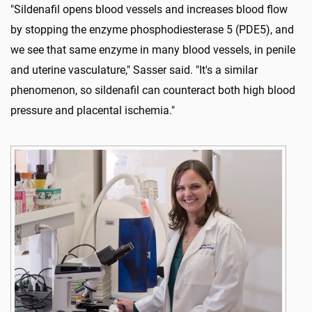
"Sildenafil opens blood vessels and increases blood flow
by stopping the enzyme phosphodiesterase 5 (PDE5), and
we see that same enzyme in many blood vessels, in penile
and uterine vasculature," Sasser said. "It's a similar
phenomenon, so sildenafil can counteract both high blood
pressure and placental ischemia."