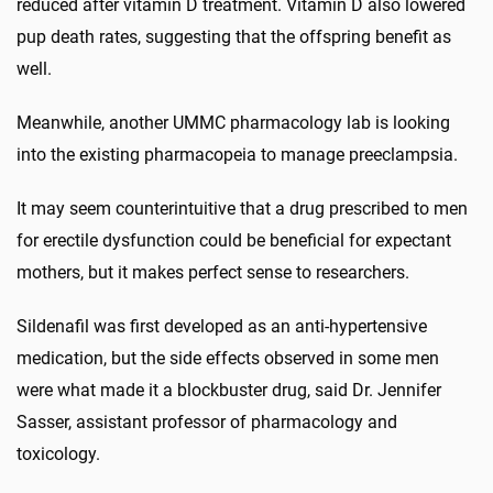
reduced after vitamin D treatment. Vitamin D also lowered
pup death rates, suggesting that the offspring benefit as
well.
Meanwhile, another UMMC pharmacology lab is looking
into the existing pharmacopeia to manage preeclampsia.
It may seem counterintuitive that a drug prescribed to men
for erectile dysfunction could be beneficial for expectant
mothers, but it makes perfect sense to researchers.
Sildenafil was first developed as an anti-hypertensive
medication, but the side effects observed in some men
were what made it a blockbuster drug, said Dr. Jennifer
Sasser, assistant professor of pharmacology and
toxicology.