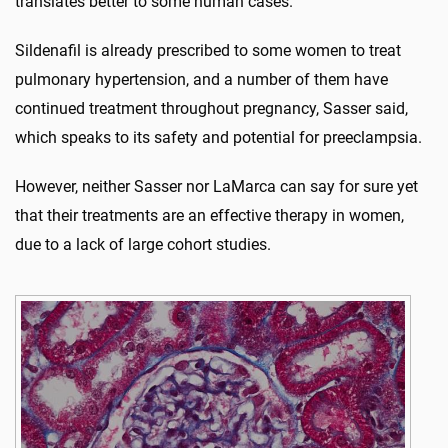
translates better to some human cases.
Sildenafil is already prescribed to some women to treat
pulmonary hypertension, and a number of them have
continued treatment throughout pregnancy, Sasser said,
which speaks to its safety and potential for preeclampsia.
However, neither Sasser nor LaMarca can say for sure yet
that their treatments are an effective therapy in women,
due to a lack of large cohort studies.