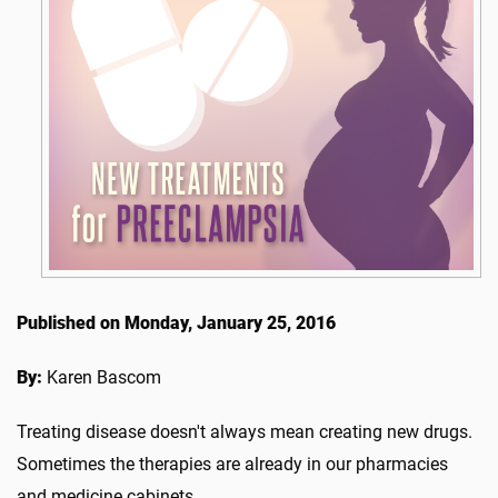
Published on Monday, January 25, 2016
By:
Karen Bascom
Treating disease doesn't always mean creating new drugs.
Sometimes the therapies are already in our pharmacies
and medicine cabinets.