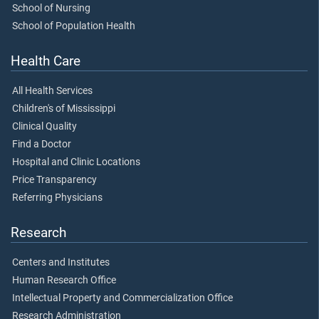
School of Nursing
School of Population Health
Health Care
All Health Services
Children's of Mississippi
Clinical Quality
Find a Doctor
Hospital and Clinic Locations
Price Transparency
Referring Physicians
Research
Centers and Institutes
Human Research Office
Intellectual Property and Commercialization Office
Research Administration