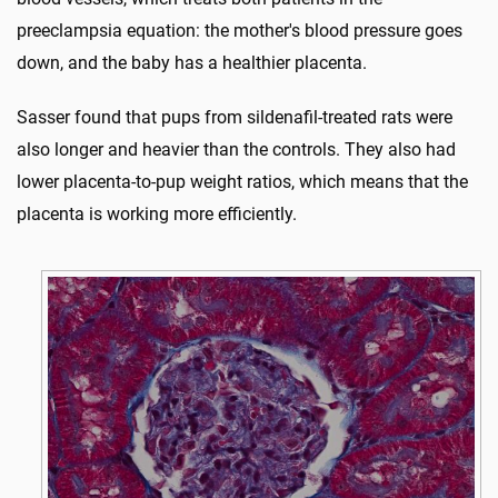
preeclampsia equation: the mother's blood pressure goes
down, and the baby has a healthier placenta.
Sasser found that pups from sildenafil-treated rats were
also longer and heavier than the controls. They also had
lower placenta-to-pup weight ratios, which means that the
placenta is working more efficiently.