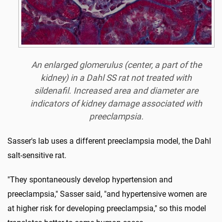
An enlarged glomerulus (center, a part of the
kidney) in a Dahl SS rat not treated with
sildenafil. Increased area and diameter are
indicators of kidney damage associated with
preeclampsia.
Sasser's lab uses a different preeclampsia model, the Dahl
salt-sensitive rat.
"They spontaneously develop hypertension and
preeclampsia," Sasser said, "and hypertensive women are
at higher risk for developing preeclampsia," so this model