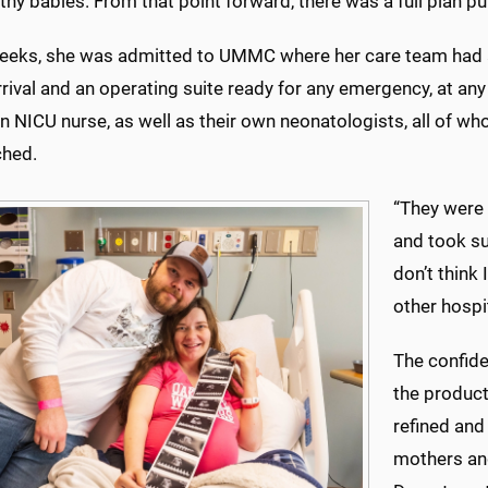
lthy babies. From that point forward, there was a full plan pu
eeks, she was admitted to UMMC where her care team had al
rrival and an operating suite ready for any emergency, at an
n NICU nurse, as well as their own neonatologists, all of wh
ched.
“They were 
and took su
don’t think
other hospi
The confide
the product
refined and
mothers and