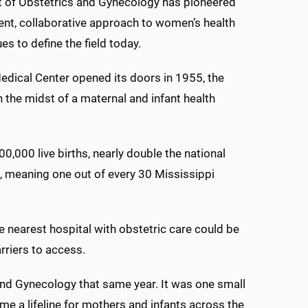
 of Obstetrics and Gynecology has pioneered
ent, collaborative approach to women’s health
es to define the field today.
dical Center opened its doors in 1955, the
n the midst of a maternal and infant health
,000 live births, nearly double the national
s, meaning one out of every 30 Mississippi
he nearest hospital with obstetric care could be
riers to access.
d Gynecology that same year. It was one small
e a lifeline for mothers and infants across the