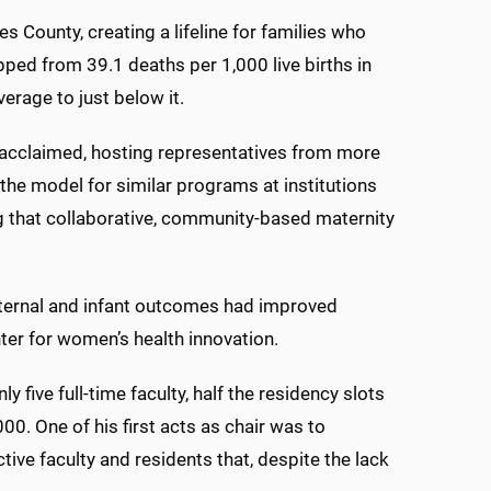
 County, creating a lifeline for families who
ped from 39.1 deaths per 1,000 live births in
erage to just below it.
cclaimed, hosting representatives from more
the model for similar programs at institutions
ng that collaborative, community-based maternity
maternal and infant outcomes had improved
ter for women’s health innovation.
five full-time faculty, half the residency slots
0. One of his first acts as chair was to
ve faculty and residents that, despite the lack