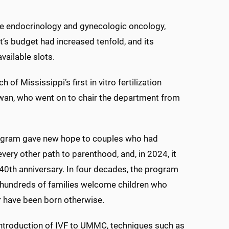
ive endocrinology and gynecologic oncology,
nt’s budget had increased tenfold, and its
vailable slots.
f Mississippi’s first in vitro fertilization
 Cowan, who went on to chair the department from
ogram gave new hope to couples who had
very other path to parenthood, and, in 2024, it
40th anniversary. In four decades, the program
 hundreds of families welcome children who
 have been born otherwise.
introduction of IVF to UMMC, techniques such as