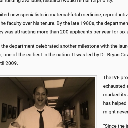
al funding available, research would remain a priority.
uited new specialists in maternal-fetal medicine, reproduct
 the faculty over his tenure. By the late 1980s, the departme
y was attracting more than 200 applicants per year for six a
 the department celebrated another milestone with the launch o
 one of the earliest in the nation. It was led by Dr. Bryan
til 2009.
The IVF pr
exhausted e
marked its 
has helped
might never
“Since the 