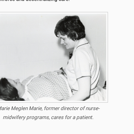
arie Meglen Marie, former director of nurse-
midwifery programs, cares for a patient.