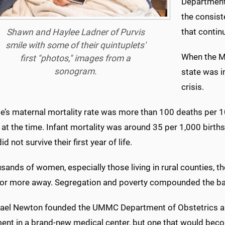
Department
the consist
that continu
Shawn and Haylee Ladner of Purvis
smile with some of their quintuplets'
When the Me
first "photos," images from a
sonogram.
state was i
crisis.
e’s maternal mortality rate was more than 100 deaths per 100
at the time. Infant mortality was around 35 per 1,000 birth
d not survive their first year of life.
sands of women, especially those living in rural counties, t
 or more away. Segregation and poverty compounded the bar
hael Newton founded the UMMC Department of Obstetrics an
ent in a brand-new medical center, but one that would becom