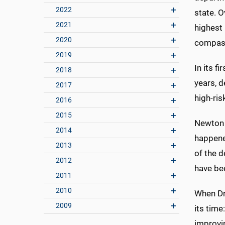
2022
state. O
2021
highest 
2020
compas
2019
In its f
2018
years, d
2017
high-ri
2016
2015
Newton 
2014
happene
2013
of the 
2012
have be
2011
2010
When Dr
2009
its tim
improvi