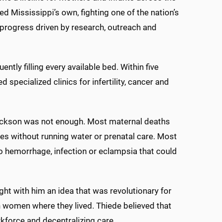
d Mississippi’s own, fighting one of the nation’s
 progress driven by research, outreach and
ntly filling every available bed. Within five
specialized clinics for infertility, cancer and
Jackson was not enough. Most maternal deaths
es without running water or prenatal care. Most
 hemorrhage, infection or eclampsia that could
t with him an idea that was revolutionary for
h women where they lived. Thiede believed that
force and decentralizing care.