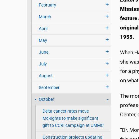
February
Mississ
March
feature 
origina
April
1955.
May
When Ha
June
she was
July
for a ph
August
on what
September
The mont
October
professo
Delta cancer rates move
Center,
McRights to make significant
gift to CCRI campaign at UMMC
“Dr. Mo
Construction projects updating