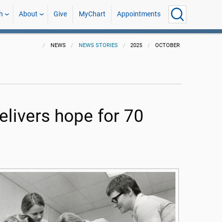
h
About
Give
MyChart
Appointments
NEWS
NEWS STORIES
2025
OCTOBER
ivers hope for 70