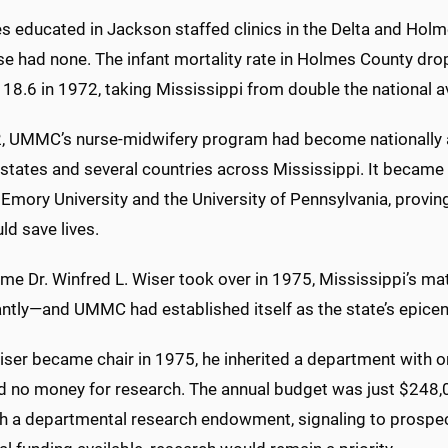
 educated in Jackson staffed clinics in the Delta and Holmes
e had none. The infant mortality rate in Holmes County drop
18.6 in 1972, taking Mississippi from double the national av
, UMMC’s nurse-midwifery program had become nationally a
states and several countries across Mississippi. It became 
Emory University and the University of Pennsylvania, provi
ld save lives.
time Dr. Winfred L. Wiser took over in 1975, Mississippi’s 
antly—and UMMC had established itself as the state’s epicen
er became chair in 1975, he inherited a department with only 
nd no money for research. The annual budget was just $248,00
h a departmental research endowment, signaling to prospecti