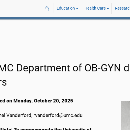
⌂
Education
Health Care
Researc
C Department of OB-GYN del
rs
ed on Monday, October 20, 2025
el Vanderford, rvanderford@umc.edu
 Note
: To commemorate the University of