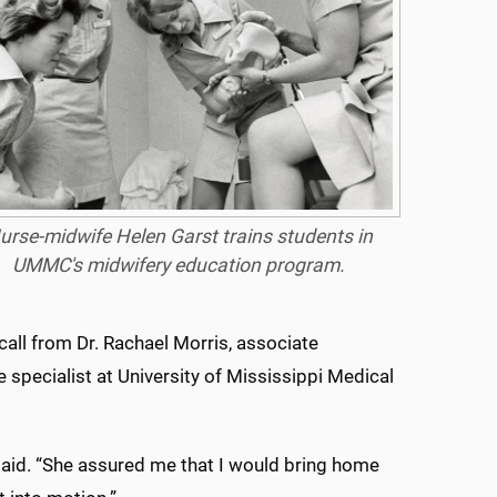
urse-midwife Helen Garst trains students in
UMMC's midwifery education program.
call from Dr. Rachael Morris, associate
specialist at University of Mississippi Medical
aid. “She assured me that I would bring home