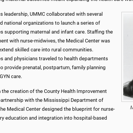
is leadership, UMMC collaborated with several
d national organizations to launch a series of
ves supporting maternal and infant care. Staffing the
ent with nurse-midwives, the Medical Center was
extend skilled care into rural communities.
s and physicians traveled to health departments
o provide prenatal, postpartum, family planning
GYN care.
 the creation of the County Health Improvement
partnership with the Mississippi Department of
M
the Medical Center designed the blueprint for nurse-
ry education and integration into hospital-based