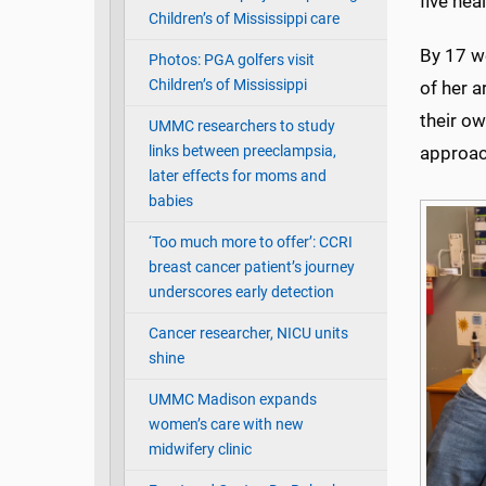
five hea
Children’s of Mississippi care
By 17 w
Photos: PGA golfers visit
Children’s of Mississippi
of her a
their ow
UMMC researchers to study
links between preeclampsia,
approa
later effects for moms and
babies
‘Too much more to offer’: CCRI
breast cancer patient’s journey
underscores early detection
Cancer researcher, NICU units
shine
UMMC Madison expands
women’s care with new
midwifery clinic