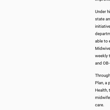
Under h
state an
initiati
departm
able to 
Midwive
weekly t
and OB-
Through
Plan, a 
Health, 
midwife
care.