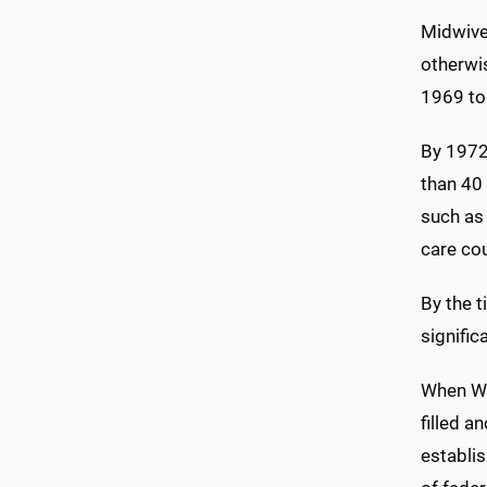
Midwives
otherwis
1969 to 
By 1972
than 40 
such as 
care cou
By the 
signific
When Wis
filled a
establis