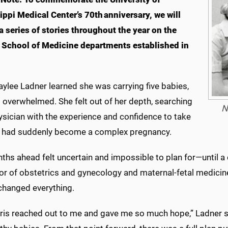
ippi Medical Center’s 70th anniversary, we will
a series of stories throughout the year on the
l School of Medicine departments established in
ylee Ladner learned she was carrying five babies,
 overwhelmed. She felt out of her depth, searching
N
ysician with the experience and confidence to take
 had suddenly become a complex pregnancy.
hs ahead felt uncertain and impossible to plan for—until a 
r of obstetrics and gynecology and maternal-fetal medicine 
 changed everything.
rris reached out to me and gave me so much hope,” Ladner s