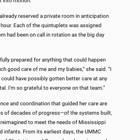
t into motion.”
ready reserved a private room in anticipation
y hour. Each of the quintuplets was assigned
om had been on call in rotation as the big day
fully prepared for anything that could happen
ch good care of me and my babies,” she said. “I
 I could have possibly gotten better care at any
tal. I’m so grateful to everyone on that team.”
nce and coordination that guided her care are
s of decades of progress—of the systems built,
 reimagined to meet the needs of Mississippi
 infants. From its earliest days, the UMMC