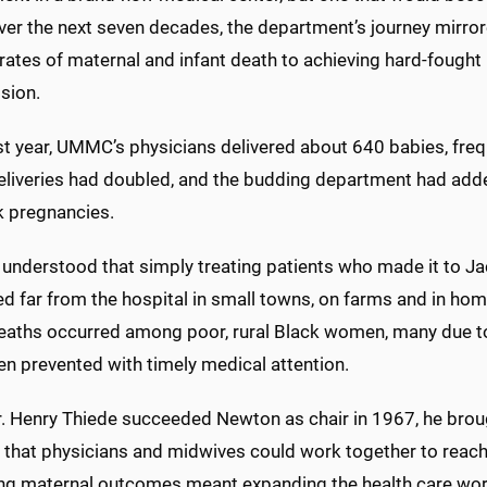
ver the next seven decades, the department’s journey mirrore
rates of maternal and infant death to achieving hard-fought
sion.
irst year, UMMC’s physicians delivered about 640 babies, freque
eliveries had doubled, and the budding department had added 
sk pregnancies.
understood that simply treating patients who made it to 
d far from the hospital in small towns, on farms and in hom
deaths occurred among poor, rural Black women, many due to
en prevented with timely medical attention.
. Henry Thiede succeeded Newton as chair in 1967, he brough
e: that physicians and midwives could work together to reac
ng maternal outcomes meant expanding the health care work