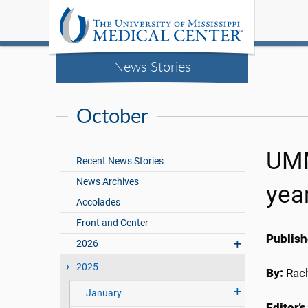
News Stories
October
UMM
Recent News Stories
News Archives
yea
Accolades
Front and Center
Publish
2026
2025
By:
Rach
January
Editor’s