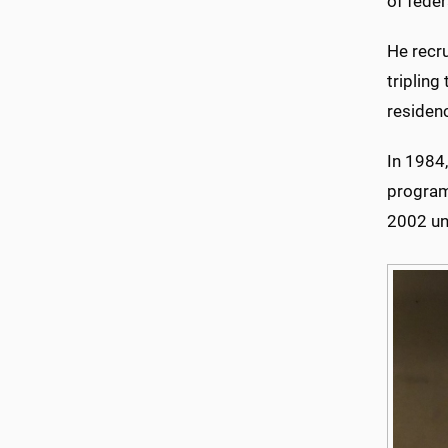
of feder
He recr
tripling
residenc
In 1984,
program,
2002 un