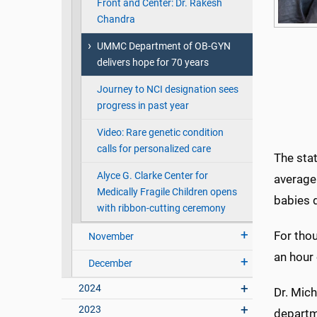
Front and Center: Dr. Rakesh
Chandra
UMMC Department of OB-GYN
delivers hope for 70 years
Journey to NCI designation sees
progress in past year
Video: Rare genetic condition
calls for personalized care
The stat
Alyce G. Clarke Center for
average 
Medically Fragile Children opens
babies di
with ribbon-cutting ceremony
For thou
November
an hour
December
2024
Dr. Mic
2023
departm