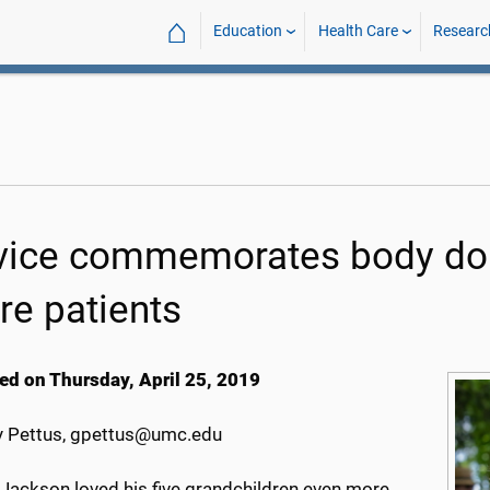
⌂
Education
Health Care
Researc
vice commemorates body donor
re patients
ed on Thursday, April 25, 2019
 Pettus, gpettus@umc.edu
 Jackson loved his five grandchildren even more