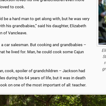
loved to cook.
d be a hard man to get along with, but he was very
ith his grandbabies,” said his daughter, Elizabeth
n of Vancleave.
 a car salesman. But cooking and grandbabies –
El
hat he lived for. Man, he could cook some Cajun
S
r
gr
n, cook, spoiler of grandchildren – Jackson had
es during his 64 years of life, but it was in death
took on one of the most important of all: teacher.