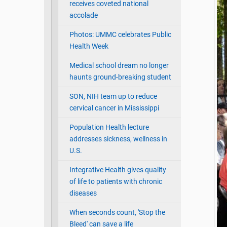
receives coveted national
accolade
Photos: UMMC celebrates Public
Health Week
Medical school dream no longer
haunts ground-breaking student
SON, NIH team up to reduce
cervical cancer in Mississippi
Population Health lecture
addresses sickness, wellness in
U.S.
Integrative Health gives quality
of life to patients with chronic
diseases
When seconds count, 'Stop the
Bleed' can save a life