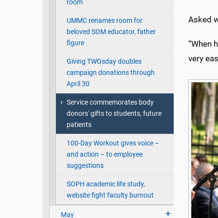
room
Asked wh
UMMC renames room for
beloved SOM educator, father
figure
“When h
very eas
Giving TWOsday doubles
campaign donations through
April 30
Service commemorates body
donors' gifts to students, future
patients
100-Day Workout gives voice –
and action – to employee
suggestions
SOPH academic life study,
website fight faculty burnout
May