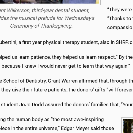
“They were 
ent Wilkerson, third-year dental student,
ides the musical prelude for Wednesday's
“Thanks to
Ceremony of Thanksgiving.
compassiona
ubertini, a first year physical therapy student, also in SHRP, 
lped us learn patience, they helped us learn respect.” By the 
, because I knew I would never get to learn that way again.”
 School of Dentistry, Grant Warren affirmed that, through 
 they give their future patients, the donors’ gifts “will fore
student JoJo Dodd assured the donors’ families that, “Your lo
ing the human body as “the most awe-inspiring
ece in the entire universe,” Edgar Meyer said those