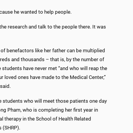
ecause he wanted to help people.
e research and talk to the people there. It was
of benefactors like her father can be multiplied
reds and thousands – that is, by the number of
e students have never met “and who will reap the
ur loved ones have made to the Medical Center,”
said.
 students who will meet those patients one day
ng Pham, who is completing her first year in
l therapy in the School of Health Related
s (SHRP).