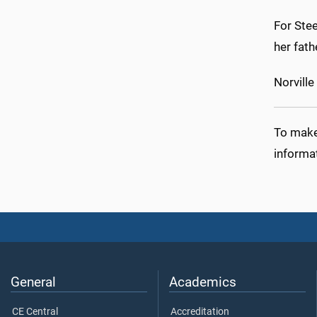
For Ste
her fath
Norville
To make 
informa
General
Academics
CE Central
Accreditation