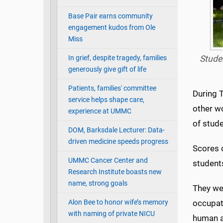
Base Pair earns community
engagement kudos from Ole
Miss
In grief, despite tragedy, families
Studen
generously give gift of life
Patients, families' committee
During 
service helps shape care,
other w
experience at UMMC
of stude
DOM, Barksdale Lecturer: Data-
driven medicine speeds progress
Scores 
UMMC Cancer Center and
students
Research Institute boasts new
name, strong goals
They wer
Alon Bee to honor wife’s memory
occupati
with naming of private NICU
human a