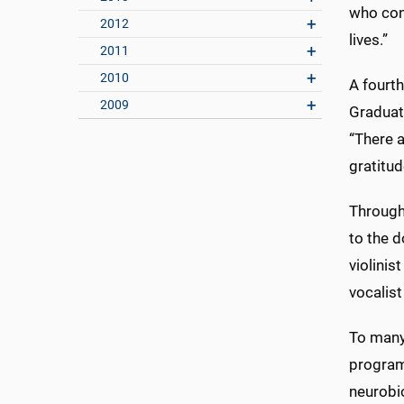
who cont
2012
lives.”
2011
2010
A fourth
2009
Graduat
“There 
gratitud
Through
to the d
violinis
vocalis
To many 
program
neurobi