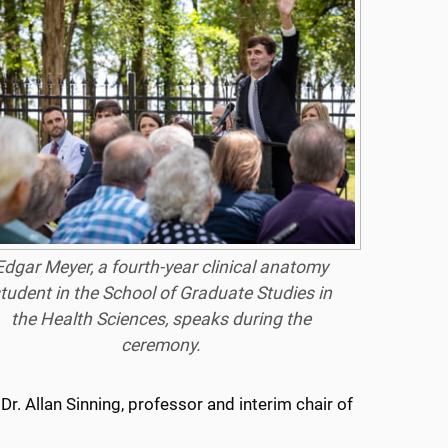
Edgar Meyer, a fourth-year clinical anatomy
tudent in the School of Graduate Studies in
the Health Sciences, speaks during the
ceremony.
. Allan Sinning, professor and interim chair of