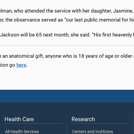
elman, who attended the service with her daughter, Jasmine
er, the observance served as “our last public memorial for hi
 Jackson will be 65 next month, she said. “His first heavenly 
an anatomical gift, anyone who is 18 years of age or older
tion go
here
.
Health Care
Research
All Health Services
Centers and Institutes