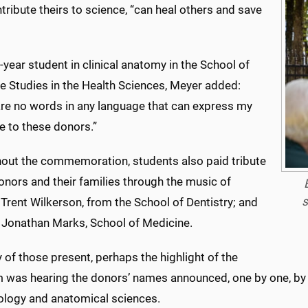
ribute theirs to science, “can heal others and save
-year student in clinical anatomy in the School of
e Studies in the Health Sciences, Meyer added:
are no words in any language that can express my
e to these donors.”
out the commemoration, students also paid tribute
onors and their families through the music of
s
t Trent Wilkerson, from the School of Dentistry; and
t Jonathan Marks, School of Medicine.
of those present, perhaps the highlight of the
 was hearing the donors’ names announced, one by one, by Dr
ology and anatomical sciences.