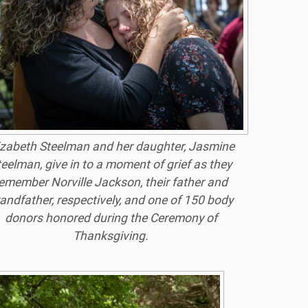
izabeth Steelman and her daughter, Jasmine
teelman, give in to a moment of grief as they
emember Norville Jackson, their father and
andfather, respectively, and one of 150 body
donors honored during the Ceremony of
Thanksgiving.