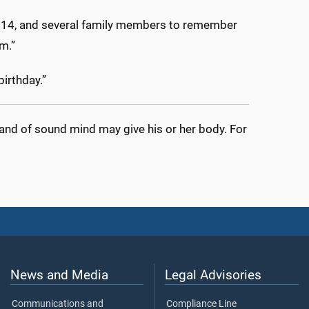
, 14, and several family members to remember
m.”
birthday.”
 and of sound mind may give his or her body. For
News and Media
Legal Advisories
Communications and
Compliance Line