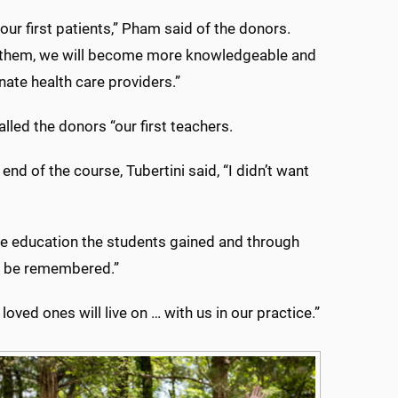
our first patients,” Pham said of the donors.
 them, we will become more knowledgeable and
te health care providers.”
called the donors “our first teachers.
end of the course, Tubertini said, “I didn’t want
the education the students gained and through
ver be remembered.”
ved ones will live on … with us in our practice.”