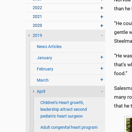
2022
than he 
2021
“He coul
2020
gentle w
2019
Steelma
News Articles
“He was
January
that’s w
February
food.”
March
Salesma
April
many rol
Children’s Heart growth,
that he 
leadership attract second
pediatric heart surgeon
Adult congenital heart program