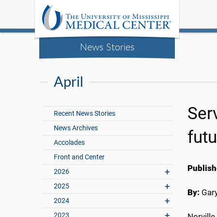
News Stories
April
Ser
Recent News Stories
News Archives
futu
Accolades
Front and Center
Publish
2026
2025
By:
Gary
2024
2023
Norville