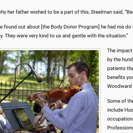
y her father wished to be a part of this, Steelman said, “B
e found out about [the Body Donor Program] he had me do th
y. They were very kind to us and gentle with the situation.”
The impact 
by the hund
patients th
benefits yo
Woodward 
Some of the
include Huo
occupationa
Profession