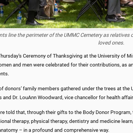
ts line the perimeter of the UMMC Cemetery as relatives of
loved ones.
Thursday’s Ceremony of Thanksgiving at the University of M
omen and men were celebrated for their contributions, as a
nts.
of donors’ family members gathered under the trees at th
 and Dr. LouAnn Woodward, vice chancellor for health affai
e told that, through their gifts to the Body Donor Program,
onal therapy, physical therapy, dentistry and medicine learn,
natomy – in a profound and comprehensive way.