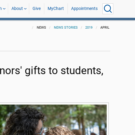
h
About
Give
MyChart
Appointments
NEWS
NEWS STORIES
2019
APRIL
s' gifts to students,