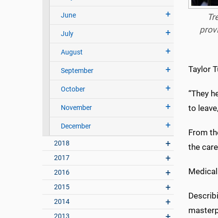
June
Tr
prov
July
August
Taylor T
September
October
“They he
to leave
November
December
From the
2018
the care
2017
Medical 
2016
2015
Describ
2014
masterpi
2013