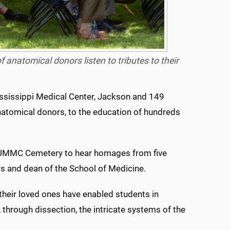
 anatomical donors listen to tributes to their
ississippi Medical Center, Jackson and 149
natomical donors, to the education of hundreds
e UMMC Cemetery to hear homages from five
rs and dean of the School of Medicine.
 their loved ones have enabled students in
 through dissection, the intricate systems of the