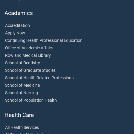
Academics
Accreditation
Apply Now
Continuing Health Professional Education
Office of Academic Affairs
Rowland Medical Library
School of Dentistry
School of Graduate Studies
School of Health Related Professions
School of Medicine
School of Nursing
School of Population Health
Health Care
All Health Services