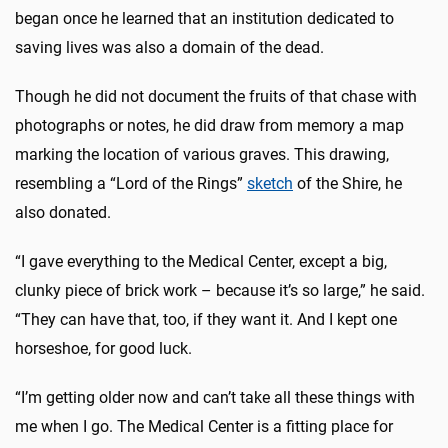
began once he learned that an institution dedicated to
saving lives was also a domain of the dead.
Though he did not document the fruits of that chase with
photographs or notes, he did draw from memory a map
marking the location of various graves. This drawing,
resembling a “Lord of the Rings”
sketch
of the Shire, he
also donated.
“I gave everything to the Medical Center, except a big,
clunky piece of brick work – because it’s so large,” he said.
“They can have that, too, if they want it. And I kept one
horseshoe, for good luck.
“I’m getting older now and can’t take all these things with
me when I go. The Medical Center is a fitting place for