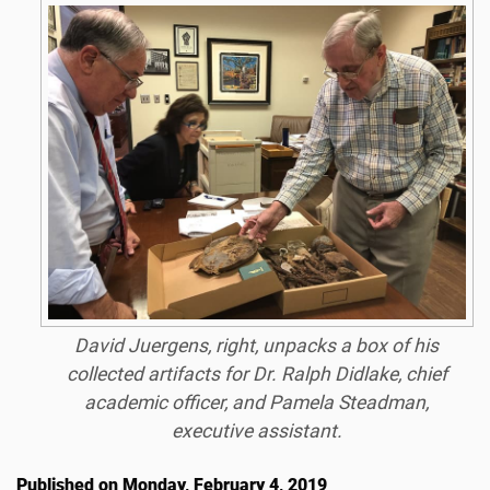
David Juergens, right, unpacks a box of his
collected artifacts for Dr. Ralph Didlake, chief
academic officer, and Pamela Steadman,
executive assistant.
Published on Monday, February 4, 2019