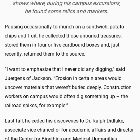
shows where, during his campus excursions,
he found some relics and markers.
Pausing occasionally to munch on a sandwich, potato
chips and fruit, he collected those unburied treasures,
stored them in four or five cardboard boxes and, just
recently, returned them to the source.
“I want to emphasize that I never did any digging,” said
Juergens of Jackson. “Erosion in certain areas would
uncover materials that weren’t buried deeply. Construction
workers on campus would often dig something up – the
railroad spikes, for example.”
Last fall, he ceded his discoveries to Dr. Ralph Didlake,
associate vice chancellor for academic affairs and director
of the Center for Bioethics and Medical Humanities.