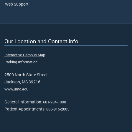
Web Support
Our Location and Contact Info
Interactive Campus Map
Parking Information
2500 North State Street
Jackson, MS 39216
www.umc.edu
General Information:
601-984-1000
Patient Appointments:
888-815-2005