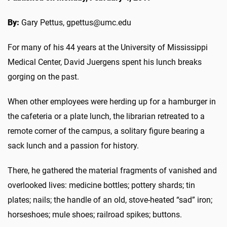
By:
Gary Pettus, gpettus@umc.edu
For many of his 44 years at the University of Mississippi
Medical Center, David Juergens spent his lunch breaks
gorging on the past.
When other employees were herding up for a hamburger in
the cafeteria or a plate lunch, the librarian retreated to a
remote corner of the campus, a solitary figure bearing a
sack lunch and a passion for history.
There, he gathered the material fragments of vanished and
overlooked lives: medicine bottles; pottery shards; tin
plates; nails; the handle of an old, stove-heated “sad” iron;
horseshoes; mule shoes; railroad spikes; buttons.