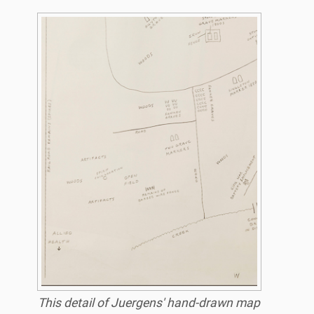
This detail of Juergens' hand-drawn map