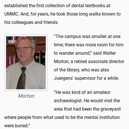
established the first collection of dental textbooks at
UMMC. And, for years, he took those long walks known to
his colleagues and friends.
“The campus was smaller at one
time; there was more room for him
to wander around,” said Walter
Morton, a retired associate director
of the library, who was also
Juergens’ supervisor for a while.
“He was kind of an amateur
Morton
archaeologist. He would visit the
area that had been the graveyard
where people from what used to be the mental institution
were buried.”