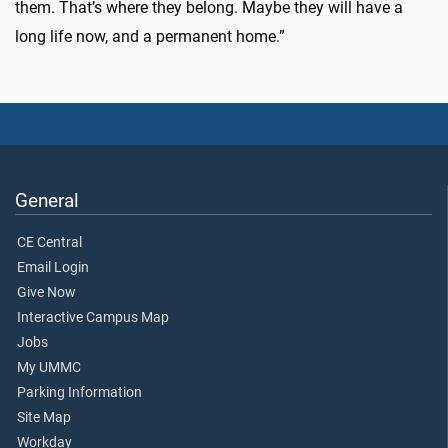
them. That’s where they belong. Maybe they will have a
long life now, and a permanent home.”
General
CE Central
Email Login
Give Now
Interactive Campus Map
Jobs
My UMMC
Parking Information
Site Map
Workday