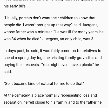
his early 80’s.
“Usually, parents don’t want their children to know that
people die. I wasn’t brought up that way,” said Juergens,
whose father was a minister. “He was ill for many years; he
was 34 when he died.” Juergens, an only child, was 3.
In days past, he said, it was fairly common for relatives to
spend a spring day together visiting family gravesites and
paying their respects. “You might even have a picnic,” he
said.
“So it became kind of natural for me to do that.”
At the cemetery, a place normally representing loss and
separation, he felt closer to his family and to the father he