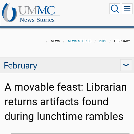
News Stories
NEWS
NEWS STORIES
2019
FEBRUARY
February
A movable feast: Librarian
returns artifacts found
during lunchtime rambles