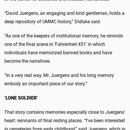
“David Juergens, an engaging and kind gentleman, holds a
deep repository of UMMC history,” Didlake said.
“As one of the keepers of institutional memory, he reminds
one of the final scene in ‘Fahrenheit 451’ in which
individuals have memorized banned books and have
become the narratives.
“In a very real way, Mr. Juergens and his long memory
embody an important piece of our story.”
‘LONE SOLDIER’
That story contains memories especially close to Juergens’
heart: remnants of final resting places. “I’ve been interested
in cemeteries from early childhood,” said Juergens, who’s in