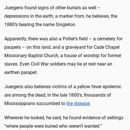
Juergens found signs of other burials as well –
depressions in the earth; a marker from, he believes, the
1880’s bearing the name Singleton.
Apparently, there was also a Potter’s field – a cemetery for
paupers – on this land, and a graveyard for Cade Chapel
Missionary Baptist Church, a house of worship for former
slaves. Even Civil War soldiers may lie at rest near an
earthen parapet.
Juergens also believes victims of a yellow fever epidemic
are among the dead; in the late 1800’s, thousands of
Mississippians succumbed to
the disease
.
Wherever he looked, he said, he found evidence of settings
“where people were buried who weren’t wanted.”