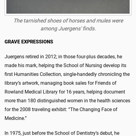
The tarnished shoes of horses and mules were
among Juergens' finds.
GRAVE EXPRESSIONS
Juergens retired in 2012; in those four-plus decades, he
made his mark, helping the School of Nursing develop its
first Humanities Collection, single-handedly chronicling the
library’s artwork, managing book sales for Friends of
Rowland Medical Library for 16 years, helping document
more than 180 distinguished women in the health sciences
for the 2008 traveling exhibit: “The Changing Face of
Medicine.”
In 1975, just before the School of Dentistry’s debut, he