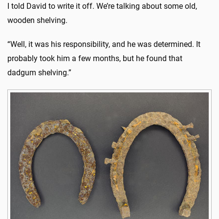
I told David to write it off. We’re talking about some old,
wooden shelving.
“Well, it was his responsibility, and he was determined. It
probably took him a few months, but he found that
dadgum shelving.”