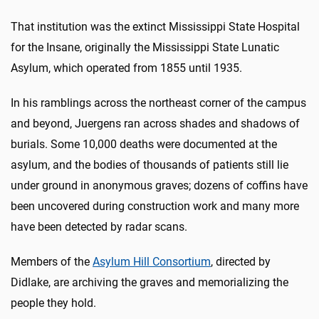
That institution was the extinct Mississippi State Hospital
for the Insane, originally the Mississippi State Lunatic
Asylum, which operated from 1855 until 1935.
In his ramblings across the northeast corner of the campus
and beyond, Juergens ran across shades and shadows of
burials. Some 10,000 deaths were documented at the
asylum, and the bodies of thousands of patients still lie
under ground in anonymous graves; dozens of coffins have
been uncovered during construction work and many more
have been detected by radar scans.
Members of the
Asylum Hill Consortium
, directed by
Didlake, are archiving the graves and memorializing the
people they hold.