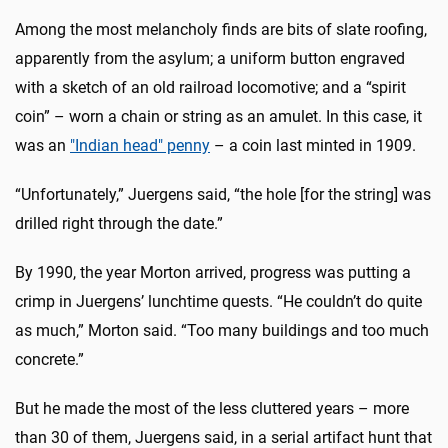
Among the most melancholy finds are bits of slate roofing,
apparently from the asylum; a uniform button engraved
with a sketch of an old railroad locomotive; and a “spirit
coin” – worn a chain or string as an amulet. In this case, it
was an
"Indian head" penny
– a coin last minted in 1909.
“Unfortunately,” Juergens said, “the hole [for the string] was
drilled right through the date.”
By 1990, the year Morton arrived, progress was putting a
crimp in Juergens’ lunchtime quests. “He couldn’t do quite
as much,” Morton said. “Too many buildings and too much
concrete.”
But he made the most of the less cluttered years – more
than 30 of them, Juergens said, in a serial artifact hunt that