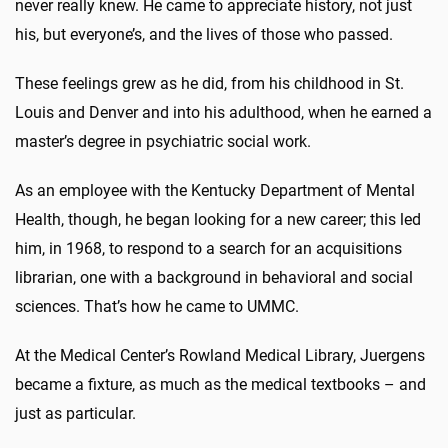
never really knew. He came to appreciate history, not just
his, but everyone’s, and the lives of those who passed.
These feelings grew as he did, from his childhood in St.
Louis and Denver and into his adulthood, when he earned a
master’s degree in psychiatric social work.
As an employee with the Kentucky Department of Mental
Health, though, he began looking for a new career; this led
him, in 1968, to respond to a search for an acquisitions
librarian, one with a background in behavioral and social
sciences. That’s how he came to UMMC.
At the Medical Center’s Rowland Medical Library, Juergens
became a fixture, as much as the medical textbooks – and
just as particular.