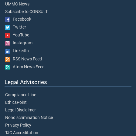
UMMC News
Subscribe to CONSULT
Facebook
Twitter
YouTube
Instagram
LinkedIn
RSS News Feed
Atom News Feed
Legal Advisories
Compliance Line
EthicsPoint
Legal Disclaimer
Nondiscrimination Notice
Privacy Policy
TJC Accreditation