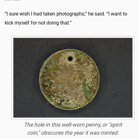
“I sure wish I had taken photographs,” he said. “I want to
kick myself for not doing that.”
The hole in this well-worn penny, or "spirit
coin," obscures the year it was minted.