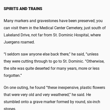
SPIRITS AND TRAINS
Many markers and gravestones have been preserved; you
can visit them in the Medical Center Cemetery, just south of
Lakeland Drive, not far from St. Dominic Hospital, where
Juergens roamed.
“I seldom saw anyone else back there,” he said, “unless
they were cutting through to go to St. Dominic. “Otherwise,
the site was quite deserted for many years, more or less
forgotten.”
On one outing, he found “these inexpensive, plastic flowers
that were very old and very weathered,” he said. He
stumbled onto a grave marker formed by round, six-inch
stones.