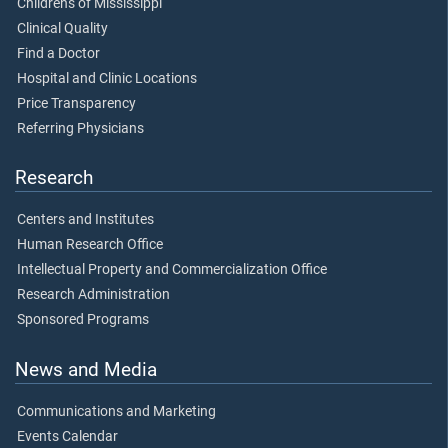
Children's of Mississippi
Clinical Quality
Find a Doctor
Hospital and Clinic Locations
Price Transparency
Referring Physicians
Research
Centers and Institutes
Human Research Office
Intellectual Property and Commercialization Office
Research Administration
Sponsored Programs
News and Media
Communications and Marketing
Events Calendar