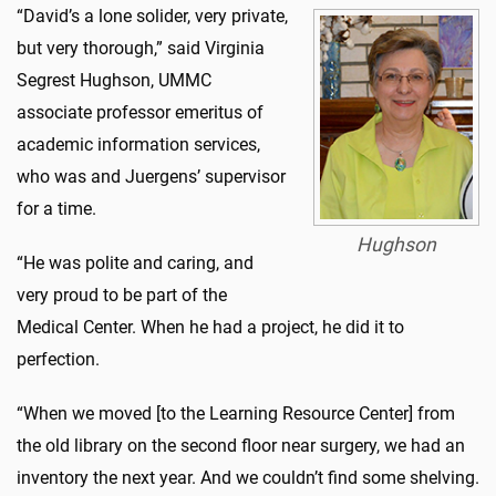
“David’s a lone solider, very private,
but very thorough,” said Virginia
Segrest Hughson, UMMC
associate professor emeritus of
academic information services,
who was and Juergens’ supervisor
for a time.
Hughson
“He was polite and caring, and
very proud to be part of the
Medical Center. When he had a project, he did it to
perfection.
“When we moved [to the Learning Resource Center] from
the old library on the second floor near surgery, we had an
inventory the next year. And we couldn’t find some shelving.