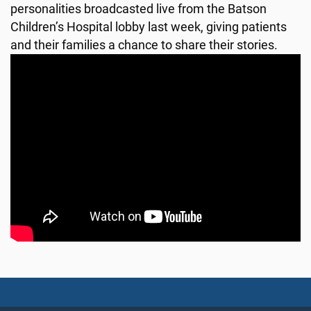
personalities broadcasted live from the Batson
Children’s Hospital lobby last week, giving patients
and their families a chance to share their stories.