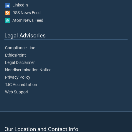
LinkedIn
RSS News Feed
Atom News Feed
Legal Advisories
Compliance Line
EthicsPoint
Legal Disclaimer
Nondiscrimination Notice
Privacy Policy
TJC Accreditation
Web Support
Our Location and Contact Info