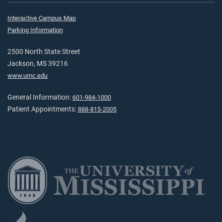
Interactive Campus Map
Parking Information
2500 North State Street
Jackson, MS 39216
www.umc.edu
General Information:
601-984-1000
Patient Appointments:
888-815-2005