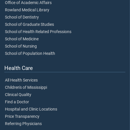
Office of Academic Affairs
Rowland Medical Library
School of Dentistry
School of Graduate Studies
School of Health Related Professions
School of Medicine
School of Nursing
School of Population Health
Health Care
All Health Services
Children's of Mississippi
Clinical Quality
Find a Doctor
Hospital and Clinic Locations
Price Transparency
Referring Physicians