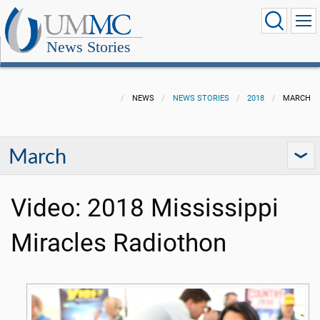
News Stories
NEWS
NEWS STORIES
2018
MARCH
March
Video: 2018 Mississippi
Miracles Radiothon