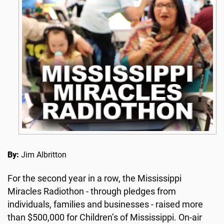
By:
Jim Albritton
For the second year in a row, the Mississippi
Miracles Radiothon - through pledges from
individuals, families and businesses - raised more
than $500,000 for Children’s of Mississippi. On-air