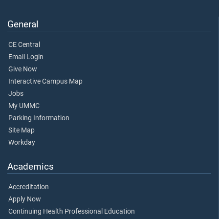
General
CE Central
Email Login
Give Now
Interactive Campus Map
Jobs
My UMMC
Parking Information
Site Map
Workday
Academics
Accreditation
Apply Now
Continuing Health Professional Education