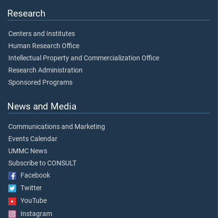
Research
Centers and Institutes
Human Research Office
Intellectual Property and Commercialization Office
Research Administration
Sponsored Programs
News and Media
Communications and Marketing
Events Calendar
UMMC News
Subscribe to CONSULT
Facebook
Twitter
YouTube
Instagram