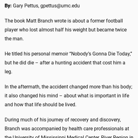
By:
Gary Pettus, gpettus@umc.edu
The book Matt Branch wrote is about a former football
player who lost almost half his weight but became twice
the man.
He titled his personal memoir “Nobody’s Gonna Die Today,”
but he did die – after a hunting accident that cost him a
leg.
In the aftermath, the accident changed more than his body;
it also changed his mind – about what is important in life
and how that life should be lived.
During much of his journey of recovery and discovery,
Branch was accompanied by health care professionals at
the University of Mississippi Medical Center, River Region in