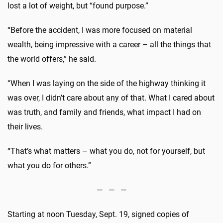
lost a lot of weight, but “found purpose.”
“Before the accident, I was more focused on material
wealth, being impressive with a career – all the things that
the world offers,” he said.
“When I was laying on the side of the highway thinking it
was over, I didn’t care about any of that. What I cared about
was truth, and family and friends, what impact I had on
their lives.
“That’s what matters – what you do, not for yourself, but
what you do for others.”
— — —
Starting at noon
Tuesday, Sept. 19
, signed copies of