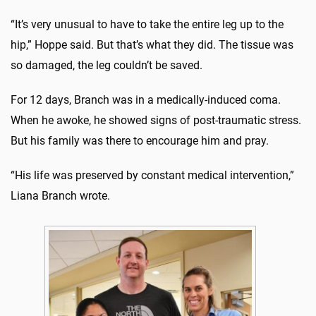
“It’s very unusual to have to take the entire leg up to the
hip,” Hoppe said. But that’s what they did. The tissue was
so damaged, the leg couldn’t be saved.
For 12 days, Branch was in a medically-induced coma.
When he awoke, he showed signs of post-traumatic stress.
But his family was there to encourage him and pray.
“His life was preserved by constant medical intervention,”
Liana Branch wrote.