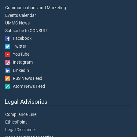
Communications and Marketing
Events Calendar
UMMC News
Subscribe to CONSULT
Facebook
Twitter
YouTube
Instagram
LinkedIn
RSS News Feed
Atom News Feed
Legal Advisories
Compliance Line
EthicsPoint
Legal Disclaimer