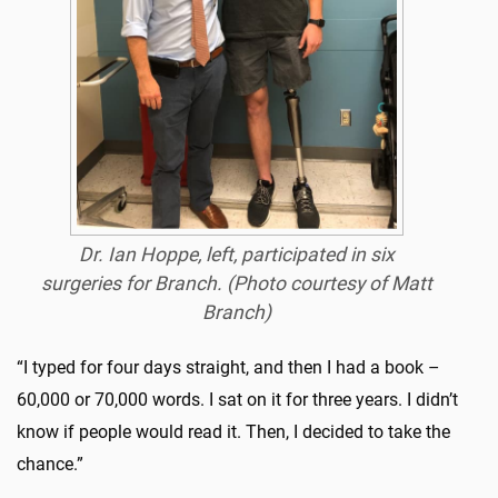
Dr. Ian Hoppe, left, participated in six
surgeries for Branch. (Photo courtesy of Matt
Branch)
“I typed for four days straight, and then I had a book –
60,000 or 70,000 words. I sat on it for three years. I didn’t
know if people would read it. Then, I decided to take the
chance.”