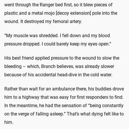
went through the Ranger bed first, so it blew pieces of
plastic and a metal mojo [decoy extension] pole into the
wound. It destroyed my femoral artery.
“My muscle was shredded. I fell down and my blood
pressure dropped. I could barely keep my eyes open.”
His best friend applied pressure to the wound to slow the
bleeding – which, Branch believes, was already slower
because of his accidental head-dive in the cold water.
Rather than wait for an ambulance there, his buddies drove
him to a highway that was easy for first responders to find.
In the meantime, he had the sensation of “being constantly
on the verge of falling asleep.” That’s what dying felt like to
him.