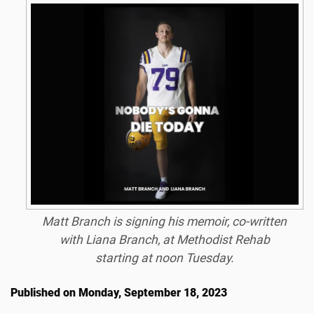
Matt Branch is signing his memoir, co-written
with Liana Branch, at Methodist Rehab
starting at noon Tuesday.
Published on Monday, September 18, 2023