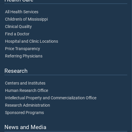
All Health Services
Children's of Mississippi
Clinical Quality
Find a Doctor
Hospital and Clinic Locations
Price Transparency
Referring Physicians
Research
Centers and Institutes
Human Research Office
Intellectual Property and Commercialization Office
Research Administration
Sponsored Programs
News and Media