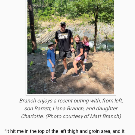
Branch enjoys a recent outing with, from left,
son Barrett, Liana Branch, and daughter
Charlotte. (Photo courtesy of Matt Branch)
“It hit me in the top of the left thigh and groin area, and it