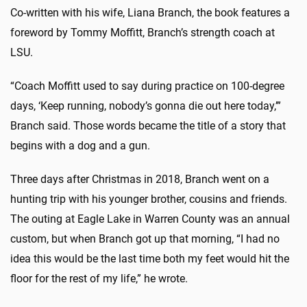
Co-written with his wife, Liana Branch, the book features a
foreword by Tommy Moffitt, Branch’s strength coach at
LSU.
“Coach Moffitt used to say during practice on 100-degree
days, ‘Keep running, nobody’s gonna die out here today,’”
Branch said. Those words became the title of a story that
begins with a dog and a gun.
Three days after Christmas in 2018, Branch went on a
hunting trip with his younger brother, cousins and friends.
The outing at Eagle Lake in Warren County was an annual
custom, but when Branch got up that morning, “I had no
idea this would be the last time both my feet would hit the
floor for the rest of my life,” he wrote.