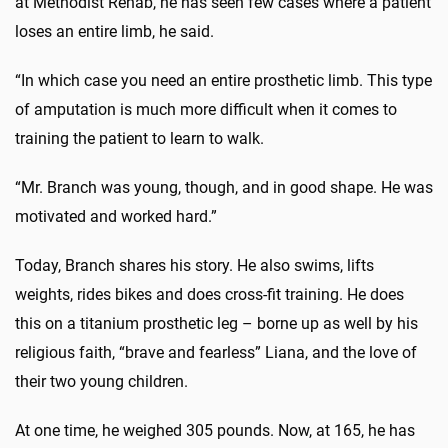
at Methodist Rehab, he has seen few cases where a patient
loses an entire limb, he said.
“In which case you need an entire prosthetic limb. This type
of amputation is much more difficult when it comes to
training the patient to learn to walk.
“Mr. Branch was young, though, and in good shape. He was
motivated and worked hard.”
Today, Branch shares his story. He also swims, lifts
weights, rides bikes and does cross-fit training. He does
this on a titanium prosthetic leg – borne up as well by his
religious faith, “brave and fearless” Liana, and the love of
their two young children.
At one time, he weighed 305 pounds. Now, at 165, he has