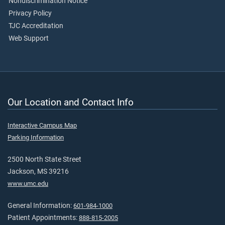
Nondiscrimination Notice
Privacy Policy
TJC Accreditation
Web Support
Our Location and Contact Info
Interactive Campus Map
Parking Information
2500 North State Street
Jackson, MS 39216
www.umc.edu
General Information:
601-984-1000
Patient Appointments:
888-815-2005