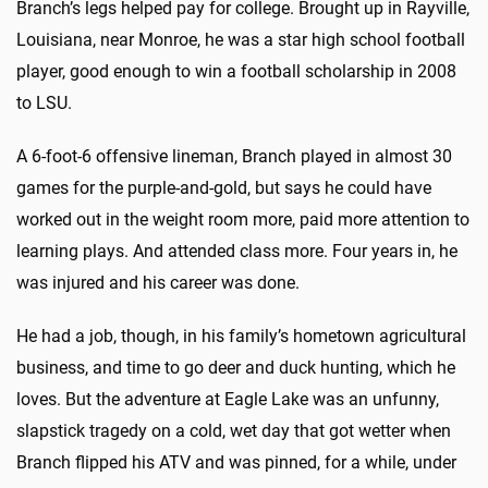
Branch’s legs helped pay for college. Brought up in Rayville,
Louisiana, near Monroe, he was a star high school football
player, good enough to win a football scholarship in 2008
to LSU.
A 6-foot-6 offensive lineman, Branch played in almost 30
games for the purple-and-gold, but says he could have
worked out in the weight room more, paid more attention to
learning plays. And attended class more. Four years in, he
was injured and his career was done.
He had a job, though, in his family’s hometown agricultural
business, and time to go deer and duck hunting, which he
loves. But the adventure at Eagle Lake was an unfunny,
slapstick tragedy on a cold, wet day that got wetter when
Branch flipped his ATV and was pinned, for a while, under