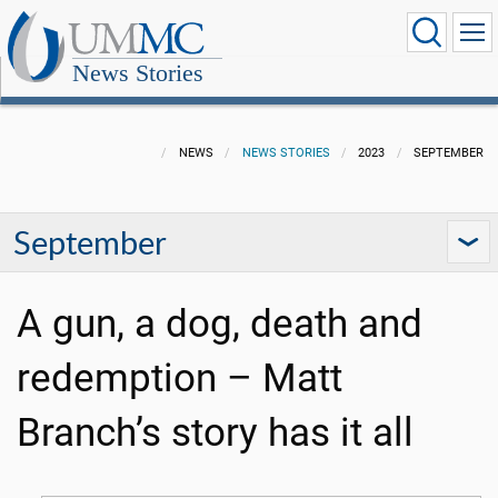
News Stories
NEWS
NEWS STORIES
2023
SEPTEMBER
September
A gun, a dog, death and
redemption – Matt
Branch’s story has it all