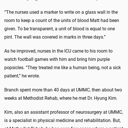
“The nurses used a marker to write on a glass wall in the
room to keep a count of the units of blood Matt had been
given. To be transparent, a unit of blood is equal to one
pint. The wall was covered in marks in three days.”
As he improved, nurses in the ICU came to his room to
watch football games with him and bring him purple
popsicles. “They treated me like a human being, not a sick
patient,” he wrote.
Branch spent more than 40 days at UMMC, then about two
weeks at Methodist Rehab, where he met Dr. Hyung Kim.
Kim, also an assistant professor of neurosurgery at UMMC,
is a specialist in physical medicine and rehabilitation. But,