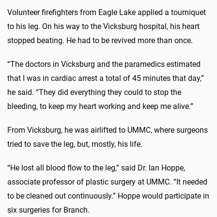
Volunteer firefighters from Eagle Lake applied a tourniquet
to his leg. On his way to the Vicksburg hospital, his heart
stopped beating. He had to be revived more than once.
“The doctors in Vicksburg and the paramedics estimated
that I was in cardiac arrest a total of 45 minutes that day,”
he said. “They did everything they could to stop the
bleeding, to keep my heart working and keep me alive.”
From Vicksburg, he was airlifted to UMMC, where surgeons
tried to save the leg, but, mostly, his life.
“He lost all blood flow to the leg,” said Dr. Ian Hoppe,
associate professor of plastic surgery at UMMC. “It needed
to be cleaned out continuously.” Hoppe would participate in
six surgeries for Branch.