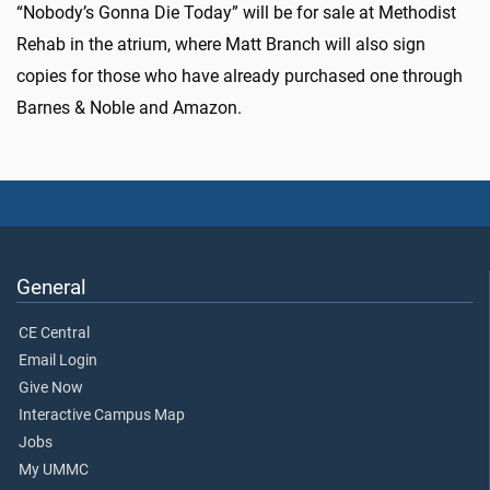
“Nobody’s Gonna Die Today” will be for sale at Methodist
Rehab in the atrium, where Matt Branch will also sign
copies for those who have already purchased one through
Barnes & Noble and Amazon.
General
CE Central
Email Login
Give Now
Interactive Campus Map
Jobs
My UMMC