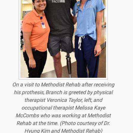
On a visit to Methodist Rehab after receiving
his prothesis, Branch is greeted by physical
therapist Veronica Taylor, left, and
occupational therapist Melissa Kaye
McCombs who was working at Methodist
Rehab at the time. (Photo courtesy of Dr.
Hyung Kim and Methodist Rehab)