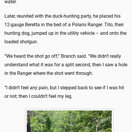
water.
Later, reunited with the duck-hunting party, he placed his
12-gauge Beretta in the bed of a Polaris Ranger. Tito, their
hunting dog, jumped up in the utility vehicle – and onto the
loaded shotgun.
“We heard the shot go off,” Branch said. “We didn’t really
understand what it was for a split second, then I saw a hole
in the Ranger where the shot went through.
“I didn’t feel any pain, but I stepped back to see if I was hit
or not; then I couldn’t feel my leg.