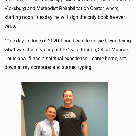
Vicksburg and Methodist Rehabilitation Center, where,
starting noon Tuesday, he will sign the only book he ever
wrote.
“One day in June of 2020, I had been depressed, wondering
what was the meaning of life,” said Branch, 34, of Monroe,
Louisiana. “I had a spiritual experience. I came home, sat
down at my computer and started typing.