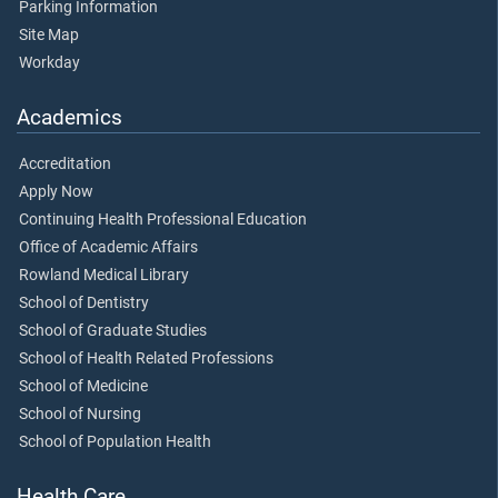
Parking Information
Site Map
Workday
Academics
Accreditation
Apply Now
Continuing Health Professional Education
Office of Academic Affairs
Rowland Medical Library
School of Dentistry
School of Graduate Studies
School of Health Related Professions
School of Medicine
School of Nursing
School of Population Health
Health Care