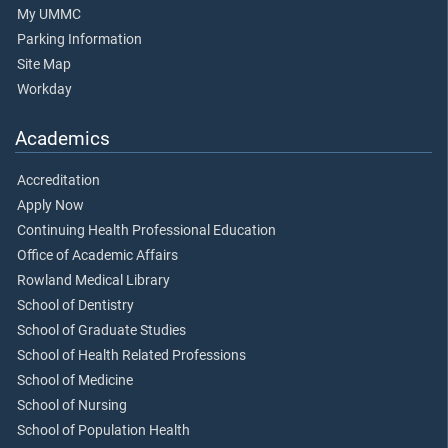
My UMMC
Parking Information
Site Map
Workday
Academics
Accreditation
Apply Now
Continuing Health Professional Education
Office of Academic Affairs
Rowland Medical Library
School of Dentistry
School of Graduate Studies
School of Health Related Professions
School of Medicine
School of Nursing
School of Population Health