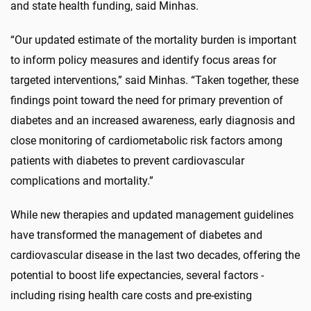
and state health funding, said Minhas.
“Our updated estimate of the mortality burden is important
to inform policy measures and identify focus areas for
targeted interventions,” said Minhas. “Taken together, these
findings point toward the need for primary prevention of
diabetes and an increased awareness, early diagnosis and
close monitoring of cardiometabolic risk factors among
patients with diabetes to prevent cardiovascular
complications and mortality.”
While new therapies and updated management guidelines
have transformed the management of diabetes and
cardiovascular disease in the last two decades, offering the
potential to boost life expectancies, several factors -
including rising health care costs and pre-existing