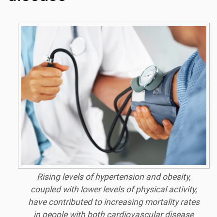
Rising levels of hypertension and obesity,
coupled with lower levels of physical activity,
have contributed to increasing mortality rates
in people with both cardiovascular disease