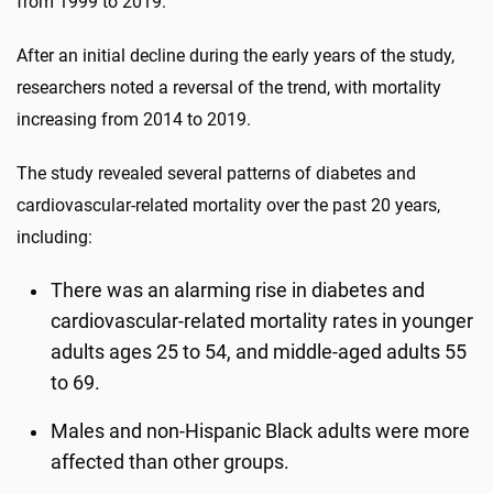
from 1999 to 2019.
After an initial decline during the early years of the study,
researchers noted a reversal of the trend, with mortality
increasing from 2014 to 2019.
The study revealed several patterns of diabetes and
cardiovascular-related mortality over the past 20 years,
including:
There was an alarming rise in diabetes and
cardiovascular-related mortality rates in younger
adults ages 25 to 54, and middle-aged adults 55
to 69.
Males and non-Hispanic Black adults were more
affected than other groups.