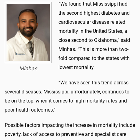
“We found that Mississippi had
the second highest diabetes and
cardiovascular disease related
mortality in the United States, a
close second to Oklahoma,” said
Minhas. “This is more than two-
fold compared to the states with
lowest mortality.
Minhas
“We have seen this trend across
several diseases. Mississippi, unfortunately, continues to
be on the top, when it comes to high mortality rates and
poor health outcomes.”
Possible factors impacting the increase in mortality include
poverty, lack of access to preventive and specialist care