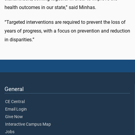
health outcomes in our state,” said Minhas.
“Targeted interventions are required to prevent the loss of
years of progress, with a focus on prevention and reduction
in disparities.”
General
CE Central
Email Login
Give Now
Interactive Campus Map
Jobs