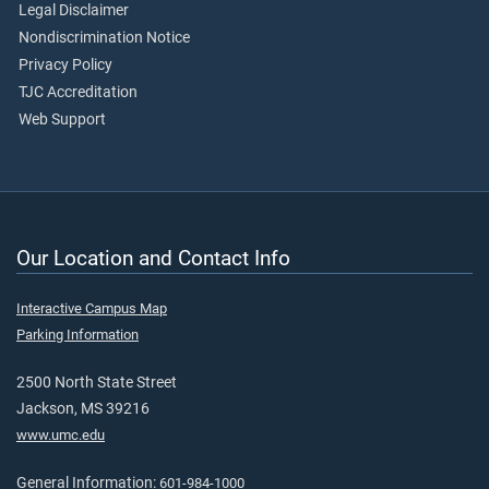
Legal Disclaimer
Nondiscrimination Notice
Privacy Policy
TJC Accreditation
Web Support
Our Location and Contact Info
Interactive Campus Map
Parking Information
2500 North State Street
Jackson, MS 39216
www.umc.edu
General Information:
601-984-1000