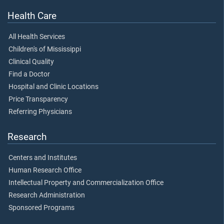
Health Care
All Health Services
Children's of Mississippi
Clinical Quality
Find a Doctor
Hospital and Clinic Locations
Price Transparency
Referring Physicians
Research
Centers and Institutes
Human Research Office
Intellectual Property and Commercialization Office
Research Administration
Sponsored Programs