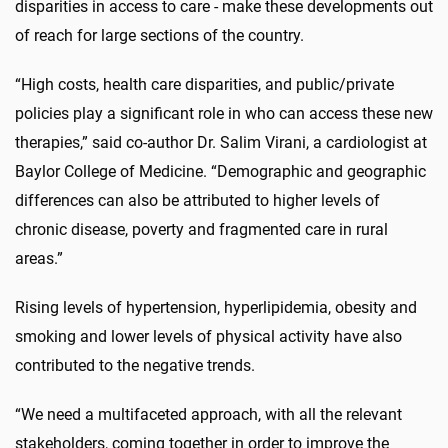
disparities in access to care - make these developments out
of reach for large sections of the country.
“High costs, health care disparities, and public/private
policies play a significant role in who can access these new
therapies,” said co-author Dr. Salim Virani, a cardiologist at
Baylor College of Medicine. “Demographic and geographic
differences can also be attributed to higher levels of
chronic disease, poverty and fragmented care in rural
areas.”
Rising levels of hypertension, hyperlipidemia, obesity and
smoking and lower levels of physical activity have also
contributed to the negative trends.
“We need a multifaceted approach, with all the relevant
stakeholders, coming together in order to improve the