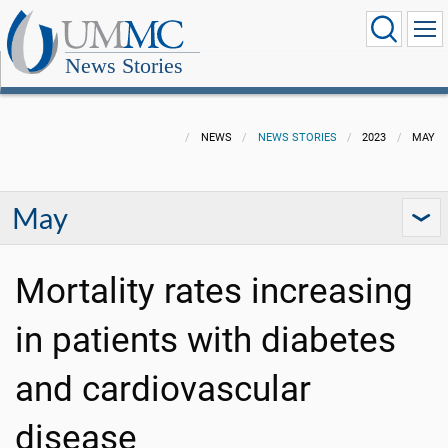
News Stories
NEWS
NEWS STORIES
2023
MAY
May
Mortality rates increasing
in patients with diabetes
and cardiovascular
disease