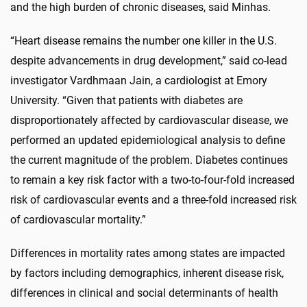
and the high burden of chronic diseases, said Minhas.
“Heart disease remains the number one killer in the U.S.
despite advancements in drug development,” said co-lead
investigator Vardhmaan Jain, a cardiologist at Emory
University. “Given that patients with diabetes are
disproportionately affected by cardiovascular disease, we
performed an updated epidemiological analysis to define
the current magnitude of the problem. Diabetes continues
to remain a key risk factor with a two-to-four-fold increased
risk of cardiovascular events and a three-fold increased risk
of cardiovascular mortality.”
Differences in mortality rates among states are impacted
by factors including demographics, inherent disease risk,
differences in clinical and social determinants of health