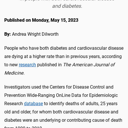
and diabetes.
Published on Monday, May 15, 2023
By:
Andrea Wright Dilworth
People who have both diabetes and cardiovascular disease
are dying at a higher rate than in previous years, according
to new
research
published in
The American Journal of
Medicine
.
Investigators used the Centers for Disease Control and
Prevention Wide-Ranging OnLine Data for Epidemiologic
Research
database
to identify deaths of adults, 25 years
old and older, for whom both cardiovascular disease and
diabetes were an underlying or contributing cause of death