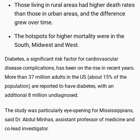
Those living in rural areas had higher death rates
than those in urban areas, and the difference
grew over time.
The hotspots for higher mortality were in the
South, Midwest and West.
Diabetes, a significant risk factor for cardiovascular
disease complications, has been on the rise in recent years.
More than 37 million adults in the US (about 15% of the
population) are reported to have diabetes, with an
additional 8 million undiagnosed.
The study was particularly eye-opening for Mississippians,
said Dr. Abdul Minhas, assistant professor of medicine and
co-lead investigator.