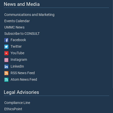
News and Media
Communications and Marketing
Events Calendar
UMMC News
Subscribe to CONSULT
Facebook
Twitter
YouTube
Instagram
LinkedIn
RSS News Feed
Atom News Feed
Legal Advisories
Compliance Line
EthicsPoint