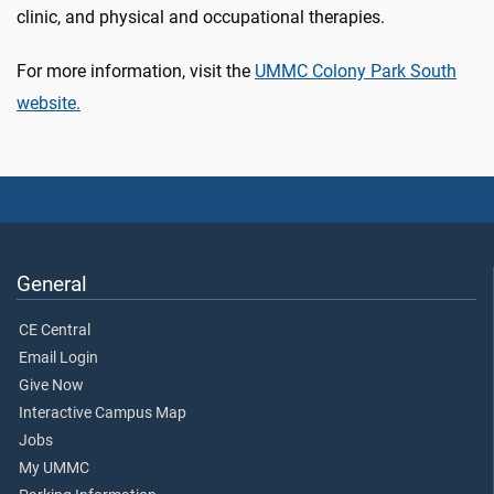
clinic, and physical and occupational therapies.
For more information, visit the
UMMC Colony Park South
website.
General
CE Central
Email Login
Give Now
Interactive Campus Map
Jobs
My UMMC