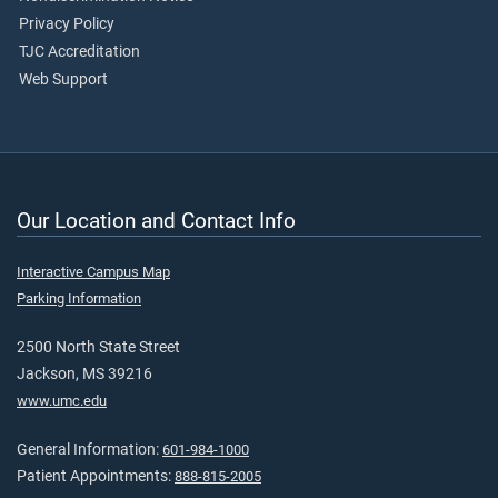
Privacy Policy
TJC Accreditation
Web Support
Our Location and Contact Info
Interactive Campus Map
Parking Information
2500 North State Street
Jackson, MS 39216
www.umc.edu
General Information:
601-984-1000
Patient Appointments:
888-815-2005