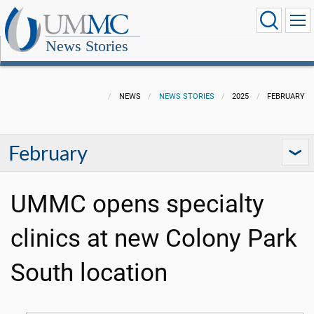
News Stories
NEWS
NEWS STORIES
2025
FEBRUARY
February
UMMC opens specialty
clinics at new Colony Park
South location