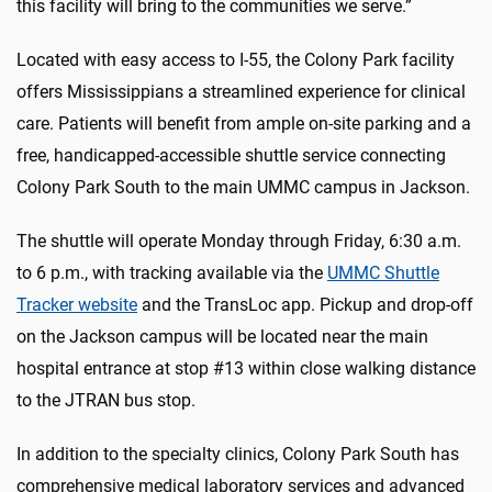
this facility will bring to the communities we serve.”
Located with easy access to I-55, the Colony Park facility
offers Mississippians a streamlined experience for clinical
care. Patients will benefit from ample on-site parking and a
free, handicapped-accessible shuttle service connecting
Colony Park South to the main UMMC campus in Jackson.
The shuttle will operate Monday through Friday, 6:30 a.m.
to 6 p.m., with tracking available via the
UMMC Shuttle
Tracker website
and the TransLoc app. Pickup and drop-off
on the Jackson campus will be located near the main
hospital entrance at stop #13 within close walking distance
to the JTRAN bus stop.
In addition to the specialty clinics, Colony Park South has
comprehensive medical laboratory services and advanced