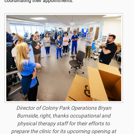
coordinating their appointments
.”
Director of Colony Park Operations Bryan
Burnside, right, thanks occupational and
physical therapy staff for their efforts to
prepare the clinic for its upcoming opening at