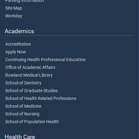
Parking Information
Site Map
Workday
Academics
Accreditation
Apply Now
Continuing Health Professional Education
Office of Academic Affairs
Rowland Medical Library
School of Dentistry
School of Graduate Studies
School of Health Related Professions
School of Medicine
School of Nursing
School of Population Health
Health Care