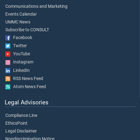
Communications and Marketing
Events Calendar
UMMC News
Subscribe to CONSULT
Facebook
Twitter
YouTube
Instagram
LinkedIn
RSS News Feed
Atom News Feed
Legal Advisories
Compliance Line
EthicsPoint
Legal Disclaimer
Nondiscrimination Notice