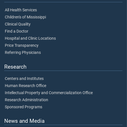
All Health Services
Children's of Mississippi
Clinical Quality
Find a Doctor
Hospital and Clinic Locations
Price Transparency
Referring Physicians
Research
Centers and Institutes
Human Research Office
Intellectual Property and Commercialization Office
Research Administration
Sponsored Programs
News and Media