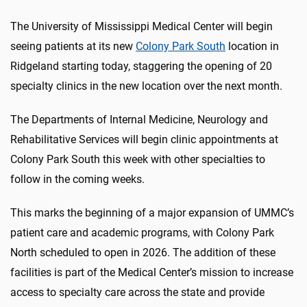
The University of Mississippi Medical Center will begin
seeing patients at its new
Colony Park South
location in
Ridgeland starting today, staggering the opening of 20
specialty clinics in the new location over the next month.
The Departments of Internal Medicine, Neurology and
Rehabilitative Services will begin clinic appointments at
Colony Park South this week with other specialties to
follow in the coming weeks.
This marks the beginning of a major expansion of UMMC’s
patient care and academic programs, with Colony Park
North scheduled to open in 2026. The addition of these
facilities is part of the Medical Center’s mission to increase
access to specialty care across the state and provide