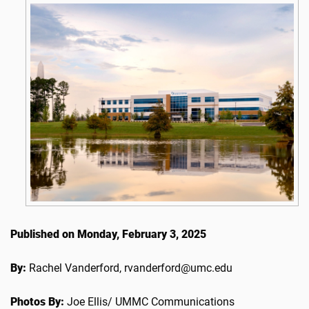
Published on Monday, February 3, 2025
By:
Rachel Vanderford, rvanderford@umc.edu
Photos By:
Joe Ellis/ UMMC Communications