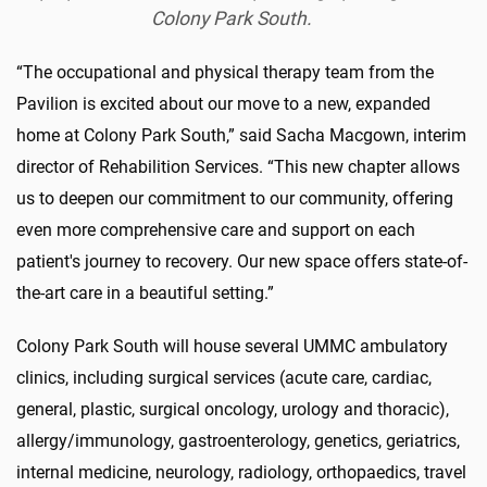
Colony Park South.
“The occupational and physical therapy team from the
Pavilion is excited about our move to a new, expanded
home at Colony Park South,” said Sacha Macgown, interim
director of Rehabilition Services. “This new chapter allows
us to deepen our commitment to our community, offering
even more comprehensive care and support on each
patient's journey to recovery. Our new space offers state-of-
the-art care in a beautiful setting.”
Colony Park South will house several UMMC ambulatory
clinics, including surgical services (acute care, cardiac,
general, plastic, surgical oncology, urology and thoracic),
allergy/immunology, gastroenterology, genetics, geriatrics,
internal medicine, neurology, radiology, orthopaedics, travel