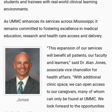
students and trainees with real-world clinical learning
environments.
As UMMC enhances its services across Mississippi, it
remains committed to fostering excellence in medical
education, research and health care access and delivery.
“This expansion of our services
will benefit all patients, our faculty
and learners,” said Dr. Alan Jones,
associate vice chancellor for
health affairs. “With additional
clinic space, we can open access
to our caregivers, many of whom
can only be found at UMMC. We
Jones
look forward to the opportunities