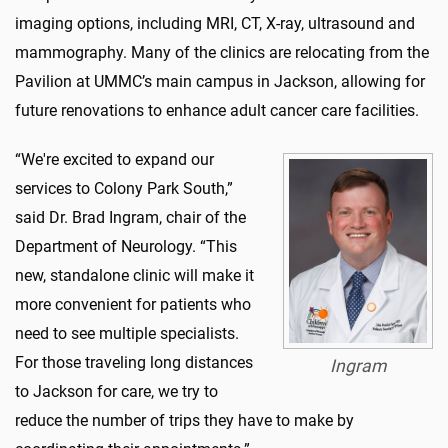
imaging options, including MRI, CT, X-ray, ultrasound and
mammography. Many of the clinics are relocating from the
Pavilion at UMMC’s main campus in Jackson, allowing for
future renovations to enhance adult cancer care facilities.
“We're excited to expand our
services to Colony Park South,”
said Dr. Brad Ingram, chair of the
Department of Neurology. “This
new, standalone clinic will make it
more convenient for patients who
need to see multiple specialists.
For those traveling long distances
Ingram
to Jackson for care, we try to
reduce the number of trips they have to make by