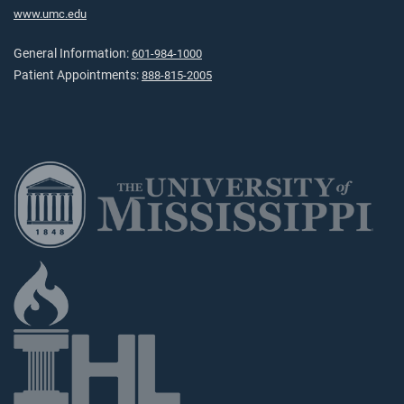
www.umc.edu
General Information:
601-984-1000
Patient Appointments:
888-815-2005