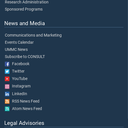
Research Administration
Sponsored Programs
News and Media
Communications and Marketing
Events Calendar
UMMC News
Subscribe to CONSULT
Facebook
Twitter
YouTube
Instagram
LinkedIn
RSS News Feed
Atom News Feed
Legal Advisories