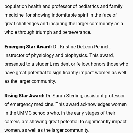
population health and professor of pediatrics and family
medicine, for showing indomitable spirit in the face of
great challenges and inspiring the larger community as a
whole through triumph and perseverance.
Emerging Star Award:
Dr. Kristine DeLeon-Pennell,
instructor of physiology and biophysics. This award,
presented to a student, resident or fellow, honors those who
have great potential to significantly impact women as well
as the larger community.
Rising Star Award:
Dr. Sarah Sterling, assistant professor
of emergency medicine. This award acknowledges women
in the UMMC schools who, in the early stages of their
careers, are showing great potential to significantly impact
women, as well as the larger community.