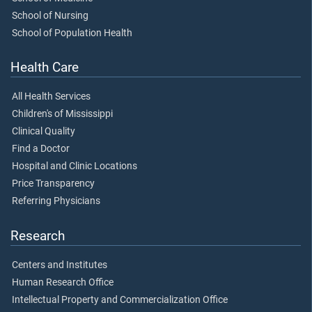
School of Nursing
School of Population Health
Health Care
All Health Services
Children's of Mississippi
Clinical Quality
Find a Doctor
Hospital and Clinic Locations
Price Transparency
Referring Physicians
Research
Centers and Institutes
Human Research Office
Intellectual Property and Commercialization Office