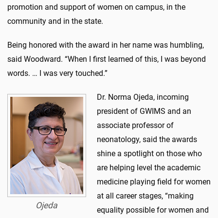
promotion and support of women on campus, in the
community and in the state.
Being honored with the award in her name was humbling,
said Woodward. “When I first learned of this, I was beyond
words. … I was very touched.”
Dr. Norma Ojeda, incoming
president of GWIMS and an
associate professor of
neonatology, said the awards
shine a spotlight on those who
are helping level the academic
medicine playing field for women
at all career stages, “making
Ojeda
equality possible for women and