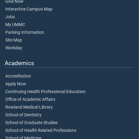
Give Now
Interactive Campus Map
Jobs
My UMMC
Parking Information
Site Map
Workday
Academics
Accreditation
Apply Now
Continuing Health Professional Education
Office of Academic Affairs
Rowland Medical Library
School of Dentistry
School of Graduate Studies
School of Health Related Professions
School of Medicine