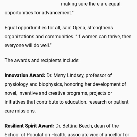
making sure there are equal
opportunities for advancement.”
Equal opportunities for all, said Ojeda, strengthens
organizations and communities. “If women can thrive, then
everyone will do well.”
The awards and recipients include:
Innovation Award:
Dr. Merry Lindsey, professor of
physiology and biophysics, honoring her development of
novel, inventive and creative programs, projects or
initiatives that contribute to education, research or patient
care missions.
Resilient Spirit Award:
Dr. Bettina Beech, dean of the
School of Population Health, associate vice chancellor for