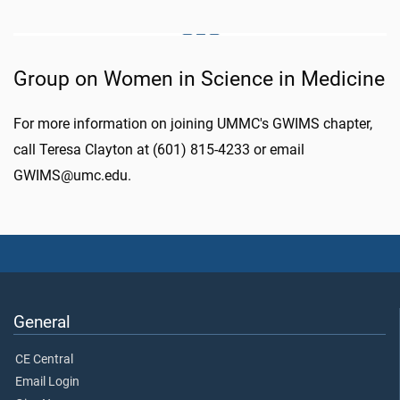
Group on Women in Science in Medicine
For more information on joining UMMC's GWIMS chapter,
call Teresa Clayton at (601) 815-4233 or email
GWIMS@umc.edu.
General
CE Central
Email Login