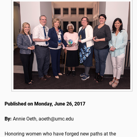
Published on Monday, June 26, 2017
By:
Annie Oeth, aoeth@umc.edu
Honoring women who have forged new paths at the