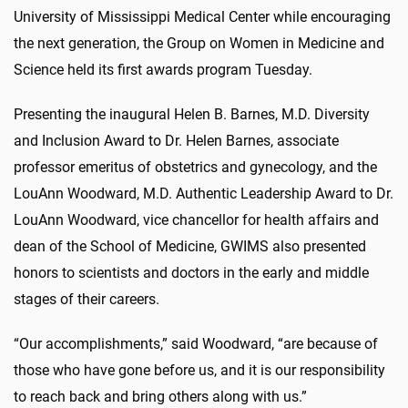
University of Mississippi Medical Center while encouraging
the next generation, the Group on Women in Medicine and
Science held its first awards program Tuesday.
Presenting the inaugural Helen B. Barnes, M.D. Diversity
and Inclusion Award to Dr. Helen Barnes, associate
professor emeritus of obstetrics and gynecology, and the
LouAnn Woodward, M.D. Authentic Leadership Award to Dr.
LouAnn Woodward, vice chancellor for health affairs and
dean of the School of Medicine, GWIMS also presented
honors to scientists and doctors in the early and middle
stages of their careers.
“Our accomplishments,” said Woodward, “are because of
those who have gone before us, and it is our responsibility
to reach back and bring others along with us.”