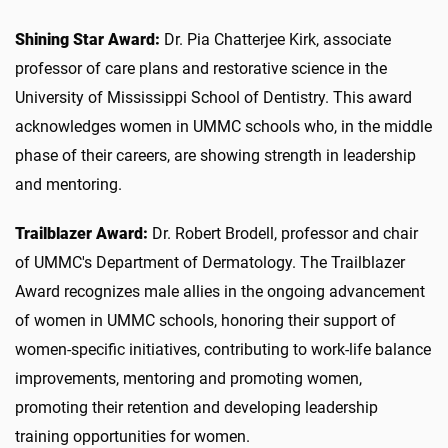
Shining Star Award:
Dr. Pia Chatterjee Kirk, associate
professor of care plans and restorative science in the
University of Mississippi School of Dentistry. This award
acknowledges women in UMMC schools who, in the middle
phase of their careers, are showing strength in leadership
and mentoring.
Trailblazer Award:
Dr. Robert Brodell, professor and chair
of UMMC's Department of Dermatology. The Trailblazer
Award recognizes male allies in the ongoing advancement
of women in UMMC schools, honoring their support of
women-specific initiatives, contributing to work-life balance
improvements, mentoring and promoting women,
promoting their retention and developing leadership
training opportunities for women.