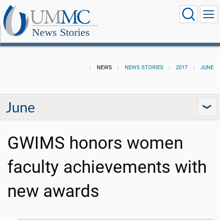
News Stories
NEWS
NEWS STORIES
2017
JUNE
June
GWIMS honors women
faculty achievements with
new awards