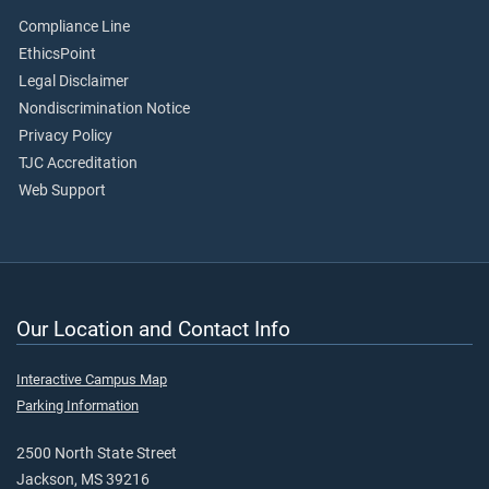
Compliance Line
EthicsPoint
Legal Disclaimer
Nondiscrimination Notice
Privacy Policy
TJC Accreditation
Web Support
Our Location and Contact Info
Interactive Campus Map
Parking Information
2500 North State Street
Jackson, MS 39216