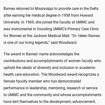
Barnes returned to Mississippi to provide care in the Delta
after earning her medical degree in 1958 from Howard
University. In 1969, she joined the faculty at UMMC and
was instrumental in founding UMMC's Primary Care Clinic
for Women at the Jackson Medical Mall. “Dr. Helen Barnes
is one of our living legends,” said Woodward.
The award in Barnes' name acknowledges the
contributions and accomplishments of women faculty who
uphold the ideals of diversity and inclusion in academic
health care education. The Woodward award recognizes a
female faculty member who has demonstrated
performance in leadership, mentoring, research or service
to UMMC and the community and whose accomplishments
have lent themselves to the development, advancement,