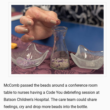
McComb passed the beads around a conference room
table to nurses having a Code You debriefing session at
Batson Children's Hospital. The care team could share
feelings, cry and drop more beads into the bottle.