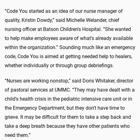
“Code You started as an idea of our nurse manager of
quality, Kristin Dowdy,” said Michelle Welander, chief
nursing officer at Batson Children's Hospital. “She wanted
to help make employees aware of what's already available
within the organization.” Sounding much like an emergency
code, Code You is aimed at getting needed help to healers,
whether individually or through group debriefings.
“Nurses are working nonstop,” said Doris Whitaker, director
of pastoral services at UMMC. “They may have dealt with a
child's health crisis in the pediatric intensive care unit or in
the Emergency Department, but they don't have time to
grieve. It may be difficult for them to take a step back and
take a deep breath because they have other patients who
need them.”