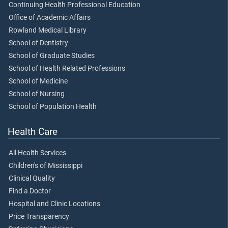
Continuing Health Professional Education
Office of Academic Affairs
Rowland Medical Library
School of Dentistry
School of Graduate Studies
School of Health Related Professions
School of Medicine
School of Nursing
School of Population Health
Health Care
All Health Services
Children's of Mississippi
Clinical Quality
Find a Doctor
Hospital and Clinic Locations
Price Transparency