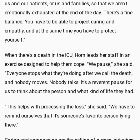
us and our patients, or us and families, so that we aren't
emotionally exhausted at the end of the day. There's a fine
balance. You have to be able to project caring and
empathy, and at the same time you have to protect
yourself.”
When there's a death in the ICU, Horn leads her staff in an
exercise designed to help them cope. “We pause,” she said.
“Everyone stops what they're doing after we call the death,
and nobody moves. Nobody talks. It's a reverent pause for
us to think about the person and what kind of life they had.
“This helps with processing the loss,” she said. “We have to
remind ourselves that it's someone's favorite person lying
there.”