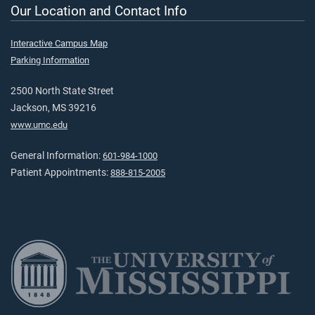
Our Location and Contact Info
Interactive Campus Map
Parking Information
2500 North State Street
Jackson, MS 39216
www.umc.edu
General Information:
601-984-1000
Patient Appointments:
888-815-2005