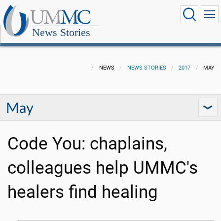
News Stories
NEWS
NEWS STORIES
2017
MAY
May
Code You: chaplains,
colleagues help UMMC's
healers find healing