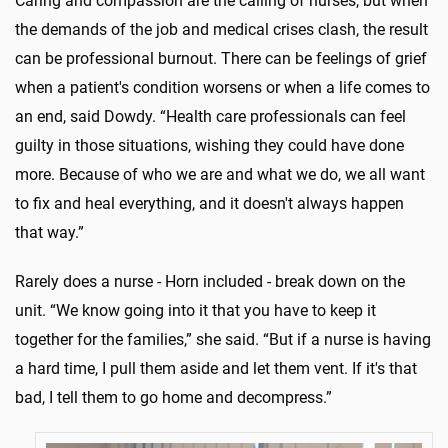
Caring and compassion are the calling of nurses, but when
the demands of the job and medical crises clash, the result
can be professional burnout. There can be feelings of grief
when a patient's condition worsens or when a life comes to
an end, said Dowdy. “Health care professionals can feel
guilty in those situations, wishing they could have done
more. Because of who we are and what we do, we all want
to fix and heal everything, and it doesn't always happen
that way.”
Rarely does a nurse - Horn included - break down on the
unit. “We know going into it that you have to keep it
together for the families,” she said. “But if a nurse is having
a hard time, I pull them aside and let them vent. If it's that
bad, I tell them to go home and decompress.”