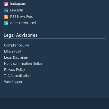
Instagram
LinkedIn
RSS News Feed
Atom News Feed
Legal Advisories
Compliance Line
EthicsPoint
Legal Disclaimer
Nondiscrimination Notice
Privacy Policy
TJC Accreditation
Web Support