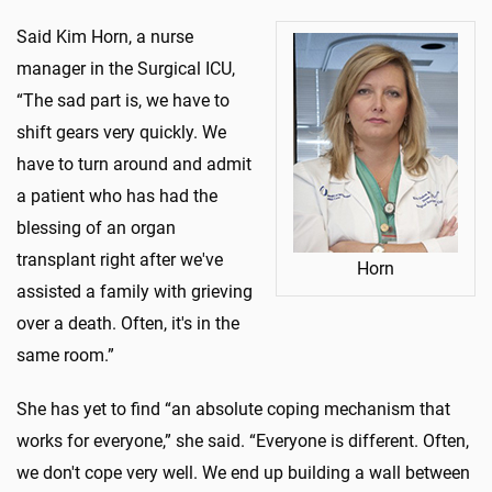
Said Kim Horn, a nurse
manager in the Surgical ICU,
“The sad part is, we have to
shift gears very quickly. We
have to turn around and admit
a patient who has had the
blessing of an organ
transplant right after we've
Horn
assisted a family with grieving
over a death. Often, it's in the
same room.”
She has yet to find “an absolute coping mechanism that
works for everyone,” she said. “Everyone is different. Often,
we don't cope very well. We end up building a wall between