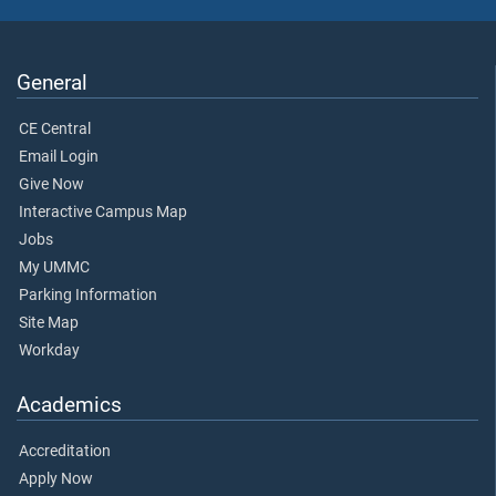
General
CE Central
Email Login
Give Now
Interactive Campus Map
Jobs
My UMMC
Parking Information
Site Map
Workday
Academics
Accreditation
Apply Now