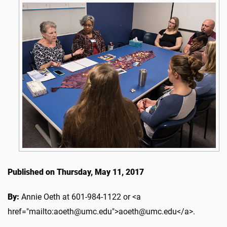
Published on Thursday, May 11, 2017
By:
Annie Oeth at 601-984-1122 or <a
href="mailto:aoeth@umc.edu">aoeth@umc.edu</a>.