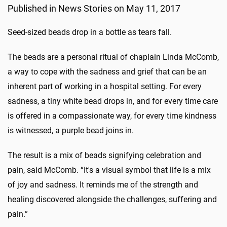
Published in News Stories on May 11, 2017
Seed-sized beads drop in a bottle as tears fall.
The beads are a personal ritual of chaplain Linda McComb,
a way to cope with the sadness and grief that can be an
inherent part of working in a hospital setting. For every
sadness, a tiny white bead drops in, and for every time care
is offered in a compassionate way, for every time kindness
is witnessed, a purple bead joins in.
The result is a mix of beads signifying celebration and
pain, said McComb. “It's a visual symbol that life is a mix
of joy and sadness. It reminds me of the strength and
healing discovered alongside the challenges, suffering and
pain.”