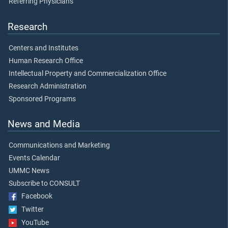
Referring Physicians
Research
Centers and Institutes
Human Research Office
Intellectual Property and Commercialization Office
Research Administration
Sponsored Programs
News and Media
Communications and Marketing
Events Calendar
UMMC News
Subscribe to CONSULT
Facebook
Twitter
YouTube