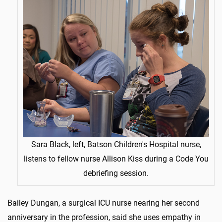
Sara Black, left, Batson Children's Hospital nurse,
listens to fellow nurse Allison Kiss during a Code You
debriefing session.
Bailey Dungan, a surgical ICU nurse nearing her second
anniversary in the profession, said she uses empathy in