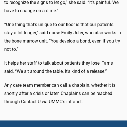
to recognize the signs to let go,” she said. “It's painful. We
have to change on a dime.”
“One thing that's unique to our floor is that our patients
stay a lot longer,” said nurse Emily Jeter, who also works in
the bone marrow unit. “You develop a bond, even if you try
not to.”
It helps her staff to talk about patients they lose, Farris
said. “We sit around the table. It's kind of a release.”
Any care team member can call a chaplain, whether it is
shortly after a crisis or later. Chaplains can be reached
through Contact U via UMMC's intranet.