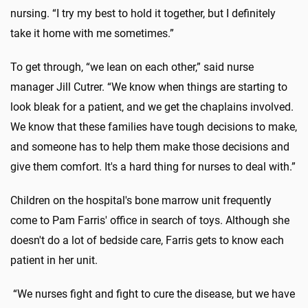
nursing. “I try my best to hold it together, but I definitely
take it home with me sometimes.”
To get through, “we lean on each other,” said nurse
manager Jill Cutrer. “We know when things are starting to
look bleak for a patient, and we get the chaplains involved.
We know that these families have tough decisions to make,
and someone has to help them make those decisions and
give them comfort. It's a hard thing for nurses to deal with.”
Children on the hospital's bone marrow unit frequently
come to Pam Farris' office in search of toys. Although she
doesn't do a lot of bedside care, Farris gets to know each
patient in her unit.
“We nurses fight and fight to cure the disease, but we have