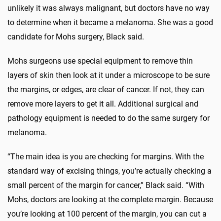
unlikely it was always malignant, but doctors have no way
to determine when it became a melanoma. She was a good
candidate for Mohs surgery, Black said.
Mohs surgeons use special equipment to remove thin
layers of skin then look at it under a microscope to be sure
the margins, or edges, are clear of cancer. If not, they can
remove more layers to get it all. Additional surgical and
pathology equipment is needed to do the same surgery for
melanoma.
“The main idea is you are checking for margins. With the
standard way of excising things, you’re actually checking a
small percent of the margin for cancer,” Black said. “With
Mohs, doctors are looking at the complete margin. Because
you’re looking at 100 percent of the margin, you can cut a