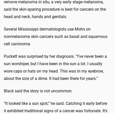
remove melanoma in situ, a very early stage melanoma,
said the skin-sparing procedure is best for cancers on the
head and neck, hands and genitals.
Several Mississippi dermatologists use Mohs on
nonmelanoma skin cancers such as basal and squamous
cell carcinoma.
Puckett was surprised by her diagnosis. “I’ve never been a
sun worshiper, but I have been in the sun a lot. I usually
wore caps or hats on my head. This was in my eyebrow,
about the size of a dime. It had been there for years.”
Black said the story is not uncommon.
“It looked like a sun spot,” he said. Catching it early before
it exhibited traditional signs of a cancer was fortunate. It’s