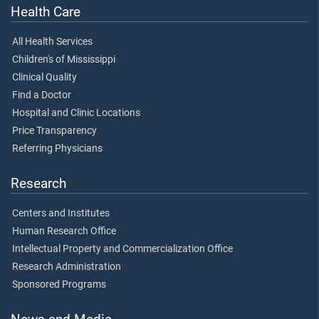
Health Care
All Health Services
Children's of Mississippi
Clinical Quality
Find a Doctor
Hospital and Clinic Locations
Price Transparency
Referring Physicians
Research
Centers and Institutes
Human Research Office
Intellectual Property and Commercialization Office
Research Administration
Sponsored Programs