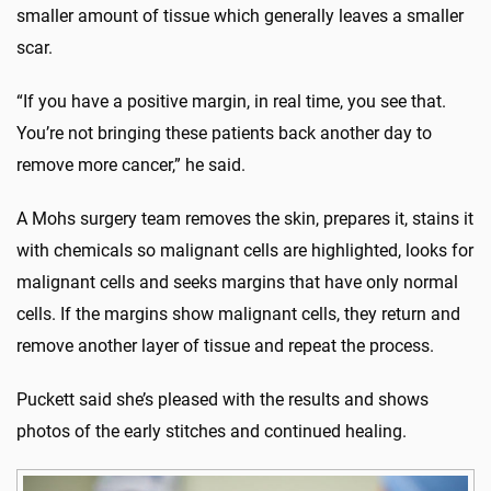
smaller amount of tissue which generally leaves a smaller
scar.
“If you have a positive margin, in real time, you see that.
You’re not bringing these patients back another day to
remove more cancer,” he said.
A Mohs surgery team removes the skin, prepares it, stains it
with chemicals so malignant cells are highlighted, looks for
malignant cells and seeks margins that have only normal
cells. If the margins show malignant cells, they return and
remove another layer of tissue and repeat the process.
Puckett said she’s pleased with the results and shows
photos of the early stitches and continued healing.