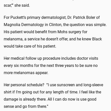
scar,’” she said.
For Puckett’s primary dermatologist, Dr. Patrick Boler of
Magnolia Dermatology in Clinton, the question was simple.
His patient would benefit from Mohs surgery for
melanoma, a service he doesn’t offer, and he knew Black
would take care of his patient.
Her medical follow up procedure includes doctor visits
every six months for the next three years to be sure no
more melanomas appear.
Her personal schedule? “I use sunscreen and long-sleeve
shirt if I’m going out for any length of time. I feel like the
damage is already there. All I can do now is use good
sense and go from there.”