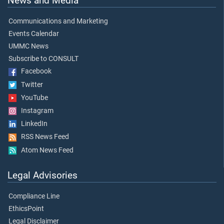
News and Media
Communications and Marketing
Events Calendar
UMMC News
Subscribe to CONSULT
Facebook
Twitter
YouTube
Instagram
LinkedIn
RSS News Feed
Atom News Feed
Legal Advisories
Compliance Line
EthicsPoint
Legal Disclaimer