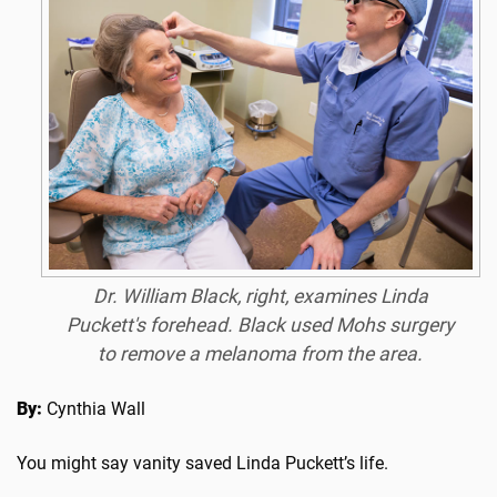
Dr. William Black, right, examines Linda
Puckett's forehead. Black used Mohs surgery
to remove a melanoma from the area.
By:
Cynthia Wall
You might say vanity saved Linda Puckett’s life.