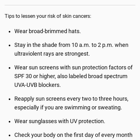
Tips to lessen your risk of skin cancers:
Wear broad-brimmed hats.
Stay in the shade from 10 a.m. to 2 p.m. when
ultraviolent rays are strongest.
Wear sun screens with sun protection factors of
SPF 30 or higher, also labeled broad spectrum
UVA-UVB blockers.
Reapply sun screens every two to three hours,
especially if you are swimming or sweating.
Wear sunglasses with UV protection.
Check your body on the first day of every month