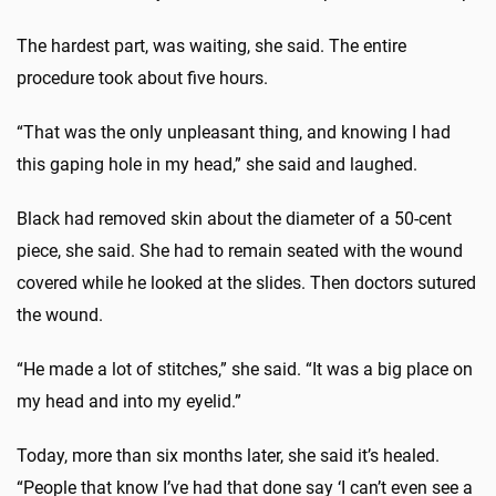
The hardest part, was waiting, she said. The entire
procedure took about five hours.
“That was the only unpleasant thing, and knowing I had
this gaping hole in my head,” she said and laughed.
Black had removed skin about the diameter of a 50-cent
piece, she said. She had to remain seated with the wound
covered while he looked at the slides. Then doctors sutured
the wound.
“He made a lot of stitches,” she said. “It was a big place on
my head and into my eyelid.”
Today, more than six months later, she said it’s healed.
“People that know I’ve had that done say ‘I can’t even see a