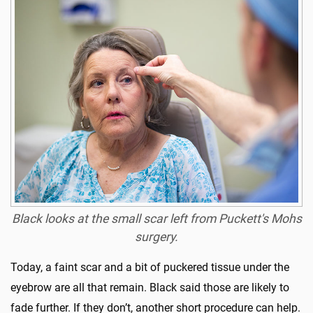
Black looks at the small scar left from Puckett's Mohs
surgery.
Today, a faint scar and a bit of puckered tissue under the
eyebrow are all that remain. Black said those are likely to
fade further. If they don’t, another short procedure can help.