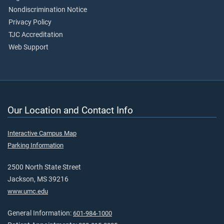
Nondiscrimination Notice
Privacy Policy
TJC Accreditation
Web Support
Our Location and Contact Info
Interactive Campus Map
Parking Information
2500 North State Street
Jackson, MS 39216
www.umc.edu
General Information:
601-984-1000