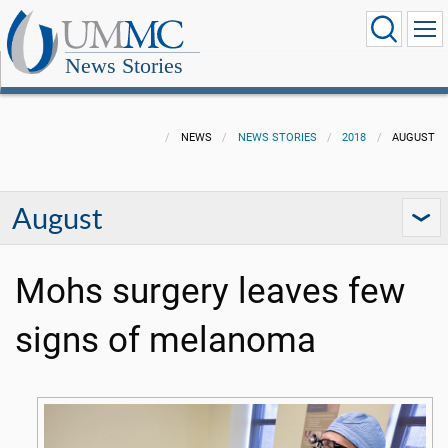
News Stories
NEWS
NEWS STORIES
2018
AUGUST
August
Mohs surgery leaves few
signs of melanoma