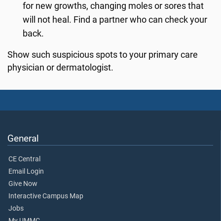
for new growths, changing moles or sores that
will not heal. Find a partner who can check your
back.
Show such suspicious spots to your primary care
physician or dermatologist.
General
CE Central
Email Login
Give Now
Interactive Campus Map
Jobs
My UMMC