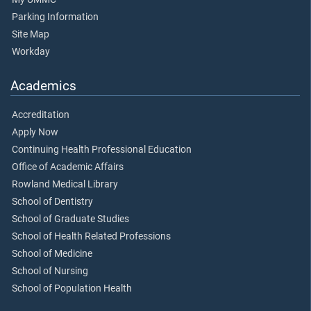
Parking Information
Site Map
Workday
Academics
Accreditation
Apply Now
Continuing Health Professional Education
Office of Academic Affairs
Rowland Medical Library
School of Dentistry
School of Graduate Studies
School of Health Related Professions
School of Medicine
School of Nursing
School of Population Health