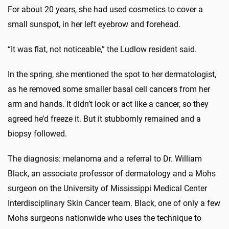
For about 20 years, she had used cosmetics to cover a
small sunspot, in her left eyebrow and forehead.
“It was flat, not noticeable,” the Ludlow resident said.
In the spring, she mentioned the spot to her dermatologist,
as he removed some smaller basal cell cancers from her
arm and hands. It didn’t look or act like a cancer, so they
agreed he’d freeze it. But it stubbornly remained and a
biopsy followed.
The diagnosis: melanoma and a referral to Dr. William
Black, an associate professor of dermatology and a Mohs
surgeon on the University of Mississippi Medical Center
Interdisciplinary Skin Cancer team. Black, one of only a few
Mohs surgeons nationwide who uses the technique to