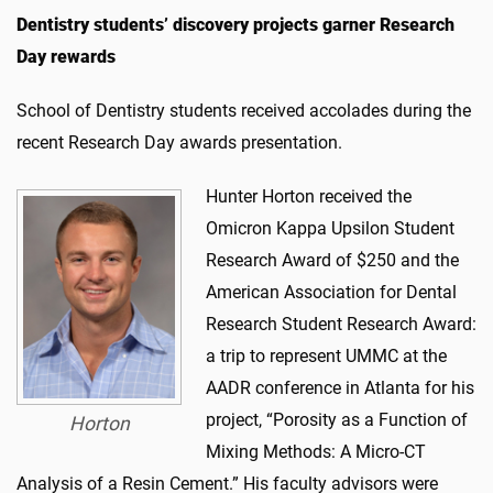
Dentistry students’ discovery projects garner Research
Day rewards
School of Dentistry students received accolades during the
recent Research Day awards presentation.
Hunter Horton received the
Omicron Kappa Upsilon Student
Research Award of $250 and the
American Association for Dental
Research Student Research Award:
a trip to represent UMMC at the
AADR conference in Atlanta for his
project, “Porosity as a Function of
Horton
Mixing Methods: A Micro-CT
Analysis of a Resin Cement.” His faculty advisors were