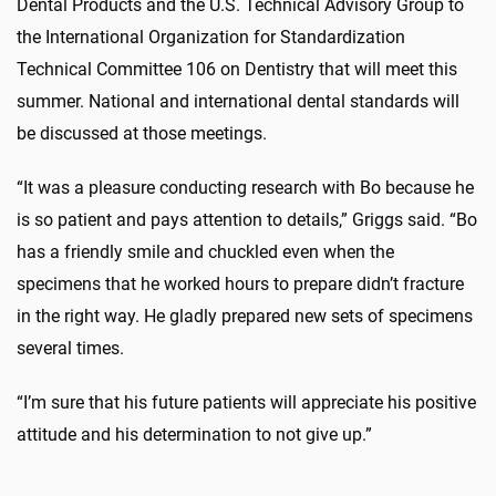
Dental Products and the U.S. Technical Advisory Group to
the International Organization for Standardization
Technical Committee 106 on Dentistry that will meet this
summer. National and international dental standards will
be discussed at those meetings.
“It was a pleasure conducting research with Bo because he
is so patient and pays attention to details,” Griggs said. “Bo
has a friendly smile and chuckled even when the
specimens that he worked hours to prepare didn’t fracture
in the right way. He gladly prepared new sets of specimens
several times.
“I’m sure that his future patients will appreciate his positive
attitude and his determination to not give up.”