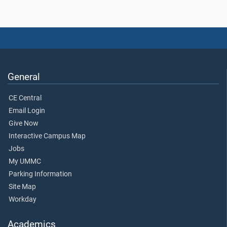
General
CE Central
Email Login
Give Now
Interactive Campus Map
Jobs
My UMMC
Parking Information
Site Map
Workday
Academics