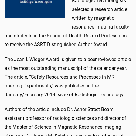
Radiologic Technologists
selected a research article
written by magnetic
resonance imaging faculty
and students in the School of Health Related Professions
to receive the ASRT Distinguished Author Award.
The Jean I. Widger Award is given to a peer-reviewed article
as the most outstanding manuscript of the calendar year.
The article, “Safety Resources and Processes in MR
Imaging Departments,” was published in the
January/February 2019 issue of Radiologic Technology.
Authors of the article include Dr. Asher Street Beam,
assistant professor of radiologic sciences and director of
the Master of Science in Magnetic Resonance Imaging
Program; Dr. James M. Ketchum, associate professor of