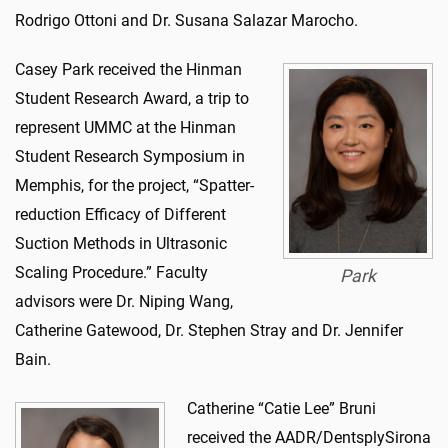
Rodrigo Ottoni and Dr. Susana Salazar Marocho.
Casey Park received the Hinman
Student Research Award, a trip to
represent UMMC at the Hinman
Student Research Symposium in
Memphis, for the project, “Spatter-
reduction Efficacy of Different
Suction Methods in Ultrasonic
Scaling Procedure.” Faculty
Park
advisors were Dr. Niping Wang,
Catherine Gatewood, Dr. Stephen Stray and Dr. Jennifer
Bain.
Catherine “Catie Lee” Bruni
received the AADR/DentsplySirona