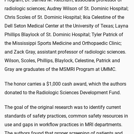
radiologic sciences; Audrey Wilson of St. Dominic Hospital;
Chris Scoles of St. Dominic Hospital; Ikia Celestine of the
Dell Seton Medical Center at the University of Texas; Layna
Phillips Blaylock of St. Dominic Hospital; Tyler Patrick of
the Mississippi Sports Medicine and Orthopaedic Clinic;
and Zack Gray, assistant professor of radiologic sciences.
Wilson, Scoles, Phillips, Blaylock, Celestine, Patrick and
Gray are graduates of the MSMRI Program at UMMC.
The honor carries a $1,000 cash award, which the authors
donated to the Radiologic Sciences Development Fund.
T
he goal of the original research was to identify current
standards of safety practices, common safety resources in
use and gaps in workflow practices in MRI departments.
The authors found that proper screening of patients and