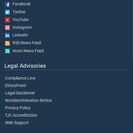
Facebook
Twitter
YouTube
Instagram
LinkedIn
RSS News Feed
Atom News Feed
Legal Advisories
Compliance Line
EthicsPoint
Legal Disclaimer
Nondiscrimination Notice
Privacy Policy
TJC Accreditation
Web Support