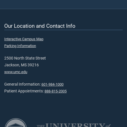
Our Location and Contact Info
Interactive Campus Map
Parking Information
2500 North State Street
Jackson, MS 39216
www.umc.edu
General Information:
601-984-1000
Patient Appointments:
888-815-2005