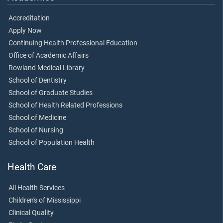
Accreditation
Apply Now
Continuing Health Professional Education
Office of Academic Affairs
Rowland Medical Library
School of Dentistry
School of Graduate Studies
School of Health Related Professions
School of Medicine
School of Nursing
School of Population Health
Health Care
All Health Services
Children's of Mississippi
Clinical Quality