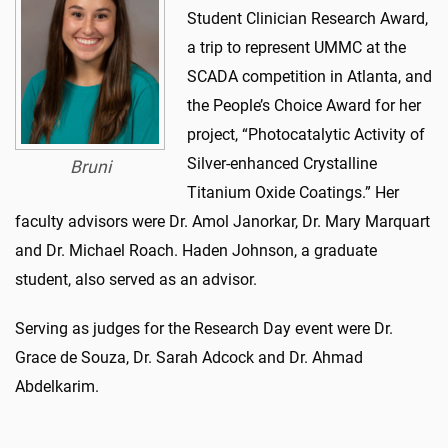
Student Clinician Research Award,
a trip to represent UMMC at the
SCADA competition in Atlanta, and
the People’s Choice Award for her
project, “Photocatalytic Activity of
Silver-enhanced Crystalline
Bruni
Titanium Oxide Coatings.” Her
faculty advisors were Dr. Amol Janorkar, Dr. Mary Marquart
and Dr. Michael Roach. Haden Johnson, a graduate
student, also served as an advisor.
Serving as judges for the Research Day event were Dr.
Grace de Souza, Dr. Sarah Adcock and Dr. Ahmad
Abdelkarim.