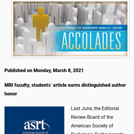
Published on Monday, March 8, 2021
MRI faculty, students’ article earns distinguished author
honor
Last June, the Editorial
Review Board of the
American Society of