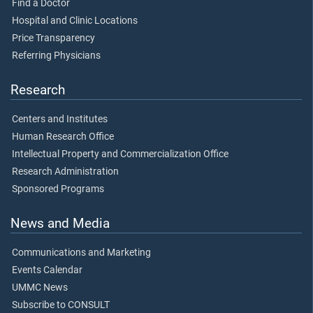
Find a Doctor
Hospital and Clinic Locations
Price Transparency
Referring Physicians
Research
Centers and Institutes
Human Research Office
Intellectual Property and Commercialization Office
Research Administration
Sponsored Programs
News and Media
Communications and Marketing
Events Calendar
UMMC News
Subscribe to CONSULT