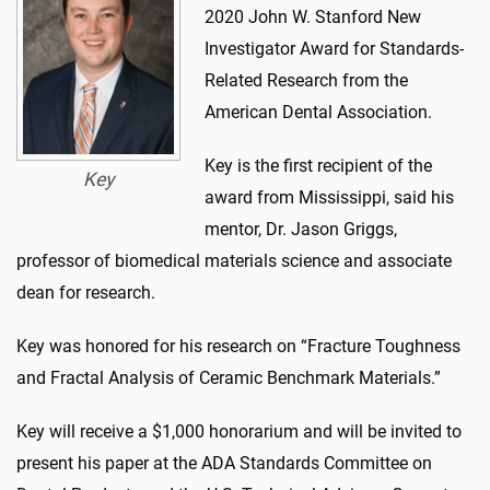
2020 John W. Stanford New
Investigator Award for Standards-
Related Research from the
American Dental Association.
Key is the first recipient of the
Key
award from Mississippi, said his
mentor, Dr. Jason Griggs,
professor of biomedical materials science and associate
dean for research.
Key was honored for his research on “Fracture Toughness
and Fractal Analysis of Ceramic Benchmark Materials.”
Key will receive a $1,000 honorarium and will be invited to
present his paper at the ADA Standards Committee on