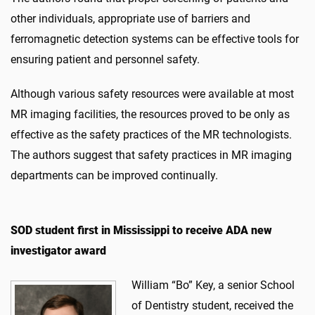
other individuals, appropriate use of barriers and
ferromagnetic detection systems can be effective tools for
ensuring patient and personnel safety.
Although various safety resources were available at most
MR imaging facilities, the resources proved to be only as
effective as the safety practices of the MR technologists.
The authors suggest that safety practices in MR imaging
departments can be improved continually.
SOD student first in Mississippi to receive ADA new
investigator award
William “Bo” Key, a senior School
of Dentistry student, received the