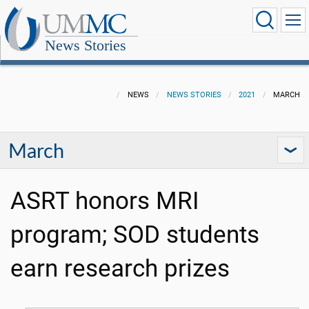
News Stories
NEWS
NEWS STORIES
2021
MARCH
March
ASRT honors MRI
program; SOD students
earn research prizes