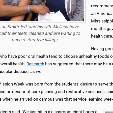
recommended
an American
Mississippi
ua Smith, left, and his wife Melissa have
months gave
had their teeth cleaned and are waiting to
health care.
have restorative fillings.
Having good
who have poor oral health tend to choose unhealthy foods ov
 overall health.
Research
has suggested that there may be a 
scular disease, as well.
Mission Week was born from the students' desire to serve th
and professor of care planning and restorative sciences, sa
s when he arrived on campus was that service learning week 
dents said, 'We just sit in a classroom eight hours a