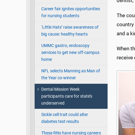
dentist, 
Career fair ignites opportunities
The cou
for nursing students
country 
‘Little Hats’ raise awareness of
and a ki
big cause: healthy hearts
UMMC gastro, endoscopy
When the
services to get new off-campus
receive 
home
NFL selects Manning as Man of
the Year co-winner
Dental Mission Week
participants care for state’s
underserved
Sickle cell trait could alter
diabetes test results
These RNs have nursing careers