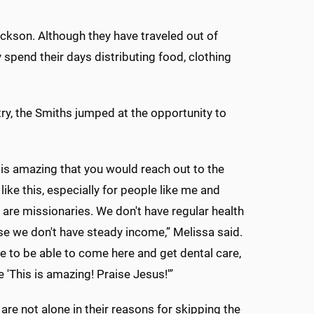
ckson. Although they have traveled out of
 spend their days distributing food, clothing
ry, the Smiths jumped at the opportunity to
is is amazing that you would reach out to the
ike this, especially for people like me and
are missionaries. We don't have regular health
e we don't have steady income,” Melissa said.
be to be able to come here and get dental care,
e 'This is amazing! Praise Jesus!'”
are not alone in their reasons for skipping the