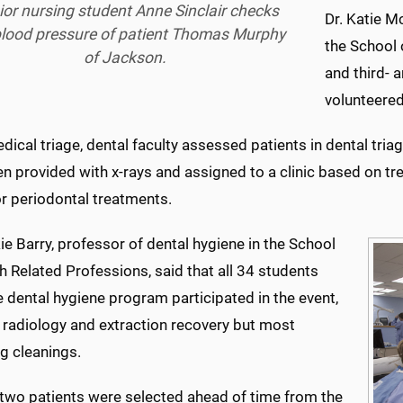
ior nursing student Anne Sinclair checks
Dr. Katie M
blood pressure of patient Thomas Murphy
the School 
of Jackson.
and third- 
volunteered
dical triage, dental faculty assessed patients in dental tria
n provided with x-rays and assigned to a clinic based on tre
or periodontal treatments.
ie Barry, professor of dental hygiene in the School
h Related Professions, said that all 34 students
 dental hygiene program participated in the event,
 radiology and extraction recovery but most
g cleanings.
two patients were selected ahead of time from the