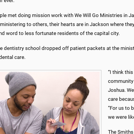
if ever.
ple met doing mission work with We Will Go Ministries in Ja
ministering to others, their hearts are in Jackson where they
nd word to less fortunate residents of the capital city.
 dentistry school dropped off patient packets at the minist
dental care.
“I think th
community l
Joshua. We 
care becaus
“For us to 
we were lik
The Smiths 