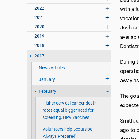
2022
with a f
2021
vacatio
2020
Joshua w
2019
availabl
2018
Dentistr
2017
During 
News Articles
operati
January
away as
February
The goa
Higher cervical cancer death
expecte
rates equal bigger need for
screening, HPV vaccines
Smith, a
Volunteers help Scouts be
ago to 
'Always Prepared'