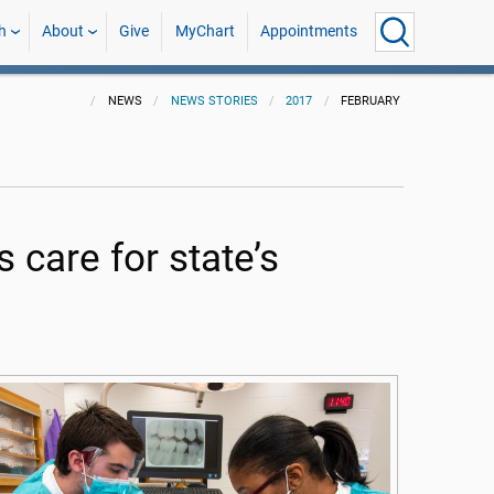
h
About
Give
MyChart
Appointments
NEWS
NEWS STORIES
2017
FEBRUARY
 care for state’s