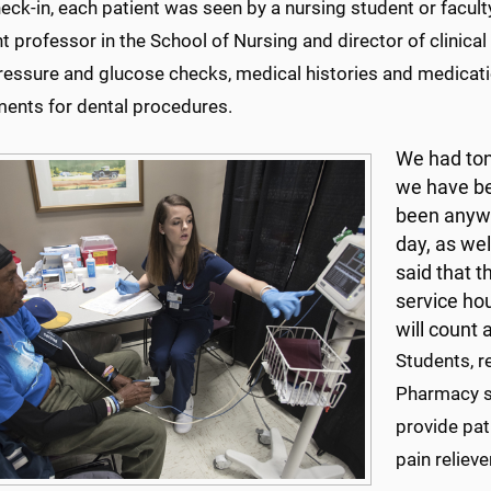
ck-in, each patient was seen by a nursing student or facult
t professor in the School of Nursing and director of clinica
ressure and glucose checks, medical histories and medicati
ments for dental procedures.
We had ton
we have be
been anywh
day, as we
said that t
service hou
will count 
Students, r
Pharmacy st
provide pat
pain relieve