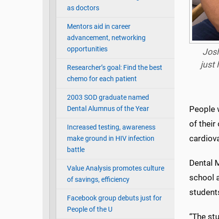
as doctors
Mentors aid in career
advancement, networking
opportunities
Josh
just 
Researcher’s goal: Find the best
chemo for each patient
2003 SOD graduate named
People 
Dental Alumnus of the Year
of their
Increased testing, awareness
cardiova
make ground in HIV infection
battle
Dental 
Value Analysis promotes culture
school 
of savings, efficiency
student
Facebook group debuts just for
People of the U
“The stu