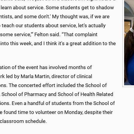
 learn about service. Some students get to shadow
ntists, and some don't.' My thought was, if we are
 teach our students about service, let's actually
some service,'” Felton said. “That complaint
into this week, and I think it's a great addition to the
ation of the event has involved months of
 led by Marla Martin, director of clinical
ns. The concerted effort included the School of
, School of Pharmacy and School of Health Related
ions. Even a handful of students from the School of
e found time to volunteer on Monday, despite their
classroom schedule.