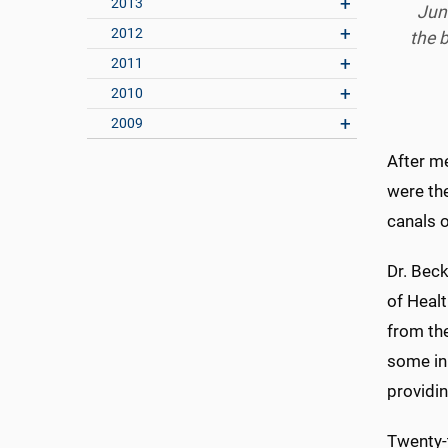
2013
Jun
2012
the 
2011
2010
2009
After me
were the
canals 
Dr. Beck
of Healt
from the
some in
providin
Twenty-