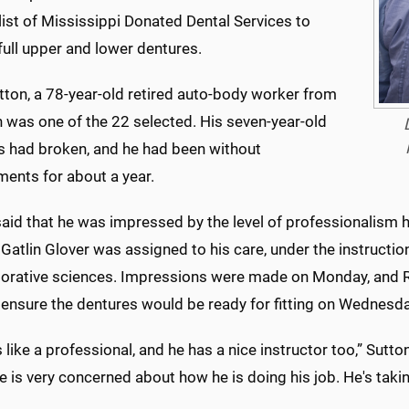
list of Mississippi Donated Dental Services to
full upper and lower dentures.
tton, a 78-year-old retired auto-body worker from
 was one of the 22 selected. His seven-year-old
s had broken, and he had been without
ments for about a year.
aid that he was impressed by the level of professionalism h
Gatlin Glover was assigned to his care, under the instruction
torative sciences. Impressions were made on Monday, and Rub
 ensure the dentures would be ready for fitting on Wednesda
 like a professional, and he has a nice instructor too,” Sutton
 is very concerned about how he is doing his job. He's takin