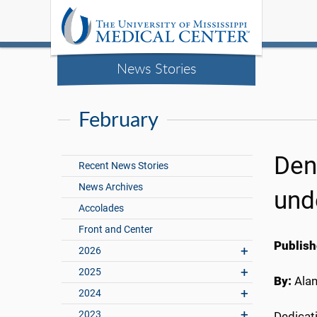
News Stories
February
Den
Recent News Stories
News Archives
und
Accolades
Front and Center
Publish
2026
2025
By:
Ala
2024
2023
Dedicati