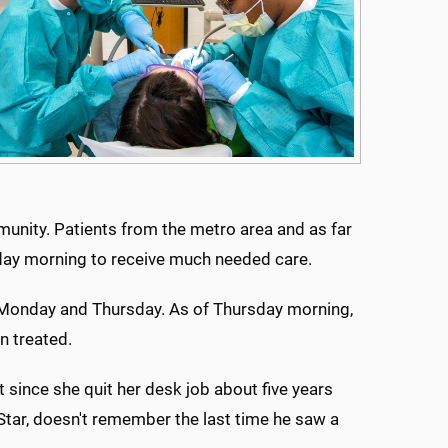
unity. Patients from the metro area and as far
day morning to receive much needed care.
n Monday and Thursday. As of Thursday morning,
n treated.
t since she quit her desk job about five years
tar, doesn't remember the last time he saw a