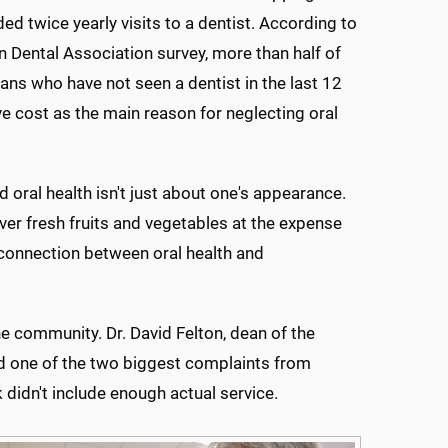
 twice yearly visits to a dentist. According to
 Dental Association survey, more than half of
ans who have not seen a dentist in the last 12
 cost as the main reason for neglecting oral
 oral health isn't just about one's appearance.
er fresh fruits and vegetables at the expense
connection between oral health and
e community. Dr. David Felton, dean of the
id one of the two biggest complaints from
didn't include enough actual service.