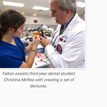
Felton assists third-year dental student
Christina McRea with creating a set of
dentures.