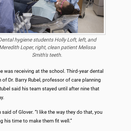
Dental hygiene students Holly Loft, left, and
Meredith Loper, right, clean patient Melissa
Smith's teeth.
e was receiving at the school. Third-year dental
 of Dr. Barry Rubel, professor of care planning
el said his team stayed until after nine that
y.
 said of Glover. “I like the way they do that, you
g his time to make them fit well.”