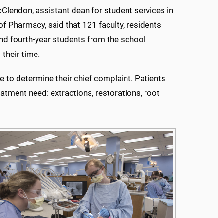
cClendon, assistant dean for student services in
of Pharmacy, said that 121 faculty, residents
and fourth-year students from the school
 their time.
ge to determine their chief complaint. Patients
atment need: extractions, restorations, root