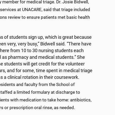
y member for medical triage. Dr. Josie Bidwell,
l services at UNACARE, said that triage included
ons review to ensure patients met basic health
s of students sign up, which is great because
en very, very busy,” Bidwell said. “There have
ere from 10 to 30 nursing students each
ll as pharmacy and medical students.” She
he students will get credit for the volunteer
rs, and for some, time spent in medical triage
as a clinical rotation in their coursework.
esidents and faculty from the School of
affed a limited formulary at discharge to
ients with medication to take home: antibiotics,
rs or prescription oral rinse, as needed.