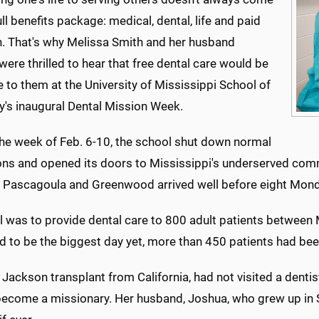
ull benefits package: medical, dental, life and paid
n. That's why Melissa Smith and her husband
ere thrilled to hear that free dental care would be
e to them at the University of Mississippi School of
y's inaugural Dental Mission Week.
the week of Feb. 6-10, the school shut down normal
ons and opened its doors to Mississippi's underserved comm
 Pascagoula and Greenwood arrived well before eight Mon
l was to provide dental care to 800 adult patients betwee
d to be the biggest day yet, more than 450 patients had bee
 Jackson transplant from California, had not visited a dentis
become a missionary. Her husband, Joshua, who grew up in S