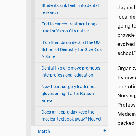
Students sink teeth into dental
day and
research
local de
End to cancer treatment rings
going to
true for Yazoo City native
provide 
It's 'all hands on deck' at the UM
evolved 
School of Dentistry for Give Kids
school.”
A Smile
Organiz
Dental Hygiene move promotes
interprofessional education
teamwork
operatio
New heart surgery leader put
gloves on right after Batson
Nursing
arrival
Profess
Does an 'app' a day keep the
Medicin
medical textbook away? Not yet
packed 
March