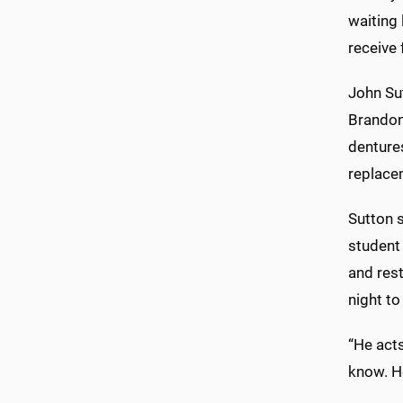
waiting 
receive 
John Su
Brandon
denture
replace
Sutton s
student 
and res
night to
“He acts
know. He