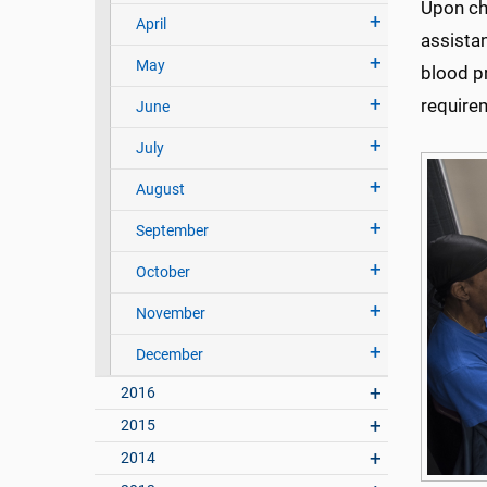
Upon che
April
assistan
May
blood p
require
June
July
August
September
October
November
December
2016
2015
2014