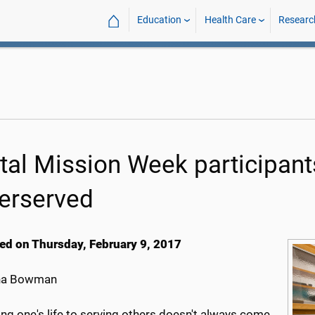
⌂
Education
Health Care
Researc
tal Mission Week participants
erserved
ed on Thursday, February 9, 2017
na Bowman
ng one's life to serving others doesn't always come