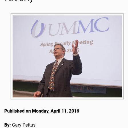
Published on Monday, April 11, 2016
By:
Gary Pettus