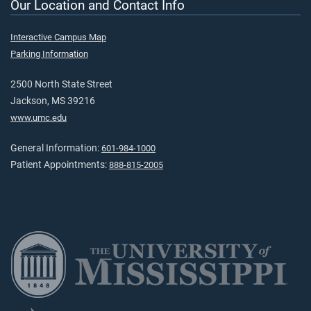
Our Location and Contact Info
Interactive Campus Map
Parking Information
2500 North State Street
Jackson, MS 39216
www.umc.edu
General Information:
601-984-1000
Patient Appointments:
888-815-2005