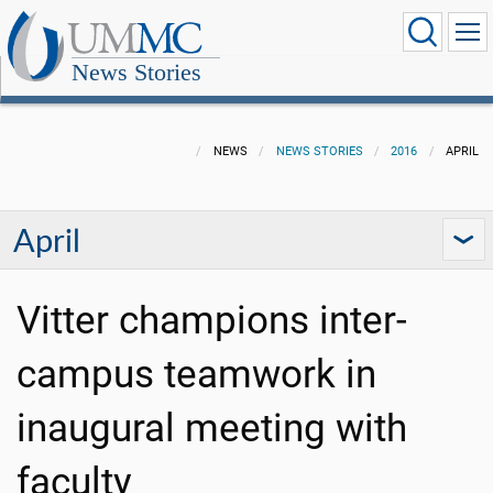
News Stories
NEWS
NEWS STORIES
2016
APRIL
April
Vitter champions inter-
campus teamwork in
inaugural meeting with
faculty