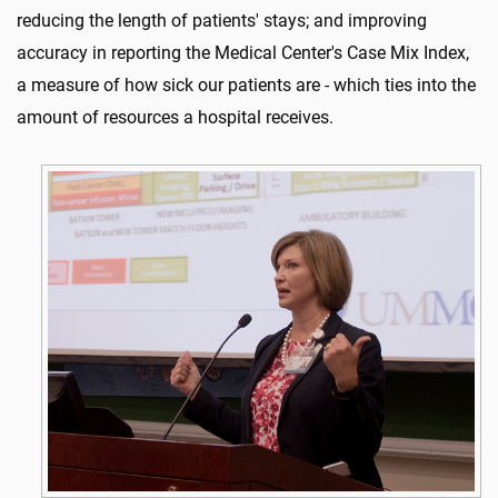
reducing the length of patients' stays; and improving
accuracy in reporting the Medical Center's Case Mix Index,
a measure of how sick our patients are - which ties into the
amount of resources a hospital receives.