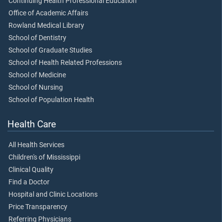
Continuing Health Professional Education
Office of Academic Affairs
Rowland Medical Library
School of Dentistry
School of Graduate Studies
School of Health Related Professions
School of Medicine
School of Nursing
School of Population Health
Health Care
All Health Services
Children's of Mississippi
Clinical Quality
Find a Doctor
Hospital and Clinic Locations
Price Transparency
Referring Physicians