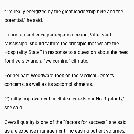
“I'm really energized by the great leadership here and the
potential,” he said.
During an audience participation period, Vitter said
Mississippi should “affirm the principle that we are the
Hospitality State,” in response to a question about the need
for diversity and a “welcoming” climate.
For her part, Woodward took on the Medical Center's
concerns, as well as its accomplishments.
“Quality improvement in clinical care is our No. 1 priority,”
she said.
Overall quality is one of the “factors for success,” she said,
as are expense management; increasing patient volumes;