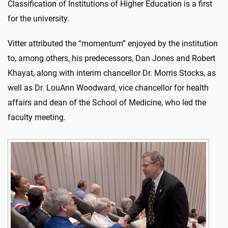
Classification of Institutions of Higher Education is a first
for the university.
Vitter attributed the “momentum” enjoyed by the institution
to, among others, his predecessors, Dan Jones and Robert
Khayat, along with interim chancellor Dr. Morris Stocks, as
well as Dr. LouAnn Woodward, vice chancellor for health
affairs and dean of the School of Medicine, who led the
faculty meeting.