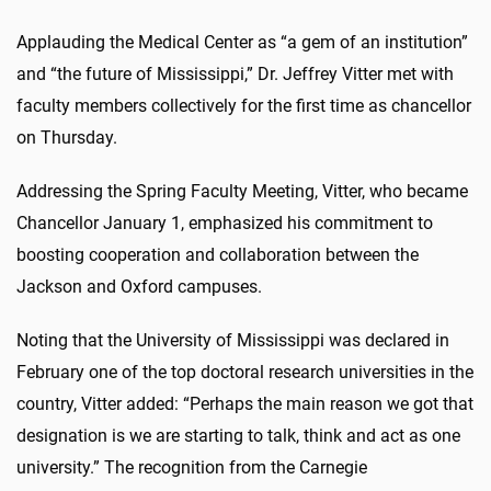
Applauding the Medical Center as “a gem of an institution”
and “the future of Mississippi,” Dr. Jeffrey Vitter met with
faculty members collectively for the first time as chancellor
on Thursday.
Addressing the Spring Faculty Meeting, Vitter, who became
Chancellor January 1, emphasized his commitment to
boosting cooperation and collaboration between the
Jackson and Oxford campuses.
Noting that the University of Mississippi was declared in
February one of the top doctoral research universities in the
country, Vitter added: “Perhaps the main reason we got that
designation is we are starting to talk, think and act as one
university.” The recognition from the Carnegie