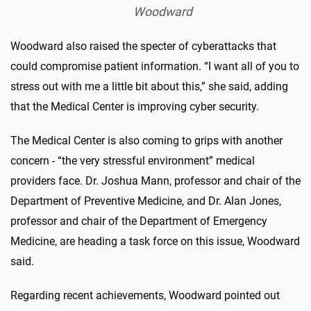
Woodward
Woodward also raised the specter of cyberattacks that
could compromise patient information. “I want all of you to
stress out with me a little bit about this,” she said, adding
that the Medical Center is improving cyber security.
The Medical Center is also coming to grips with another
concern - “the very stressful environment” medical
providers face. Dr. Joshua Mann, professor and chair of the
Department of Preventive Medicine, and Dr. Alan Jones,
professor and chair of the Department of Emergency
Medicine, are heading a task force on this issue, Woodward
said.
Regarding recent achievements, Woodward pointed out