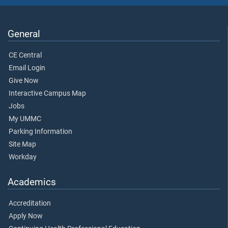
General
CE Central
Email Login
Give Now
Interactive Campus Map
Jobs
My UMMC
Parking Information
Site Map
Workday
Academics
Accreditation
Apply Now