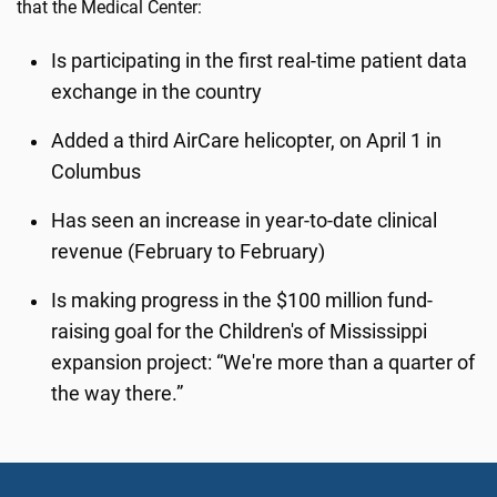
that the Medical Center:
Is participating in the first real-time patient data
exchange in the country
Added a third AirCare helicopter, on April 1 in
Columbus
Has seen an increase in year-to-date clinical
revenue (February to February)
Is making progress in the $100 million fund-
raising goal for the Children's of Mississippi
expansion project: “We're more than a quarter of
the way there.”