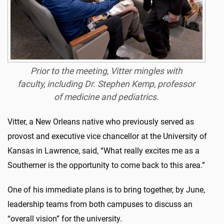
Prior to the meeting, Vitter mingles with
faculty, including Dr. Stephen Kemp, professor
of medicine and pediatrics.
Vitter, a New Orleans native who previously served as
provost and executive vice chancellor at the University of
Kansas in Lawrence, said, “What really excites me as a
Southerner is the opportunity to come back to this area.”
One of his immediate plans is to bring together, by June,
leadership teams from both campuses to discuss an
“overall vision” for the university.