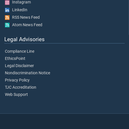
Instagram
LinkedIn
RSS News Feed
Atom News Feed
Legal Advisories
Compliance Line
EthicsPoint
Legal Disclaimer
Nondiscrimination Notice
Privacy Policy
TJC Accreditation
Web Support