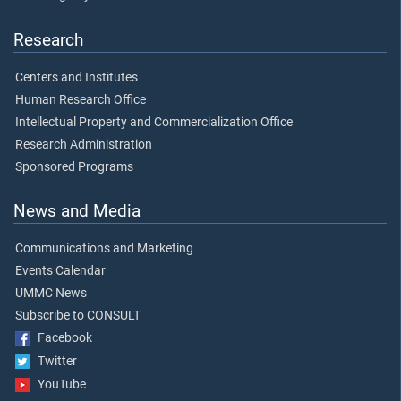
Research
Centers and Institutes
Human Research Office
Intellectual Property and Commercialization Office
Research Administration
Sponsored Programs
News and Media
Communications and Marketing
Events Calendar
UMMC News
Subscribe to CONSULT
Facebook
Twitter
YouTube