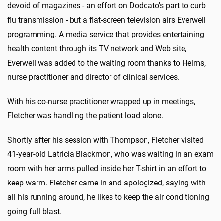
devoid of magazines - an effort on Doddato's part to curb
flu transmission - but a flat-screen television airs Everwell
programming. A media service that provides entertaining
health content through its TV network and Web site,
Everwell was added to the waiting room thanks to Helms,
nurse practitioner and director of clinical services.
With his co-nurse practitioner wrapped up in meetings,
Fletcher was handling the patient load alone.
Shortly after his session with Thompson, Fletcher visited
41-year-old Latricia Blackmon, who was waiting in an exam
room with her arms pulled inside her T-shirt in an effort to
keep warm. Fletcher came in and apologized, saying with
all his running around, he likes to keep the air conditioning
going full blast.