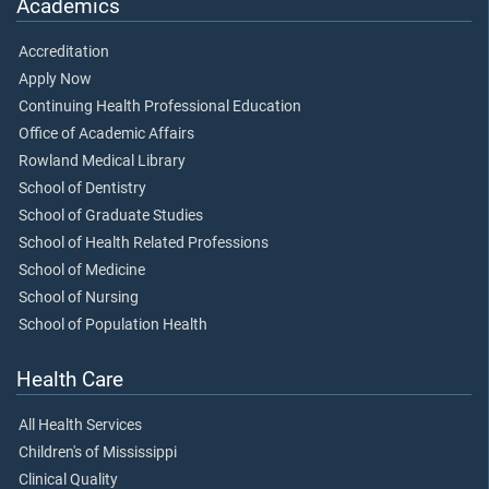
Academics
Accreditation
Apply Now
Continuing Health Professional Education
Office of Academic Affairs
Rowland Medical Library
School of Dentistry
School of Graduate Studies
School of Health Related Professions
School of Medicine
School of Nursing
School of Population Health
Health Care
All Health Services
Children's of Mississippi
Clinical Quality