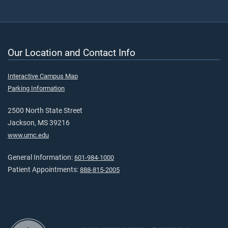
Our Location and Contact Info
Interactive Campus Map
Parking Information
2500 North State Street
Jackson, MS 39216
www.umc.edu
General Information:
601-984-1000
Patient Appointments:
888-815-2005