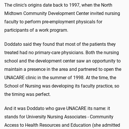
The clinic's origins date back to 1997, when the North
Midtown Community Development Center invited nursing
faculty to perform pre-employment physicals for
participants of a work program.
Doddato said they found that most of the patients they
treated had no primary-care physicians. Both the nursing
school and the development center saw an opportunity to
maintain a presence in the area and partnered to open the
UNACARE clinic in the summer of 1998. At the time, the
School of Nursing was developing its faculty practice, so
the timing was perfect.
And it was Doddato who gave UNACARE its name: it
stands for University Nursing Associates - Community
Access to Health Resources and Education (she admitted