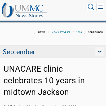
News Stories
NEWS
NEWS STORIES
2009
SEPTEMBER
September
UNACARE clinic
celebrates 10 years in
midtown Jackson