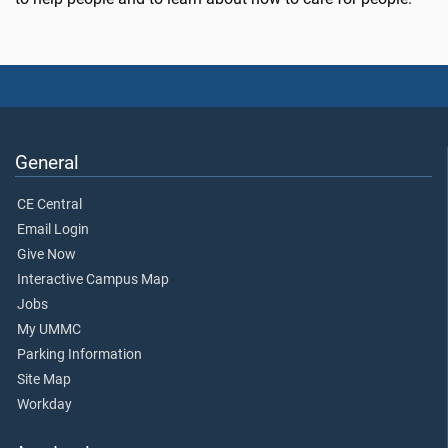
General
CE Central
Email Login
Give Now
Interactive Campus Map
Jobs
My UMMC
Parking Information
Site Map
Workday