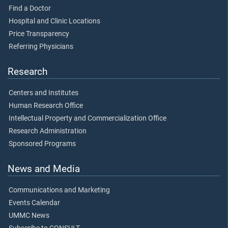
Find a Doctor
Hospital and Clinic Locations
Price Transparency
Referring Physicians
Research
Centers and Institutes
Human Research Office
Intellectual Property and Commercialization Office
Research Administration
Sponsored Programs
News and Media
Communications and Marketing
Events Calendar
UMMC News