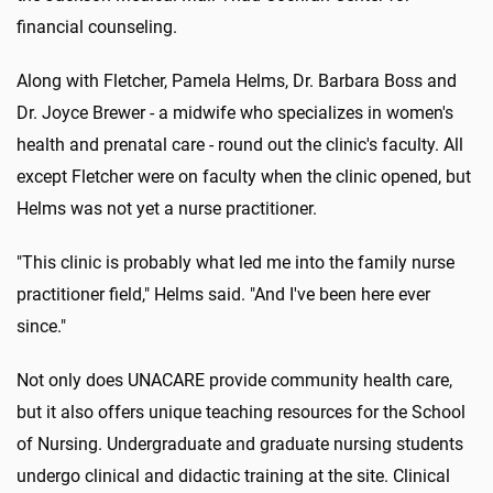
financial counseling.
Along with Fletcher, Pamela Helms, Dr. Barbara Boss and
Dr. Joyce Brewer - a midwife who specializes in women's
health and prenatal care - round out the clinic's faculty. All
except Fletcher were on faculty when the clinic opened, but
Helms was not yet a nurse practitioner.
"This clinic is probably what led me into the family nurse
practitioner field," Helms said. "And I've been here ever
since."
Not only does UNACARE provide community health care,
but it also offers unique teaching resources for the School
of Nursing. Undergraduate and graduate nursing students
undergo clinical and didactic training at the site. Clinical