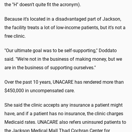
the "H" doesn't quite fit the acronym).
Because it's located in a disadvantaged part of Jackson,
the facility treats a lot of low-income patients, but it's not a
free clinic.
"Our ultimate goal was to be self-supporting," Doddato
said. "We're not in the business of making money, but we
are in the business of supporting ourselves."
Over the past 10 years, UNACARE has rendered more than
$450,000 in uncompensated care.
She said the clinic accepts any insurance a patient might
have, and if a patient has no insurance, the clinic charges
Medicaid rates. UNACARE also refers uninsured patients to
the Jackson Medical Mall Thad Cochran Center for