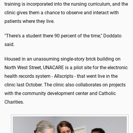
training is incorporated into the nursing curriculum, and the
clinic gives them a chance to observe and interact with
patients where they live.
"There's a student there 90 percent of the time," Doddato
said.
Housed in an unassuming single-story brick building on
North West Street, UNACARE is a pilot site for the electronic
health records system - Allscripts - that went live in the
clinic last October. The clinic also collaborates on projects
with the community development center and Catholic
Charities.