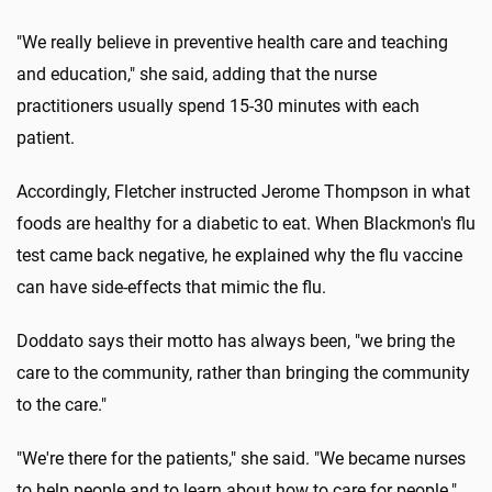
"We really believe in preventive health care and teaching
and education," she said, adding that the nurse
practitioners usually spend 15-30 minutes with each
patient.
Accordingly, Fletcher instructed Jerome Thompson in what
foods are healthy for a diabetic to eat. When Blackmon's flu
test came back negative, he explained why the flu vaccine
can have side-effects that mimic the flu.
Doddato says their motto has always been, "we bring the
care to the community, rather than bringing the community
to the care."
"We're there for the patients," she said. "We became nurses
to help people and to learn about how to care for people."