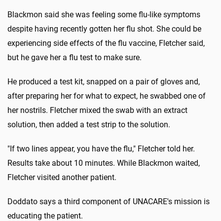
Blackmon said she was feeling some flu-like symptoms
despite having recently gotten her flu shot. She could be
experiencing side effects of the flu vaccine, Fletcher said,
but he gave her a flu test to make sure.
He produced a test kit, snapped on a pair of gloves and,
after preparing her for what to expect, he swabbed one of
her nostrils. Fletcher mixed the swab with an extract
solution, then added a test strip to the solution.
"If two lines appear, you have the flu," Fletcher told her.
Results take about 10 minutes. While Blackmon waited,
Fletcher visited another patient.
Doddato says a third component of UNACARE's mission is
educating the patient.