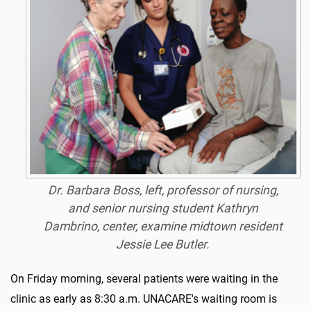
Dr. Barbara Boss, left, professor of nursing,
and senior nursing student Kathryn
Dambrino, center, examine midtown resident
Jessie Lee Butler.
On Friday morning, several patients were waiting in the
clinic as early as 8:30 a.m. UNACARE's waiting room is