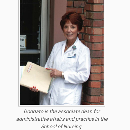
Doddato is the associate dean for
administrative affairs and practice in the
School of Nursing.