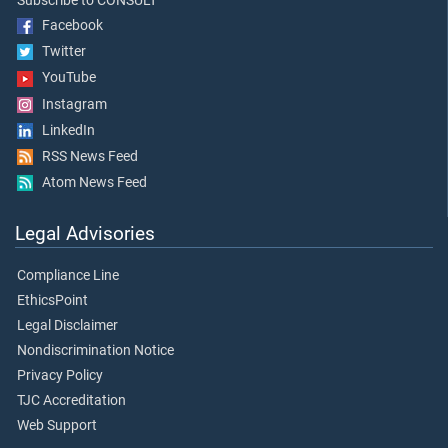
Subscribe to CONSULT
Facebook
Twitter
YouTube
Instagram
LinkedIn
RSS News Feed
Atom News Feed
Legal Advisories
Compliance Line
EthicsPoint
Legal Disclaimer
Nondiscrimination Notice
Privacy Policy
TJC Accreditation
Web Support