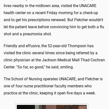
lives nearby in the midtown area, visited the UNACARE
health center on a recent Friday morning for a check-up
and to get his prescriptions renewed. But Fletcher wouldn't
let the patient leave before convincing him to get both a flu
shot and a pneumonia shot.
Friendly and effusive, the 52-year-old Thompson has
visited the clinic several times since being referred by a
clinic physician at the Jackson Medical Mall Thad Cochran
Center. "So far, so good," he said, smiling.
The School of Nursing operates UNACARE, and Fletcher is
one of four nurse practitioner faculty members who
practice at the clinic, keeping it open five days a week.