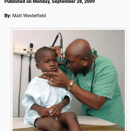
Published on Monday, September 28, 2009
By:
Matt Westerfield