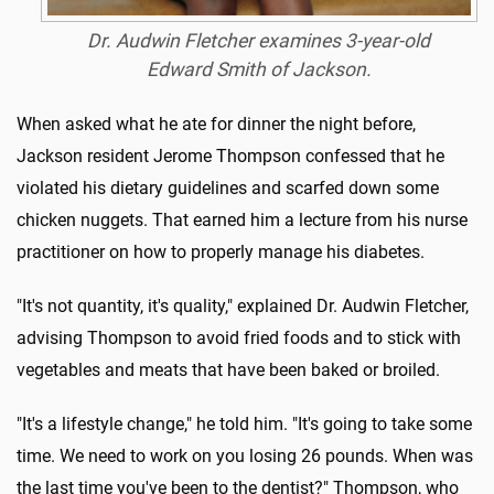
Dr. Audwin Fletcher examines 3-year-old
Edward Smith of Jackson.
When asked what he ate for dinner the night before,
Jackson resident Jerome Thompson confessed that he
violated his dietary guidelines and scarfed down some
chicken nuggets. That earned him a lecture from his nurse
practitioner on how to properly manage his diabetes.
"It's not quantity, it's quality," explained Dr. Audwin Fletcher,
advising Thompson to avoid fried foods and to stick with
vegetables and meats that have been baked or broiled.
"It's a lifestyle change," he told him. "It's going to take some
time. We need to work on you losing 26 pounds. When was
the last time you've been to the dentist?" Thompson, who