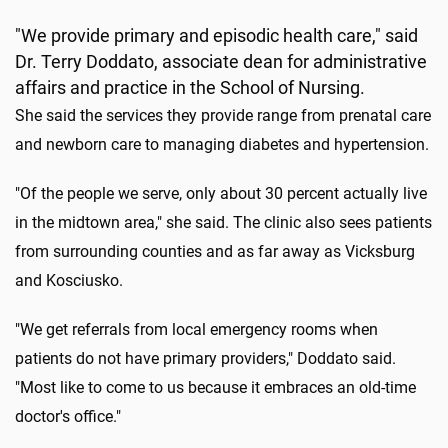
"We provide primary and episodic health care," said
Dr. Terry Doddato, associate dean for administrative
affairs and practice in the School of Nursing.
She said the services they provide range from prenatal care
and newborn care to managing diabetes and hypertension.
"Of the people we serve, only about 30 percent actually live
in the midtown area," she said. The clinic also sees patients
from surrounding counties and as far away as Vicksburg
and Kosciusko.
"We get referrals from local emergency rooms when
patients do not have primary providers," Doddato said.
"Most like to come to us because it embraces an old-time
doctor's office."