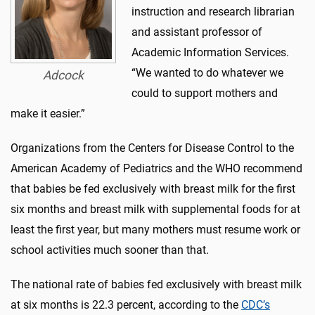
instruction and research librarian
and assistant professor of
Academic Information Services.
“We wanted to do whatever we
Adcock
could to support mothers and
make it easier.”
Organizations from the Centers for Disease Control to the
American Academy of Pediatrics and the WHO recommend
that babies be fed exclusively with breast milk for the first
six months and breast milk with supplemental foods for at
least the first year, but many mothers must resume work or
school activities much sooner than that.
The national rate of babies fed exclusively with breast milk
at six months is 22.3 percent, according to the
CDC’s