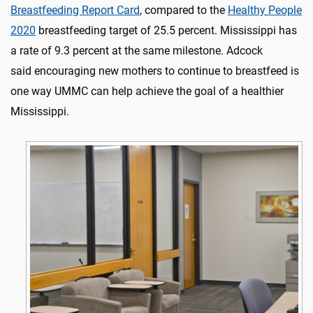
Breastfeeding Report Card
, compared to the
Healthy People
2020
breastfeeding target of 25.5 percent. Mississippi has
a rate of 9.3 percent at the same milestone. Adcock
said encouraging new mothers to continue to breastfeed is
one way UMMC can help achieve the goal of a healthier
Mississippi.