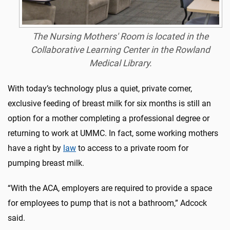
The Nursing Mothers' Room is located in the
Collaborative Learning Center in the Rowland
Medical Library.
With today’s technology plus a quiet, private corner,
exclusive feeding of breast milk for six months is still an
option for a mother completing a professional degree or
returning to work at UMMC. In fact, some working mothers
have a right by
law
to access to a private room for
pumping breast milk.
“With the ACA, employers are required to provide a space
for employees to pump that is not a bathroom,” Adcock
said.