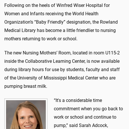
Following on the heels of Winfred Wiser Hospital for
Women and Infants receiving the World Health
Organization’s “Baby Friendly” designation, the Rowland
Medical Library has become a little friendlier to nursing
mothers returning to work or school.
The new Nursing Mothers’ Room, located in room U115-2
inside the Collaborative Learning Center, is now available
during library hours for use by students, faculty and staff
of the University of Mississippi Medical Center who are
pumping breast milk.
“It's a considerable time
commitment when you go back to
work or school and continue to
pump,” said Sarah Adcock,