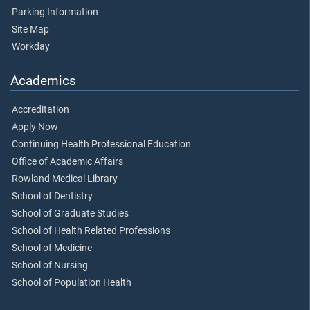
Parking Information
Site Map
Workday
Academics
Accreditation
Apply Now
Continuing Health Professional Education
Office of Academic Affairs
Rowland Medical Library
School of Dentistry
School of Graduate Studies
School of Health Related Professions
School of Medicine
School of Nursing
School of Population Health