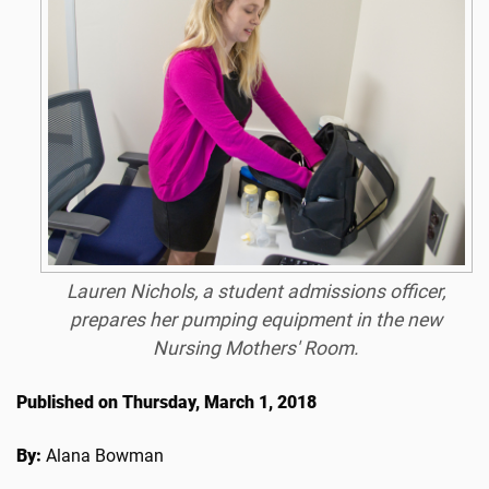
Lauren Nichols, a student admissions officer,
prepares her pumping equipment in the new
Nursing Mothers' Room.
Published on Thursday, March 1, 2018
By:
Alana Bowman