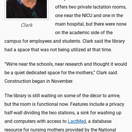
offers two private lactation rooms,
one near the NICU and one in the
main hospital, but there were none
Clark
on the academic side of the
campus for employees and students. Clark said the library
had a space that was not being utilized at that time.
“We're near the schools, near research and thought it would
be a quiet dedicated space for the mothers,” Clark said.
Construction began in November.
The library is still waiting on some of the décor to arrive,
but the room is functional now. Features include a privacy
half-wall dividing the two stations, a sink for washing up
and computers with access to
LactMed
, a database
resource for nursing mothers provided by the National