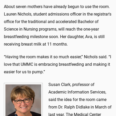
About seven mothers have already begun to use the room.
Lauren Nichols, student admissions officer in the registrar's
office for the traditional and accelerated Bachelor of
Science in Nursing programs, will reach the one-year
breastfeeding milestone soon. Her daughter, Ava, is still
receiving breast milk at 11 months.
“Having the room makes it so much easier,” Nichols said. “I
love that UMMC is embracing breastfeeding and making it
easier for us to pump.”
Susan Clark, professor of
Academic Information Services,
said the idea for the room came
from Dr. Ralph Didlake in March of
last year. The Medical Center