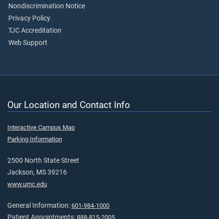
Nondiscrimination Notice
Privacy Policy
TJC Accreditation
Web Support
Our Location and Contact Info
Interactive Campus Map
Parking Information
2500 North State Street
Jackson, MS 39216
www.umc.edu
General Information:
601-984-1000
Patient Appointments:
888-815-2005