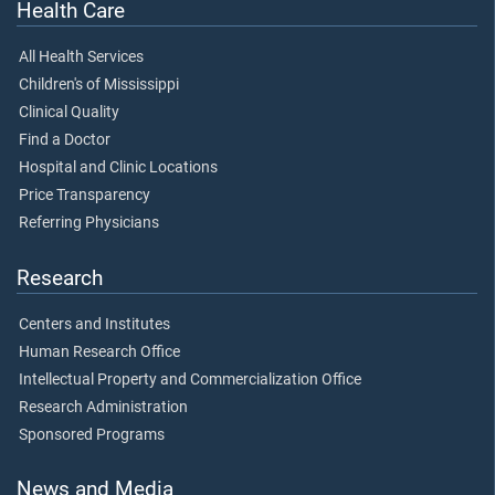
Health Care
All Health Services
Children's of Mississippi
Clinical Quality
Find a Doctor
Hospital and Clinic Locations
Price Transparency
Referring Physicians
Research
Centers and Institutes
Human Research Office
Intellectual Property and Commercialization Office
Research Administration
Sponsored Programs
News and Media