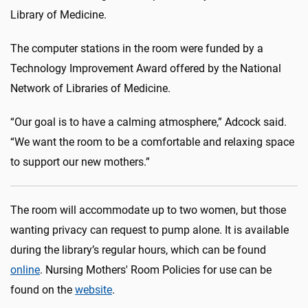
Library of Medicine.
The computer stations in the room were funded by a
Technology Improvement Award offered by the National
Network of Libraries of Medicine.
“Our goal is to have a calming atmosphere,” Adcock said.
“We want the room to be a comfortable and relaxing space
to support our new mothers.”
The room will accommodate up to two women, but those
wanting privacy can request to pump alone. It is available
during the library’s regular hours, which can be found
online
. Nursing Mothers' Room Policies for use can be
found on the
website
.