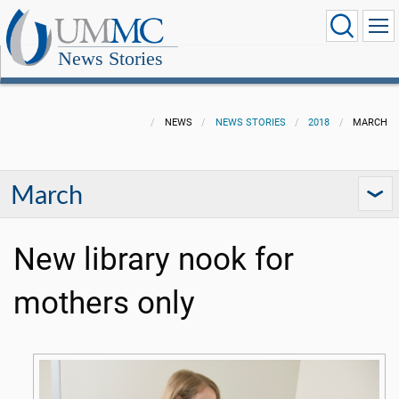
News Stories
NEWS
NEWS STORIES
2018
MARCH
March
New library nook for
mothers only