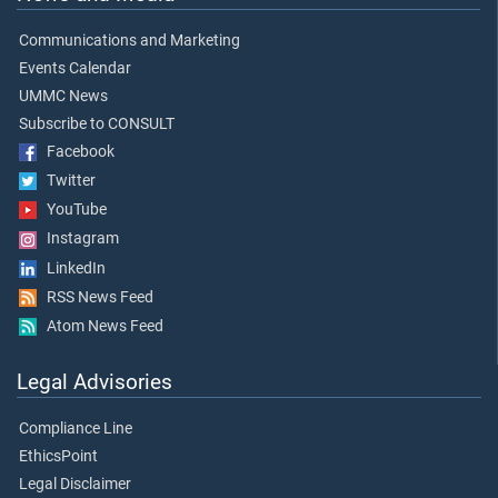
Communications and Marketing
Events Calendar
UMMC News
Subscribe to CONSULT
Facebook
Twitter
YouTube
Instagram
LinkedIn
RSS News Feed
Atom News Feed
Legal Advisories
Compliance Line
EthicsPoint
Legal Disclaimer