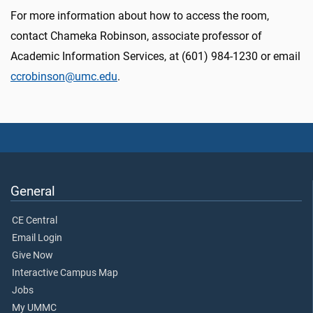
For more information about how to access the room,
contact Chameka Robinson, associate professor of
Academic Information Services, at (601) 984-1230 or email
ccrobinson@umc.edu
.
General
CE Central
Email Login
Give Now
Interactive Campus Map
Jobs
My UMMC