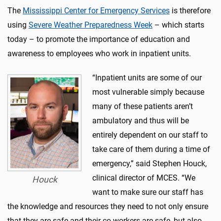
The
Mississippi Center for Emergency Services
is therefore
using
Severe Weather Preparedness Week
– which starts
today – to promote the importance of education and
awareness to employees who work in inpatient units.
“Inpatient units are some of our
most vulnerable simply because
many of these patients aren’t
ambulatory and thus will be
entirely dependent on our staff to
take care of them during a time of
emergency,” said Stephen Houck,
clinical director of MCES. “We
Houck
want to make sure our staff has
the knowledge and resources they need to not only ensure
that they are safe and their co-workers are safe, but also