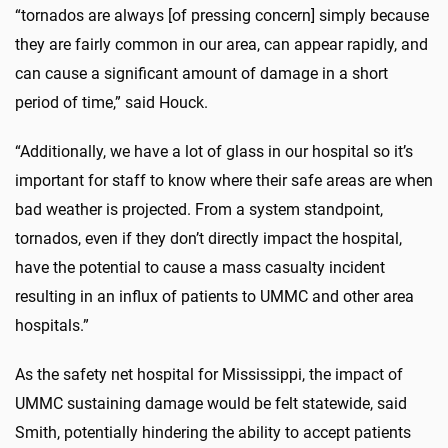
“tornados are always [of pressing concern] simply because
they are fairly common in our area, can appear rapidly, and
can cause a significant amount of damage in a short
period of time,” said Houck.
“Additionally, we have a lot of glass in our hospital so it’s
important for staff to know where their safe areas are when
bad weather is projected. From a system standpoint,
tornados, even if they don’t directly impact the hospital,
have the potential to cause a mass casualty incident
resulting in an influx of patients to UMMC and other area
hospitals.”
As the safety net hospital for Mississippi, the impact of
UMMC sustaining damage would be felt statewide, said
Smith, potentially hindering the ability to accept patients