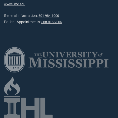
www.umc.edu
General Information:
601-984-1000
Patient Appointments:
888-815-2005