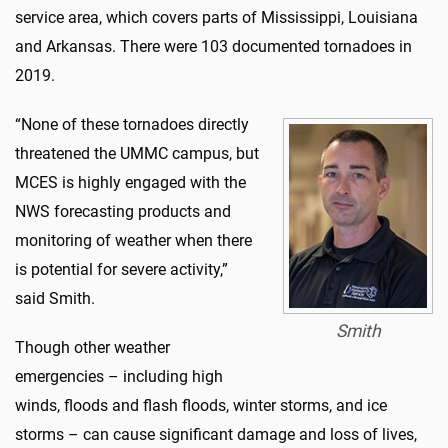
service area, which covers parts of Mississippi, Louisiana
and Arkansas. There were 103 documented tornadoes in
2019.
“None of these tornadoes directly
threatened the UMMC campus, but
MCES is highly engaged with the
NWS forecasting products and
monitoring of weather when there
is potential for severe activity,”
said Smith.
Smith
Though other weather
emergencies – including high
winds, floods and flash floods, winter storms, and ice
storms – can cause significant damage and loss of lives,