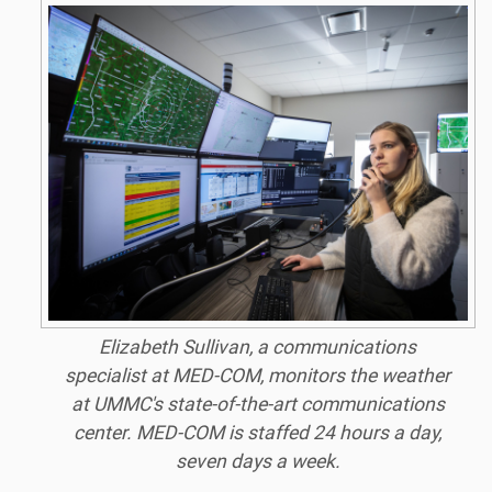
Elizabeth Sullivan, a communications
specialist at MED-COM, monitors the weather
at UMMC's state-of-the-art communications
center. MED-COM is staffed 24 hours a day,
seven days a week.