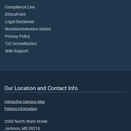
Compliance Line
EthicsPoint
Legal Disclaimer
Nondiscrimination Notice
Privacy Policy
TJC Accreditation
Web Support
Our Location and Contact Info
Interactive Campus Map
Parking Information
2500 North State Street
Jackson, MS 39216