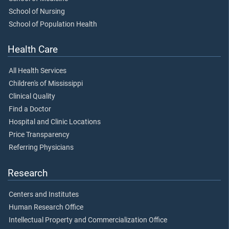
School of Nursing
School of Population Health
Health Care
All Health Services
Children's of Mississippi
Clinical Quality
Find a Doctor
Hospital and Clinic Locations
Price Transparency
Referring Physicians
Research
Centers and Institutes
Human Research Office
Intellectual Property and Commercialization Office