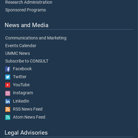
Research Administration
Sponsored Programs
News and Media
Communications and Marketing
Events Calendar
UMMC News
Subscribe to CONSULT
Facebook
Twitter
YouTube
Instagram
LinkedIn
RSS News Feed
Atom News Feed
Legal Advisories