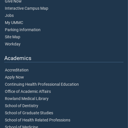
Give Now
Interactive Campus Map
Jobs
My UMMC
Parking Information
Site Map
Workday
Academics
Accreditation
Apply Now
Continuing Health Professional Education
Office of Academic Affairs
Rowland Medical Library
School of Dentistry
School of Graduate Studies
School of Health Related Professions
School of Medicine