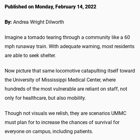
Published on Monday, February 14, 2022
By:
Andrea Wright Dilworth
Imagine a tornado tearing through a community like a 60
mph runaway train. With adequate warning, most residents
are able to seek shelter.
Now picture that same locomotive catapulting itself toward
the University of Mississippi Medical Center, where
hundreds of the most vulnerable are reliant on staff, not
only for healthcare, but also mobility.
Though not visuals we relish, they are scenarios UMMC
must plan for to increase the chances of survival for
everyone on campus, including patients.