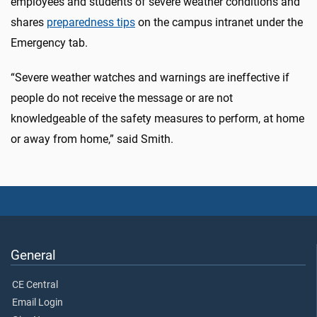
employees and students of severe weather conditions and
shares
preparedness tips
on the campus intranet under the
Emergency tab.
“Severe weather watches and warnings are ineffective if
people do not receive the message or are not
knowledgeable of the safety measures to perform, at home
or away from home,” said Smith.
General
CE Central
Email Login