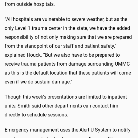
from outside hospitals.
“All hospitals are vulnerable to severe weather, but as the
only Level 1 trauma center in the state, we have the added
responsibility of not only making sure that we are prepared
from the standpoint of our staff and patient safety,”
explained Houck. “But we also have to be prepared to
receive trauma patients from damage surrounding UMMC
as this is the default location that these patients will come
even if we do sustain damage.”
Though this week’s presentations are limited to inpatient
units, Smith said other departments can contact him
directly to schedule sessions.
Emergency management uses the Alert U System to notify