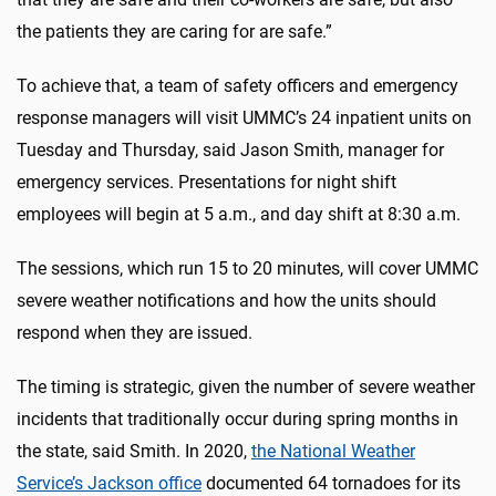
the patients they are caring for are safe.”
To achieve that, a team of safety officers and emergency
response managers will visit UMMC’s 24 inpatient units on
Tuesday and Thursday, said Jason Smith, manager for
emergency services. Presentations for night shift
employees will begin at 5 a.m., and day shift at 8:30 a.m.
The sessions, which run 15 to 20 minutes, will cover UMMC
severe weather notifications and how the units should
respond when they are issued.
The timing is strategic, given the number of severe weather
incidents that traditionally occur during spring months in
the state, said Smith. In 2020,
the National Weather
Service’s Jackson office
documented 64 tornadoes for its