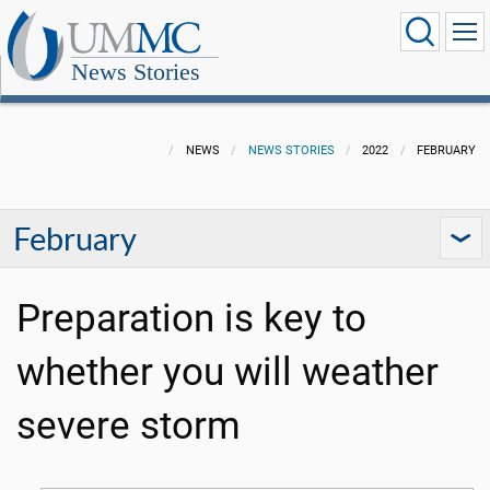
News Stories
NEWS
NEWS STORIES
2022
FEBRUARY
February
Preparation is key to
whether you will weather
severe storm