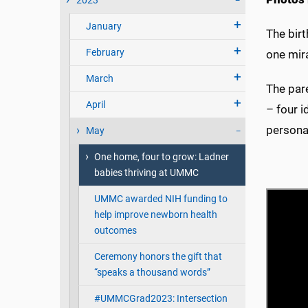
2023
January
The bir
February
one mira
March
The pare
April
– four i
personal
May
One home, four to grow: Ladner
babies thriving at UMMC
UMMC awarded NIH funding to
help improve newborn health
outcomes
Ceremony honors the gift that
“speaks a thousand words”
#UMMCGrad2023: Intersection