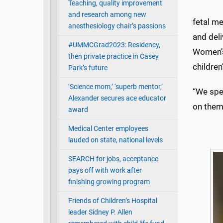
Teaching, quality improvement
and research among new
fetal m
anesthesiology chair’s passions
and deli
#UMMCGrad2023: Residency,
Women’s 
then private practice in Casey
children
Park’s future
‘Science mom,’ ‘superb mentor,’
“We spen
Alexander secures ace educator
on them
award
Medical Center employees
lauded on state, national levels
SEARCH for jobs, acceptance
pays off with work after
finishing growing program
Friends of Children’s Hospital
leader Sidney P. Allen