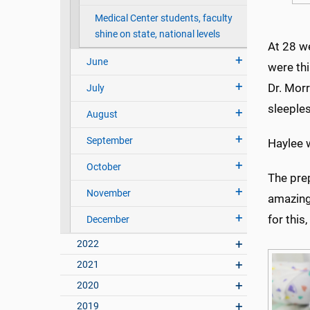
Medical Center students, faculty
shine on state, national levels
At 28 w
June
were thi
Dr. Morr
July
sleeples
August
September
Haylee w
October
The pre
November
amazing
for this
December
2022
2021
2020
2019