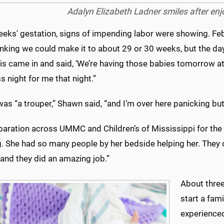
Adalyn Elizabeth Ladner smiles after enjo
eeks' gestation, signs of impending labor were showing. Feb
nking we could make it to about 29 or 30 weeks, but the day
is came in and said, ‘We’re having those babies tomorrow at
s night for me that night.”
as “a trouper,” Shawn said, “and I’m over here panicking but
paration across UMMC and Children’s of Mississippi for the 
. She had so many people by her bedside helping her. They
, and they did an amazing job.”
About three
start a fam
experienced