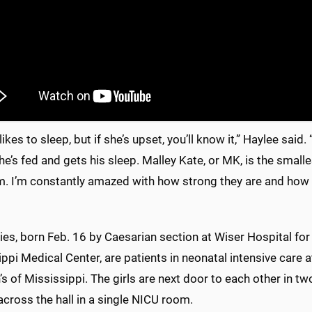
likes to sleep, but if she’s upset, you’ll know it,” Haylee said.
he’s fed and gets his sleep. Malley Kate, or MK, is the smalle
. I’m constantly amazed with how strong they are and how bea
es, born Feb. 16 by Caesarian section at Wiser Hospital for
ppi Medical Center, are patients in neonatal intensive care
’s of Mississippi. The girls are next door to each other in 
across the hall in a single NICU room.