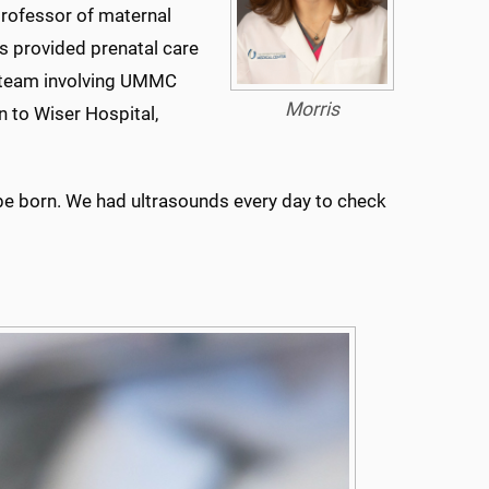
rofessor of maternal
s provided prenatal care
re team involving UMMC
Morris
n to Wiser Hospital,
o be born. We had ultrasounds every day to check