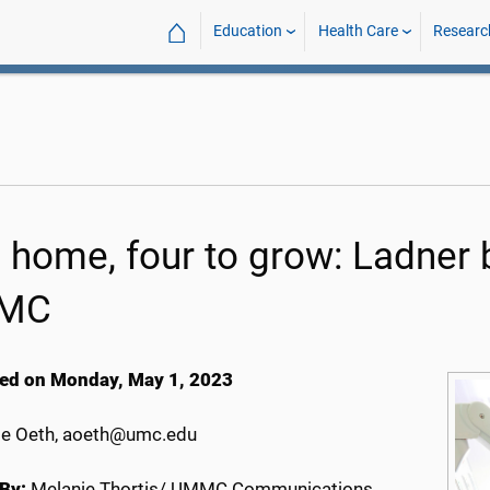
⌂
Education
Health Care
Researc
 home, four to grow: Ladner b
MC
ed on Monday, May 1, 2023
e Oeth, aoeth@umc.edu
By:
Melanie Thortis/ UMMC Communications