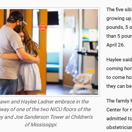
The five si
growing up.
pounds, 5 o
than 5 pou
April 26.
Haylee said
coming home
to come hom
they can be
The family 
awn and Haylee Ladner embrace in the
lway of one of the two NICU floors of the
Center for
y and Joe Sanderson Tower at Children's
admitted t
of Mississippi.
obstetrician