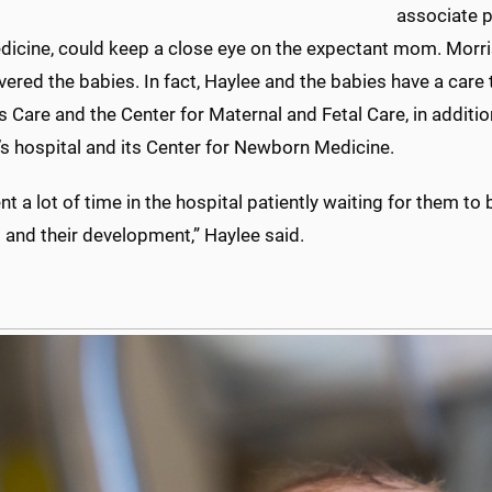
associate p
edicine, could keep a close eye on the expectant mom. Morri
vered the babies. In fact, Haylee and the babies have a ca
Care and the Center for Maternal and Fetal Care, in additio
’s hospital and its Center for Newborn Medicine.
t a lot of time in the hospital patiently waiting for them t
 and their development,” Haylee said.