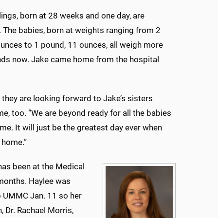
blings, born at 28 weeks and one day, are
 The babies, born at weights ranging from 2
unces to 1 pound, 11 ounces, all weigh more
nds now. Jake came home from the hospital
 they are looking forward to Jake’s sisters
, too. “We are beyond ready for all the babies
e. It will just be the greatest day ever when
 home.”
has been at the Medical
 months. Haylee was
o UMMC Jan. 11 so her
, Dr. Rachael Morris,