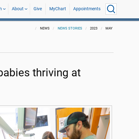
h
About
Give
MyChart
Appointments
NEWS
NEWS STORIES
2023
MAY
abies thriving at