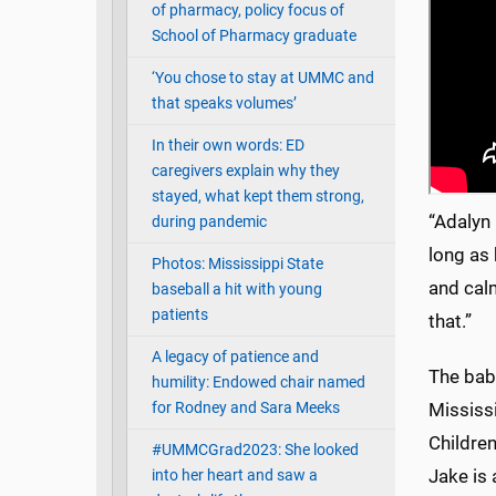
of pharmacy, policy focus of
School of Pharmacy graduate
‘You chose to stay at UMMC and
that speaks volumes’
In their own words: ED
caregivers explain why they
stayed, what kept them strong,
“Adalyn 
during pandemic
long as 
Photos: Mississippi State
and calm
baseball a hit with young
patients
that.”
A legacy of patience and
The babi
humility: Endowed chair named
Mississi
for Rodney and Sara Meeks
Children
#UMMCGrad2023: She looked
Jake is 
into her heart and saw a