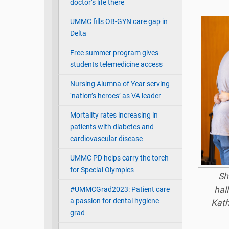
doctor’s life there
UMMC fills OB-GYN care gap in
Delta
Free summer program gives
students telemedicine access
Nursing Alumna of Year serving
‘nation’s heroes’ as VA leader
Mortality rates increasing in
patients with diabetes and
cardiovascular disease
UMMC PD helps carry the torch
for Special Olympics
Sh
hal
#UMMCGrad2023: Patient care
a passion for dental hygiene
Kath
grad