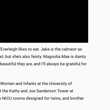
 “Everleigh likes to eat. Jake is the calmest as
st, but she’s also feisty. Magnolia Mae is dainty
utiful they are, and I’ll always be grateful for
 Women and Infants at the University of
 at the Kathy and Joe Sanderson Tower at
two NICU rooms designed for twins, and brother