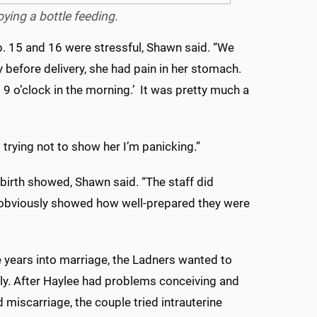
ying a bottle feeding.
. 15 and 16 were stressful, Shawn said. “We
 before delivery, she had pain in her stomach.
 9 o’clock in the morning.’ It was pretty much a
 trying not to show her I’m panicking.”
birth showed, Shawn said. “The staff did
 obviously showed how well-prepared they were
 years into marriage, the Ladners wanted to
ily. After Haylee had problems conceiving and
 miscarriage, the couple tried intrauterine