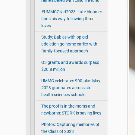
remembered with child life fund
#UMMCGrad2023: Late bloomer
finds his way following three
loves
Study: Babies with opioid
addiction go home earlier with
family-focused approach
Q3 grants and awards surpass
$20.8 million
UMMC celebrates 900-plus May
2023 graduates across six
health sciences schools
The proof is in the moms and
newborns: STORK is saving lives
Photos: Capturing memories of
the Class of 2023