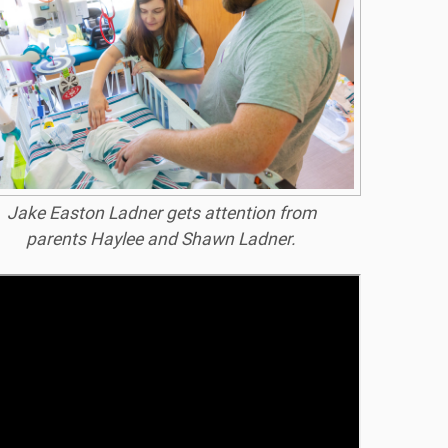
Jake Easton Ladner gets attention from
parents Haylee and Shawn Ladner.