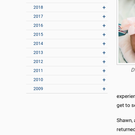
2018
2017
2016
2015
2014
2013
2012
D
2011
2010
2009
experien
get to s
Shawn, 
returne