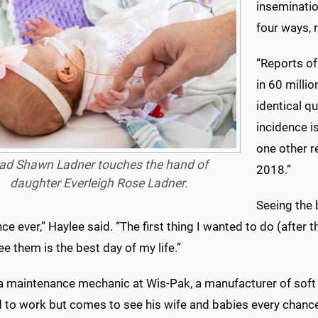
insemination
four ways, r
“Reports of
in 60 millio
identical qu
incidence is
one other r
ad Shawn Ladner touches the hand of
2018.”
daughter Everleigh Rose Ladner.
Seeing the 
ce ever,” Haylee said. “The first thing I wanted to do (after 
ee them is the best day of my life.”
a maintenance mechanic at Wis-Pak, a manufacturer of soft d
d to work but comes to see his wife and babies every chance