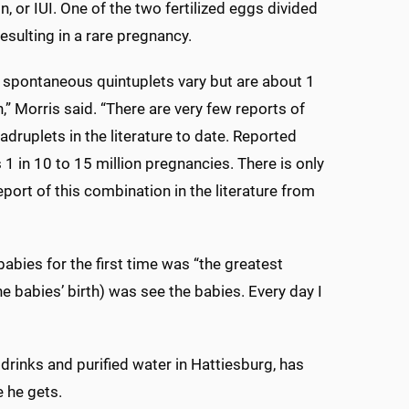
, or IUI. One of the two fertilized eggs divided
esulting in a rare pregnancy.
 spontaneous quintuplets vary but are about 1
n,” Morris said. “There are very few reports of
adruplets in the literature to date. Reported
 1 in 10 to 15 million pregnancies. There is only
eport of this combination in the literature from
babies for the first time was “the greatest
the babies’ birth) was see the babies. Every day I
rinks and purified water in Hattiesburg, has
 he gets.