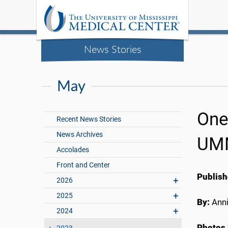
News Stories
May
One
Recent News Stories
News Archives
UM
Accolades
Front and Center
Publish
2026
2025
By:
Anni
2024
Photos 