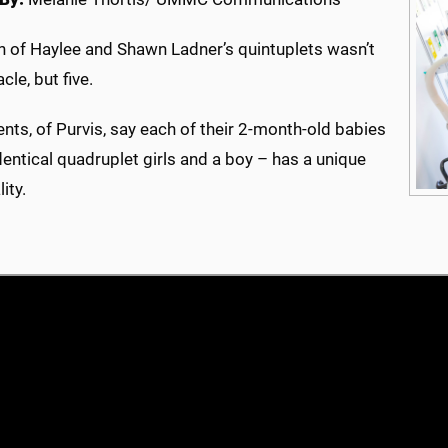
th of Haylee and Shawn Ladner’s quintuplets wasn’t
cle, but five.
nts, of Purvis, say each of their 2-month-old babies
dentical quadruplet girls and a boy – has a unique
ity.