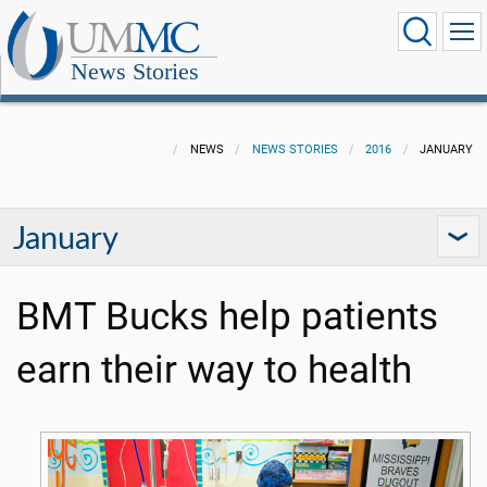
News Stories
NEWS
NEWS STORIES
2016
JANUARY
January
BMT Bucks help patients
earn their way to health