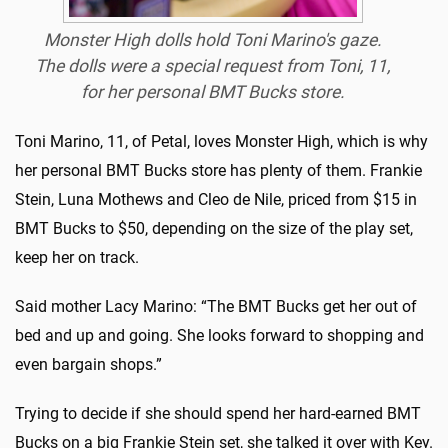
Monster High dolls hold Toni Marino's gaze.
The dolls were a special request from Toni, 11,
for her personal BMT Bucks store.
Toni Marino, 11, of Petal, loves Monster High, which is why
her personal BMT Bucks store has plenty of them. Frankie
Stein, Luna Mothews and Cleo de Nile, priced from $15 in
BMT Bucks to $50, depending on the size of the play set,
keep her on track.
Said mother Lacy Marino: “The BMT Bucks get her out of
bed and up and going. She looks forward to shopping and
even bargain shops.”
Trying to decide if she should spend her hard-earned BMT
Bucks on a big Frankie Stein set, she talked it over with Key.