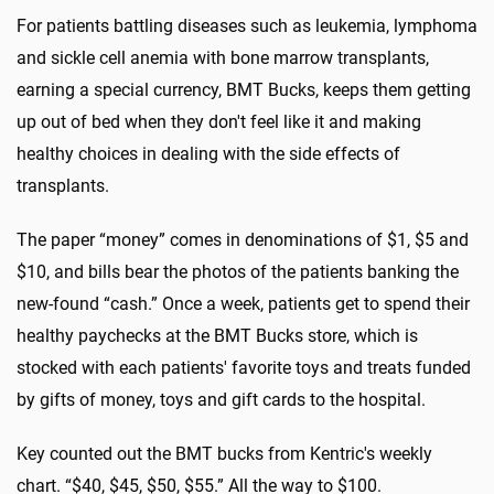
For patients battling diseases such as leukemia, lymphoma
and sickle cell anemia with bone marrow transplants,
earning a special currency, BMT Bucks, keeps them getting
up out of bed when they don't feel like it and making
healthy choices in dealing with the side effects of
transplants.
The paper “money” comes in denominations of $1, $5 and
$10, and bills bear the photos of the patients banking the
new-found “cash.” Once a week, patients get to spend their
healthy paychecks at the BMT Bucks store, which is
stocked with each patients' favorite toys and treats funded
by gifts of money, toys and gift cards to the hospital.
Key counted out the BMT bucks from Kentric's weekly
chart. “$40, $45, $50, $55.” All the way to $100.