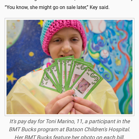
“You know, she might go on sale later,” Key said.
It's pay day for Toni Marino, 11, a participant in the
BMT Bucks program at Batson Children's Hospital.
Her BMT Bucks feature her photo on each bill.