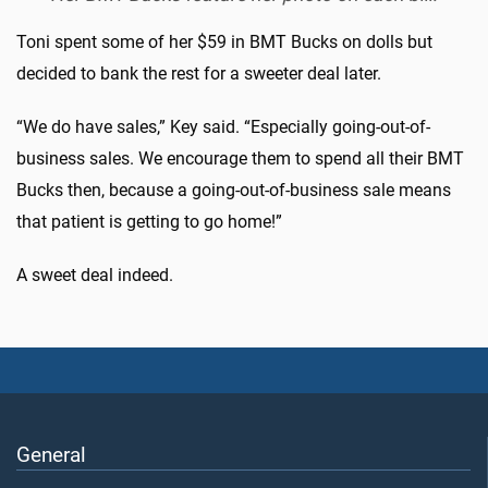
Toni spent some of her $59 in BMT Bucks on dolls but
decided to bank the rest for a sweeter deal later.
“We do have sales,” Key said. “Especially going-out-of-
business sales. We encourage them to spend all their BMT
Bucks then, because a going-out-of-business sale means
that patient is getting to go home!”
A sweet deal indeed.
General