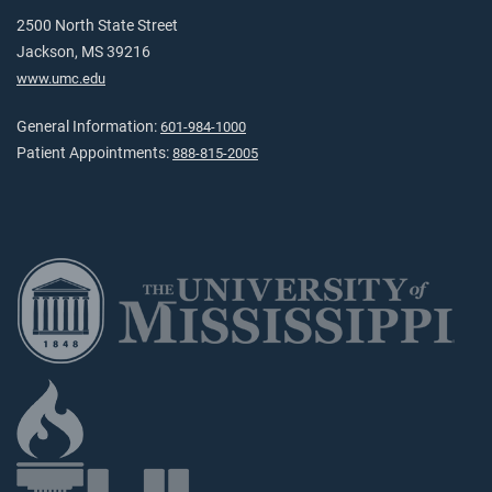
2500 North State Street
Jackson, MS 39216
www.umc.edu
General Information:
601-984-1000
Patient Appointments:
888-815-2005