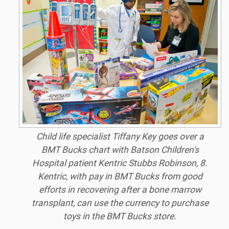
Child life specialist Tiffany Key goes over a
BMT Bucks chart with Batson Children's
Hospital patient Kentric Stubbs Robinson, 8.
Kentric, with pay in BMT Bucks from good
efforts in recovering after a bone marrow
transplant, can use the currency to purchase
toys in the BMT Bucks store.