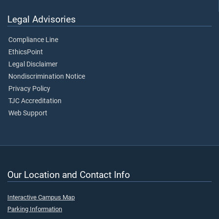
Legal Advisories
Compliance Line
EthicsPoint
Legal Disclaimer
Nondiscrimination Notice
Privacy Policy
TJC Accreditation
Web Support
Our Location and Contact Info
Interactive Campus Map
Parking Information