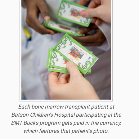
Each bone marrow transplant patient at
Batson Children's Hospital participating in the
BMT Bucks program gets paid in the currency,
which features that patient's photo.