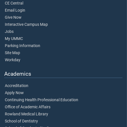
CE Central
Email Login
Give Now
Interactive Campus Map
Jobs
My UMMC
Parking Information
Site Map
Workday
Academics
Accreditation
Apply Now
Continuing Health Professional Education
Office of Academic Affairs
Rowland Medical Library
School of Dentistry