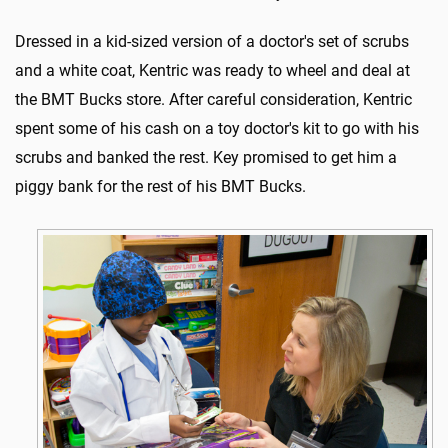
Dressed in a kid-sized version of a doctor's set of scrubs
and a white coat, Kentric was ready to wheel and deal at
the BMT Bucks store. After careful consideration, Kentric
spent some of his cash on a toy doctor's kit to go with his
scrubs and banked the rest. Key promised to get him a
piggy bank for the rest of his BMT Bucks.