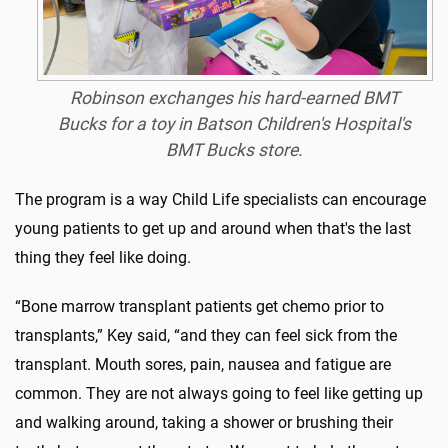
Robinson exchanges his hard-earned BMT
Bucks for a toy in Batson Children's Hospital's
BMT Bucks store.
The program is a way Child Life specialists can encourage
young patients to get up and around when that's the last
thing they feel like doing.
“Bone marrow transplant patients get chemo prior to
transplants,” Key said, “and they can feel sick from the
transplant. Mouth sores, pain, nausea and fatigue are
common. They are not always going to feel like getting up
and walking around, taking a shower or brushing their