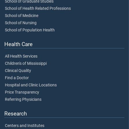
School of Graduate Studies
School of Health Related Professions
School of Medicine
School of Nursing
School of Population Health
Health Care
All Health Services
Children's of Mississippi
Clinical Quality
Find a Doctor
Hospital and Clinic Locations
Price Transparency
Referring Physicians
Research
Centers and Institutes