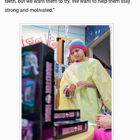
teeth, but we want them to try. We want to help them stay
strong and motivated.”