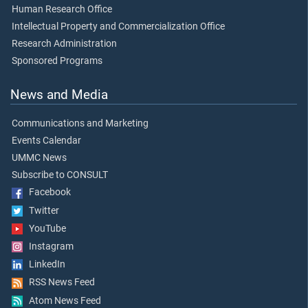
Human Research Office
Intellectual Property and Commercialization Office
Research Administration
Sponsored Programs
News and Media
Communications and Marketing
Events Calendar
UMMC News
Subscribe to CONSULT
Facebook
Twitter
YouTube
Instagram
LinkedIn
RSS News Feed
Atom News Feed