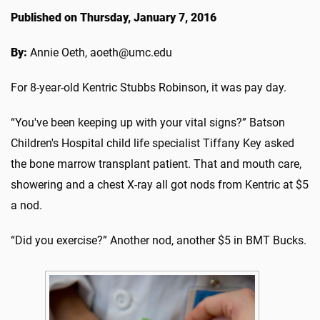
Published on Thursday, January 7, 2016
By:
Annie Oeth, aoeth@umc.edu
For 8-year-old Kentric Stubbs Robinson, it was pay day.
“You've been keeping up with your vital signs?” Batson
Children's Hospital child life specialist Tiffany Key asked
the bone marrow transplant patient. That and mouth care,
showering and a chest X-ray all got nods from Kentric at $5
a nod.
“Did you exercise?” Another nod, another $5 in BMT Bucks.