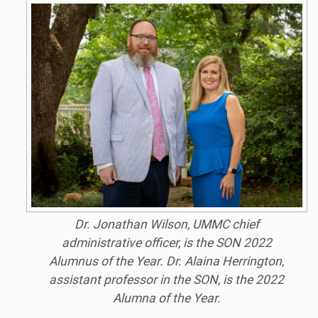
Dr. Jonathan Wilson, UMMC chief
administrative officer, is the SON 2022
Alumnus of the Year. Dr. Alaina Herrington,
assistant professor in the SON, is the 2022
Alumna of the Year.