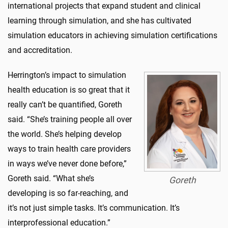
international projects that expand student and clinical
learning through simulation, and she has cultivated
simulation educators in achieving simulation certifications
and accreditation.
Herrington’s impact to simulation
health education is so great that it
really can’t be quantified, Goreth
said. “She’s training people all over
the world. She’s helping develop
ways to train health care providers
in ways we’ve never done before,”
Goreth said. “What she’s
Goreth
developing is so far-reaching, and
it’s not just simple tasks. It’s communication. It’s
interprofessional education.”