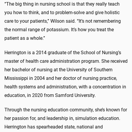
“The big thing in nursing school is that they really teach
you how to think, and to problem-solve and give holistic
care to your patients,” Wilson said. “It’s not remembering
the normal range of potassium. It’s how you treat the
patient as a whole.”
Herrington is a 2014 graduate of the School of Nursing’s
master of health care administration program. She received
her bachelor of nursing at the University of Southern
Mississippi in 2004 and her doctor of nursing practice,
health systems and administration, with a concentration in
education, in 2020 from Samford University.
Through the nursing education community, she’s known for
her passion for, and leadership in, simulation education.
Herrington has spearheaded state, national and