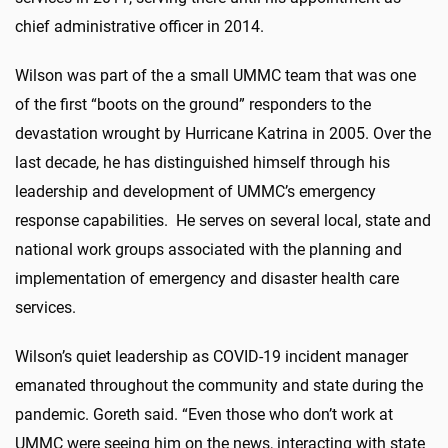
chief administrative officer in 2014.
Wilson was part of the a small UMMC team that was one
of the first “boots on the ground” responders to the
devastation wrought by Hurricane Katrina in 2005. Over the
last decade, he has distinguished himself through his
leadership and development of UMMC’s emergency
response capabilities. He serves on several local, state and
national work groups associated with the planning and
implementation of emergency and disaster health care
services.
Wilson’s quiet leadership as COVID-19 incident manager
emanated throughout the community and state during the
pandemic. Goreth said. “Even those who don’t work at
UMMC were seeing him on the news, interacting with state