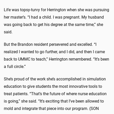
Life was topsy-turvy for Herrington when she was pursuing
her master’s. “I had a child. I was pregnant. My husband
was going back to get his degree at the same time,” she
said.
But the Brandon resident persevered and excelled. “I
realized I wanted to go further, and I did, and then I came
back to UMMC to teach,” Herrington remembered. “It’s been
a full circle.”
She’s proud of the work she’s accomplished in simulation
education to give students the most innovative tools to
treat patients. “That’s the future of where nurse education
is going,” she said. “It’s exciting that I’ve been allowed to
mold and integrate that piece into our program. (SON