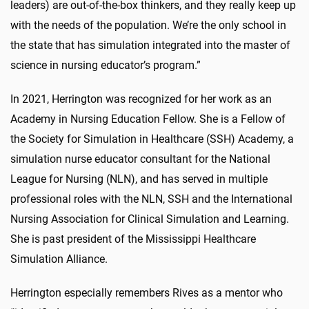
leaders) are out-of-the-box thinkers, and they really keep up
with the needs of the population. We’re the only school in
the state that has simulation integrated into the master of
science in nursing educator’s program.”
In 2021, Herrington was recognized for her work as an
Academy in Nursing Education Fellow. She is a Fellow of
the Society for Simulation in Healthcare (SSH) Academy, a
simulation nurse educator consultant for the National
League for Nursing (NLN), and has served in multiple
professional roles with the NLN, SSH and the International
Nursing Association for Clinical Simulation and Learning.
She is past president of the Mississippi Healthcare
Simulation Alliance.
Herrington especially remembers Rives as a mentor who