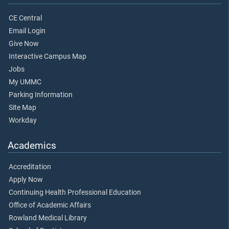
CE Central
Email Login
Give Now
Interactive Campus Map
Jobs
My UMMC
Parking Information
Site Map
Workday
Academics
Accreditation
Apply Now
Continuing Health Professional Education
Office of Academic Affairs
Rowland Medical Library