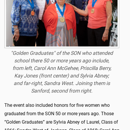
"Golden Graduates" of the SON who attended
school there 50 or more years ago include,
from left, Carol Ann McGehee, Priscilla Berry,
Kay Jones (front center) and Sylvia Abney;
and far-right, Sandra West. Joining them is
Sanford, second from right.
The event also included honors for five women who
graduated from the SON 50 or more years ago. Those
“Golden Graduates” are Sylvia Abney of Laurel, Class of