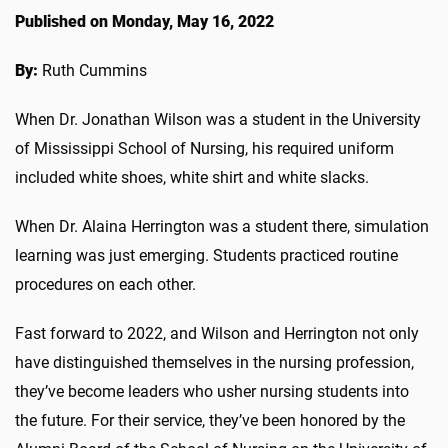
Published on Monday, May 16, 2022
By:
Ruth Cummins
When Dr. Jonathan Wilson was a student in the University
of Mississippi School of Nursing, his required uniform
included white shoes, white shirt and white slacks.
When Dr. Alaina Herrington was a student there, simulation
learning was just emerging. Students practiced routine
procedures on each other.
Fast forward to 2022, and Wilson and Herrington not only
have distinguished themselves in the nursing profession,
they’ve become leaders who usher nursing students into
the future. For their service, they’ve been honored by the