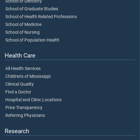
School of Dentistry
School of Graduate Studies
School of Health Related Professions
School of Medicine
School of Nursing
School of Population Health
Health Care
All Health Services
Children's of Mississippi
Clinical Quality
Find a Doctor
Hospital and Clinic Locations
Price Transparency
Referring Physicians
Research