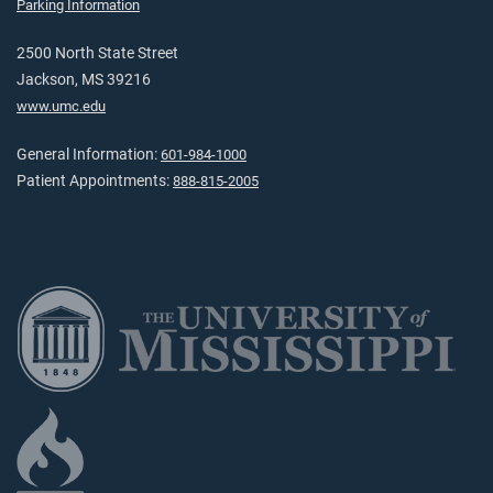
Parking Information
2500 North State Street
Jackson, MS 39216
www.umc.edu
General Information:
601-984-1000
Patient Appointments:
888-815-2005