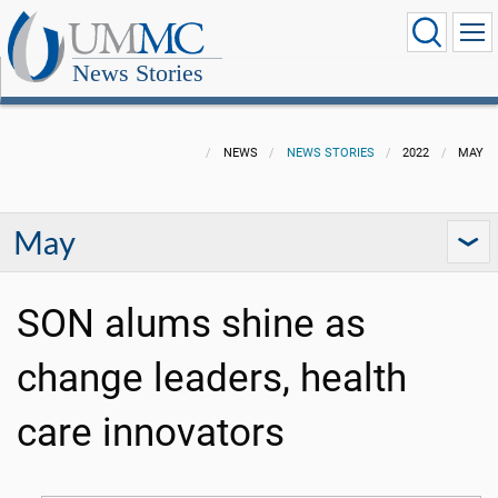
News Stories
NEWS
NEWS STORIES
2022
MAY
May
SON alums shine as
change leaders, health
care innovators