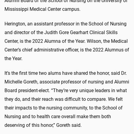
Alumni Board of the School of Nursing on the University of
Mississippi Medical Center campus.
Herington, an assistant professor in the School of Nursing
and director of the Judith Gore Gearhart Clinical Skills
Center, is the 2022 Alumna of the Year. Wilson, the Medical
Center’s chief administrative officer, is the 2022 Alumnus of
the Year.
It’s the first time two alums have shared the honor, said Dr.
Michelle Goreth, associate professor of nursing and Alumni
Board president-elect. “They’re very unique leaders in what
they do, and their reach was difficult to compare. We felt
their impacts to the nursing community, to the School of
Nursing and to health care overall make them both
deserving of this honor,” Goreth said.