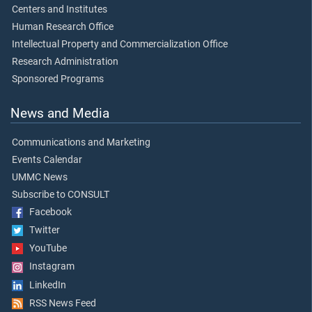
Centers and Institutes
Human Research Office
Intellectual Property and Commercialization Office
Research Administration
Sponsored Programs
News and Media
Communications and Marketing
Events Calendar
UMMC News
Subscribe to CONSULT
Facebook
Twitter
YouTube
Instagram
LinkedIn
RSS News Feed