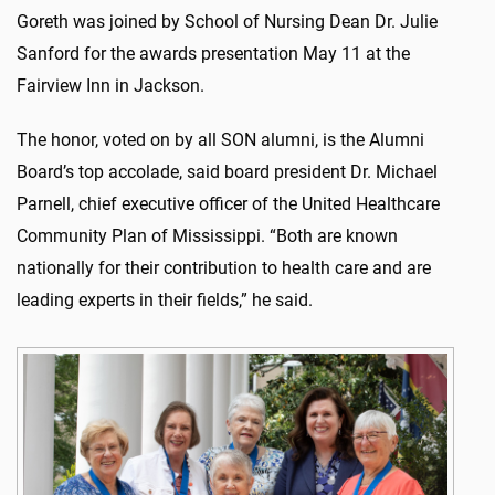
Goreth was joined by School of Nursing Dean Dr. Julie
Sanford for the awards presentation May 11 at the
Fairview Inn in Jackson.
The honor, voted on by all SON alumni, is the Alumni
Board’s top accolade, said board president Dr. Michael
Parnell, chief executive officer of the United Healthcare
Community Plan of Mississippi. “Both are known
nationally for their contribution to health care and are
leading experts in their fields,” he said.