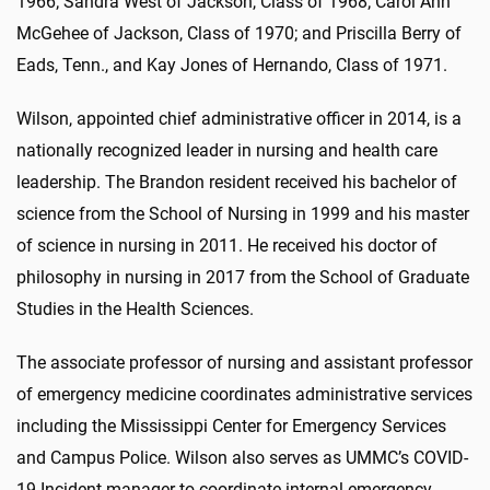
1966; Sandra West of Jackson, Class of 1968; Carol Ann
McGehee of Jackson, Class of 1970; and Priscilla Berry of
Eads, Tenn., and Kay Jones of Hernando, Class of 1971.
Wilson, appointed chief administrative officer in 2014, is a
nationally recognized leader in nursing and health care
leadership. The Brandon resident received his bachelor of
science from the School of Nursing in 1999 and his master
of science in nursing in 2011. He received his doctor of
philosophy in nursing in 2017 from the School of Graduate
Studies in the Health Sciences.
The associate professor of nursing and assistant professor
of emergency medicine coordinates administrative services
including the Mississippi Center for Emergency Services
and Campus Police. Wilson also serves as UMMC’s COVID-
19 Incident manager to coordinate internal emergency