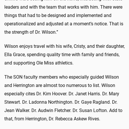
leaders and with the team that works with him. There were
things that had to be designed and implemented and
operationalized and adjusted at a moment’s notice. That is
the strength of Dr. Wilson.”
Wilson enjoys travel with his wife, Cristy, and their daughter,
Ella Grace, spending quality time with family and friends,
and supporting Ole Miss athletics.
The SON faculty members who especially guided Wilson
and Herrington are almost too numerous to list. Wilson
especially cites Dr. Kim Hoover. Dr. Janet Harris. Dr. Mary
Stewart. Dr. Ladonna Northington. Dr. Gaye Ragland. Dr.
Jean Walker. Dr. Audwin Fletcher. Dr. Susan Lofton. Add to
that, from Herrington, Dr. Rebecca Askew Rives.