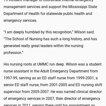
management services and support the Mississippi State
Department of Health for statewide public health and
emergency services.
“I am deeply humbled by this recognition,” Wilson said.
“The School of Nursing has such a long history, and has
generated really great leaders within the nursing
profession.”
His nursing roots at UMMC run deep. Wilson was a student
nurse assistant in the Adult Emergency Department from
1997-99, serving as an ED staff nurse from 1999-2001, a
senior ED staff nurse, from 2001-2005 and ED nursing shift
supervisor from 2005-2007. He was named clinical director
of emergency services in 2007, then director of emergency
services in 2011, serving there until his appointment as