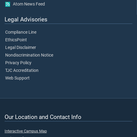
Atom News Feed
Legal Advisories
Compliance Line
EthicsPoint
Legal Disclaimer
Nondiscrimination Notice
Privacy Policy
TJC Accreditation
Web Support
Our Location and Contact Info
Interactive Campus Map