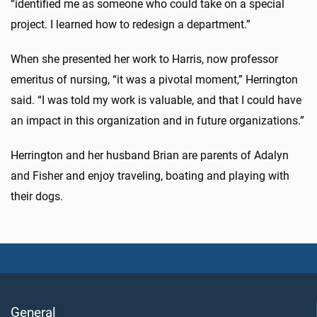
“identified me as someone who could take on a special
project. I learned how to redesign a department.”
When she presented her work to Harris, now professor
emeritus of nursing, “it was a pivotal moment,” Herrington
said. “I was told my work is valuable, and that I could have
an impact in this organization and in future organizations.”
Herrington and her husband Brian are parents of Adalyn
and Fisher and enjoy traveling, boating and playing with
their dogs.
General