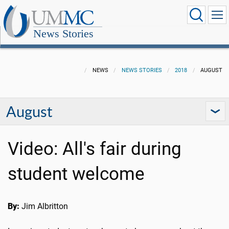
News Stories
NEWS
NEWS STORIES
2018
AUGUST
August
Video: All's fair during
student welcome
By:
Jim Albritton