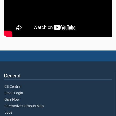
General
CE Central
Email Login
Give Now
Interactive Campus Map
Jobs