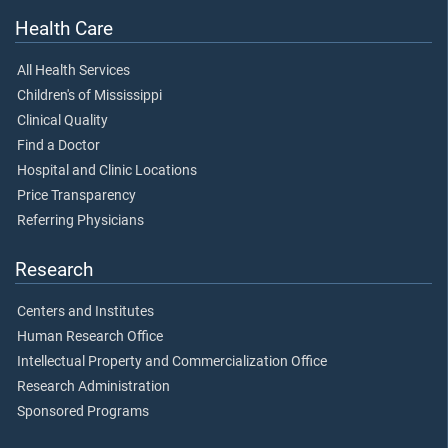
Health Care
All Health Services
Children's of Mississippi
Clinical Quality
Find a Doctor
Hospital and Clinic Locations
Price Transparency
Referring Physicians
Research
Centers and Institutes
Human Research Office
Intellectual Property and Commercialization Office
Research Administration
Sponsored Programs