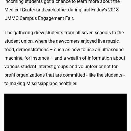
Incoming students got a chance to learn more about the
Medical Center and each other during last Friday’s 2018
UMMC Campus Engagement Fair.
The gathering drew students from all seven schools to the
student union, where the newcomers enjoyed live music,
food, demonstrations – such as how to use an ultrasound
machine, for instance – and a wealth of information about
various student interest groups and volunteer or not-for-
profit organizations that are committed - like the students -
to making Mississippians healthier.