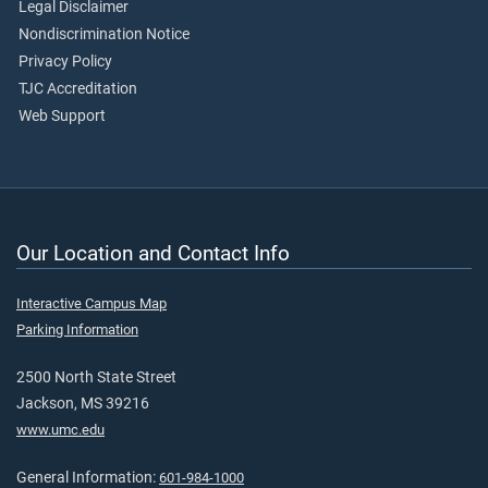
Legal Disclaimer
Nondiscrimination Notice
Privacy Policy
TJC Accreditation
Web Support
Our Location and Contact Info
Interactive Campus Map
Parking Information
2500 North State Street
Jackson, MS 39216
www.umc.edu
General Information:
601-984-1000