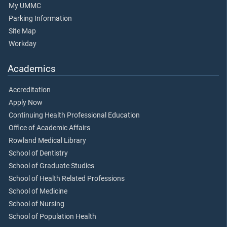
My UMMC
Parking Information
Site Map
Workday
Academics
Accreditation
Apply Now
Continuing Health Professional Education
Office of Academic Affairs
Rowland Medical Library
School of Dentistry
School of Graduate Studies
School of Health Related Professions
School of Medicine
School of Nursing
School of Population Health