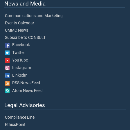
News and Media
Communications and Marketing
Events Calendar
UMMC News
Subscribe to CONSULT
Facebook
Twitter
YouTube
Instagram
LinkedIn
RSS News Feed
Atom News Feed
Legal Advisories
Compliance Line
EthicsPoint