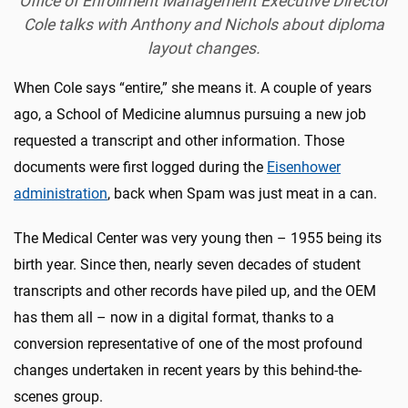
Office of Enrollment Management Executive Director
Cole talks with Anthony and Nichols about diploma
layout changes.
When Cole says “entire,” she means it. A couple of years
ago, a School of Medicine alumnus pursuing a new job
requested a transcript and other information. Those
documents were first logged during the
Eisenhower
administration
, back when Spam was just meat in a can.
The Medical Center was very young then – 1955 being its
birth year. Since then, nearly seven decades of student
transcripts and other records have piled up, and the OEM
has them all – now in a digital format, thanks to a
conversion representative of one of the most profound
changes undertaken in recent years by this behind-the-
scenes group.