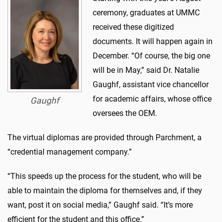
ceremony, graduates at UMMC
received these digitized
documents. It will happen again in
December. “Of course, the big one
will be in May,” said Dr. Natalie
Gaughf, assistant vice chancellor
for academic affairs, whose office
Gaughf
oversees the OEM.
The virtual diplomas are provided through Parchment, a
“credential management company.”
“This speeds up the process for the student, who will be
able to maintain the diploma for themselves and, if they
want, post it on social media,” Gaughf said. “It’s more
efficient for the student and this office.”