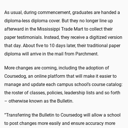
As usual, during commencement, graduates are handed a
diploma-less diploma cover. But they no longer line up
afterward in the Mississippi Trade Mart to collect their
paper testimonials. Instead, they receive a digitized version
that day. About five to 10 days later, their traditional paper
diploma will arrive in the mail from Parchment.
More changes are coming, including the adoption of
Coursedog, an online platform that will make it easier to
manage and update each campus school’s course catalog:
the roster of classes, policies, leadership lists and so forth
– otherwise known as the Bulletin.
“Transferring the Bulletin to Coursedog will allow a school
to post changes more easily and ensure accuracy more