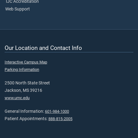
TJC Accreditation
Web Support
Our Location and Contact Info
Interactive Campus Map
Parking Information
2500 North State Street
Jackson, MS 39216
www.umc.edu
General Information:
601-984-1000
Patient Appointments:
888-815-2005