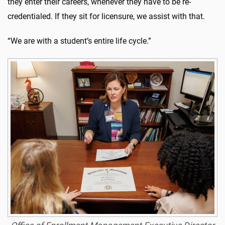
they enter their careers, whenever they have to be re-
credentialed. If they sit for licensure, we assist with that.
“We are with a student’s entire life cycle.”