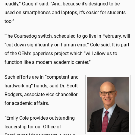
readily,” Gaughf said. “And, because it’s designed to be
used on smartphones and laptops, it’s easier for students
too.”
The Coursedog switch, scheduled to go live in February, will
“cut down significantly on human error,” Cole said. It is part
of the OEM’s paperless project which “will allow us to
function like a modern academic center.”
Such efforts are in “competent and
hardworking” hands, said Dr. Scott
Rodgers, associate vice chancellor
for academic affairs.
“Emily Cole provides outstanding
leadership for our Office of