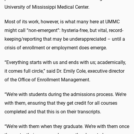
University of Mississippi Medical Center.
Most of its work, however, is what many here at UMMC
might call “non-emergent”: hysteria-free, but vital, record-
keeping/reporting that may be underappreciated – until a
crisis of enrollment or employment does emerge.
“Everything starts with us and ends with us; academically,
it comes full circle,” said Dr. Emily Cole, executive director
of the Office of Enrollment Management.
“We’re with students during the admissions process. We’re
with them, ensuring that they get credit for all courses
completed and that this is on their transcripts.
“We’re with them when they graduate. We’re with them once