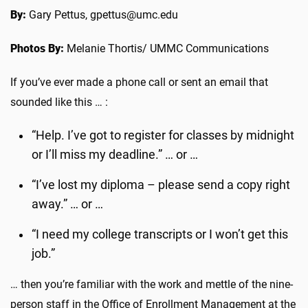
By:
Gary Pettus, gpettus@umc.edu
Photos By:
Melanie Thortis/ UMMC Communications
If you’ve ever made a phone call or sent an email that
sounded like this … :
“Help. I’ve got to register for classes by midnight
or I’ll miss my deadline.” … or …
“I’ve lost my diploma – please send a copy right
away.” … or …
“I need my college transcripts or I won’t get this
job.”
… then you’re familiar with the work and mettle of the nine-
person staff in the Office of Enrollment Management at the