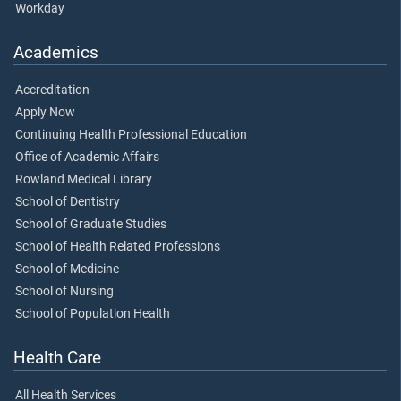
Workday
Academics
Accreditation
Apply Now
Continuing Health Professional Education
Office of Academic Affairs
Rowland Medical Library
School of Dentistry
School of Graduate Studies
School of Health Related Professions
School of Medicine
School of Nursing
School of Population Health
Health Care
All Health Services