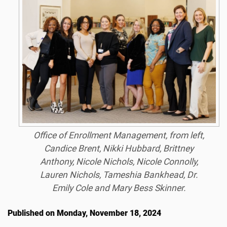
Office of Enrollment Management, from left,
Candice Brent, Nikki Hubbard, Brittney
Anthony, Nicole Nichols, Nicole Connolly,
Lauren Nichols, Tameshia Bankhead, Dr.
Emily Cole and Mary Bess Skinner.
Published on Monday, November 18, 2024