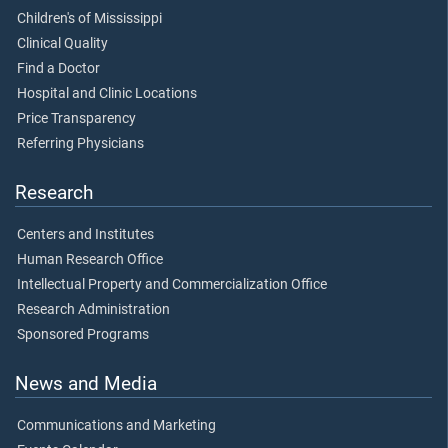
Children's of Mississippi
Clinical Quality
Find a Doctor
Hospital and Clinic Locations
Price Transparency
Referring Physicians
Research
Centers and Institutes
Human Research Office
Intellectual Property and Commercialization Office
Research Administration
Sponsored Programs
News and Media
Communications and Marketing