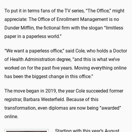
To put it in terms fans of the TV series, “The Office,” might
appreciate: The Office of Enrollment Management is no
Dunder Mifflin, the fictional firm with the slogan “limitless
paper in a paperless world.”
“We want a paperless office,” said Cole, who holds a Doctor
of Health Administration degree, “and this is what we’ve
worked on for the past five years. Moving everything online
has been the biggest change in this office.”
The move began in 2019, the year Cole succeeded former
registrar, Barbara Westerfield. Because of this
transformation, even diplomas are now being “awarded”
online.
Starting with this year’s August