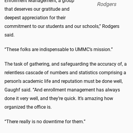
Enrollment Management, a group
Rodgers
that deserves our gratitude and
deepest appreciation for their
commitment to our students and our schools,” Rodgers
said.
“These folks are indispensable to UMMC’s mission.”
The task of gathering, and safeguarding the accuracy of, a
relentless cascade of numbers and statistics comprising a
person’s academic life and reputation must be done well,
Gaughf said. “And enrollment management has always
done it very well, and they’re quick. It’s amazing how
organized the office is.
“There really is no downtime for them.”