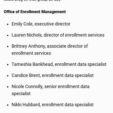
Office of Enrollment Management
Emily Cole, executive director
Lauren Nichols, director of enrollment services
Brittney Anthony, associate director of
enrollment services
Tameshia Bankhead, enrollment data specialist
Candice Brent, enrollment data specialist
Nicole Connolly, senior enrollment data
specialist
Nikki Hubbard, enrollment data specialist