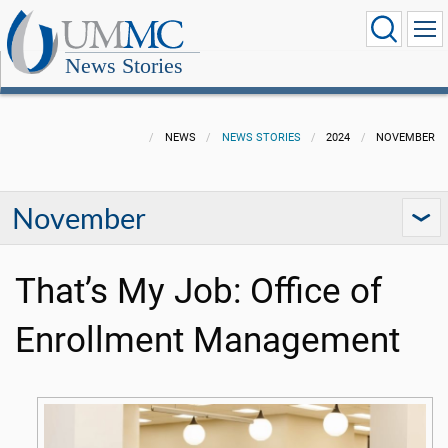
News Stories
NEWS
NEWS STORIES
2024
NOVEMBER
November
That’s My Job: Office of
Enrollment Management