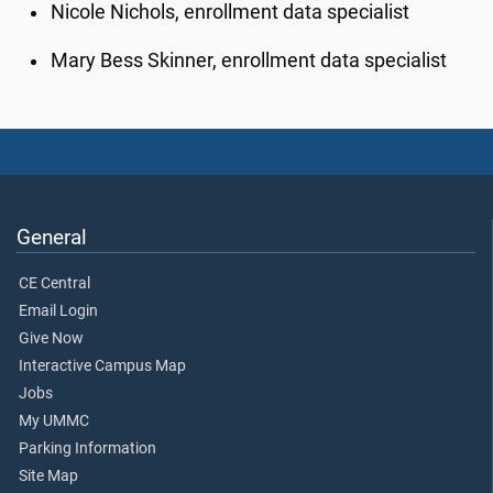
Nicole Nichols, enrollment data specialist
Mary Bess Skinner, enrollment data specialist
General
CE Central
Email Login
Give Now
Interactive Campus Map
Jobs
My UMMC
Parking Information
Site Map