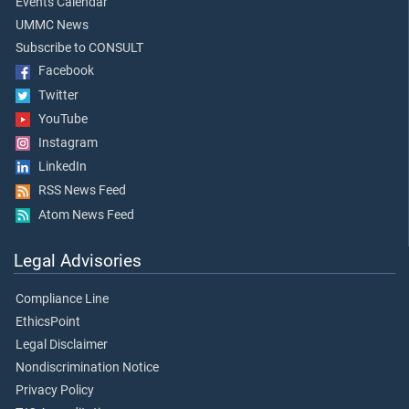
Events Calendar
UMMC News
Subscribe to CONSULT
Facebook
Twitter
YouTube
Instagram
LinkedIn
RSS News Feed
Atom News Feed
Legal Advisories
Compliance Line
EthicsPoint
Legal Disclaimer
Nondiscrimination Notice
Privacy Policy