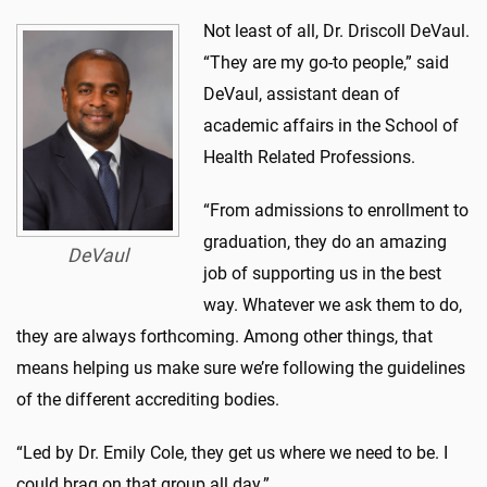
Not least of all, Dr. Driscoll DeVaul.
“They are my go-to people,” said
DeVaul, assistant dean of
academic affairs in the School of
Health Related Professions.
“From admissions to enrollment to
graduation, they do an amazing
DeVaul
job of supporting us in the best
way. Whatever we ask them to do,
they are always forthcoming. Among other things, that
means helping us make sure we’re following the guidelines
of the different accrediting bodies.
“Led by Dr. Emily Cole, they get us where we need to be. I
could brag on that group all day.”