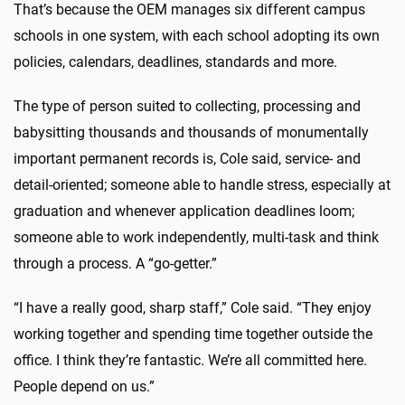
That’s because the OEM manages six different campus
schools in one system, with each school adopting its own
policies, calendars, deadlines, standards and more.
The type of person suited to collecting, processing and
babysitting thousands and thousands of monumentally
important permanent records is, Cole said, service- and
detail-oriented; someone able to handle stress, especially at
graduation and whenever application deadlines loom;
someone able to work independently, multi-task and think
through a process. A “go-getter.”
“I have a really good, sharp staff,” Cole said. “They enjoy
working together and spending time together outside the
office. I think they’re fantastic. We’re all committed here.
People depend on us.”