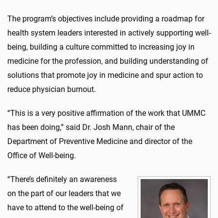
The program’s objectives include providing a roadmap for
health system leaders interested in actively supporting well-
being, building a culture committed to increasing joy in
medicine for the profession, and building understanding of
solutions that promote joy in medicine and spur action to
reduce physician burnout.
“This is a very positive affirmation of the work that UMMC
has been doing,” said Dr. Josh Mann, chair of the
Department of Preventive Medicine and director of the
Office of Well-being.
“There’s definitely an awareness
on the part of our leaders that we
have to attend to the well-being of