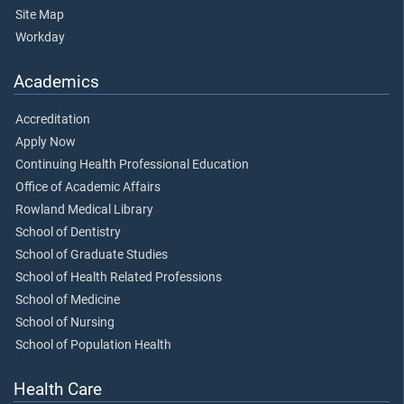
Site Map
Workday
Academics
Accreditation
Apply Now
Continuing Health Professional Education
Office of Academic Affairs
Rowland Medical Library
School of Dentistry
School of Graduate Studies
School of Health Related Professions
School of Medicine
School of Nursing
School of Population Health
Health Care