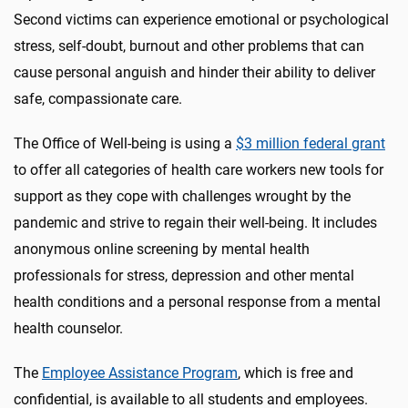
Second victims can experience emotional or psychological
stress, self-doubt, burnout and other problems that can
cause personal anguish and hinder their ability to deliver
safe, compassionate care.
The Office of Well-being is using a
$3 million federal grant
to offer all categories of health care workers new tools for
support as they cope with challenges wrought by the
pandemic and strive to regain their well-being. It includes
anonymous online screening by mental health
professionals for stress, depression and other mental
health conditions and a personal response from a mental
health counselor.
The
Employee Assistance Program
, which is free and
confidential, is available to all students and employees.