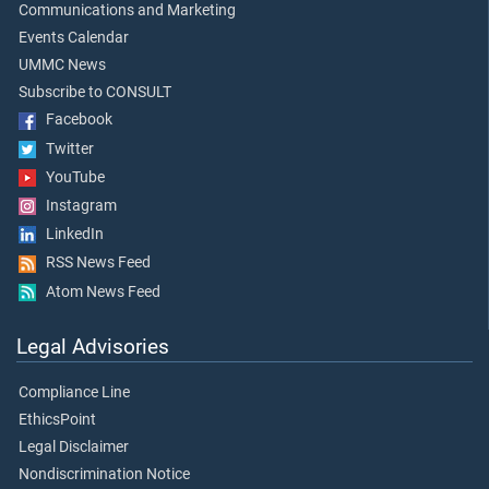
Communications and Marketing
Events Calendar
UMMC News
Subscribe to CONSULT
Facebook
Twitter
YouTube
Instagram
LinkedIn
RSS News Feed
Atom News Feed
Legal Advisories
Compliance Line
EthicsPoint
Legal Disclaimer
Nondiscrimination Notice