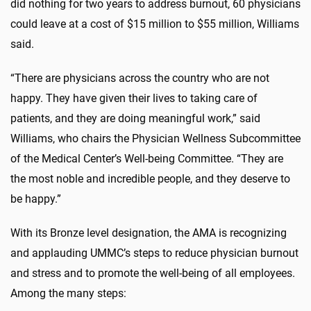
did nothing for two years to address burnout, 60 physicians
could leave at a cost of $15 million to $55 million, Williams
said.
“There are physicians across the country who are not
happy. They have given their lives to taking care of
patients, and they are doing meaningful work,” said
Williams, who chairs the Physician Wellness Subcommittee
of the Medical Center’s Well-being Committee. “They are
the most noble and incredible people, and they deserve to
be happy.”
With its Bronze level designation, the AMA is recognizing
and applauding UMMC’s steps to reduce physician burnout
and stress and to promote the well-being of all employees.
Among the many steps: