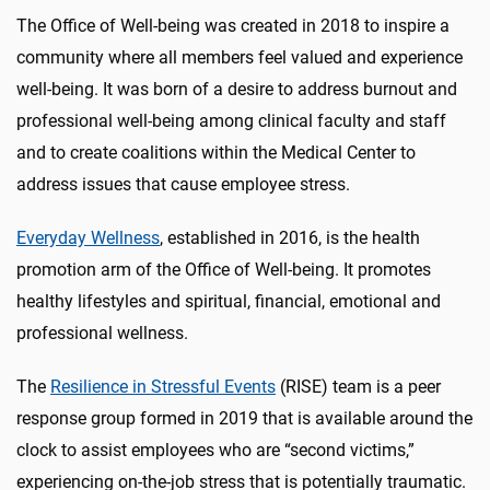
The Office of Well-being was created in 2018 to inspire a
community where all members feel valued and experience
well-being. It was born of a desire to address burnout and
professional well-being among clinical faculty and staff
and to create coalitions within the Medical Center to
address issues that cause employee stress.
Everyday Wellness
, established in 2016, is the health
promotion arm of the Office of Well-being. It promotes
healthy lifestyles and spiritual, financial, emotional and
professional wellness.
The
Resilience in Stressful Events
(RISE) team is a peer
response group formed in 2019 that is available around the
clock to assist employees who are “second victims,”
experiencing on-the-job stress that is potentially traumatic.