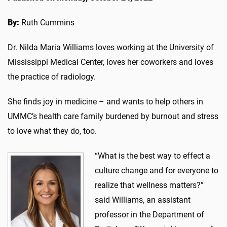
By:
Ruth Cummins
Dr. Nilda Maria Williams loves working at the University of
Mississippi Medical Center, loves her coworkers and loves
the practice of radiology.
She finds joy in medicine – and wants to help others in
UMMC’s health care family burdened by burnout and stress
to love what they do, too.
“What is the best way to effect a
culture change and for everyone to
realize that wellness matters?”
said Williams, an assistant
professor in the Department of