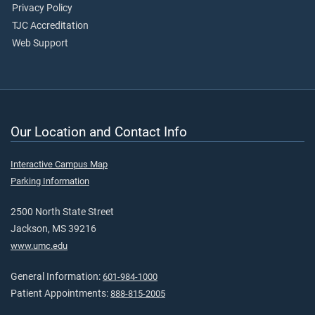
Privacy Policy
TJC Accreditation
Web Support
Our Location and Contact Info
Interactive Campus Map
Parking Information
2500 North State Street
Jackson, MS 39216
www.umc.edu
General Information:
601-984-1000
Patient Appointments:
888-815-2005