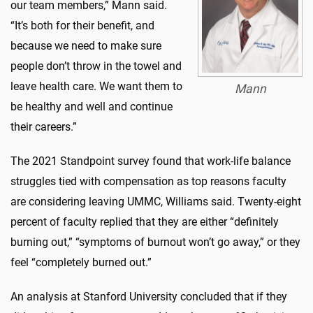
our team members,” Mann said.
“It’s both for their benefit, and
because we need to make sure
people don’t throw in the towel and
leave health care. We want them to
Mann
be healthy and well and continue
their careers.”
The 2021 Standpoint survey found that work-life balance
struggles tied with compensation as top reasons faculty
are considering leaving UMMC, Williams said. Twenty-eight
percent of faculty replied that they are either “definitely
burning out,” “symptoms of burnout won’t go away,” or they
feel “completely burned out.”
An analysis at Stanford University concluded that if they