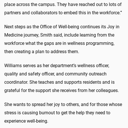
place across the campus. They have reached out to lots of
partners and collaborators to embed this in the workforce.”
Next steps as the Office of Well-being continues its Joy in
Medicine journey, Smith said, include learning from the
workforce what the gaps are in wellness programming,
then creating a plan to address them.
Williams serves as her department’s wellness officer,
quality and safety officer, and community outreach
coordinator. She teaches and supports residents and is
grateful for the support she receives from her colleagues.
She wants to spread her joy to others, and for those whose
stress is causing burnout to get the help they need to
experience well-being.