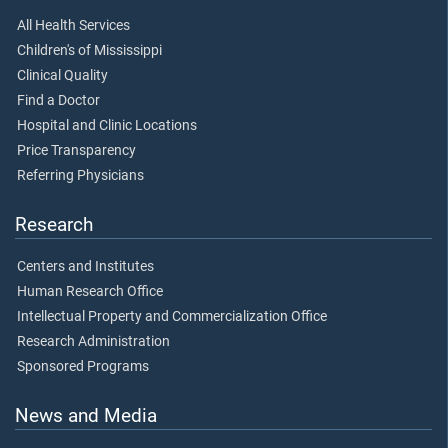
All Health Services
Children's of Mississippi
Clinical Quality
Find a Doctor
Hospital and Clinic Locations
Price Transparency
Referring Physicians
Research
Centers and Institutes
Human Research Office
Intellectual Property and Commercialization Office
Research Administration
Sponsored Programs
News and Media