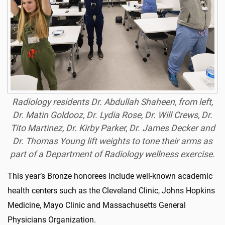
Radiology residents Dr. Abdullah Shaheen, from left,
Dr. Matin Goldooz, Dr. Lydia Rose, Dr. Will Crews, Dr.
Tito Martinez, Dr. Kirby Parker, Dr. James Decker and
Dr. Thomas Young lift weights to tone their arms as
part of a Department of Radiology wellness exercise.
This year’s Bronze honorees include well-known academic
health centers such as the Cleveland Clinic, Johns Hopkins
Medicine, Mayo Clinic and Massachusetts General
Physicians Organization.