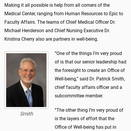
Making it all possible is help from all corners of the
Medical Center, ranging from Human Resources to Epic to
Faculty Affairs. The teams of Chief Medical Officer Dr.
Michael Henderson and Chief Nursing Executive Dr.
Kristina Cherry also are partners in well-being.
“One of the things I’m very proud
of is that our senior leadership had
the foresight to create an Office of
Well-being,” said Dr. Patrick Smith,
chief faculty affairs officer and a
subcommittee member.
“The other thing I’m very proud of
Smith
is the layers of effort that the
Office of Well-being has put in