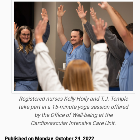
Registered nurses Kelly Holly and T.J. Temple
take part in a 15-minute yoga session offered
by the Office of Well-being at the
Cardiovascular Intensive Care Unit.
Published on Monday, October 24, 2022