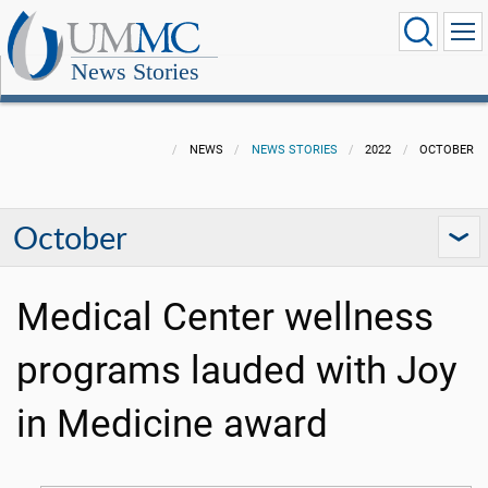
News Stories
NEWS
NEWS STORIES
2022
OCTOBER
October
Medical Center wellness
programs lauded with Joy
in Medicine award