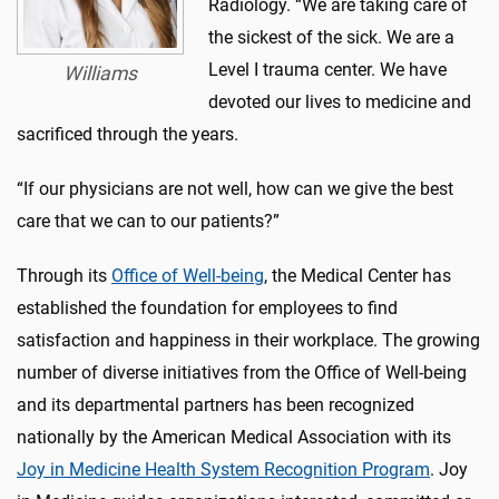
Radiology. “We are taking care of
the sickest of the sick. We are a
Level I trauma center. We have
Williams
devoted our lives to medicine and
sacrificed through the years.
“If our physicians are not well, how can we give the best
care that we can to our patients?”
Through its
Office of Well-being
, the Medical Center has
established the foundation for employees to find
satisfaction and happiness in their workplace. The growing
number of diverse initiatives from the Office of Well-being
and its departmental partners has been recognized
nationally by the American Medical Association with its
Joy in Medicine Health System Recognition Program
. Joy