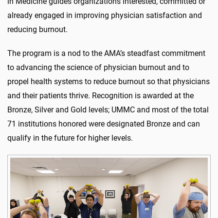
in Medicine guides organizations interested, committed or
already engaged in improving physician satisfaction and
reducing burnout.
The program is a nod to the AMA’s steadfast commitment
to advancing the science of physician burnout and to
propel health systems to reduce burnout so that physicians
and their patients thrive. Recognition is awarded at the
Bronze, Silver and Gold levels; UMMC and most of the total
71 institutions honored were designated Bronze and can
qualify in the future for higher levels.