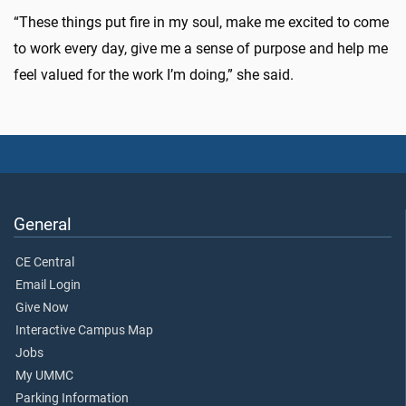
“These things put fire in my soul, make me excited to come
to work every day, give me a sense of purpose and help me
feel valued for the work I’m doing,” she said.
General
CE Central
Email Login
Give Now
Interactive Campus Map
Jobs
My UMMC
Parking Information