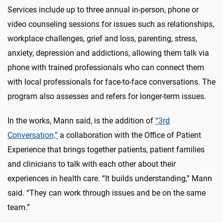
Services include up to three annual in-person, phone or
video counseling sessions for issues such as relationships,
workplace challenges, grief and loss, parenting, stress,
anxiety, depression and addictions, allowing them talk via
phone with trained professionals who can connect them
with local professionals for face-to-face conversations. The
program also assesses and refers for longer-term issues.
In the works, Mann said, is the addition of
“3
rd
Conversation,”
a collaboration with the Office of Patient
Experience that brings together patients, patient families
and clinicians to talk with each other about their
experiences in health care. “It builds understanding,” Mann
said. “They can work through issues and be on the same
team.”