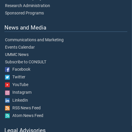
Research Administration
Sponsored Programs
News and Media
Communications and Marketing
Events Calendar
UMMC News
Subscribe to CONSULT
Facebook
Twitter
YouTube
Instagram
LinkedIn
RSS News Feed
Atom News Feed
Legal Advisories