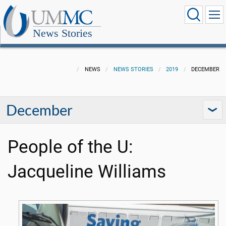
News Stories
NEWS
NEWS STORIES
2019
DECEMBER
December
People of the U:
Jacqueline Williams