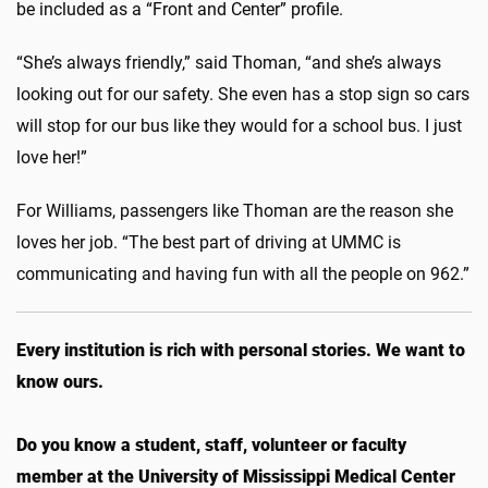
be included as a “Front and Center” profile.
“She’s always friendly,” said Thoman, “and she’s always
looking out for our safety. She even has a stop sign so cars
will stop for our bus like they would for a school bus. I just
love her!”
For Williams, passengers like Thoman are the reason she
loves her job. “The best part of driving at UMMC is
communicating and having fun with all the people on 962.”
Every institution is rich with personal stories. We want to
know ours.
Do you know a student, staff, volunteer or faculty
member at the University of Mississippi Medical Center