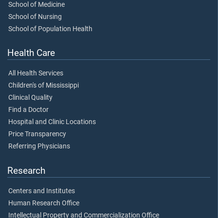
School of Medicine
School of Nursing
School of Population Health
Health Care
All Health Services
Children's of Mississippi
Clinical Quality
Find a Doctor
Hospital and Clinic Locations
Price Transparency
Referring Physicians
Research
Centers and Institutes
Human Research Office
Intellectual Property and Commercialization Office