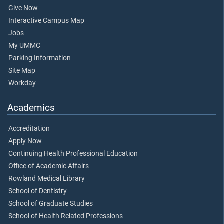
Give Now
Interactive Campus Map
Jobs
My UMMC
Parking Information
Site Map
Workday
Academics
Accreditation
Apply Now
Continuing Health Professional Education
Office of Academic Affairs
Rowland Medical Library
School of Dentistry
School of Graduate Studies
School of Health Related Professions