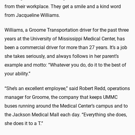
from their workplace. They get a smile and a kind word
from Jacqueline Williams.
Williams, a Groome Transportation driver for the past three
years at the University of Mississippi Medical Center, has
been a commercial driver for more than 27 years. It’s a job
she takes seriously, and always follows in her parent’s
example and motto: “Whatever you do, do it to the best of
your ability.”
“She’s an excellent employee,” said Robert Redd, operations
manager for Groome, the company that keeps UMMC
buses running around the Medical Center’s campus and to
the Jackson Medical Mall each day. “Everything she does,
she does it to a T.”