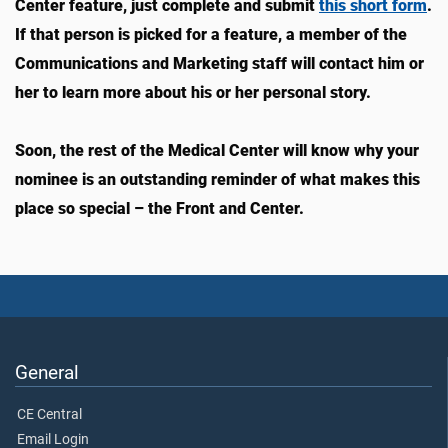
Center feature, just complete and submit
this short form
.
If that person is picked for a feature, a member of the
Communications and Marketing staff will contact him or
her to learn more about his or her personal story.
Soon, the rest of the Medical Center will know why your
nominee is an outstanding reminder of what makes this
place so special – the Front and Center.
General
CE Central
Email Login