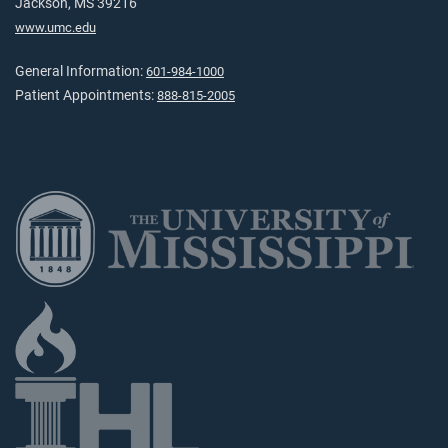
Jackson, MS 39216
www.umc.edu
General Information:
601-984-1000
Patient Appointments:
888-815-2005