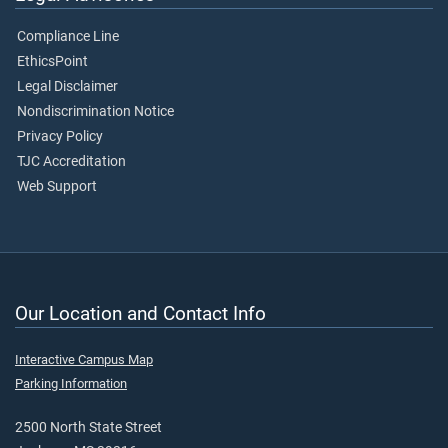
Compliance Line
EthicsPoint
Legal Disclaimer
Nondiscrimination Notice
Privacy Policy
TJC Accreditation
Web Support
Our Location and Contact Info
Interactive Campus Map
Parking Information
2500 North State Street