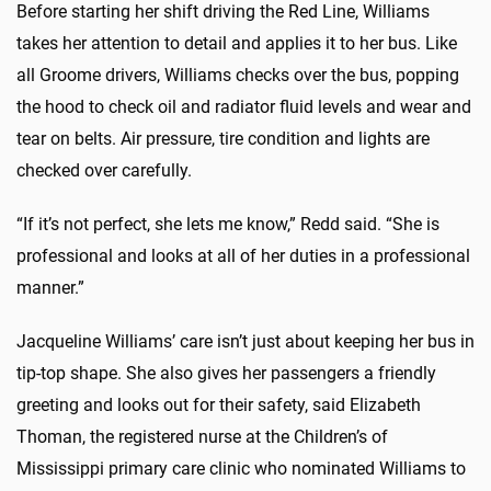
Before starting her shift driving the Red Line, Williams
takes her attention to detail and applies it to her bus. Like
all Groome drivers, Williams checks over the bus, popping
the hood to check oil and radiator fluid levels and wear and
tear on belts. Air pressure, tire condition and lights are
checked over carefully.
“If it’s not perfect, she lets me know,” Redd said. “She is
professional and looks at all of her duties in a professional
manner.”
Jacqueline Williams’ care isn’t just about keeping her bus in
tip-top shape. She also gives her passengers a friendly
greeting and looks out for their safety, said Elizabeth
Thoman, the registered nurse at the Children’s of
Mississippi primary care clinic who nominated Williams to