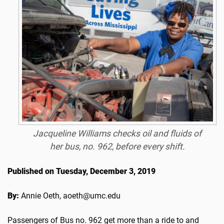
Jacqueline Williams checks oil and fluids of
her bus, no. 962, before every shift.
Published on Tuesday, December 3, 2019
By:
Annie Oeth, aoeth@umc.edu
Passengers of Bus no. 962 get more than a ride to and