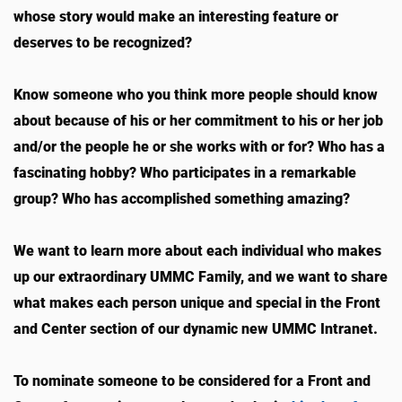
whose story would make an interesting feature or
deserves to be recognized?
Know someone who you think more people should know
about because of his or her commitment to his or her job
and/or the people he or she works with or for? Who has a
fascinating hobby? Who participates in a remarkable
group? Who has accomplished something amazing?
We want to learn more about each individual who makes
up our extraordinary UMMC Family, and we want to share
what makes each person unique and special in the Front
and Center section of our dynamic new UMMC Intranet.
To nominate someone to be considered for a Front and