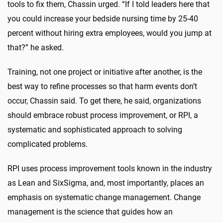
tools to fix them, Chassin urged. “If I told leaders here that
you could increase your bedside nursing time by 25-40
percent without hiring extra employees, would you jump at
that?” he asked.
Training, not one project or initiative after another, is the
best way to refine processes so that harm events don’t
occur, Chassin said. To get there, he said, organizations
should embrace robust process improvement, or RPI, a
systematic and sophisticated approach to solving
complicated problems.
RPI uses process improvement tools known in the industry
as Lean and SixSigma, and, most importantly, places an
emphasis on systematic change management. Change
management is the science that guides how an