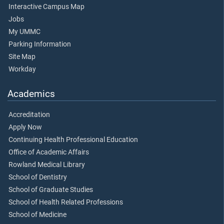
Interactive Campus Map
Jobs
My UMMC
Parking Information
Site Map
Workday
Academics
Accreditation
Apply Now
Continuing Health Professional Education
Office of Academic Affairs
Rowland Medical Library
School of Dentistry
School of Graduate Studies
School of Health Related Professions
School of Medicine