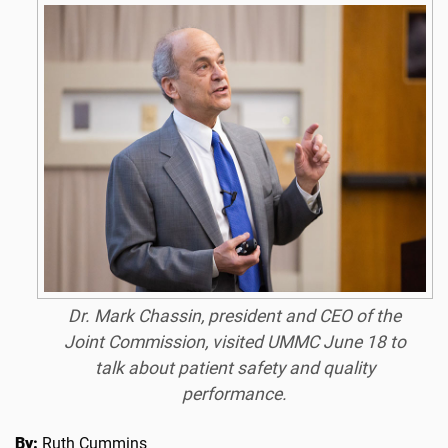
Dr. Mark Chassin, president and CEO of the
Joint Commission, visited UMMC June 18 to
talk about patient safety and quality
performance.
By:
Ruth Cummins