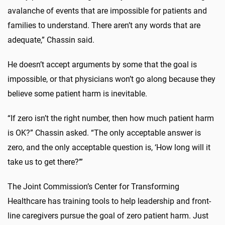
avalanche of events that are impossible for patients and
families to understand. There aren’t any words that are
adequate,” Chassin said.
He doesn’t accept arguments by some that the goal is
impossible, or that physicians won’t go along because they
believe some patient harm is inevitable.
“If zero isn’t the right number, then how much patient harm
is OK?” Chassin asked. “The only acceptable answer is
zero, and the only acceptable question is, ‘How long will it
take us to get there?’”
The Joint Commission’s Center for Transforming
Healthcare has training tools to help leadership and front-
line caregivers pursue the goal of zero patient harm. Just