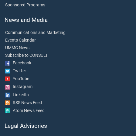
Sponsored Programs
News and Media
Communications and Marketing
Events Calendar
UMMC News
Subscribe to CONSULT
Facebook
Twitter
YouTube
Instagram
LinkedIn
RSS News Feed
Atom News Feed
Legal Advisories