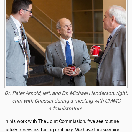
Dr. Peter Arnold, left, and Dr. Michael Henderson, right,
chat with Chassin during a meeting with UMMC
administrators.
In his work with The Joint Commission, “we see routine
safety processes failing routinely. We have this seeming