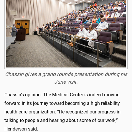
Chassin gives a grand rounds presentation during his
June visit.
Chassin’s opinion: The Medical Center is indeed moving
forward in its journey toward becoming a high reliability
health care organization. “He recognized our progress in
talking to people and hearing about some of our work,”
Henderson said.