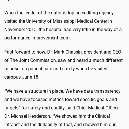
When the leader of the nation’s top accrediting agency
visited the University of Mississippi Medical Center in
November 2015, the hospital had very little in the way of a
performance improvement team.
Fast forward to now. Dr. Mark Chassin, president and CEO
of The Joint Commission, saw and heard a much different
mindset on patient care and safety when he visited
campus June 18.
“We have a structure in place. We have data transparency,
and we have focused metrics toward specific goals and
targets” for safety and quality, said Chief Medical Officer
Dr. Michael Henderson. “We showed him the Clinical
Intranet and the drillability of that, and showed him our