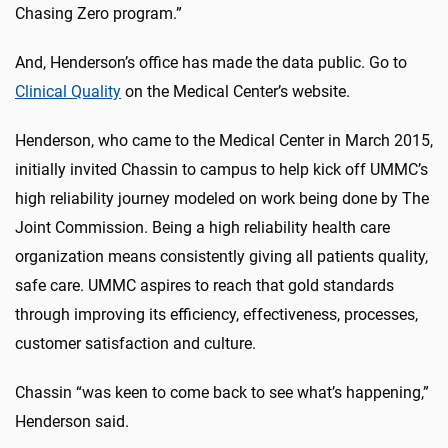
Chasing Zero program.”
And, Henderson’s office has made the data public. Go to
Clinical Quality
on the Medical Center’s website.
Henderson, who came to the Medical Center in March 2015,
initially invited Chassin to campus to help kick off UMMC’s
high reliability journey modeled on work being done by The
Joint Commission. Being a high reliability health care
organization means consistently giving all patients quality,
safe care. UMMC aspires to reach that gold standards
through improving its efficiency, effectiveness, processes,
customer satisfaction and culture.
Chassin “was keen to come back to see what’s happening,”
Henderson said.