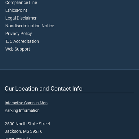
Compliance Line
EthicsPoint
Legal Disclaimer
Nondiscrimination Notice
Privacy Policy
TJC Accreditation
Web Support
Our Location and Contact Info
Interactive Campus Map
Parking Information
2500 North State Street
Jackson, MS 39216
www.umc.edu