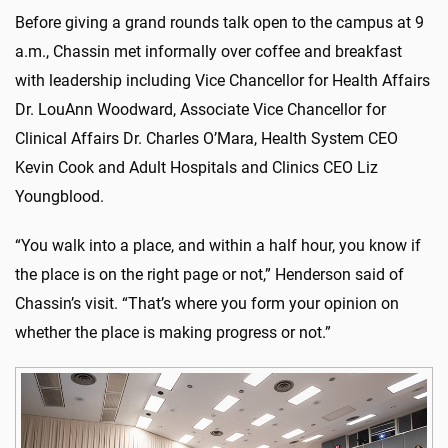
Before giving a grand rounds talk open to the campus at 9
a.m., Chassin met informally over coffee and breakfast
with leadership including Vice Chancellor for Health Affairs
Dr. LouAnn Woodward, Associate Vice Chancellor for
Clinical Affairs Dr. Charles O’Mara, Health System CEO
Kevin Cook and Adult Hospitals and Clinics CEO Liz
Youngblood.
“You walk into a place, and within a half hour, you know if
the place is on the right page or not,” Henderson said of
Chassin’s visit. “That’s where you form your opinion on
whether the place is making progress or not.”