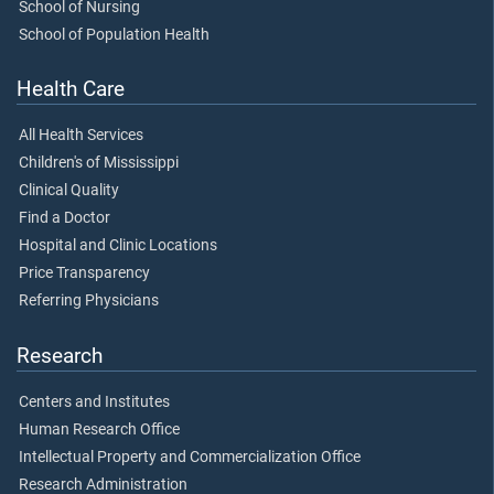
School of Nursing
School of Population Health
Health Care
All Health Services
Children's of Mississippi
Clinical Quality
Find a Doctor
Hospital and Clinic Locations
Price Transparency
Referring Physicians
Research
Centers and Institutes
Human Research Office
Intellectual Property and Commercialization Office
Research Administration