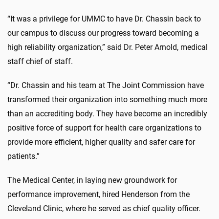
“It was a privilege for UMMC to have Dr. Chassin back to
our campus to discuss our progress toward becoming a
high reliability organization,” said Dr. Peter Arnold, medical
staff chief of staff.
“Dr. Chassin and his team at The Joint Commission have
transformed their organization into something much more
than an accrediting body. They have become an incredibly
positive force of support for health care organizations to
provide more efficient, higher quality and safer care for
patients.”
The Medical Center, in laying new groundwork for
performance improvement, hired Henderson from the
Cleveland Clinic, where he served as chief quality officer.