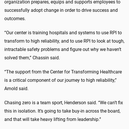
organization prepares, equips and supports employees to
successfully adopt change in order to drive success and
outcomes.
“Our center is training hospitals and systems to use RPI to
transform to high reliability, and to use RPI to look at tough,
intractable safety problems and figure out why we haven’t
solved them,” Chassin said.
“The support from the Center for Transforming Healthcare
is a critical component of our journey to high reliability,”
Arnold said.
Chasing zero is a team sport, Henderson said. “We can’t fix
this in isolation. It’s going to take buy-in across the board,
and that will take heavy lifting from leadership.”