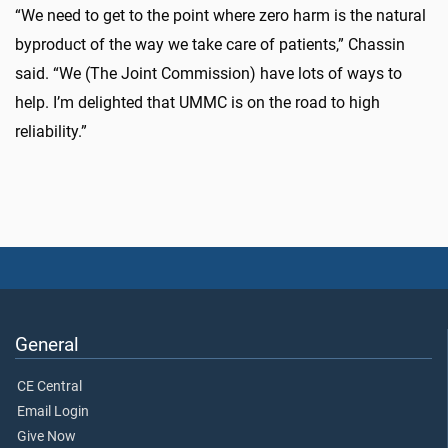
“We need to get to the point where zero harm is the natural
byproduct of the way we take care of patients,” Chassin
said. “We (The Joint Commission) have lots of ways to
help. I’m delighted that UMMC is on the road to high
reliability.”
General
CE Central
Email Login
Give Now