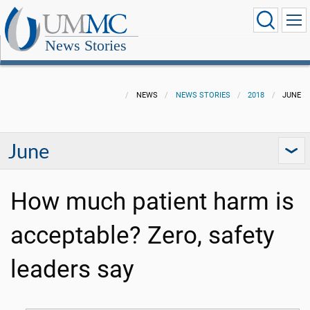
News Stories
NEWS
NEWS STORIES
2018
JUNE
June
How much patient harm is
acceptable? Zero, safety
leaders say