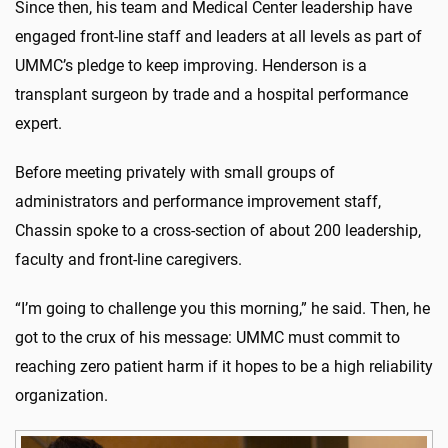
Since then, his team and Medical Center leadership have
engaged front-line staff and leaders at all levels as part of
UMMC’s pledge to keep improving. Henderson is a
transplant surgeon by trade and a hospital performance
expert.
Before meeting privately with small groups of
administrators and performance improvement staff,
Chassin spoke to a cross-section of about 200 leadership,
faculty and front-line caregivers.
“I’m going to challenge you this morning,” he said. Then, he
got to the crux of his message: UMMC must commit to
reaching zero patient harm if it hopes to be a high reliability
organization.