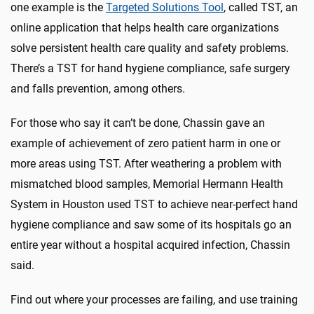
one example is the
Targeted Solutions Tool
, called TST, an
online application that helps health care organizations
solve persistent health care quality and safety problems.
There’s a TST for hand hygiene compliance, safe surgery
and falls prevention, among others.
For those who say it can’t be done, Chassin gave an
example of achievement of zero patient harm in one or
more areas using TST. After weathering a problem with
mismatched blood samples, Memorial Hermann Health
System in Houston used TST to achieve near-perfect hand
hygiene compliance and saw some of its hospitals go an
entire year without a hospital acquired infection, Chassin
said.
Find out where your processes are failing, and use training