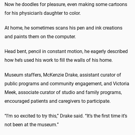
Now he doodles for pleasure, even making some cartoons
for his physician’s daughter to color.
At home, he sometimes scans his pen and ink creations
and paints them on the computer.
Head bent, pencil in constant motion, he eagerly described
how he’s used his work to fill the walls of his home.
Museum staffers, McKenzie Drake, assistant curator of
public programs and community engagement, and Victoria
Meek, associate curator of studio and family programs,
encouraged patients and caregivers to participate.
“I’m so excited to try this,” Drake said. “It’s the first time it’s
not been at the museum.”