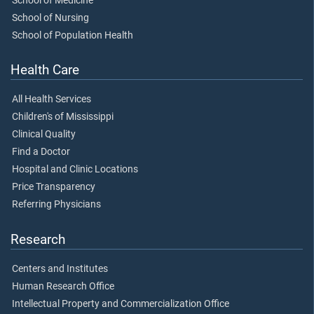
School of Medicine
School of Nursing
School of Population Health
Health Care
All Health Services
Children's of Mississippi
Clinical Quality
Find a Doctor
Hospital and Clinic Locations
Price Transparency
Referring Physicians
Research
Centers and Institutes
Human Research Office
Intellectual Property and Commercialization Office