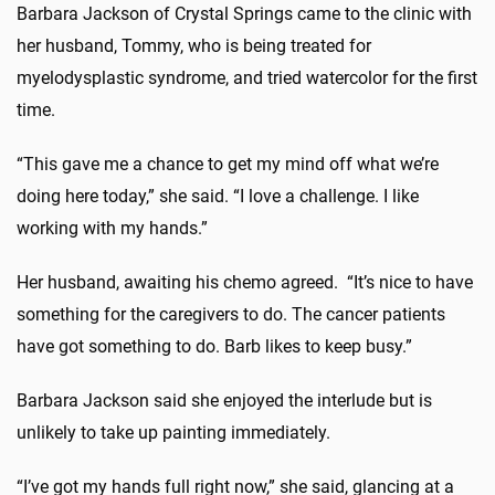
Barbara Jackson of Crystal Springs came to the clinic with
her husband, Tommy, who is being treated for
myelodysplastic syndrome, and tried watercolor for the first
time.
“This gave me a chance to get my mind off what we’re
doing here today,” she said. “I love a challenge. I like
working with my hands.”
Her husband, awaiting his chemo agreed. “It’s nice to have
something for the caregivers to do. The cancer patients
have got something to do. Barb likes to keep busy.”
Barbara Jackson said she enjoyed the interlude but is
unlikely to take up painting immediately.
“I’ve got my hands full right now,” she said, glancing at a