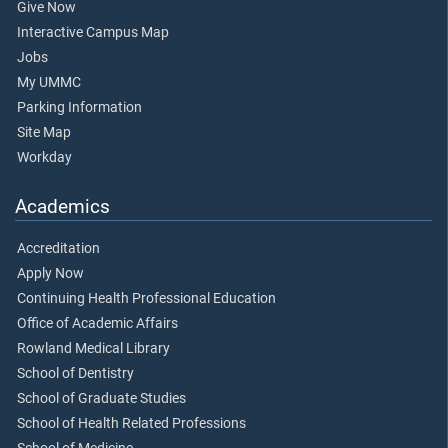
Give Now
Interactive Campus Map
Jobs
My UMMC
Parking Information
Site Map
Workday
Academics
Accreditation
Apply Now
Continuing Health Professional Education
Office of Academic Affairs
Rowland Medical Library
School of Dentistry
School of Graduate Studies
School of Health Related Professions