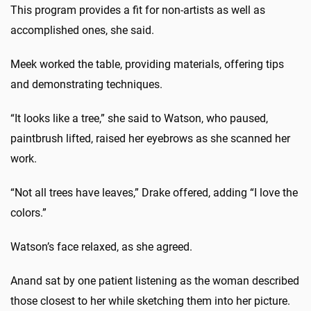
This program provides a fit for non-artists as well as
accomplished ones, she said.
Meek worked the table, providing materials, offering tips
and demonstrating techniques.
“It looks like a tree,” she said to Watson, who paused,
paintbrush lifted, raised her eyebrows as she scanned her
work.
“Not all trees have leaves,” Drake offered, adding “I love the
colors.”
Watson’s face relaxed, as she agreed.
Anand sat by one patient listening as the woman described
those closest to her while sketching them into her picture.