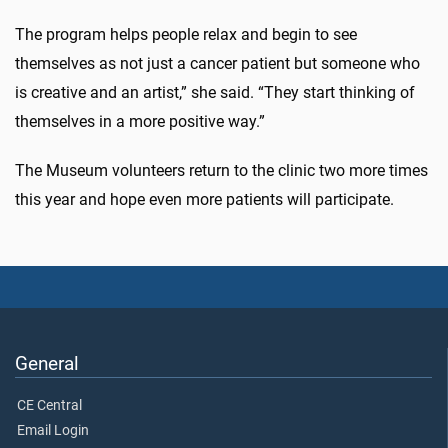
The program helps people relax and begin to see
themselves as not just a cancer patient but someone who
is creative and an artist,” she said. “They start thinking of
themselves in a more positive way.”
The Museum volunteers return to the clinic two more times
this year and hope even more patients will participate.
General
CE Central
Email Login