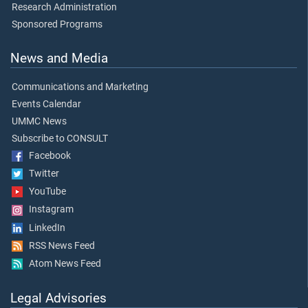
Research Administration
Sponsored Programs
News and Media
Communications and Marketing
Events Calendar
UMMC News
Subscribe to CONSULT
Facebook
Twitter
YouTube
Instagram
LinkedIn
RSS News Feed
Atom News Feed
Legal Advisories