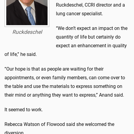
Ruckdeschel, CCRI director and a
lung cancer specialist.
“We don’t expect an impact on the
Ruckdeschel
quantity of life but certainly do
expect an enhancement in quality
of life,” he said.
“Our hope is that as people are waiting for their
appointments, or even family members, can come over to
the table and use the materials to express something on
their mind or anything they want to express,” Anand said.
It seemed to work.
Rebecca Watson of Flowood said she welcomed the
diversion.