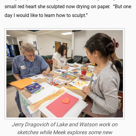
small red heart she sculpted now drying on paper. “But one
day I would like to learn how to sculpt.”
Jerry Dragovich of Lake and Watson work on
sketches while Meek explores some new