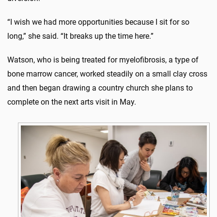
“I wish we had more opportunities because I sit for so
long,” she said. “It breaks up the time here.”
Watson, who is being treated for myelofibrosis, a type of
bone marrow cancer, worked steadily on a small clay cross
and then began drawing a country church she plans to
complete on the next arts visit in May.