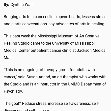
By:
Cynthia Wall
Bringing arts to a cancer clinic opens hearts, lessens stress
and starts conversations, say advocates of arts in healing.
This past week the Mississippi Museum of Art Creative
Healing Studio came to the University of Mississippi
Medical Center outpatient cancer clinic at Jackson Medical
Mall.
“This is an ongoing art therapy group for adults with
cancer,” said Susan Anand, an art therapist who works with
the Studio and is an instructor in the UMMC Department of
Psychiatry.
The goal? Reduce stress, increase self-awareness, self-
discovery and self-esteem.