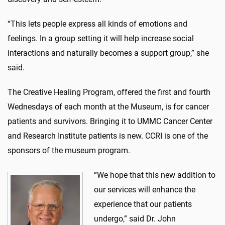
“This lets people express all kinds of emotions and
feelings. In a group setting it will help increase social
interactions and naturally becomes a support group,” she
said.
The Creative Healing Program, offered the first and fourth
Wednesdays of each month at the Museum, is for cancer
patients and survivors. Bringing it to UMMC Cancer Center
and Research Institute patients is new. CCRI is one of the
sponsors of the museum program.
“We hope that this new addition to
our services will enhance the
experience that our patients
undergo,” said Dr. John