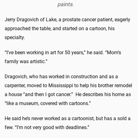
paints.
Jerry Dragovich of Lake, a prostate cancer patient, eagerly
approached the table, and started on a cartoon, his
specialty.
“I’ve been working in art for 50 years,” he said. “Mom’s
family was artistic.”
Dragovich, who has worked in construction and as a
carpenter, moved to Mississippi to help his brother remodel
a house “and then I got cancer.” He describes his home as
“like a museum, covered with cartoons.”
He said he’s never worked as a cartoonist, but has a sold a
few. “I’m not very good with deadlines.”