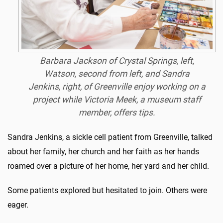
Barbara Jackson of Crystal Springs, left,
Watson, second from left, and Sandra
Jenkins, right, of Greenville enjoy working on a
project while Victoria Meek, a museum staff
member, offers tips.
Sandra Jenkins, a sickle cell patient from Greenville, talked
about her family, her church and her faith as her hands
roamed over a picture of her home, her yard and her child.
Some patients explored but hesitated to join. Others were
eager.