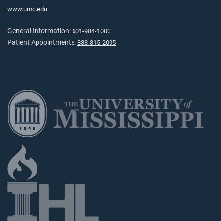
www.umc.edu
General Information:
601-984-1000
Patient Appointments:
888-815-2005