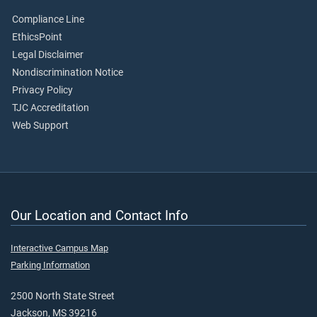
Compliance Line
EthicsPoint
Legal Disclaimer
Nondiscrimination Notice
Privacy Policy
TJC Accreditation
Web Support
Our Location and Contact Info
Interactive Campus Map
Parking Information
2500 North State Street
Jackson, MS 39216