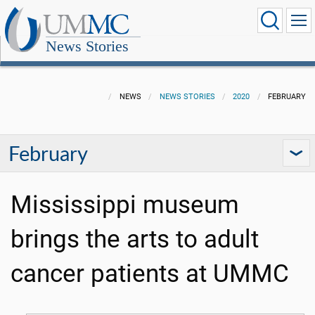
News Stories
NEWS
NEWS STORIES
2020
FEBRUARY
February
Mississippi museum
brings the arts to adult
cancer patients at UMMC