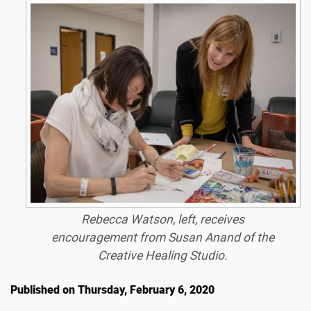
Rebecca Watson, left, receives
encouragement from Susan Anand of the
Creative Healing Studio.
Published on Thursday, February 6, 2020