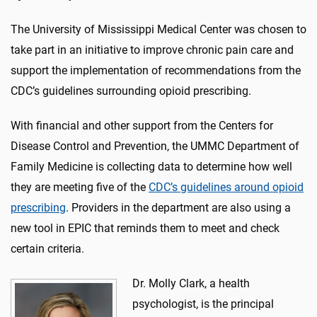
The University of Mississippi Medical Center was chosen to
take part in an initiative to improve chronic pain care and
support the implementation of recommendations from the
CDC’s guidelines surrounding opioid prescribing.
With financial and other support from the Centers for
Disease Control and Prevention, the UMMC Department of
Family Medicine is collecting data to determine how well
they are meeting five of the
CDC’s guidelines around opioid
prescribing
. Providers in the department are also using a
new tool in EPIC that reminds them to meet and check
certain criteria.
Dr. Molly Clark, a health
psychologist, is the principal