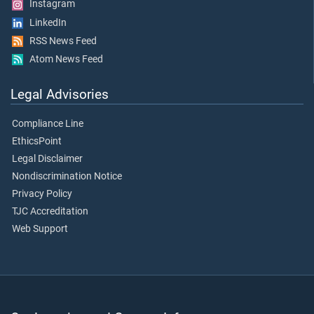
Instagram
LinkedIn
RSS News Feed
Atom News Feed
Legal Advisories
Compliance Line
EthicsPoint
Legal Disclaimer
Nondiscrimination Notice
Privacy Policy
TJC Accreditation
Web Support