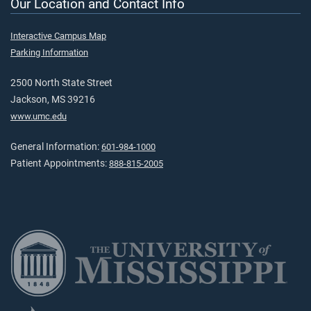
Our Location and Contact Info
Interactive Campus Map
Parking Information
2500 North State Street
Jackson, MS 39216
www.umc.edu
General Information:
601-984-1000
Patient Appointments:
888-815-2005