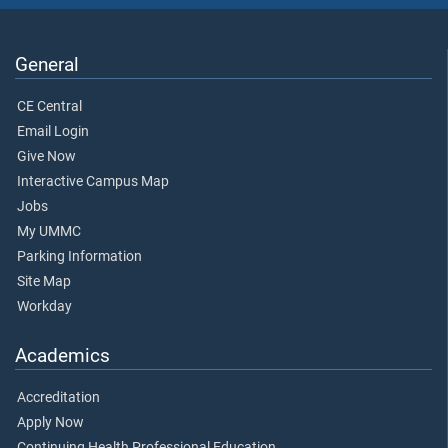
General
CE Central
Email Login
Give Now
Interactive Campus Map
Jobs
My UMMC
Parking Information
Site Map
Workday
Academics
Accreditation
Apply Now
Continuing Health Professional Education