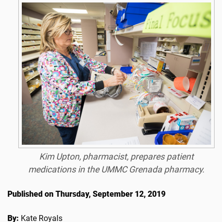
Kim Upton, pharmacist, prepares patient
medications in the UMMC Grenada pharmacy.
Published on Thursday, September 12, 2019
By:
Kate Royals