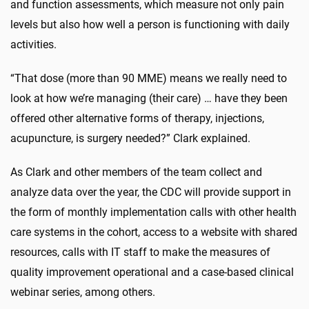
and function assessments, which measure not only pain
levels but also how well a person is functioning with daily
activities.
“That dose (more than 90 MME) means we really need to
look at how we’re managing (their care) … have they been
offered other alternative forms of therapy, injections,
acupuncture, is surgery needed?” Clark explained.
As Clark and other members of the team collect and
analyze data over the year, the CDC will provide support in
the form of monthly implementation calls with other health
care systems in the cohort, access to a website with shared
resources, calls with IT staff to make the measures of
quality improvement operational and a case-based clinical
webinar series, among others.