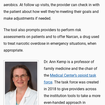
aerobics. At follow up visits, the provider can check in with
the patient about how well they’re meeting their goals and
make adjustments if needed.
The tool also prompts providers to perform risk
assessments on patients and to offer Narcan, a drug used
to treat narcotic overdose in emergency situations, when
appropriate.
Dr. Ann Kemp is a professor of
family medicine and the chair of
the
Medical Center’s opioid task
force
. The task force was created
in 2018 to give providers across
the institution tools to take a more
even-handed approach in