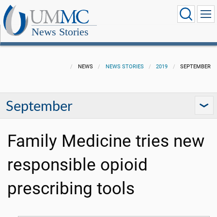
News Stories
NEWS
NEWS STORIES
2019
SEPTEMBER
September
Family Medicine tries new
responsible opioid
prescribing tools