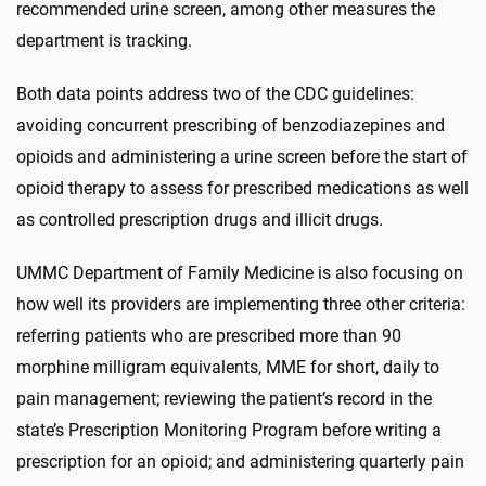
recommended urine screen, among other measures the
department is tracking.
Both data points address two of the CDC guidelines:
avoiding concurrent prescribing of benzodiazepines and
opioids and administering a urine screen before the start of
opioid therapy to assess for prescribed medications as well
as controlled prescription drugs and illicit drugs.
UMMC Department of Family Medicine is also focusing on
how well its providers are implementing three other criteria:
referring patients who are prescribed more than 90
morphine milligram equivalents, MME for short, daily to
pain management; reviewing the patient’s record in the
state’s Prescription Monitoring Program before writing a
prescription for an opioid; and administering quarterly pain