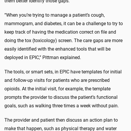
them better identify those gaps.
“When you’re trying to manage a patient’s cough,
mammogram, and diabetes, it can be a challenge to try to
keep track of having the medication correct on file and
doing the tox (toxicology) screen. The care gaps are more
easily identified with the enhanced tools that will be
deployed in EPIC,” Pittman explained.
The tools, or smart sets, in EPIC have templates for initial
and follow-up visits for patients who are prescribed
opioids. At the initial visit, for example, the template
prompts the provider to discuss the patient’s functional
goals, such as walking three times a week without pain.
The provider and patient then discuss an action plan to
make that happen, such as physical therapy and water