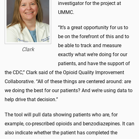
investigator for the project at
UMMC.
“It’s a great opportunity for us to
be on the forefront of this and to
be able to track and measure
Clark
exactly what we’re doing for our
patients, and have the support of
the CDC,” Clark said of the Opioid Quality Improvement
Collaborative. “All of these things are centered around: are
we doing the best for our patients? And we’re using data to
help drive that decision.”
The tool will pull data showing patients who are, for
example, co-prescribed opioids and benzodiazepines. It can
also indicate whether the patient has completed the