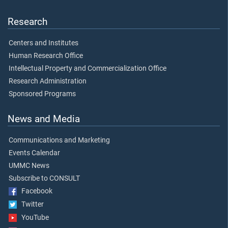
Research
Centers and Institutes
Human Research Office
Intellectual Property and Commercialization Office
Research Administration
Sponsored Programs
News and Media
Communications and Marketing
Events Calendar
UMMC News
Subscribe to CONSULT
Facebook
Twitter
YouTube