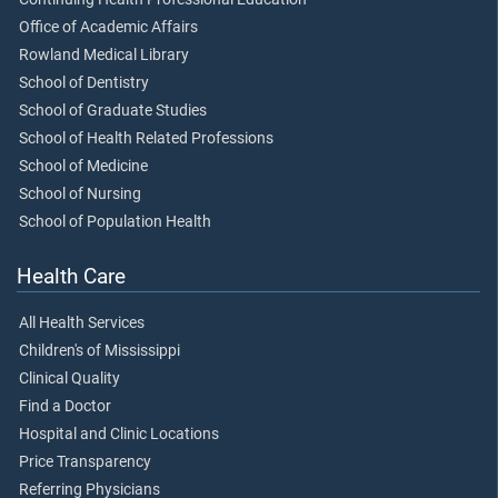
Office of Academic Affairs
Rowland Medical Library
School of Dentistry
School of Graduate Studies
School of Health Related Professions
School of Medicine
School of Nursing
School of Population Health
Health Care
All Health Services
Children's of Mississippi
Clinical Quality
Find a Doctor
Hospital and Clinic Locations
Price Transparency
Referring Physicians