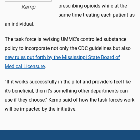
prescribing opioids while at the
Kemp
same time treating each patient as
an individual.
The task force is revising UMMC’s controlled substance
policy to incorporate not only the CDC guidelines but also
new rules put forth by the Mississippi State Board of
Medical Licensure
.
“If it works successfully in the pilot and providers feel like
it’s beneficial, then it’s something other departments can
use if they choose,” Kemp said of how the task force’s work
will be impacted by the initiative.