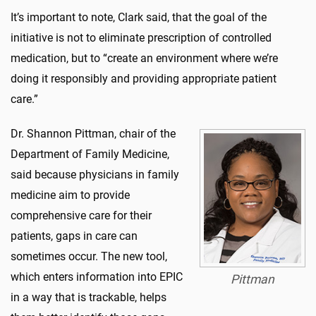
It’s important to note, Clark said, that the goal of the
initiative is not to eliminate prescription of controlled
medication, but to “create an environment where we’re
doing it responsibly and providing appropriate patient
care.”
Dr. Shannon Pittman, chair of the
Department of Family Medicine,
said because physicians in family
medicine aim to provide
comprehensive care for their
patients, gaps in care can
sometimes occur. The new tool,
which enters information into EPIC
Pittman
in a way that is trackable, helps