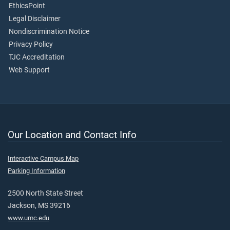
EthicsPoint
Legal Disclaimer
Nondiscrimination Notice
Privacy Policy
TJC Accreditation
Web Support
Our Location and Contact Info
Interactive Campus Map
Parking Information
2500 North State Street
Jackson, MS 39216
www.umc.edu