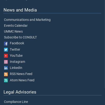
News and Media
Communications and Marketing
Events Calendar
UMMC News
Subscribe to CONSULT
Facebook
Twitter
YouTube
Instagram
LinkedIn
RSS News Feed
Atom News Feed
Legal Advisories
Compliance Line