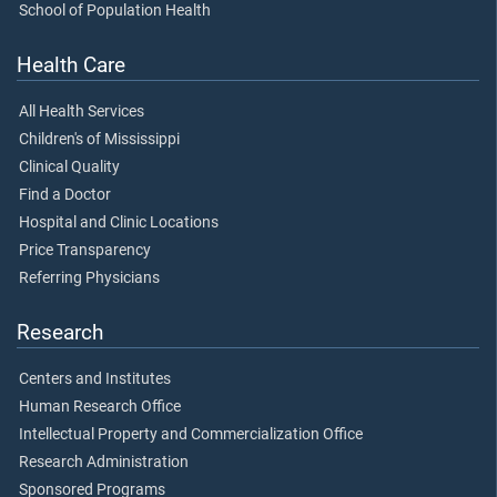
School of Population Health
Health Care
All Health Services
Children's of Mississippi
Clinical Quality
Find a Doctor
Hospital and Clinic Locations
Price Transparency
Referring Physicians
Research
Centers and Institutes
Human Research Office
Intellectual Property and Commercialization Office
Research Administration
Sponsored Programs