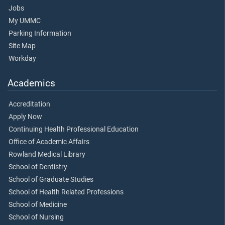
Jobs
My UMMC
Parking Information
Site Map
Workday
Academics
Accreditation
Apply Now
Continuing Health Professional Education
Office of Academic Affairs
Rowland Medical Library
School of Dentistry
School of Graduate Studies
School of Health Related Professions
School of Medicine
School of Nursing