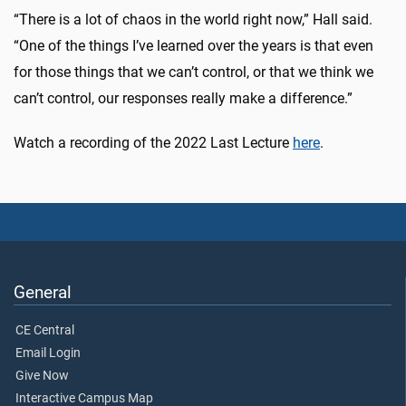
“There is a lot of chaos in the world right now,” Hall said.
“One of the things I’ve learned over the years is that even
for those things that we can’t control, or that we think we
can’t control, our responses really make a difference.”
Watch a recording of the 2022 Last Lecture
here
.
General
CE Central
Email Login
Give Now
Interactive Campus Map