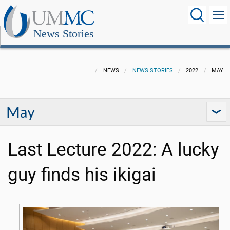
News Stories
NEWS
NEWS STORIES
2022
MAY
May
Last Lecture 2022: A lucky
guy finds his ikigai