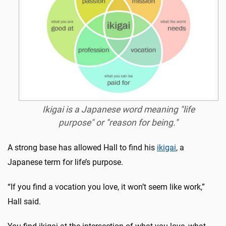
Ikigai is a Japanese word meaning "life
purpose" or "reason for being."
A strong base has allowed Hall to find his
ikigai
, a
Japanese term for life’s purpose.
“If you find a vocation you love, it won’t seem like work,”
Hall said.