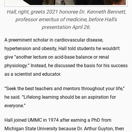
Hall, right, greets 2021 honoree Dr. Kenneth Bennett,
professor emeritus of medicine, before Hall's
presentation April 26.
A preeminent scholar in cardiovascular disease,
hypertension and obesity, Hall told students he wouldn’t
give “another lecture on acid-base balance or renal
physiology.” Instead, he discussed the basis for his success
as a scientist and educator.
“Seek the best teachers and mentors throughout your life,”
he said. “Lifelong learning should be an aspiration for
everyone.”
Hall joined UMMC in 1974 after earning a PhD from
Michigan State University because Dr. Arthur Guyton, then