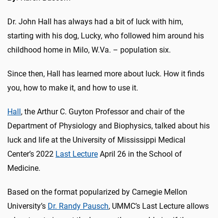
Dr. John Hall has always had a bit of luck with him,
starting with his dog, Lucky, who followed him around his
childhood home in Milo, W.Va. – population six.
Since then, Hall has learned more about luck. How it finds
you, how to make it, and how to use it.
Hall
, the Arthur C. Guyton Professor and chair of the
Department of Physiology and Biophysics, talked about his
luck and life at the University of Mississippi Medical
Center’s 2022
Last Lecture
April 26 in the School of
Medicine.
Based on the format popularized by Carnegie Mellon
University’s
Dr. Randy Pausch
,
UMMC’s Last Lecture allows