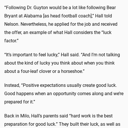
“Following Dr. Guyton would be a lot like following Bear
Bryant at Alabama [as head football coach],” Hall told
Nelson. Nevertheless, he applied for the job and received
the offer, an example of what Hall considers the “luck
factor.”
“It’s important to feel lucky,” Hall said. “And I’m not talking
about the kind of lucky you think about when you think
about a four-leaf clover or a horseshoe.”
Instead, “Positive expectations usually create good luck.
Good happens when an opportunity comes along and we’re
prepared for it.”
Back in Milo, Hall’s parents said “hard work is the best
preparation for good luck.” They built their luck, as well as