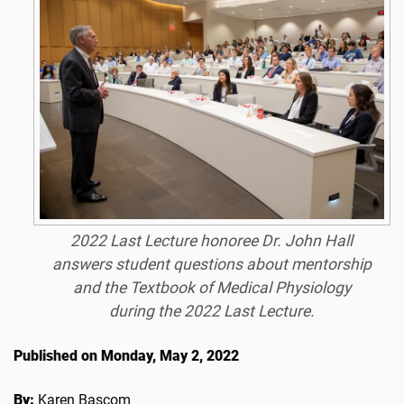
2022 Last Lecture honoree Dr. John Hall
answers student questions about mentorship
and the Textbook of Medical Physiology
during the 2022 Last Lecture.
Published on Monday, May 2, 2022
By:
Karen Bascom