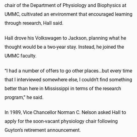
chair of the Department of Physiology and Biophysics at
UMMC, cultivated an environment that encouraged learning
through research, Hall said.
Hall drove his Volkswagen to Jackson, planning what he
thought would be a two-year stay. Instead, he joined the
UMMC faculty
.
“I had a number of offers to go other places…but every time
that I interviewed somewhere else, I couldn’t find something
better than here in Mississippi in terms of the research
program,” he said.
In 1989, Vice Chancellor Norman C. Nelson asked Hall to
apply for the soon-vacant physiology chair following
Guyton’s retirement announcement.