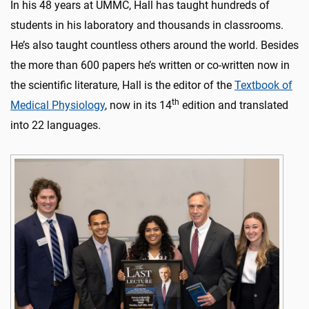
In his 48 years at UMMC, Hall has taught hundreds of
students in his laboratory and thousands in classrooms.
He’s also taught countless others around the world. Besides
the more than 600 papers he’s written or co-written now in
the scientific literature, Hall is the editor of the
Textbook of
th
Medical Physiology
, now in its 14
edition and translated
into 22 languages.