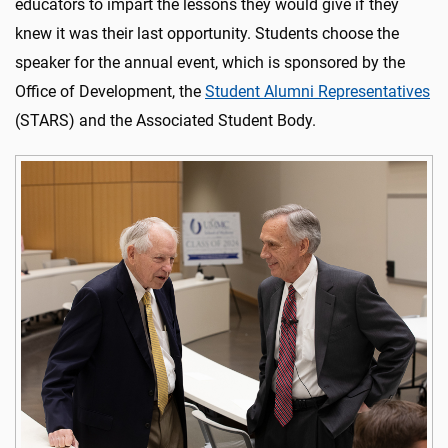
educators to impart the lessons they would give if they
knew it was their last opportunity. Students choose the
speaker for the annual event, which is sponsored by the
Office of Development, the
Student Alumni Representatives
(STARS) and the Associated Student Body.