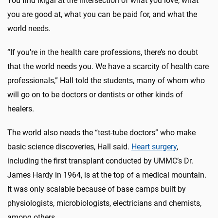
You find ikigai at the intersection of what you love, what
you are good at, what you can be paid for, and what the
world needs.
“If you’re in the health care professions, there’s no doubt
that the world needs you. We have a scarcity of health care
professionals,” Hall told the students, many of whom who
will go on to be doctors or dentists or other kinds of
healers.
The world also needs the “test-tube doctors” who make
basic science discoveries, Hall said.
Heart surgery
,
including the first transplant conducted by UMMC’s Dr.
James Hardy in 1964, is at the top of a medical mountain.
It was only scalable because of base camps built by
physiologists, microbiologists, electricians and chemists,
among others.