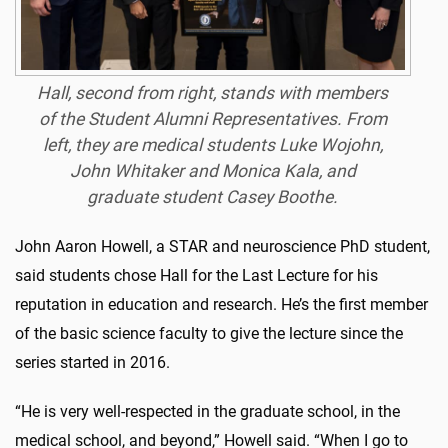
Hall, second from right, stands with members
of the Student Alumni Representatives. From
left, they are medical students Luke Wojohn,
John Whitaker and Monica Kala, and
graduate student Casey Boothe.
John Aaron Howell, a STAR and neuroscience PhD student,
said students chose Hall for the Last Lecture for his
reputation in education and research. He’s the first member
of the basic science faculty to give the lecture since the
series started in 2016.
“He is very well-respected in the graduate school, in the
medical school, and beyond,” Howell said. “When I go to