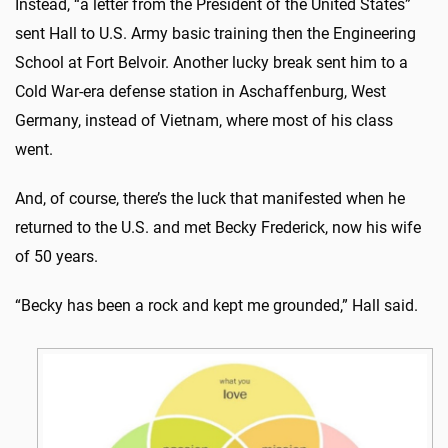
Instead, “a letter from the President of the United States”
sent Hall to U.S. Army basic training then the Engineering
School at Fort Belvoir. Another lucky break sent him to a
Cold War-era defense station in Aschaffenburg, West
Germany, instead of Vietnam, where most of his class
went.
And, of course, there’s the luck that manifested when he
returned to the U.S. and met Becky Frederick, now his wife
of 50 years.
“Becky has been a rock and kept me grounded,” Hall said.