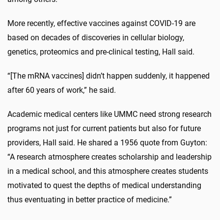
More recently, effective vaccines against COVID-19 are
based on decades of discoveries in cellular biology,
genetics, proteomics and pre-clinical testing, Hall said.
“[The mRNA vaccines] didn’t happen suddenly, it happened
after 60 years of work,” he said.
Academic medical centers like UMMC need strong research
programs not just for current patients but also for future
providers, Hall said. He shared a 1956 quote from Guyton:
“A research atmosphere creates scholarship and leadership
in a medical school, and this atmosphere creates students
motivated to quest the depths of medical understanding
thus eventuating in better practice of medicine.”