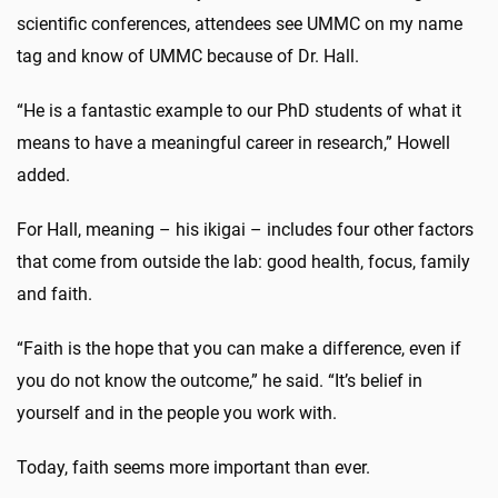
scientific conferences, attendees see UMMC on my name
tag and know of UMMC because of Dr. Hall.
“He is a fantastic example to our PhD students of what it
means to have a meaningful career in research,” Howell
added.
For Hall, meaning – his ikigai – includes four other factors
that come from outside the lab: good health, focus, family
and faith.
“Faith is the hope that you can make a difference, even if
you do not know the outcome,” he said. “It’s belief in
yourself and in the people you work with.
Today, faith seems more important than ever.