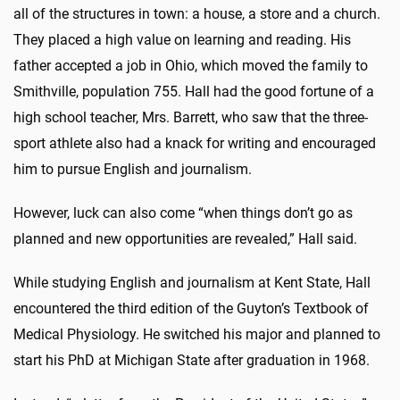
all of the structures in town: a house, a store and a church.
They placed a high value on learning and reading. His
father accepted a job in Ohio, which moved the family to
Smithville, population 755. Hall had the good fortune of a
high school teacher, Mrs. Barrett, who saw that the three-
sport athlete also had a knack for writing and encouraged
him to pursue English and journalism.
However, luck can also come “when things don’t go as
planned and new opportunities are revealed,” Hall said.
While studying English and journalism at Kent State, Hall
encountered the third edition of the Guyton’s Textbook of
Medical Physiology. He switched his major and planned to
start his PhD at Michigan State after graduation in 1968.