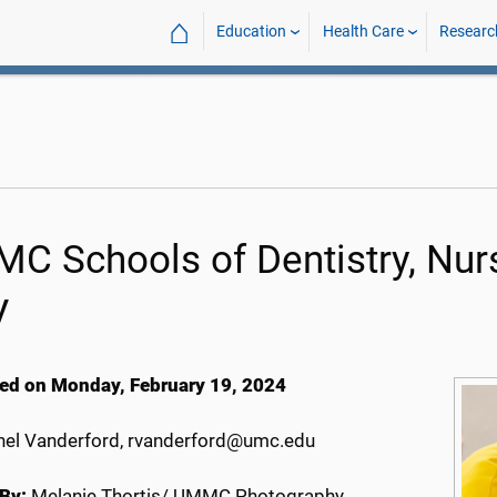
⌂
Education
Health Care
Researc
C Schools of Dentistry, Nurs
V
ed on Monday, February 19, 2024
el Vanderford, rvanderford@umc.edu
By:
Melanie Thortis/ UMMC Photography