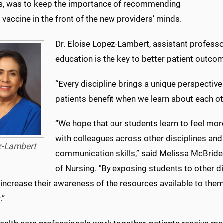
s, was to keep the importance of recommending
vaccine in the front of the new providers’ minds.
Dr. Eloise Lopez-Lambert, assistant professor
education is the key to better patient outco
“Every discipline brings a unique perspective 
patients benefit when we learn about each oth
“We hope that our students learn to feel mo
with colleagues across other disciplines and 
z-Lambert
communication skills,” said Melissa McBride,
of Nursing. "By exposing students to other d
increase their awareness of the resources available to them
.”