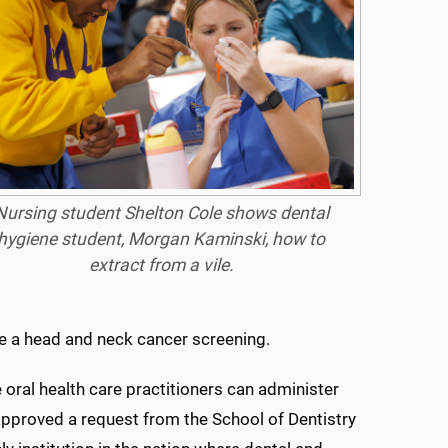
Nursing student Shelton Cole shows dental
hygiene student, Morgan Kaminski, how to
extract from a vile.
ide a head and neck cancer screening.
 oral health care practitioners can administer
approved a request from the School of Dentistry