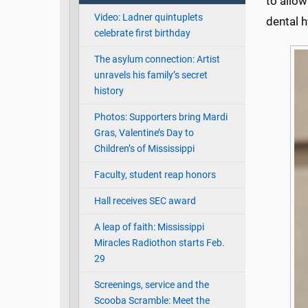
to allow
Video: Ladner quintuplets
dental h
celebrate first birthday
The asylum connection: Artist
unravels his family’s secret
history
Photos: Supporters bring Mardi
Gras, Valentine’s Day to
Children’s of Mississippi
Faculty, student reap honors
Hall receives SEC award
A leap of faith: Mississippi
Miracles Radiothon starts Feb.
29
Screenings, service and the
Scooba Scramble: Meet the