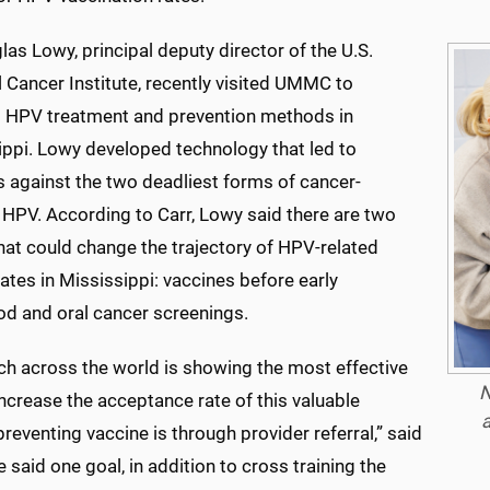
las Lowy, principal deputy director of the U.S.
 Cancer Institute, recently visited UMMC to
 HPV treatment and prevention methods in
ippi. Lowy developed technology that led to
s against the two deadliest forms of cancer-
 HPV. According to Carr, Lowy said there are two
hat could change the trajectory of HPV-related
ates in Mississippi: vaccines before early
od and oral cancer screenings.
ch across the world is showing the most effective
N
ncrease the acceptance rate of this valuable
a
reventing vaccine is through provider referral,” said
e said one goal, in addition to cross training the