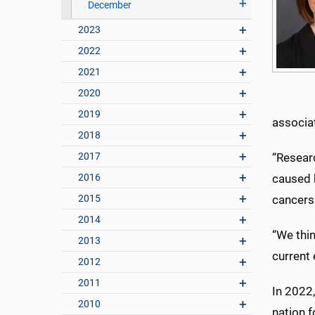
December
2023
2022
2021
2020
2019
associa
2018
2017
“Researc
2016
caused 
2015
cancers
2014
“We thin
2013
current 
2012
2011
In 2022
2010
nation 