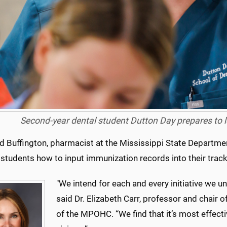
Second-year dental student Dutton Day prepares to l
d Buffington, pharmacist at the Mississippi State Departmen
students how to input immunization records into their trac
"We intend for each and every initiative we un
said Dr. Elizabeth Carr, professor and chair 
of the MPOHC. “We find that it’s most effec