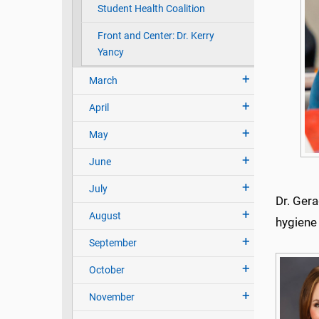
Student Health Coalition
Front and Center: Dr. Kerry
Yancy
March
April
May
June
July
Dr. Gera
August
hygiene 
September
October
November