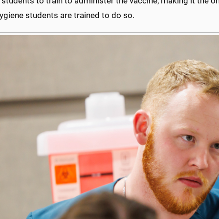
 students to train to administer the vaccine, making it the on
ygiene students are trained to do so.