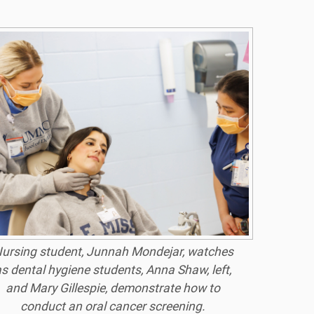
ursing student, Junnah Mondejar, watches
s dental hygiene students, Anna Shaw, left,
and Mary Gillespie, demonstrate how to
conduct an oral cancer screening.