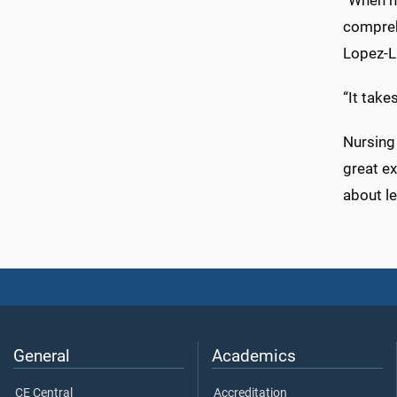
“When h
comprehe
Lopez-L
“It take
Nursing
great ex
about le
General
Academics
CE Central
Accreditation