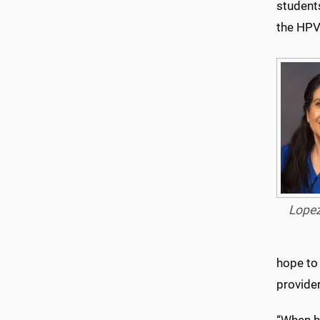
student
the HPV 
Lope
hope to 
provider