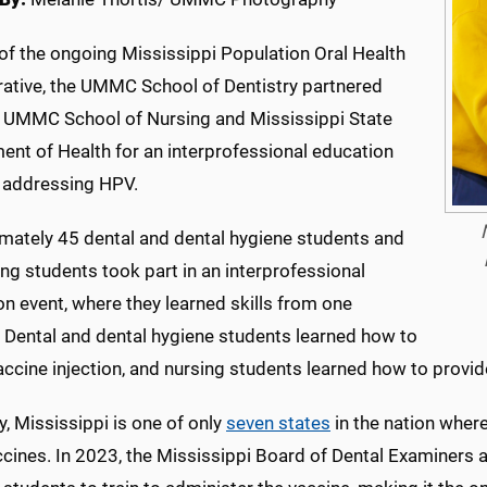
of the ongoing Mississippi Population Oral Health
rative, the UMMC School of Dentistry partnered
e UMMC School of Nursing and Mississippi State
ent of Health for an interprofessional education
 addressing HPV.
mately 45 dental and dental hygiene students and
ng students took part in an interprofessional
n event, where they learned skills from one
. Dental and dental hygiene students learned how to
accine injection, and nursing students learned how to prov
y, Mississippi is one of only
seven states
in the nation where
cines. In 2023, the Mississippi Board of Dental Examiners 