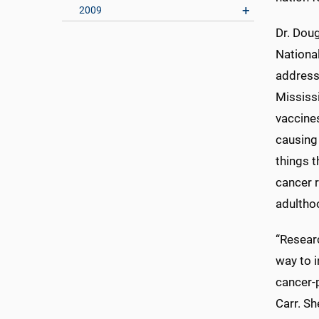
2009
Dr. Doug
National
address
Mississ
vaccine
causing
things t
cancer r
adultho
“Resear
way to i
cancer-p
Carr. Sh