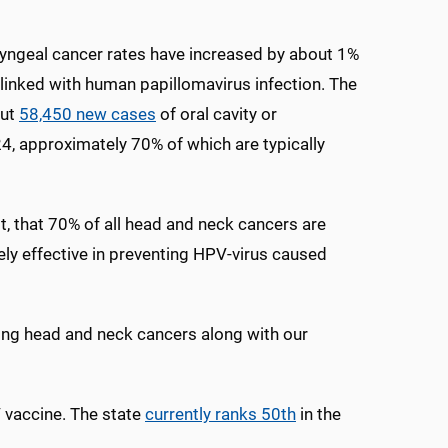
ryngeal cancer rates have increased by about 1%
 linked with human papillomavirus infection. The
out
58,450 new cases
of oral cavity or
4, approximately 70% of which are typically
t, that 70% of all head and neck cancers are
ly effective in preventing HPV-virus caused
nting head and neck cancers along with our
 vaccine. The state
currently ranks 50
th
in the