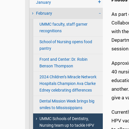
January
February
As part 
Collabo
UMMC faculty, staff garner
recognitions
with th
Departm
School of Nursing opens food
session
pantry
Front and Center: Dr. Robin
Approxi
Benson Thompson
40 nursi
2024 Children’s Miracle Network
educatio
Hospitals Champion Ava Clarke
another
Edney celebrating differences
give a v
Dental Mission Week brings big
smiles to Mississippians
Currentl
UMMC Schools of Dentistry,
HPV vac
Nursing team up to tackle HPV