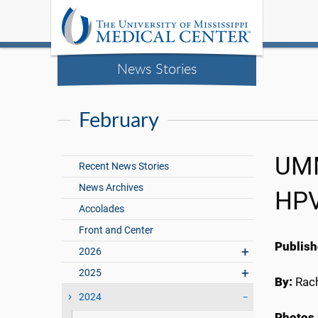
News Stories
February
UMM
Recent News Stories
News Archives
HP
Accolades
Front and Center
Publish
2026
2025
By:
Rach
2024
Photos 