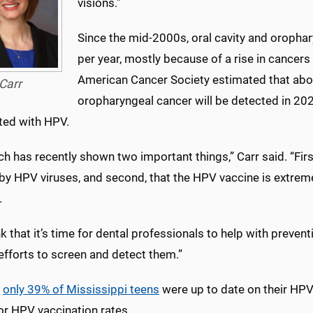
visions.”
Since the mid-2000s, oral cavity and oropha
per year, mostly because of a rise in cancers
American Cancer Society estimated that ab
Carr
oropharyngeal cancer will be detected in 202
ted with HPV.
h has recently shown two important things,” Carr said. “Firs
by HPV viruses, and second, that the HPV vaccine is extreme
.
k that it’s time for dental professionals to help with preve
efforts to screen and detect them.”
,
only 39% of Mississippi teens
were up to date on their HPV
for HPV vaccination rates.