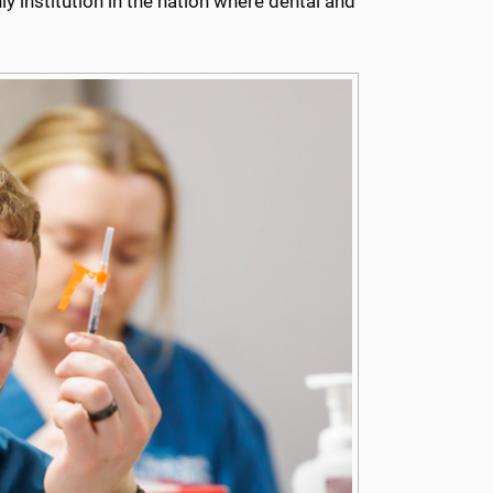
ly institution in the nation where dental and