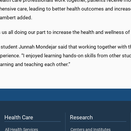
ealth care professionals work together, patients receive m
nsive care, leading to better health outcomes and increase
ambert added.
s us all doing our part to increase the health and wellness of
 student Junnah Mondejar said that working together with t
perience. “I enjoyed learning hands-on skills from other st
arning and teaching each other.”
Health Care
Research
All Health Services
Centers and Institutes