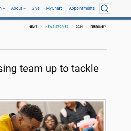
h
About
Give
MyChart
Appointments
NEWS
NEWS STORIES
2024
FEBRUARY
ing team up to tackle