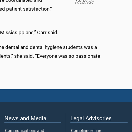
ore coordinated and
McBride
d patient satisfaction,”
 Mississippians,” Carr said.
he dental and dental hygiene students was a
udents,” she said. “Everyone was so passionate
News and Media
Legal Advisories
Communications and
Compliance Line