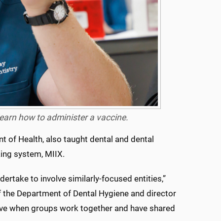
earn how to administer a vaccine.
t of Health, also taught dental and dental
king system, MIIX.
dertake to involve similarly-focused entities,”
of the Department of Dental Hygiene and director
tive when groups work together and have shared