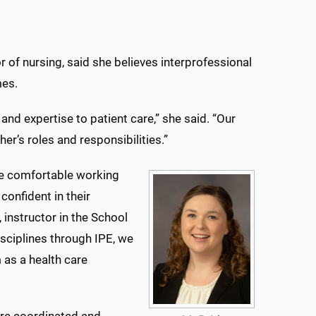
 of nursing, said she believes interprofessional
mes.
and expertise to patient care,” she said. “Our
er’s roles and responsibilities.”
re comfortable working
confident in their
 instructor in the School
isciplines through IPE, we
 as a health care