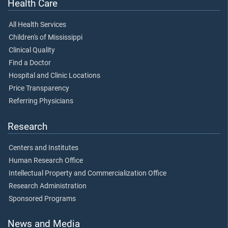
Health Care
All Health Services
Children's of Mississippi
Clinical Quality
Find a Doctor
Hospital and Clinic Locations
Price Transparency
Referring Physicians
Research
Centers and Institutes
Human Research Office
Intellectual Property and Commercialization Office
Research Administration
Sponsored Programs
News and Media