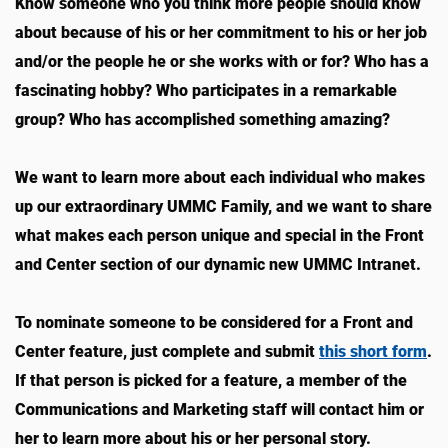
Know someone who you think more people should know
about because of his or her commitment to his or her job
and/or the people he or she works with or for? Who has a
fascinating hobby? Who participates in a remarkable
group? Who has accomplished something amazing?
We want to learn more about each individual who makes
up our extraordinary UMMC Family, and we want to share
what makes each person unique and special in the Front
and Center section of our dynamic new UMMC Intranet.
To nominate someone to be considered for a Front and
Center feature, just complete and submit
this short form
.
If that person is picked for a feature, a member of the
Communications and Marketing staff will contact him or
her to learn more about his or her personal story.