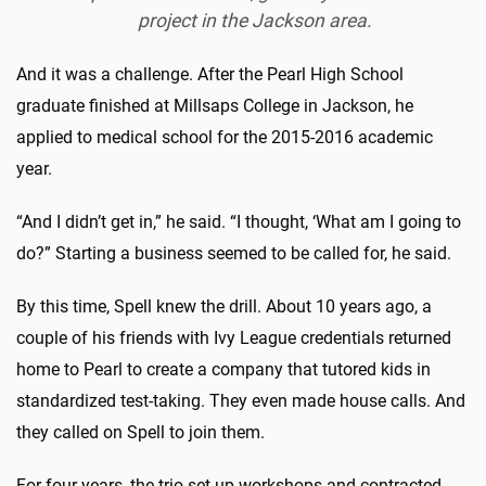
project in the Jackson area.
And it was a challenge. After the Pearl High School
graduate finished at Millsaps College in Jackson, he
applied to medical school for the 2015-2016 academic
year.
“And I didn’t get in,” he said. “I thought, ‘What am I going to
do?” Starting a business seemed to be called for, he said.
By this time, Spell knew the drill. About 10 years ago, a
couple of his friends with Ivy League credentials returned
home to Pearl to create a company that tutored kids in
standardized test-taking. They even made house calls. And
they called on Spell to join them.
For four years, the trio set up workshops and contracted