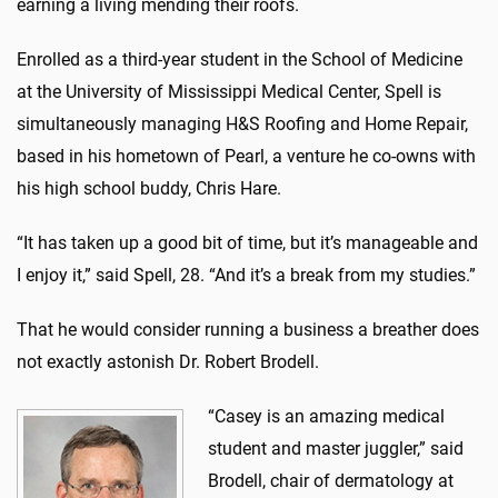
earning a living mending their roofs.
Enrolled as a third-year student in the School of Medicine
at the University of Mississippi Medical Center, Spell is
simultaneously managing H&S Roofing and Home Repair,
based in his hometown of Pearl, a venture he co-owns with
his high school buddy, Chris Hare.
“It has taken up a good bit of time, but it’s manageable and
I enjoy it,” said Spell, 28. “And it’s a break from my studies.”
That he would consider running a business a breather does
not exactly astonish Dr. Robert Brodell.
“Casey is an amazing medical
student and master juggler,” said
Brodell, chair of dermatology at