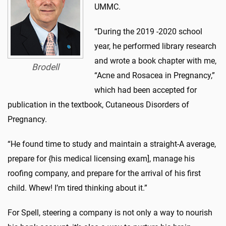
UMMC.
“During the 2019 -2020 school
year, he performed library research
and wrote a book chapter with me,
Brodell
“Acne and Rosacea in Pregnancy,”
which had been accepted for
publication in the textbook, Cutaneous Disorders of
Pregnancy.
“He found time to study and maintain a straight-A average,
prepare for {his medical licensing exam], manage his
roofing company, and prepare for the arrival of his first
child. Whew! I’m tired thinking about it.”
For Spell, steering a company is not only a way to nourish