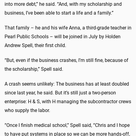
into more debt,” he said. “And, with my scholarship and
business, I’ve been able to start a life and a family.”
That family – he and his wife Anna, a third-grade teacher in
Pearl Public Schools – will be joined in July by Holden
Andrew Spell, their first child.
“But, even if the business crashes, I’m still fine, because of
the scholarship,” Spell said.
A crash seems unlikely: The business has at least doubled
since last year, he said. But it’s still just a two-person
enterprise: H & S, with H managing the subcontractor crews
who supply the labor.
“Once I finish medical school,” Spell said, “Chris and I hope
to have put systems in place so we can be more hands-off,