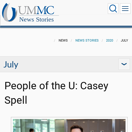
News Stories
NEWS
NEWS STORIES
2020
JULY
July
People of the U: Casey
Spell