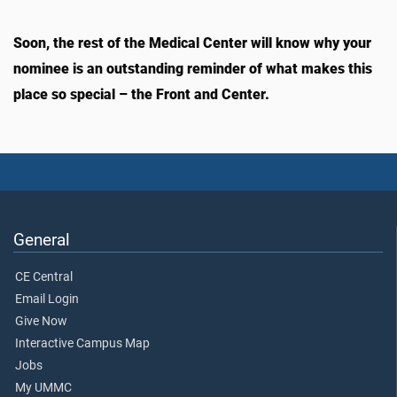
Soon, the rest of the Medical Center will know why your
nominee is an outstanding reminder of what makes this
place so special – the Front and Center.
General
CE Central
Email Login
Give Now
Interactive Campus Map
Jobs
My UMMC