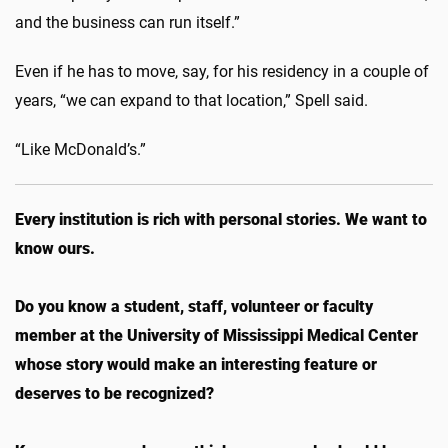
and the business can run itself.”
Even if he has to move, say, for his residency in a couple of
years, “we can expand to that location,” Spell said.
“Like McDonald’s.”
Every institution is rich with personal stories. We want to
know ours.
Do you know a student, staff, volunteer or faculty
member at the University of Mississippi Medical Center
whose story would make an interesting feature or
deserves to be recognized?