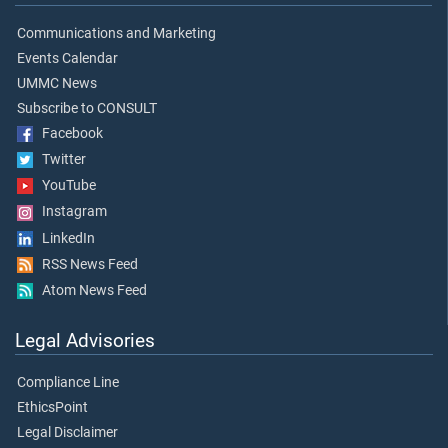
Communications and Marketing
Events Calendar
UMMC News
Subscribe to CONSULT
Facebook
Twitter
YouTube
Instagram
LinkedIn
RSS News Feed
Atom News Feed
Legal Advisories
Compliance Line
EthicsPoint
Legal Disclaimer