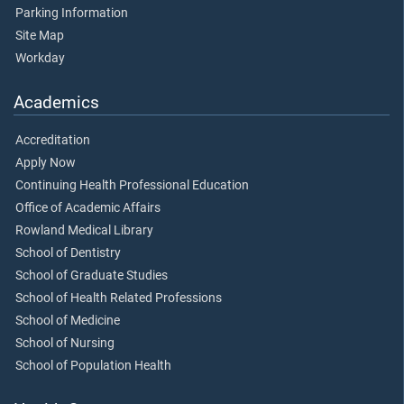
Parking Information
Site Map
Workday
Academics
Accreditation
Apply Now
Continuing Health Professional Education
Office of Academic Affairs
Rowland Medical Library
School of Dentistry
School of Graduate Studies
School of Health Related Professions
School of Medicine
School of Nursing
School of Population Health