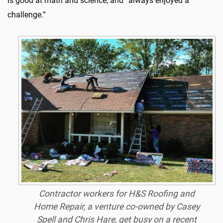
is good at math and science, and “always enjoyed a
challenge.”
Contractor workers for H&S Roofing and
Home Repair, a venture co-owned by Casey
Spell and Chris Hare, get busy on a recent