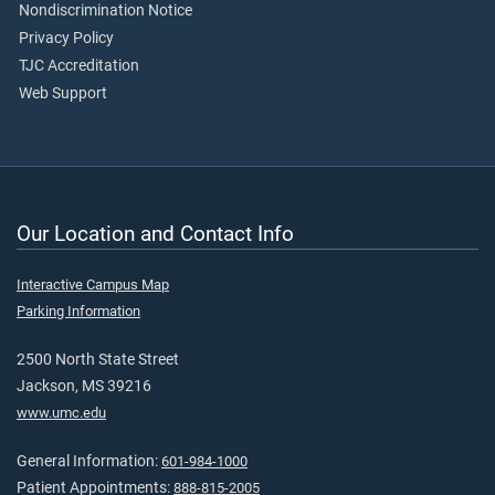
Nondiscrimination Notice
Privacy Policy
TJC Accreditation
Web Support
Our Location and Contact Info
Interactive Campus Map
Parking Information
2500 North State Street
Jackson, MS 39216
www.umc.edu
General Information:
601-984-1000
Patient Appointments:
888-815-2005