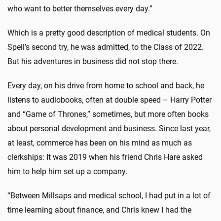
who want to better themselves every day.”
Which is a pretty good description of medical students. On
Spell’s second try, he was admitted, to the Class of 2022.
But his adventures in business did not stop there.
Every day, on his drive from home to school and back, he
listens to audiobooks, often at double speed – Harry Potter
and “Game of Thrones,” sometimes, but more often books
about personal development and business. Since last year,
at least, commerce has been on his mind as much as
clerkships: It was 2019 when his friend Chris Hare asked
him to help him set up a company.
“Between Millsaps and medical school, I had put in a lot of
time learning about finance, and Chris knew I had the