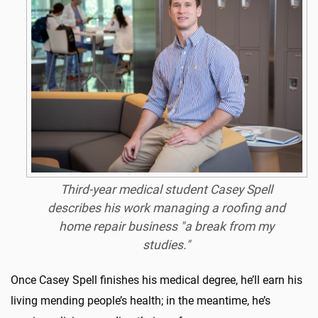
Third-year medical student Casey Spell
describes his work managing a roofing and
home repair business "a break from my
studies."
Once Casey Spell finishes his medical degree, he’ll earn his
living mending people’s health; in the meantime, he’s