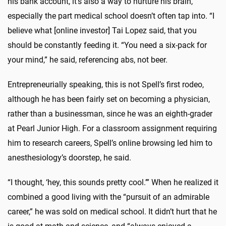
his bank account, it’s also a way to nurture his brain,
especially the part medical school doesn’t often tap into. “I
believe what [online investor] Tai Lopez said, that you
should be constantly feeding it. “You need a six-pack for
your mind,” he said, referencing abs, not beer.
Entrepreneurially speaking, this is not Spell’s first rodeo,
although he has been fairly set on becoming a physician,
rather than a businessman, since he was an eighth-grader
at Pearl Junior High. For a classroom assignment requiring
him to research careers, Spell’s online browsing led him to
anesthesiology’s doorstep, he said.
“I thought, ‘hey, this sounds pretty cool.’” When he realized it
combined a good living with the “pursuit of an admirable
career,” he was sold on medical school. It didn’t hurt that he