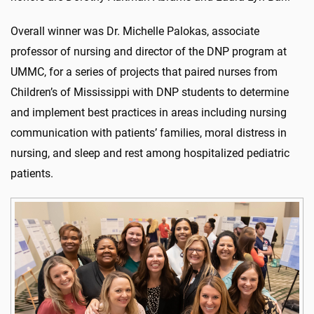
Overall winner was Dr. Michelle Palokas, associate
professor of nursing and director of the DNP program at
UMMC, for a series of projects that paired nurses from
Children’s of Mississippi with DNP students to determine
and implement best practices in areas including nursing
communication with patients’ families, moral distress in
nursing, and sleep and rest among hospitalized pediatric
patients.