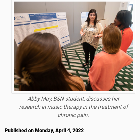
Abby May, BSN student, discusses her
research in music therapy in the treatment of
chronic pain.
Published on Monday, April 4, 2022