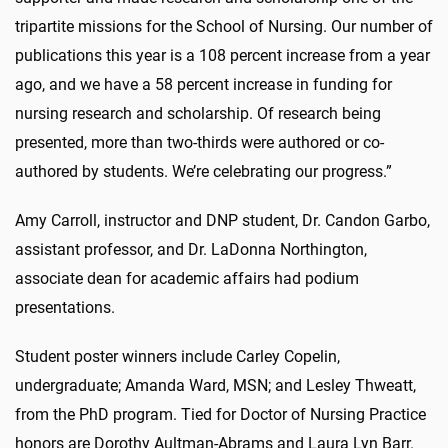
tripartite missions for the School of Nursing. Our number of
publications this year is a 108 percent increase from a year
ago, and we have a 58 percent increase in funding for
nursing research and scholarship. Of research being
presented, more than two-thirds were authored or co-
authored by students. We’re celebrating our progress.”
Amy Carroll, instructor and DNP student, Dr. Candon Garbo,
assistant professor, and Dr. LaDonna Northington,
associate dean for academic affairs had podium
presentations.
Student poster winners include Carley Copelin,
undergraduate; Amanda Ward, MSN; and Lesley Thweatt,
from the PhD program. Tied for Doctor of Nursing Practice
honors are Dorothy Aultman-Abrams and Laura Lyn Barr.