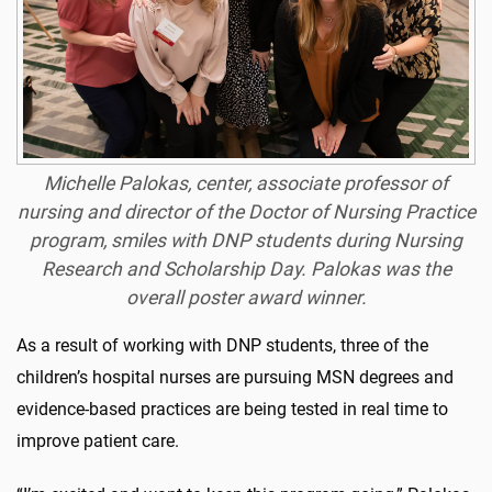
Michelle Palokas, center, associate professor of
nursing and director of the Doctor of Nursing Practice
program, smiles with DNP students during Nursing
Research and Scholarship Day. Palokas was the
overall poster award winner.
As a result of working with DNP students, three of the
children’s hospital nurses are pursuing MSN degrees and
evidence-based practices are being tested in real time to
improve patient care.