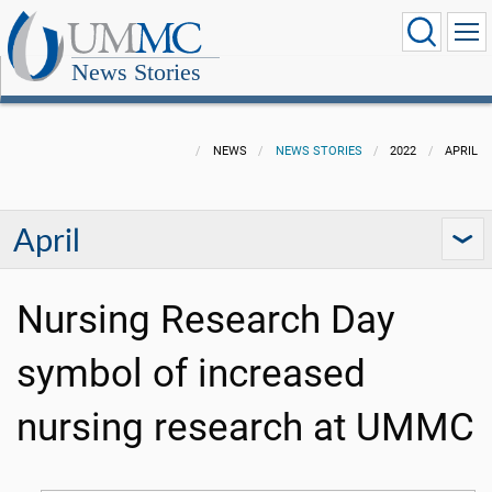
News Stories
NEWS
NEWS STORIES
2022
APRIL
April
Nursing Research Day
symbol of increased
nursing research at UMMC