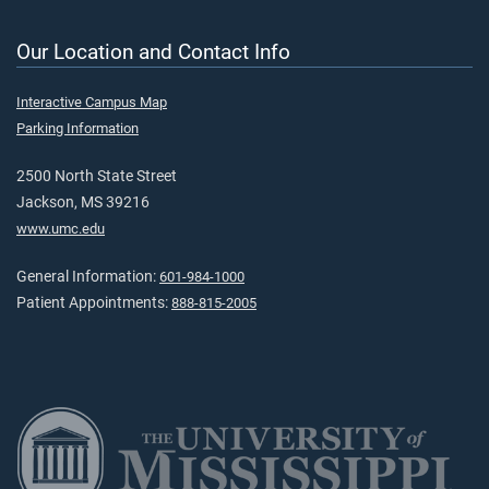
Our Location and Contact Info
Interactive Campus Map
Parking Information
2500 North State Street
Jackson, MS 39216
www.umc.edu
General Information:
601-984-1000
Patient Appointments:
888-815-2005