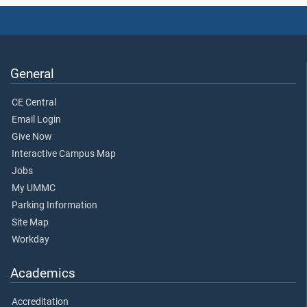
General
CE Central
Email Login
Give Now
Interactive Campus Map
Jobs
My UMMC
Parking Information
Site Map
Workday
Academics
Accreditation