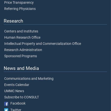
Price Transparency
Referring Physicians
Research
Centers and Institutes
Human Research Office
Intellectual Property and Commercialization Office
Research Administration
Sponsored Programs
News and Media
Communications and Marketing
Events Calendar
UMMC News
Subscribe to CONSULT
Facebook
Twitter