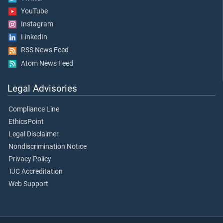
YouTube
Instagram
LinkedIn
RSS News Feed
Atom News Feed
Legal Advisories
Compliance Line
EthicsPoint
Legal Disclaimer
Nondiscrimination Notice
Privacy Policy
TJC Accreditation
Web Support