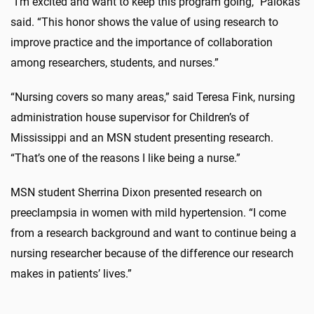
“I’m excited and want to keep this program going,” Palokas
said. “This honor shows the value of using research to
improve practice and the importance of collaboration
among researchers, students, and nurses.”
“Nursing covers so many areas,” said Teresa Fink, nursing
administration house supervisor for Children’s of
Mississippi and an MSN student presenting research.
“That’s one of the reasons I like being a nurse.”
MSN student Sherrina Dixon presented research on
preeclampsia in women with mild hypertension. “I come
from a research background and want to continue being a
nursing researcher because of the difference our research
makes in patients’ lives.”