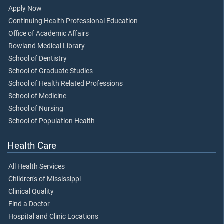
Apply Now
Continuing Health Professional Education
Office of Academic Affairs
Rowland Medical Library
School of Dentistry
School of Graduate Studies
School of Health Related Professions
School of Medicine
School of Nursing
School of Population Health
Health Care
All Health Services
Children's of Mississippi
Clinical Quality
Find a Doctor
Hospital and Clinic Locations