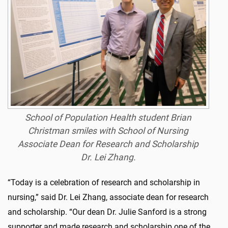
School of Population Health student Brian
Christman smiles with School of Nursing
Associate Dean for Research and Scholarship
Dr. Lei Zhang.
“Today is a celebration of research and scholarship in
nursing,” said Dr. Lei Zhang, associate dean for research
and scholarship. “Our dean Dr. Julie Sanford is a strong
supporter and made research and scholarship one of the