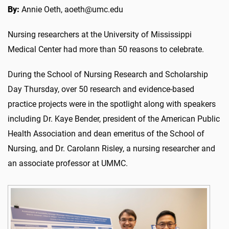
By:
Annie Oeth, aoeth@umc.edu
Nursing researchers at the University of Mississippi
Medical Center had more than 50 reasons to celebrate.
During the School of Nursing Research and Scholarship
Day Thursday, over 50 research and evidence-based
practice projects were in the spotlight along with speakers
including Dr. Kaye Bender, president of the American Public
Health Association and dean emeritus of the School of
Nursing, and Dr. Carolann Risley, a nursing researcher and
an associate professor at UMMC.