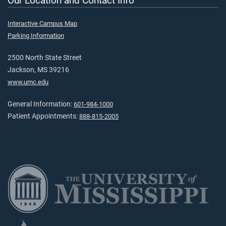
Our Location and Contact Info
Interactive Campus Map
Parking Information
2500 North State Street
Jackson, MS 39216
www.umc.edu
General Information:
601-984-1000
Patient Appointments:
888-815-2005