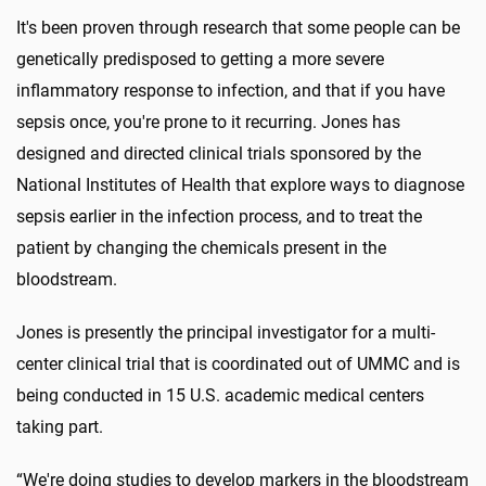
It's been proven through research that some people can be
genetically predisposed to getting a more severe
inflammatory response to infection, and that if you have
sepsis once, you're prone to it recurring. Jones has
designed and directed clinical trials sponsored by the
National Institutes of Health that explore ways to diagnose
sepsis earlier in the infection process, and to treat the
patient by changing the chemicals present in the
bloodstream.
Jones is presently the principal investigator for a multi-
center clinical trial that is coordinated out of UMMC and is
being conducted in 15 U.S. academic medical centers
taking part.
“We're doing studies to develop markers in the bloodstream