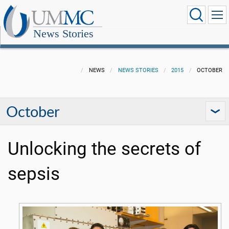
News Stories
NEWS
NEWS STORIES
2015
OCTOBER
October
Unlocking the secrets of
sepsis