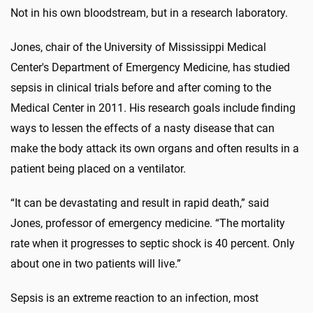
Not in his own bloodstream, but in a research laboratory.
Jones, chair of the University of Mississippi Medical
Center's Department of Emergency Medicine, has studied
sepsis in clinical trials before and after coming to the
Medical Center in 2011. His research goals include finding
ways to lessen the effects of a nasty disease that can
make the body attack its own organs and often results in a
patient being placed on a ventilator.
“It can be devastating and result in rapid death,” said
Jones, professor of emergency medicine. “The mortality
rate when it progresses to septic shock is 40 percent. Only
about one in two patients will live.”
Sepsis is an extreme reaction to an infection, most