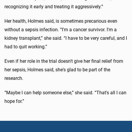
recognizing it early and treating it aggressively.”
Her health, Holmes said, is sometimes precarious even
without a sepsis infection. “I'm a cancer survivor. I'm a
kidney transplant,” she said. “I have to be very careful, and I
had to quit working.”
Even if her role in the trial doesn't give her final relief from
her sepsis, Holmes said, she's glad to be part of the
research.
“Maybe I can help someone else,” she said. “That's all I can
hope for.”