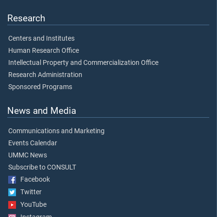
Research
Centers and Institutes
Human Research Office
Intellectual Property and Commercialization Office
Research Administration
Sponsored Programs
News and Media
Communications and Marketing
Events Calendar
UMMC News
Subscribe to CONSULT
Facebook
Twitter
YouTube