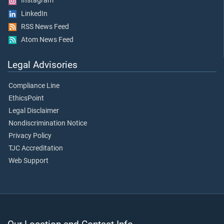
Instagram
LinkedIn
RSS News Feed
Atom News Feed
Legal Advisories
Compliance Line
EthicsPoint
Legal Disclaimer
Nondiscrimination Notice
Privacy Policy
TJC Accreditation
Web Support