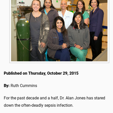
Published on Thursday, October 29, 2015
By:
Ruth Cummins
For the past decade and a half, Dr. Alan Jones has stared
down the often-deadly sepsis infection.