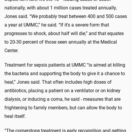
nationally, with about 1 million cases treated annually,
Jones said. “We probably treat between 400 and 500 cases
a year at UMMC,” he said. “If it's a severe form that
progresses to shock, about half will die,” and that equates
to 20-30 percent of those seen annually at the Medical
Center.
Treatment for sepsis patients at UMMC “is aimed at killing
the bacteria and supporting the body to give it a chance to
heal,” Jones said. That often includes high doses of
antibiotics, placing a patient on a ventilator or on kidney
dialysis, or inducing a coma, he said - measures that are
frightening to family members, but can allow the body to
heal itself.
“The cornerstone treatment is early recognition and getting