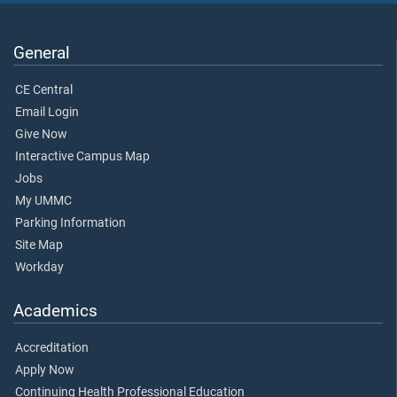
General
CE Central
Email Login
Give Now
Interactive Campus Map
Jobs
My UMMC
Parking Information
Site Map
Workday
Academics
Accreditation
Apply Now
Continuing Health Professional Education