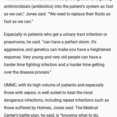
antimicrobials (antibiotics) into the patient's system as fast
as we can,” Jones said. “'We need to replace their fluids as
fast as we can.”
Especially in patients who get a urinary tract infection or
pneumonia, he said. “can have a perfect storm. It's
aggressive, and genetics can make you have a heightened
response. Very young and very old people can have a
harder time fighting infection and a harder time getting
over the disease process.”
UMMC, with its high volume of patients and especially
those with sepsis, is well suited to treat the most
dangerous infections, including repeat infections such as
those suffered by Holmes, Jones said. The Medical
Center's battle plan, he said, is “knowing what to do,