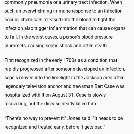
commonly pneumonia or a urinary tract infection. When
such an overwhelming immune response to an infection
occurs, chemicals released into the blood to fight the
infection also trigger inflammation that can cause organs
to fail. In the worst cases, a person's blood pressure
plummets, causing septic shock and often death.
First recognized in the early 1700s as a condition that
rapidly progressed after someone developed an infection,
sepsis moved into the limelight in the Jackson area after
legendary television anchor and newsman Bert Case was
hospitalized with it on August 31. Case is slowly
recovering, but the disease nearly killed him.
“There's no way to prevent it,” Jones said. “It needs to be
recognized and treated early, before it gets bad.”