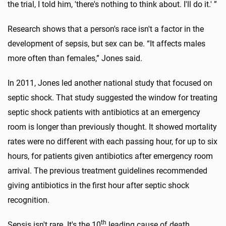
the trial, I told him, 'there's nothing to think about. I'll do it.' ”
Research shows that a person's race isn't a factor in the
development of sepsis, but sex can be. “It affects males
more often than females,” Jones said.
In 2011, Jones led another national study that focused on
septic shock. That study suggested the window for treating
septic shock patients with antibiotics at an emergency
room is longer than previously thought. It showed mortality
rates were no different with each passing hour, for up to six
hours, for patients given antibiotics after emergency room
arrival. The previous treatment guidelines recommended
giving antibiotics in the first hour after septic shock
recognition.
th
Sepsis isn't rare. It's the 10
leading cause of death