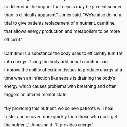
to determine the imprint that sepsis may be present sooner
than is clinically apparent,” Jones said. “We're also doing a
trial to give patients replacement of a nutrient, carnitine,
that allows energy production and metabolism to be more
efficient.”
Carnitine is a substance the body uses to efficiently turn fat
into energy. Giving the body additional carnitine can
improve the ability of certain tissues to produce energy at a
time when an infection like sepsis is draining the body's
energy, which causes problems with breathing and often
triggers an altered mental state.
“By providing this nutrient, we believe patients will heal
faster and recover more quickly than those who don't get
the nutrient,” Jones said. “It provides energy.”