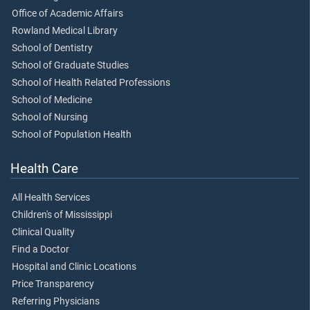
Office of Academic Affairs
Rowland Medical Library
School of Dentistry
School of Graduate Studies
School of Health Related Professions
School of Medicine
School of Nursing
School of Population Health
Health Care
All Health Services
Children's of Mississippi
Clinical Quality
Find a Doctor
Hospital and Clinic Locations
Price Transparency
Referring Physicians