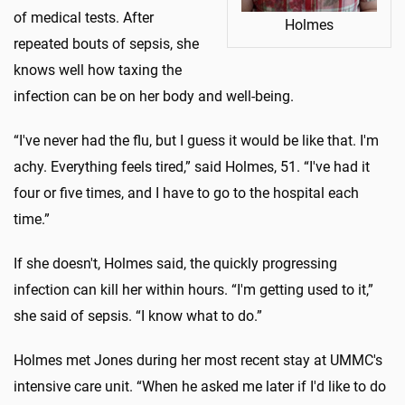
of medical tests. After
Holmes
repeated bouts of sepsis, she
knows well how taxing the
infection can be on her body and well-being.
“I've never had the flu, but I guess it would be like that. I'm
achy. Everything feels tired,” said Holmes, 51. “I've had it
four or five times, and I have to go to the hospital each
time.”
If she doesn't, Holmes said, the quickly progressing
infection can kill her within hours. “I'm getting used to it,”
she said of sepsis. “I know what to do.”
Holmes met Jones during her most recent stay at UMMC's
intensive care unit. “When he asked me later if I'd like to do