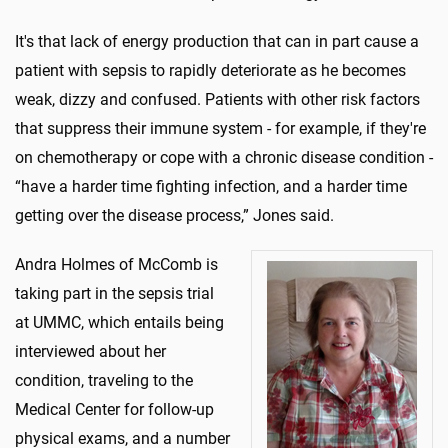
It's that lack of energy production that can in part cause a
patient with sepsis to rapidly deteriorate as he becomes
weak, dizzy and confused. Patients with other risk factors
that suppress their immune system - for example, if they're
on chemotherapy or cope with a chronic disease condition -
“have a harder time fighting infection, and a harder time
getting over the disease process,” Jones said.
Andra Holmes of McComb is
taking part in the sepsis trial
at UMMC, which entails being
interviewed about her
condition, traveling to the
Medical Center for follow-up
physical exams, and a number