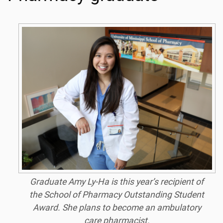
Graduate Amy Ly-Ha is this year’s recipient of
the School of Pharmacy Outstanding Student
Award. She plans to become an ambulatory
care pharmacist.