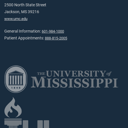
2500 North State Street
Jackson, MS 39216
www.umc.edu
General Information:
601-984-1000
Patient Appointments:
888-815-2005