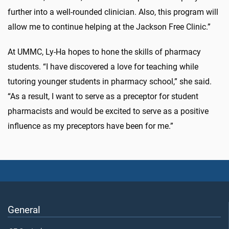
further into a well-rounded clinician. Also, this program will
allow me to continue helping at the Jackson Free Clinic.”
At UMMC, Ly-Ha hopes to hone the skills of pharmacy
students. “I have discovered a love for teaching while
tutoring younger students in pharmacy school,” she said.
“As a result, I want to serve as a preceptor for student
pharmacists and would be excited to serve as a positive
influence as my preceptors have been for me.”
General