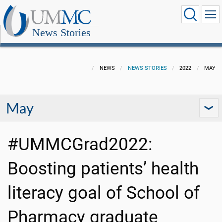
News Stories
NEWS
NEWS STORIES
2022
MAY
May
#UMMCGrad2022:
Boosting patients’ health
literacy goal of School of
Pharmacy graduate