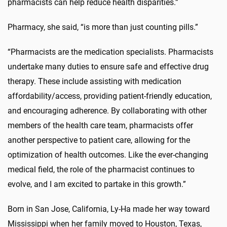
pharmacists can help reduce health disparities.”
Pharmacy, she said, “is more than just counting pills.”
“Pharmacists are the medication specialists. Pharmacists
undertake many duties to ensure safe and effective drug
therapy. These include assisting with medication
affordability/access, providing patient-friendly education,
and encouraging adherence. By collaborating with other
members of the health care team, pharmacists offer
another perspective to patient care, allowing for the
optimization of health outcomes. Like the ever-changing
medical field, the role of the pharmacist continues to
evolve, and I am excited to partake in this growth.”
Born in San Jose, California, Ly-Ha made her way toward
Mississippi when her family moved to Houston, Texas,