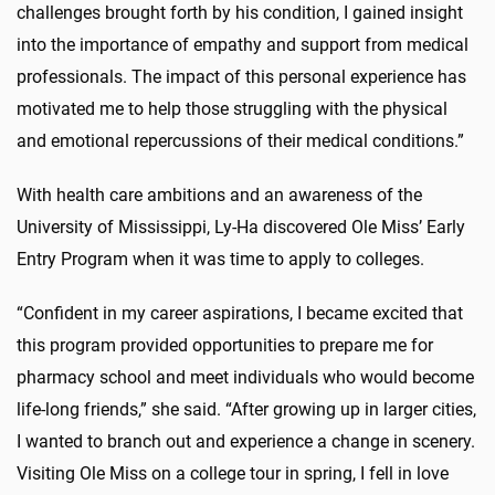
challenges brought forth by his condition, I gained insight
into the importance of empathy and support from medical
professionals. The impact of this personal experience has
motivated me to help those struggling with the physical
and emotional repercussions of their medical conditions.”
With health care ambitions and an awareness of the
University of Mississippi, Ly-Ha discovered Ole Miss’ Early
Entry Program when it was time to apply to colleges.
“Confident in my career aspirations, I became excited that
this program provided opportunities to prepare me for
pharmacy school and meet individuals who would become
life-long friends,” she said. “After growing up in larger cities,
I wanted to branch out and experience a change in scenery.
Visiting Ole Miss on a college tour in spring, I fell in love