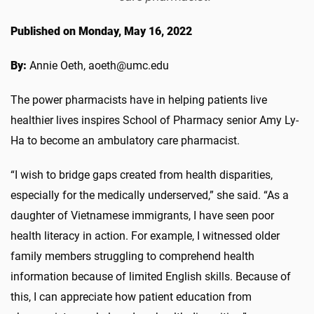
Published on Monday, May 16, 2022
By:
Annie Oeth, aoeth@umc.edu
The power pharmacists have in helping patients live
healthier lives inspires School of Pharmacy senior Amy Ly-
Ha to become an ambulatory care pharmacist.
“I wish to bridge gaps created from health disparities,
especially for the medically underserved,” she said. “As a
daughter of Vietnamese immigrants, I have seen poor
health literacy in action. For example, I witnessed older
family members struggling to comprehend health
information because of limited English skills. Because of
this, I can appreciate how patient education from