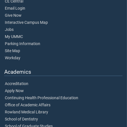
CE Central
Email Login
Give Now
Interactive Campus Map
Jobs
My UMMC
Parking Information
Site Map
Workday
Academics
Accreditation
Apply Now
Continuing Health Professional Education
Office of Academic Affairs
Rowland Medical Library
School of Dentistry
School of Graduate Studies