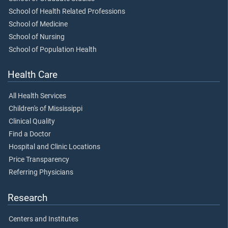
School of Health Related Professions
School of Medicine
School of Nursing
School of Population Health
Health Care
All Health Services
Children's of Mississippi
Clinical Quality
Find a Doctor
Hospital and Clinic Locations
Price Transparency
Referring Physicians
Research
Centers and Institutes