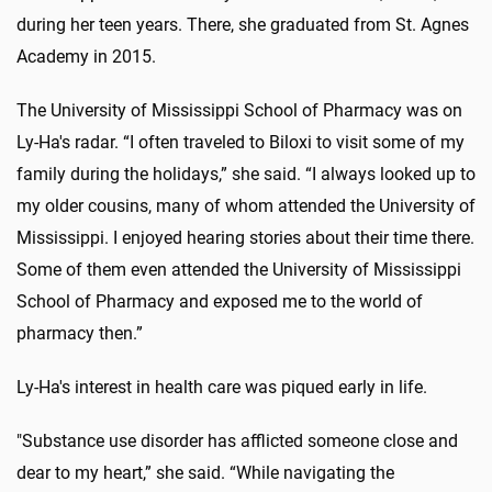
during her teen years. There, she graduated from St. Agnes
Academy in 2015.
The University of Mississippi School of Pharmacy was on
Ly-Ha's radar. “I often traveled to Biloxi to visit some of my
family during the holidays,” she said. “I always looked up to
my older cousins, many of whom attended the University of
Mississippi. I enjoyed hearing stories about their time there.
Some of them even attended the University of Mississippi
School of Pharmacy and exposed me to the world of
pharmacy then.”
Ly-Ha's interest in health care was piqued early in life.
"Substance use disorder has afflicted someone close and
dear to my heart,” she said. “While navigating the