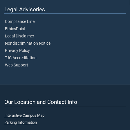
Legal Advisories
Compliance Line
EthicsPoint
Legal Disclaimer
Nondiscrimination Notice
Privacy Policy
TJC Accreditation
Web Support
Our Location and Contact Info
Interactive Campus Map
Parking Information