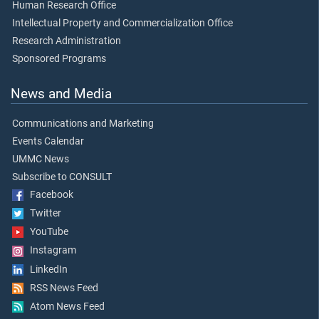
Human Research Office
Intellectual Property and Commercialization Office
Research Administration
Sponsored Programs
News and Media
Communications and Marketing
Events Calendar
UMMC News
Subscribe to CONSULT
Facebook
Twitter
YouTube
Instagram
LinkedIn
RSS News Feed
Atom News Feed