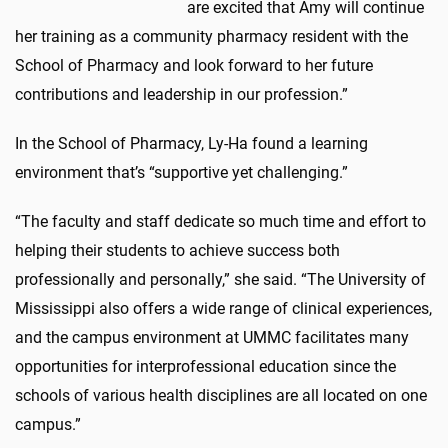
are excited that Amy will continue
her training as a community pharmacy resident with the
School of Pharmacy and look forward to her future
contributions and leadership in our profession.”
In the School of Pharmacy, Ly-Ha found a learning
environment that’s “supportive yet challenging.”
“The faculty and staff dedicate so much time and effort to
helping their students to achieve success both
professionally and personally,” she said. “The University of
Mississippi also offers a wide range of clinical experiences,
and the campus environment at UMMC facilitates many
opportunities for interprofessional education since the
schools of various health disciplines are all located on one
campus.”