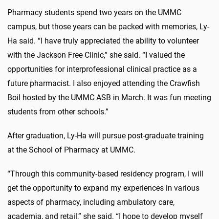
Pharmacy students spend two years on the UMMC
campus, but those years can be packed with memories, Ly-
Ha said. “I have truly appreciated the ability to volunteer
with the Jackson Free Clinic,” she said. “I valued the
opportunities for interprofessional clinical practice as a
future pharmacist. I also enjoyed attending the Crawfish
Boil hosted by the UMMC ASB in March. It was fun meeting
students from other schools.”
After graduation, Ly-Ha will pursue post-graduate training
at the School of Pharmacy at UMMC.
“Through this community-based residency program, I will
get the opportunity to expand my experiences in various
aspects of pharmacy, including ambulatory care,
academia, and retail,” she said. “I hope to develop myself