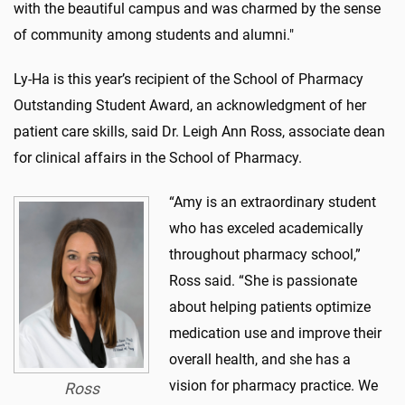
with the beautiful campus and was charmed by the sense
of community among students and alumni."
Ly-Ha is this year’s recipient of the School of Pharmacy
Outstanding Student Award, an acknowledgment of her
patient care skills, said Dr. Leigh Ann Ross, associate dean
for clinical affairs in the School of Pharmacy.
“Amy is an extraordinary student
who has exceled academically
throughout pharmacy school,”
Ross said. “She is passionate
about helping patients optimize
medication use and improve their
overall health, and she has a
vision for pharmacy practice. We
Ross