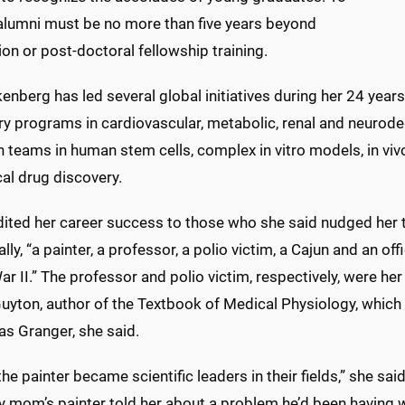
 alumni must be no more than five years beyond
on or post-doctoral fellowship training.
nberg has led several global initiatives during her 24 years 
ry programs in cardiovascular, metabolic, renal and neurode
h teams in human stem cells, complex in vitro models, in vi
cal drug discovery.
dited her career success to those who she said nudged her 
ally, “a painter, a professor, a polio victim, a Cajun and an of
r II.” The professor and polio victim, respectively, were her
Guyton, author of the Textbook of Medical Physiology, whic
as Granger, she said.
 the painter became scientific leaders in their fields,” she s
 mom’s painter told her about a problem he’d been having w