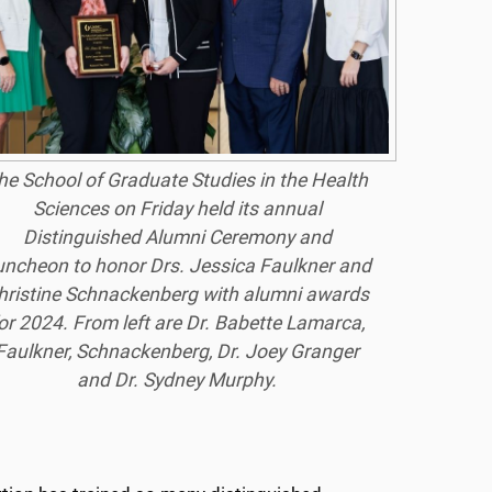
he School of Graduate Studies in the Health
Sciences on Friday held its annual
Distinguished Alumni Ceremony and
uncheon to honor Drs. Jessica Faulkner and
hristine Schnackenberg with alumni awards
or 2024. From left are Dr. Babette Lamarca,
Faulkner, Schnackenberg, Dr. Joey Granger
and Dr. Sydney Murphy.