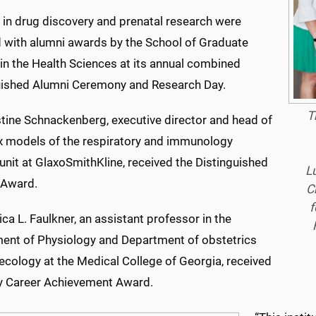
 in drug discovery and prenatal research were
 with alumni awards by the School of Graduate
in the Health Sciences at its annual combined
uished Alumni Ceremony and Research Day.
T
stine Schnackenberg, executive director and head of
 models of the respiratory and immunology
unit at GlaxoSmithKline, received the Distinguished
L
 Award.
C
f
ica L. Faulkner, an assistant professor in the
ent of Physiology and Department of obstetrics
ecology at the Medical College of Georgia, received
ly Career Achievement Award.