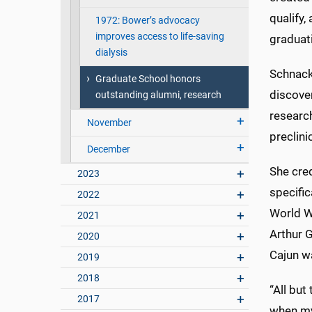
qualify,
1972: Bower’s advocacy
improves access to life-saving
graduati
dialysis
Schnacke
Graduate School honors
discove
outstanding alumni, research
researc
November
preclini
December
She cre
2023
specific
2022
World Wa
2021
Arthur 
2020
Cajun w
2019
2018
“All but
2017
when my