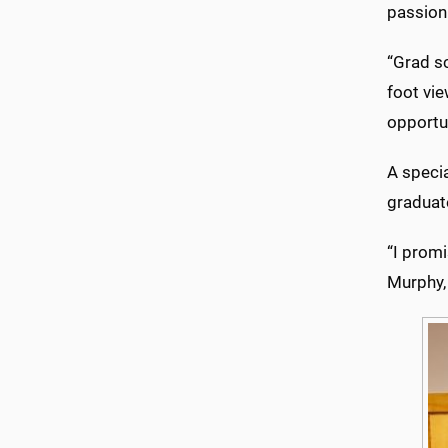
passion
“Grad sc
foot vie
opportu
A specia
graduat
“I promi
Murphy,