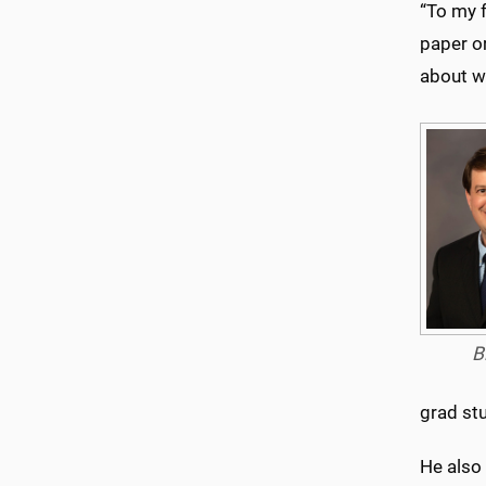
“To my f
paper or
about w
B
grad st
He also 