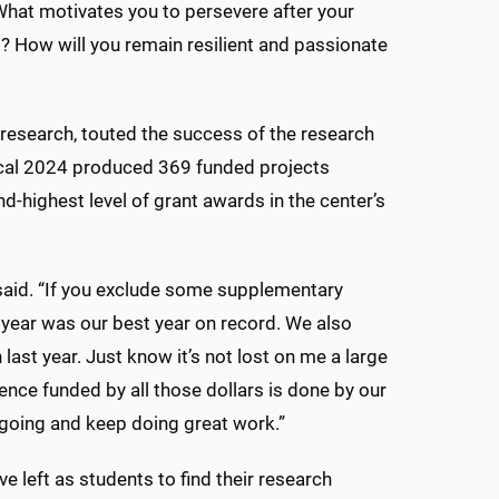
What motivates you to persevere after your
ng? How will you remain resilient and passionate
r research, touted the success of the research
iscal 2024 produced 369 funded projects
d-highest level of grant awards in the center’s
l said. “If you exclude some supplementary
 year was our best year on record. We also
last year. Just know it’s not lost on me a large
ience funded by all those dollars is done by our
 going and keep doing great work.”
 left as students to find their research