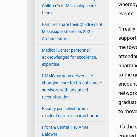
whereby
Children’s of Mississippi care
team
events.
Families share their Children’s of
“I reall
Mississippi stories as 2025
support
Ambassadors
me towa
Medical Center personnel
attendan
acknowledged for excellence,
expertise
pharmac
to the 
UMMC surgeon delivers life-
changing care for breast cancer
encounte
survivors with advanced
networks
reconstruction
graduat
Faculty join select group,
to move
resident earns research honor
It’s the
Front & Center: Iley Anne
Baldwin
created