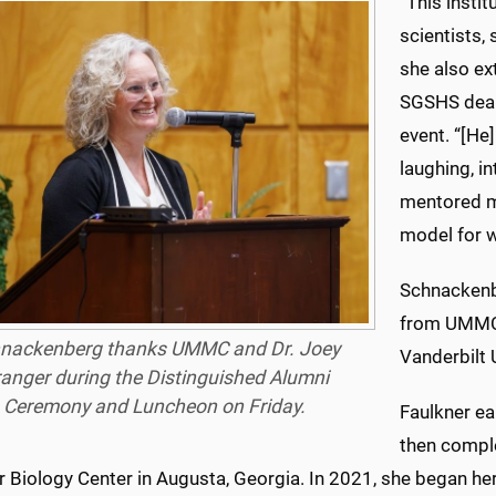
“This insti
scientists,
she also ex
SGSHS dean,
event. “[He
laughing, i
mentored m
model for wh
Schnackenb
from UMMC 
nackenberg thanks UMMC and Dr. Joey
Vanderbilt U
anger during the Distinguished Alumni
Ceremony and Luncheon on Friday.
Faulkner e
then comple
r Biology Center in Augusta, Georgia. In 2021, she began 