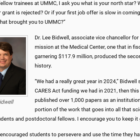
ellow trainees at UMMC, I ask you what is your north star? 
 grant is rejected? Or if your first job offer is slow in comi
hat brought you to UMMC?”
Dr. Lee Bidwell, associate vice chancellor fo
mission at the Medical Center, one that in f
garnering $117.9 million, produced the secon
history.
“We had a really great year in 2024,” Bidwel
CARES Act funding we had in 2021, then this
published over 1,000 papers as an institution 
idwell
portion of the work that goes into all that sc
udents and postdoctoral fellows. I encourage you to keep it
encouraged students to persevere and use the time they have