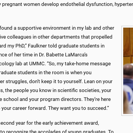
 pregnant women develop endothelial dysfunction, hypertens
y found a supportive environment in my lab and other
ive colleagues in other departments that propelled
rd my PhD,” Faulkner told graduate students in
ce of her time in Dr. Babette LaMarca’s
ology lab at UMMC. “So, my take-home message
graduate students in the room is when you
r struggles, don’t keep it to yourself. Lean on your
, the people you know in scientific societies, your
e school and your program directors. They’re here
 your career forward. They want you to succeed.”
 second year for the early achievement award,
 to recognize the accolades of young graduates. To