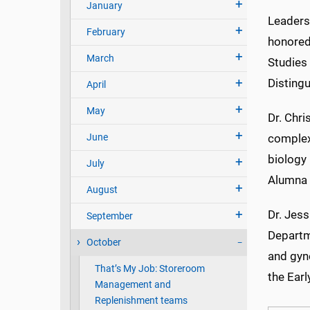
January
Leaders
February
honored
March
Studies 
Disting
April
May
Dr. Chri
June
complex
biology 
July
Alumna
August
Dr. Jess
September
Departm
October
and gyn
That’s My Job: Storeroom
the Ear
Management and
Replenishment teams