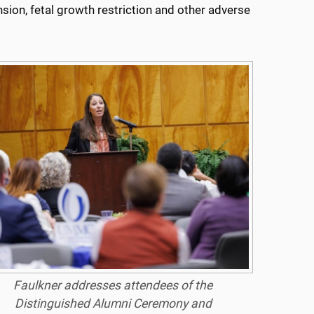
ion, fetal growth restriction and other adverse
Faulkner addresses attendees of the
Distinguished Alumni Ceremony and