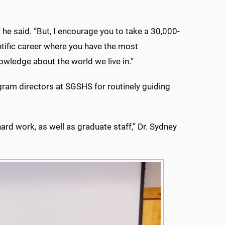
he said. “But, I encourage you to take a 30,000-
ientific career where you have the most
wledge about the world we live in.”
ogram directors at SGSHS for routinely guiding
hard work, as well as graduate staff,” Dr. Sydney