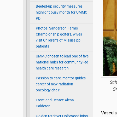
Beefed-up security measures
highlight busy month for UMMC
PD
Photos: Sanderson Farms
Championship golfers, wives
visit Children’s of Mississippi
patients
UMMC chosen to lead one of five
national hubs for community-led
health care research
Passion to care, mentor guides
Sch
career of new radiation
Gr
oncology chair
Front and Center: Alena
Calderon
Vascula
Golden retriever Hollywood joins