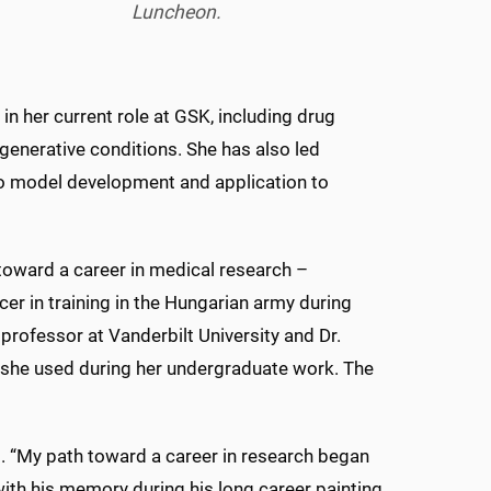
Luncheon.
in her current role at GSK, including drug
generative conditions. She has also led
vo model development and application to
toward a career in medical research –
ficer in training in the Hungarian army during
 professor at Vanderbilt University and Dr.
h she used during her undergraduate work. The
aid. “My path toward a career in research began
ith his memory during his long career painting