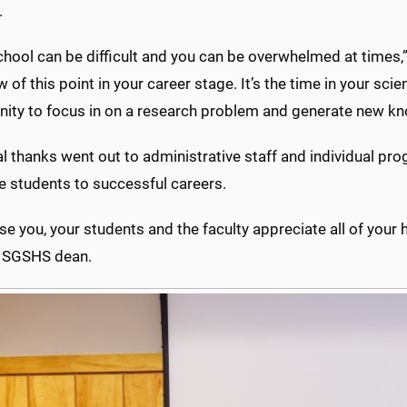
.
hool can be difficult and you can be overwhelmed at times,” 
w of this point in your career stage. It’s the time in your sc
nity to focus in on a research problem and generate new kno
l thanks went out to administrative staff and individual pr
e students to successful careers.
se you, your students and the faculty appreciate all of your 
 SGSHS dean.