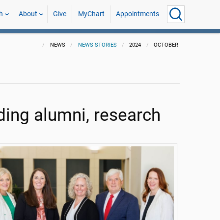
h
About
Give
MyChart
Appointments
NEWS
NEWS STORIES
2024
OCTOBER
ing alumni, research