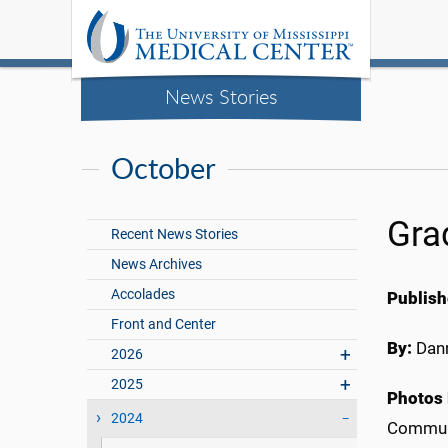
News Stories
October
Gra
Recent News Stories
News Archives
Accolades
Publish
Front and Center
By:
Dann
2026
2025
Photos 
2024
Commun