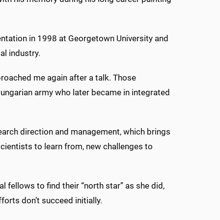
sentation in 1998 at Georgetown University and
l industry.
approached me again after a talk. Those
 Hungarian army who later became in integrated
earch direction and management, which brings
cientists to learn from, new challenges to
ellows to find their “north star” as she did,
forts don’t succeed initially.