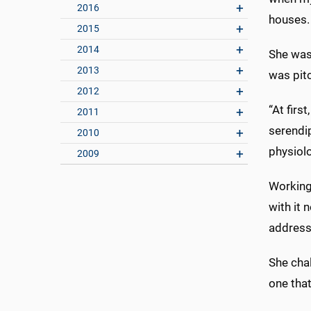
2016
houses. 
2015
2014
She was 
2013
was pitc
2012
“At firs
2011
serendip
2010
physiol
2009
Working
with it 
address
She chal
one that