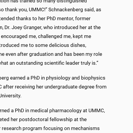
tution has trained so many distinguished
 so thank you, UMMC!” Schnackenberg said, as
tended thanks to her PhD mentor, former
 Dr. Joey Granger, who introduced her at the
] encouraged me, challenged me, kept me
ntroduced me to some delicious dishes,
e even after graduation and has been my role
at an outstanding scientific leader truly is.”
erg earned a PhD in physiology and biophysics
after receiving her undergraduate degree from
niversity.
arned a PhD in medical pharmacology at UMMC,
ted her postdoctoral fellowship at the
her research program focusing on mechanisms