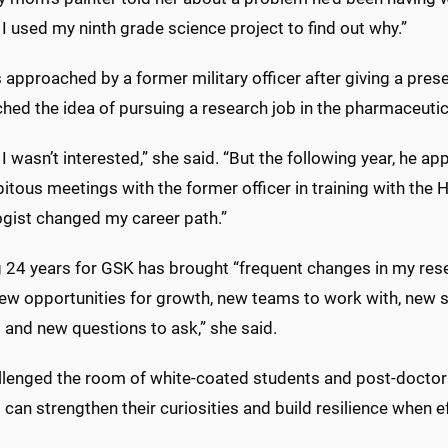
I used my ninth grade science project to find out why.”
approached by a former military officer after giving a pre
hed the idea of pursuing a research job in the pharmaceutica
t, I wasn’t interested,” she said. “But the following year, he 
itous meetings with the former officer in training with the
ogist changed my career path.”
 24 years for GSK has brought “frequent changes in my res
new opportunities for growth, new teams to work with, new s
 and new questions to ask,” she said.
lenged the room of white-coated students and post-doctoral f
 can strengthen their curiosities and build resilience when ef