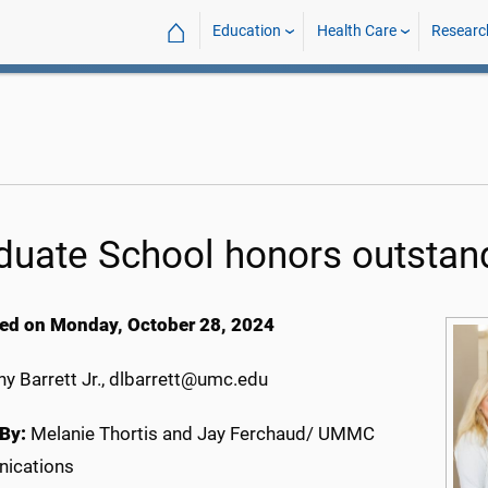
⌂
Education
Health Care
Researc
duate School honors outstand
ed on Monday, October 28, 2024
y Barrett Jr., dlbarrett@umc.edu
By:
Melanie Thortis and Jay Ferchaud/ UMMC
ications