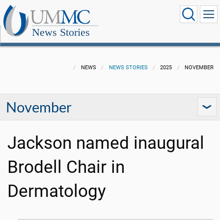
News Stories
NEWS
NEWS STORIES
2025
NOVEMBER
November
Jackson named inaugural
Brodell Chair in
Dermatology