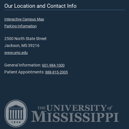
Our Location and Contact Info
Interactive Campus Map
Parking Information
2500 North State Street
Jackson, MS 39216
www.umc.edu
General Information:
601-984-1000
Patient Appointments:
888-815-2005