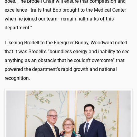
does. The Brodell Chair will ensure that compassion and
excellence—traits that Bob brought to the Medical Center
when he joined our team—remain hallmarks of this
department.”
Likening Brodell to the Energizer Bunny, Woodward noted
that it was Brodell’s “boundless energy and inability to see
anything as an obstacle that he couldn’t overcome” that
powered the department’s rapid growth and national
recognition.