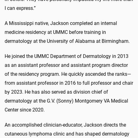
I can express.”
A Mississippi native, Jackson completed an internal
medicine residency at UMMC before training in
dermatology at the University of Alabama at Birmingham.
He joined the UMMC Department of Dermatology in 2013
as an assistant professor and assistant program director
of the residency program. He quickly ascended the ranks—
from assistant professor in 2016 to full professor and chair
by 2023. He has also served as division chief of
dermatology at the G.V. (Sonny) Montgomery VA Medical
Center since 2020.
An accomplished clinician-educator, Jackson directs the
cutaneous lymphoma clinic and has shaped dermatology