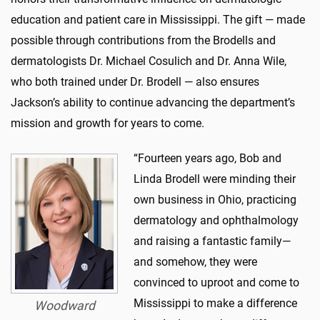
education and patient care in Mississippi. The gift — made
possible through contributions from the Brodells and
dermatologists Dr. Michael Cosulich and Dr. Anna Wile,
who both trained under Dr. Brodell — also ensures
Jackson’s ability to continue advancing the department’s
mission and growth for years to come.
“Fourteen years ago, Bob and
Linda Brodell were minding their
own business in Ohio, practicing
dermatology and ophthalmology
and raising a fantastic family—
and somehow, they were
convinced to uproot and come to
Mississippi to make a difference
Woodward