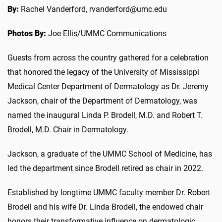
By:
Rachel Vanderford, rvanderford@umc.edu
Photos By:
Joe Ellis/UMMC Communications
Guests from across the country gathered for a celebration
that honored the legacy of the University of Mississippi
Medical Center Department of Dermatology as Dr. Jeremy
Jackson, chair of the Department of Dermatology, was
named the inaugural Linda P. Brodell, M.D. and Robert T.
Brodell, M.D. Chair in Dermatology.
Jackson, a graduate of the UMMC School of Medicine, has
led the department since Brodell retired as chair in 2022.
Established by longtime UMMC faculty member Dr. Robert
Brodell and his wife Dr. Linda Brodell, the endowed chair
honors their transformative influence on dermatologic