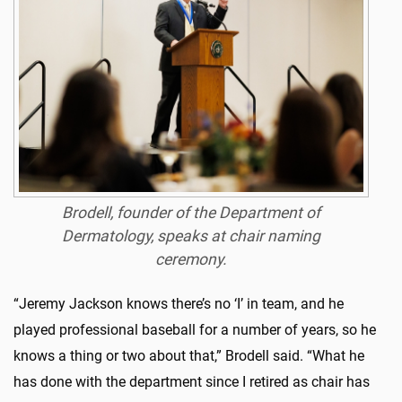
Brodell, founder of the Department of
Dermatology, speaks at chair naming
ceremony.
“Jeremy Jackson knows there’s no ‘I’ in team, and he
played professional baseball for a number of years, so he
knows a thing or two about that,” Brodell said. “What he
has done with the department since I retired as chair has