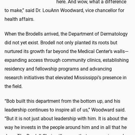
here. And wow, what a difference
to make,” said Dr. LouAnn Woodward, vice chancellor for
health affairs.
When the Brodells arrived, the Department of Dermatology
did not yet exist. Brodell not only planted its roots but
nurtured its growth far beyond the Medical Center’s walls—
expanding access through community clinics, establishing
residency and fellowship programs and advancing
research initiatives that elevated Mississippi’s presence in
the field.
“Bob built this department from the bottom up, and his
leadership continues to inspire all of us,” Woodward said.
“But it is not just about leadership with him. It is about the
way he invests in the people around him and in all that he