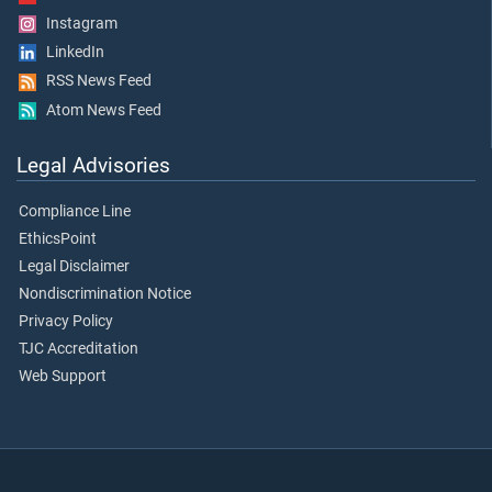
Instagram
LinkedIn
RSS News Feed
Atom News Feed
Legal Advisories
Compliance Line
EthicsPoint
Legal Disclaimer
Nondiscrimination Notice
Privacy Policy
TJC Accreditation
Web Support