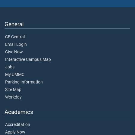
General
CE Central
Email Login
Give Now
Interactive Campus Map
Jobs
My UMMC
Parking Information
Site Map
Workday
Academics
Accreditation
Apply Now