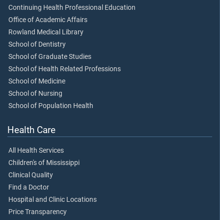
Continuing Health Professional Education
Office of Academic Affairs
Rowland Medical Library
School of Dentistry
School of Graduate Studies
School of Health Related Professions
School of Medicine
School of Nursing
School of Population Health
Health Care
All Health Services
Children's of Mississippi
Clinical Quality
Find a Doctor
Hospital and Clinic Locations
Price Transparency