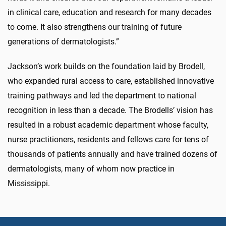
in clinical care, education and research for many decades
to come. It also strengthens our training of future
generations of dermatologists.”
Jackson’s work builds on the foundation laid by Brodell,
who expanded rural access to care, established innovative
training pathways and led the department to national
recognition in less than a decade. The Brodells’ vision has
resulted in a robust academic department whose faculty,
nurse practitioners, residents and fellows care for tens of
thousands of patients annually and have trained dozens of
dermatologists, many of whom now practice in
Mississippi.