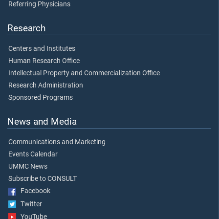
Referring Physicians
Research
Centers and Institutes
Human Research Office
Intellectual Property and Commercialization Office
Research Administration
Sponsored Programs
News and Media
Communications and Marketing
Events Calendar
UMMC News
Subscribe to CONSULT
Facebook
Twitter
YouTube