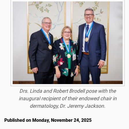
Drs. Linda and Robert Brodell pose with the
inaugural recipient of their endowed chair in
dermatology, Dr. Jeremy Jackson.
Published on Monday, November 24, 2025