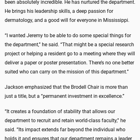
been absolutely incredible. He has nurtured the department.
He brings his leadership skills, a deep passion for
dermatology, and a good will for everyone in Mississippi.
“I wanted Jeremy to be able to do some special things for
the department,” he said. “That might be a special research
project or helping a resident go to a meeting where they will
deliver a paper or poster presentation. There’s no one better
suited who can carry on the mission of this department.”
Jackson emphasized that the Brodell Chair is more than
just a title, but a “permanent investment in excellence.”
“It creates a foundation of stability that allows our
department to recruit and retain world-class faculty,” he
said. “Its impact extends far beyond the individual who
holds it and ensures that our department remains a leader