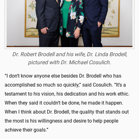
Dr. Robert Brodell and his wife, Dr. Linda Brodell,
pictured with Dr. Michael Cosulich.
“I don’t know anyone else besides Dr. Brodell who has
accomplished so much so quickly,” said Cosulich. “It’s a
testament to his vision, his dedication and his work ethic.
When they said it couldn’t be done, he made it happen.
When I think about Dr. Brodell, the quality that stands out
the most is his willingness and desire to help people
achieve their goals.”