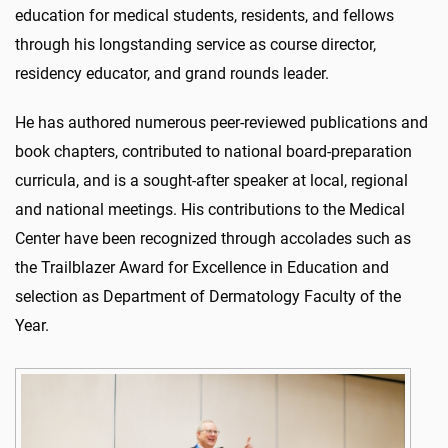
education for medical students, residents, and fellows
through his longstanding service as course director,
residency educator, and grand rounds leader.
He has authored numerous peer-reviewed publications and
book chapters, contributed to national board-preparation
curricula, and is a sought-after speaker at local, regional
and national meetings. His contributions to the Medical
Center have been recognized through accolades such as
the Trailblazer Award for Excellence in Education and
selection as Department of Dermatology Faculty of the
Year.