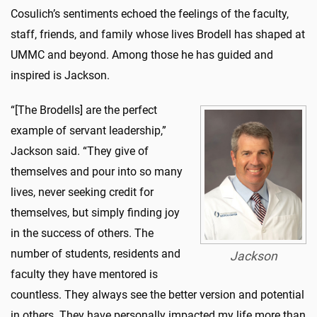
Cosulich’s sentiments echoed the feelings of the faculty,
staff, friends, and family whose lives Brodell has shaped at
UMMC and beyond. Among those he has guided and
inspired is Jackson.
“[The Brodells] are the perfect
example of servant leadership,”
Jackson said. “They give of
themselves and pour into so many
lives, never seeking credit for
themselves, but simply finding joy
in the success of others. The
number of students, residents and
Jackson
faculty they have mentored is
countless. They always see the better version and potential
in others. They have personally impacted my life more than